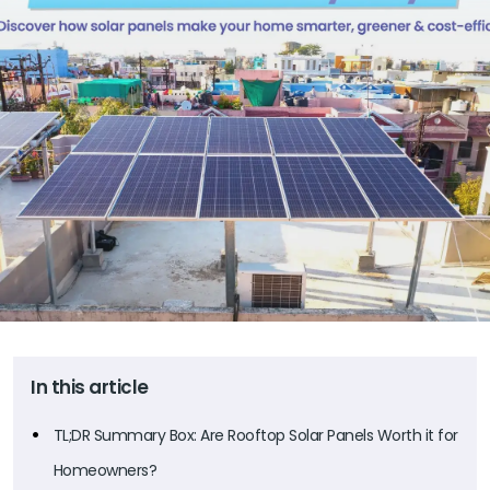
In this article
TL;DR Summary Box: Are Rooftop Solar Panels Worth it for
Homeowners?