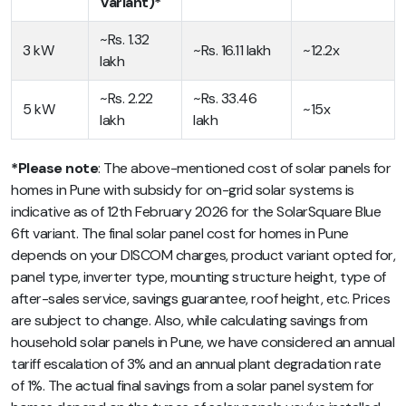
Variant)*
~Rs. 1.32
3 kW
~Rs. 16.11 lakh
~12.2x
lakh
~Rs. 2.22
~Rs. 33.46
5 kW
~15x
lakh
lakh
*Please note
: The above-mentioned cost of solar panels for
homes in Pune with subsidy for on-grid solar systems is
indicative as of 12th February 2026 for the SolarSquare Blue
6ft variant. The final solar panel cost for homes in Pune
depends on your DISCOM charges, product variant opted for,
panel type, inverter type, mounting structure height, type of
after-sales service, savings guarantee, roof height, etc. Prices
are subject to change. Also, while calculating savings from
household solar panels in Pune, we have considered an annual
tariff escalation of 3% and an annual plant degradation rate
of 1%. The actual final savings from a solar panel system for