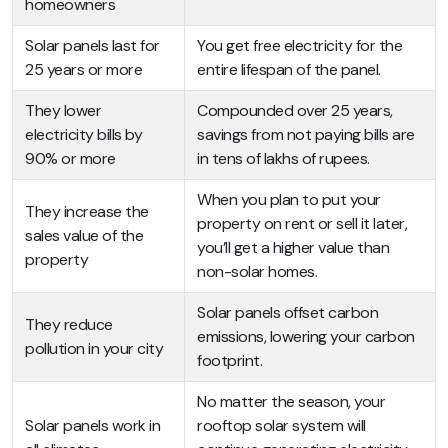
homeowners
Solar panels last for
You get free electricity for the
25 years or more
entire lifespan of the panel.
They lower
Compounded over 25 years,
electricity bills by
savings from not paying bills are
90% or more
in tens of lakhs of rupees.
When you plan to put your
They increase the
property on rent or sell it later,
sales value of the
you’ll get a higher value than
property
non-solar homes.
Solar panels offset carbon
They reduce
emissions, lowering your carbon
pollution in your city
footprint.
No matter the season, your
Solar panels work in
rooftop solar system will