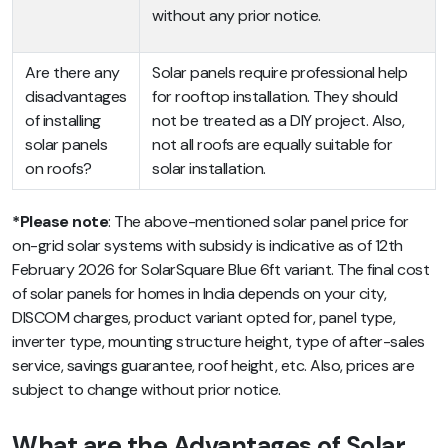
without any prior notice.
Are there any
Solar panels require professional help
disadvantages
for rooftop installation. They should
of installing
not be treated as a DIY project. Also,
solar panels
not all roofs are equally suitable for
on roofs?
solar installation.
*Please note
: The above-mentioned solar panel price for
on-grid solar systems with subsidy is indicative as of 12th
February 2026 for SolarSquare Blue 6ft variant. The final cost
of solar panels for homes in India depends on your city,
DISCOM charges, product variant opted for, panel type,
inverter type, mounting structure height, type of after-sales
service, savings guarantee, roof height, etc. Also, prices are
subject to change without prior notice.
What are the Advantages of Solar