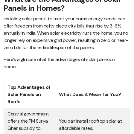
Panels in Homes?
Installing solar panels to meet your home energy needs can
offer freedom from hefty electricity bills that rise by 3-6%
annually in India. When solar electricity runs the home, you no
longer rely on expensive grid power, resulting in zero or near-
zero bills for the entire lifespan of the panels.
Here’s a glimpse of all the advantages of solar panels in
homes:
Top Advantages of
Solar Panels on
What Does it Mean for You?
Roofs
Central government
offers the PM Surya
You can install rooftop solar at
Ghar subsidy to
affordable rates.