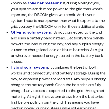
known as
solar net metering
. If, during a billing cycle,
your system sends more power to the grid than what’s
imported, the DISCOM gives you credit. And if your
system imports more power than what it exports to the
grid, you pay the DISCOM only for those additional units.
Off-grid solar system
: It’s not connected to the grid
and uses a battery bank instead. Electricity from panels
powers the load during the day, and any surplus energy
is used to charge lead-acid or lithium batteries. At night
or wherever needed, energy stored in the battery bank
is used.
Hybrid solar system
: It combines the best of both
worlds: grid connectivity and battery storage. During the
day, solar panels power the load first. Any surplus energy
charges the battery bank. Once the batteries are fully
charged, any excess is exported to the grid through net
metering. At night, the system draws from the batteries
first before pulling from the grid. This means you have
backup power during outages while still earning net