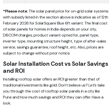
*Please note
: The solar panel price for on-grid solar systems
with subsidy listed in the section above is indicative as of 12th
February 2026 for SolarSquare Blue 6ft variant. The final cost
of solar panels for homes in India depends on your city,
DISCOM charges, product variant opted for, panel type,
inverter type, mounting structure height, type of after-sales
service, savings guarantee, roof height, etc. Also, prices are
subject to change without prior notice.
Solar Installation Cost vs Solar Savings
and ROI
Installing rooftop solar offers an ROI greater than that of
traditional investments like gold. Don’t believe us? Let’s take
you through the cost of rooftop solar panels in a city like
Pune and how much savings and ROI they can offer. Have a
look.