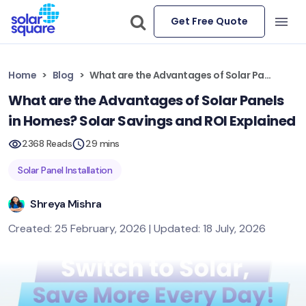
Get Free Quote
Home
Blog
What are the Advantages of Solar Panels in Homes? Solar Savings and ROI Explained
What are the Advantages of Solar Panels
in Homes? Solar Savings and ROI Explained
2368 Reads
29 mins
Solar Panel Installation
Shreya Mishra
Created: 25 February, 2026 | Updated: 18 July, 2026