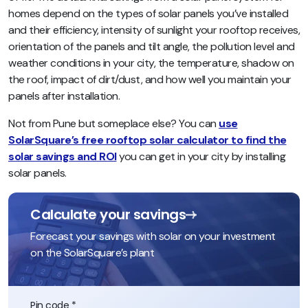
homes depend on the types of solar panels you’ve installed
and their efficiency, intensity of sunlight your rooftop receives,
orientation of the panels and tilt angle, the pollution level and
weather conditions in your city, the temperature, shadow on
the roof, impact of dirt/dust, and how well you maintain your
panels after installation.
Not from Pune but someplace else? You can
use
SolarSquare’s free rooftop solar calculator to find the
solar savings and ROI
you can get in your city by installing
solar panels.
Calculate your savings
Forecast your savings with solar on your investment
on the SolarSquare’s plant
Pin code *