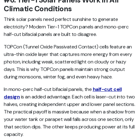
#6. Tier-1 Solar Panels Work in All
Climatic Conditions
Think solar panels need perfect sunshine to generate
electricity? Modern Tier-1 TOPCon panels and mono-perc
half-cut bifacial panels are built to disagree.
TOPCon (Tunnel Oxide Passivated Contact) cells feature an
ultra-thin oxide layer that captures more energy from every
photon, including weak, scattered light on cloudy or hazy
days. This is why TOPCon panels maintain strong output
during monsoons, winter fog, and even heavy haze.
In mono-perc half-cut bifacial panels, the
half-cut cell
design
is an added advantage. Each cell is laser-cut into two
halves, creating independent upper and lower panel sections.
The practical payoff is massive because when a shadow from
your water tank or parapet wall falls across one section, only
that section dips. The other keeps producing power at its full
capacity.