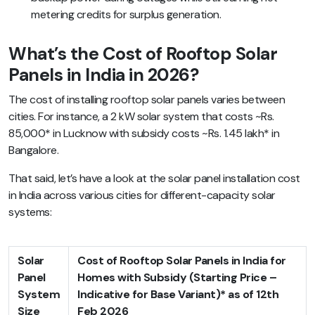
metering credits for surplus generation.
What’s the Cost of Rooftop Solar
Panels in India in 2026?
The cost of installing rooftop solar panels varies between
cities. For instance, a 2 kW solar system that costs ~Rs.
85,000* in Lucknow with subsidy costs ~Rs. 1.45 lakh* in
Bangalore.
That said, let’s have a look at the solar panel installation cost
in India across various cities for different-capacity solar
systems:
Solar
Cost of Rooftop Solar Panels in India for
Panel
Homes with Subsidy (Starting Price –
System
Indicative for Base Variant)* as of 12th
Size
Feb 2026