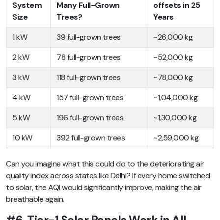
System
Many Full-Grown
offsets in 25
Size
Trees?
Years
1 kW
39 full-grown trees
~26,000 kg
2 kW
78 full-grown trees
~52,000 kg
3 kW
118 full-grown trees
~78,000 kg
4 kW
157 full-grown trees
~1,04,000 kg
5 kW
196 full-grown trees
~1,30,000 kg
10 kW
392 full-grown trees
~2,59,000 kg
Can you imagine what this could do to the deteriorating air
quality index across states like Delhi? If every home switched
to solar, the AQI would significantly improve, making the air
breathable again.