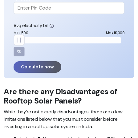
Avg electricity bill
Min. 500
Max ₹10,000
₹0
Calculate now
Are there any Disadvantages of
Rooftop Solar Panels?
While they’re not exactly disadvantages, there are a few
limitations listed below that you must consider before
investing in a rooftop solar system in India.