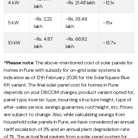
4 kW
~Rs. 21.48 lakh
~12.1x
lakh
~Rs. 2.22
~Rs. 33.46
5 kW
~15x
lakh
lakh
~Rs. 4.87
~Rs. 66.92
10 kW
~13.7x
lakh
lakh
*Please note
: The above-mentioned cost of solar panels for
homes in Pune with subsidy for on-grid solar systems is
indicative as of 12th February 2026 for the SolarSquare Blue
6ft variant. The final solar panel cost for homes in Pune
depends on your DISCOM charges, product variant opted for,
panel type, inverter type, mounting structure height, type of
after-sales service, savings guarantee, roof height, etc. Prices
are subject to change. Also, while calculating savings from
household solar panels in Pune, we have considered an annual
tariff escalation of 3% and an annual plant degradation rate
of 1%. The actual final savings from a solar panel system for