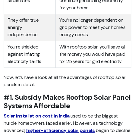
all climates
continue generating electricity
for your home.
They offer true
You’re no longer dependent on
energy
grid power to meet your home’s
independence
energy needs.
You’re shielded
With rooftop solar, you’ll save all
against inflating
the money you would have paid
electricity tariffs
for 25 years for grid electricity.
Now, let’s have a look at all the advantages of rooftop solar
panels in detail.
#1. Subsidy Makes Rooftop Solar Panel
Systems Affordable
Solar installation cost in India
used to be the biggest
hurdle homeowners faced earlier. However, as technology
advanced,
higher-efficiency solar panels
began to decline