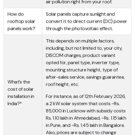
air pollution right from your roof.
How do
Solar panels capture sunlight and
rooftop solar
convert it to direct current (DC) power
panels work?
through the photovoltaic effect.
This depends on multiple factors,
including, but not limited to, your city,
DISCOM charges, product variant
opted for, panel type, inverter type,
mounting structure height, type of
after-sales service, savings guarantee,
What’s the
roof height, etc.
cost of solar
installation in
For instance, as of 12th February 2026,
India?*
a 2 kW solar system that costs ~Rs.
85,000 in Lucknow with subsidy costs
Rs. 1.10 lakh in Ahmedabad, ~Rs. 1.15 lakh
in Pune, and ~Rs. 1.45 lakh in Bangalore.
Also, prices are subject to change