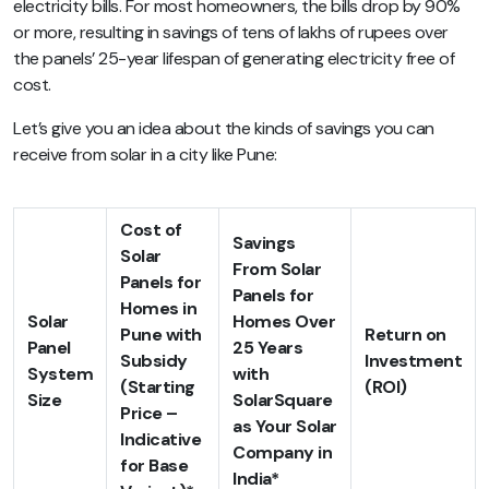
electricity bills. For most homeowners, the bills drop by 90%
or more, resulting in savings of tens of lakhs of rupees over
the panels’ 25-year lifespan of generating electricity free of
cost.
Let’s give you an idea about the kinds of savings you can
receive from solar in a city like Pune:
Cost of
Savings
Solar
From Solar
Panels for
Panels for
Homes in
Solar
Homes Over
Pune with
Return on
Panel
25 Years
Subsidy
Investment
System
with
(Starting
(ROI)
Size
SolarSquare
Price –
as Your Solar
Indicative
Company in
for Base
India*