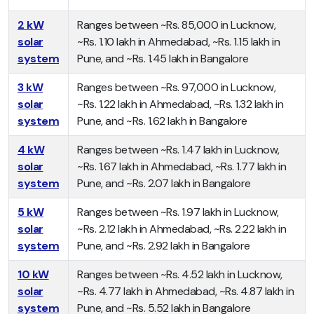
2 kW
Ranges between ~Rs. 85,000 in Lucknow,
solar
~Rs. 1.10 lakh in Ahmedabad, ~Rs. 1.15 lakh in
system
Pune, and ~Rs. 1.45 lakh in Bangalore
3 kW
Ranges between ~Rs. 97,000 in Lucknow,
solar
~Rs. 1.22 lakh in Ahmedabad, ~Rs. 1.32 lakh in
system
Pune, and ~Rs. 1.62 lakh in Bangalore
4 kW
Ranges between ~Rs. 1.47 lakh in Lucknow,
solar
~Rs. 1.67 lakh in Ahmedabad, ~Rs. 1.77 lakh in
system
Pune, and ~Rs. 2.07 lakh in Bangalore
5 kW
Ranges between ~Rs. 1.97 lakh in Lucknow,
solar
~Rs. 2.12 lakh in Ahmedabad, ~Rs. 2.22 lakh in
system
Pune, and ~Rs. 2.92 lakh in Bangalore
10 kW
Ranges between ~Rs. 4.52 lakh in Lucknow,
solar
~Rs. 4.77 lakh in Ahmedabad, ~Rs. 4.87 lakh in
system
Pune, and ~Rs. 5.52 lakh in Bangalore