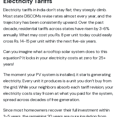
Electricity Tariffs
Electricity tariffs in India don’t stay flat; they steeply climb.
Most state DISCOMs revise rates almost every year, and the
trajectory has been consistently upward. Over the past
decade, residential tariffs across states have risen by 3-6%
annually. What may cost you Rs. 8 per unit today could easily
cross Rs. 14-15 per unit within the next five-six years.
Can you imagine what a rooftop solar system does to this
equation? It locks in your electricity costs at zero for 25+
years!
The moment your PV system is installed, it starts generating
electricity. Every unit it produces is a unit you don’t buy from
the grid. While your neighbors absorb each tariff revision, your
electricity costs stay frozen at what you paid for the system,
spread across decades of free generation.
Since most homeowners recover their full investment within
3-5 years, the remaining 20 years are pure insulation from