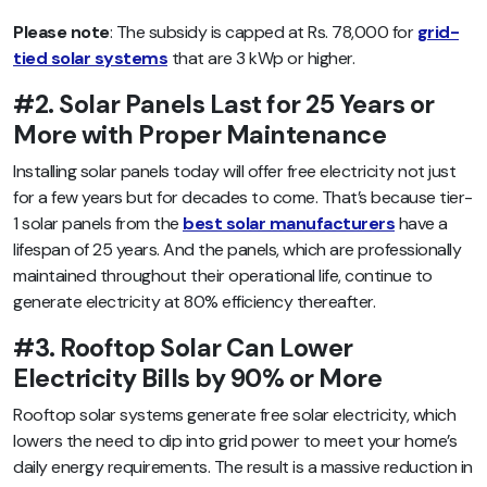
Please note
: The subsidy is capped at Rs. 78,000 for
grid-
tied solar systems
that are 3 kWp or higher.
#2. Solar Panels Last for 25 Years or
More with Proper Maintenance
Installing solar panels today will offer free electricity not just
for a few years but for decades to come. That’s because tier-
1 solar panels from the
best solar manufacturers
have a
lifespan of 25 years. And the panels, which are professionally
maintained throughout their operational life, continue to
generate electricity at 80% efficiency thereafter.
#3. Rooftop Solar Can Lower
Electricity Bills by 90% or More
Rooftop solar systems generate free solar electricity, which
lowers the need to dip into grid power to meet your home’s
daily energy requirements. The result is a massive reduction in