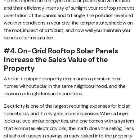
homes depend on the types of solar panels you’ve installed
and their efficiency, intensity of sunlight your rooftop receives,
orientation of the panels and tilt angle, the pollution level and
weather conditions in your city, the temperature, shadow on
the roof, impact of dirt/dust, and how well you maintain your
panels after installation.
#4. On-Grid Rooftop Solar Panels
Increase the Sales Value of the
Property
A solar-equipped property commands a premium over
homes without solar in the same neighbourhood, and the
reason is straightforward economics.
Electricity is one of the largest recurring expenses for Indian
households, and it only gets more expensive. When a buyer
looks at two similar properties, and one comes with a system
that eliminates electricity bills, the math does the selling. Tens
of lakhs of rupees in savings already baked into the property