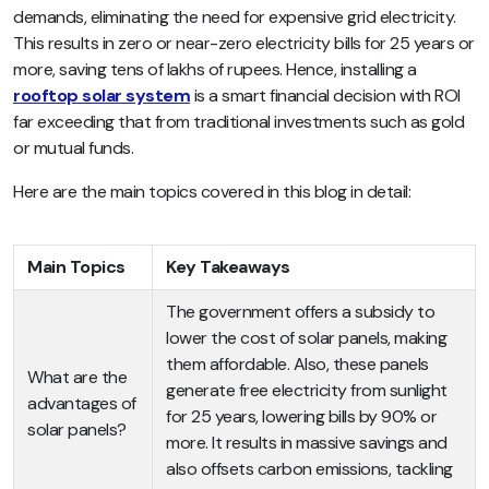
demands, eliminating the need for expensive grid electricity.
This results in zero or near-zero electricity bills for 25 years or
more, saving tens of lakhs of rupees. Hence, installing a
rooftop solar system
is a smart financial decision with ROI
far exceeding that from traditional investments such as gold
or mutual funds.
Here are the main topics covered in this blog in detail:
Main Topics
Key Takeaways
The government offers a subsidy to
lower the cost of solar panels, making
them affordable. Also, these panels
What are the
generate free electricity from sunlight
advantages of
for 25 years, lowering bills by 90% or
solar panels?
more. It results in massive savings and
also offsets carbon emissions, tackling