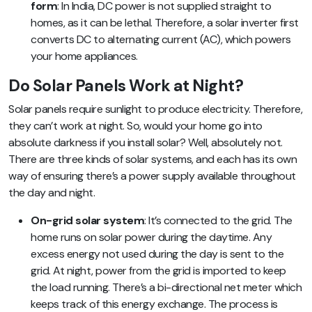
form
: In India, DC power is not supplied straight to
homes, as it can be lethal. Therefore, a solar inverter first
converts DC to alternating current (AC), which powers
your home appliances.
Do Solar Panels Work at Night?
Solar panels require sunlight to produce electricity. Therefore,
they can’t work at night. So, would your home go into
absolute darkness if you install solar? Well, absolutely not.
There are three kinds of solar systems, and each has its own
way of ensuring there’s a power supply available throughout
the day and night.
On-grid solar system
: It’s connected to the grid. The
home runs on solar power during the daytime. Any
excess energy not used during the day is sent to the
grid. At night, power from the grid is imported to keep
the load running. There’s a bi-directional net meter which
keeps track of this energy exchange. The process is