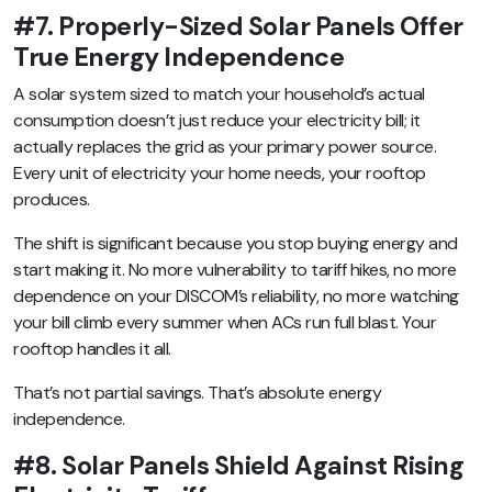
#7. Properly-Sized Solar Panels Offer
True Energy Independence
A solar system sized to match your household’s actual
consumption doesn’t just reduce your electricity bill; it
actually replaces the grid as your primary power source.
Every unit of electricity your home needs, your rooftop
produces.
The shift is significant because you stop buying energy and
start making it. No more vulnerability to tariff hikes, no more
dependence on your DISCOM’s reliability, no more watching
your bill climb every summer when ACs run full blast. Your
rooftop handles it all.
That’s not partial savings. That’s absolute energy
independence.
#8. Solar Panels Shield Against Rising