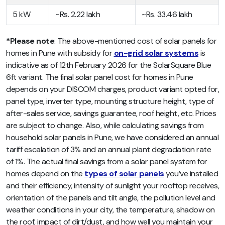
5 kW
~Rs. 2.22 lakh
~Rs. 33.46 lakh
*Please note
: The above-mentioned cost of solar panels for
homes in Pune with subsidy for
on-grid solar systems
is
indicative as of 12th February 2026 for the SolarSquare Blue
6ft variant. The final solar panel cost for homes in Pune
depends on your DISCOM charges, product variant opted for,
panel type, inverter type, mounting structure height, type of
after-sales service, savings guarantee, roof height, etc. Prices
are subject to change. Also, while calculating savings from
household solar panels in Pune, we have considered an annual
tariff escalation of 3% and an annual plant degradation rate
of 1%. The actual final savings from a solar panel system for
homes depend on the
types of solar panels
you’ve installed
and their efficiency, intensity of sunlight your rooftop receives,
orientation of the panels and tilt angle, the pollution level and
weather conditions in your city, the temperature, shadow on
the roof, impact of dirt/dust, and how well you maintain your