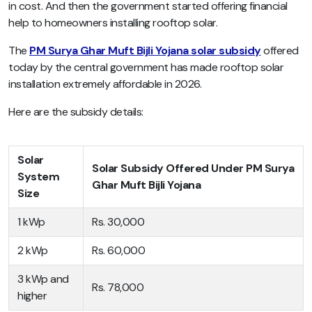
in cost. And then the government started offering financial
help to homeowners installing rooftop solar.
The
PM Surya Ghar Muft Bijli Yojana solar subsidy
offered
today by the central government has made rooftop solar
installation extremely affordable in 2026.
Here are the subsidy details:
Solar
Solar Subsidy Offered Under PM Surya
System
Ghar Muft Bijli Yojana
Size
1 kWp
Rs. 30,000
2 kWp
Rs. 60,000
3 kWp and
Rs. 78,000
higher