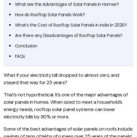
What are the Advantages of Solar Panels in Homes?
How do Rooftop Solar Panels Work?
What’s the Cost of Rooftop Solar Panels in India in 2026?
Are there any Disadvantages of Rooftop Solar Panels?
Conclusion
FAQs
What if your electricity bill dropped to almost zero, and
stayed that way for 25 years?
That’s not hypothetical. It’s one of the major advantages of
solar panels in homes. When sized to meet a household’s
energy needs, rooftop solar panel systems can lower
electricity bills by 90% or more.
Some of the best advantages of solar panels on roofs include
savings of tens of lakhs of rupees over 25 years of the panels’