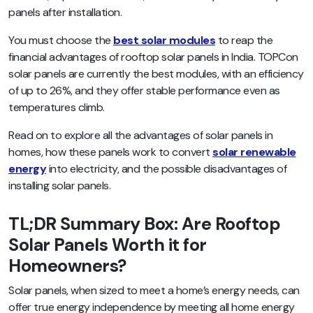
panels after installation.
You must choose the
best solar modules
to reap the
financial advantages of rooftop solar panels in India. TOPCon
solar panels are currently the best modules, with an efficiency
of up to 26%, and they offer stable performance even as
temperatures climb.
Read on to explore all the advantages of solar panels in
homes, how these panels work to convert
solar renewable
energy
into electricity, and the possible disadvantages of
installing solar panels.
TL;DR Summary Box: Are Rooftop
Solar Panels Worth it for
Homeowners?
Solar panels, when sized to meet a home’s energy needs, can
offer true energy independence by meeting all home energy