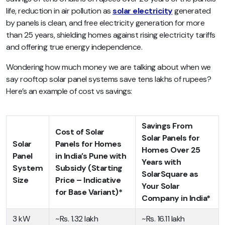
life, reduction in air pollution as
solar electricity
generated
by panels is clean, and free electricity generation for more
than 25 years, shielding homes against rising electricity tariffs
and offering true energy independence.
Wondering how much money we are talking about when we
say rooftop solar panel systems save tens lakhs of rupees?
Here’s an example of cost vs savings:
Savings From
Cost of Solar
Solar Panels for
Solar
Panels for Homes
Homes Over 25
Panel
in India’s Pune with
Years with
System
Subsidy (Starting
SolarSquare as
Size
Price – Indicative
Your Solar
for Base Variant)*
Company in India*
3 kW
~Rs. 1.32 lakh
~Rs. 16.11 lakh