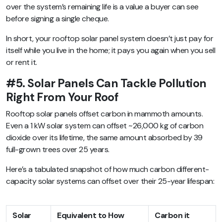
over the system’s remaining life is a value a buyer can see
before signing a single cheque.
In short, your rooftop solar panel system doesn’t just pay for
itself while you live in the home; it pays you again when you sell
or rent it.
#5. Solar Panels Can Tackle Pollution
Right From Your Roof
Rooftop solar panels offset carbon in mammoth amounts.
Even a 1 kW solar system can offset ~26,000 kg of carbon
dioxide over its lifetime, the same amount absorbed by 39
full-grown trees over 25 years.
Here’s a tabulated snapshot of how much carbon different-
capacity solar systems can offset over their 25-year lifespan:
Solar
Equivalent to How
Carbon it