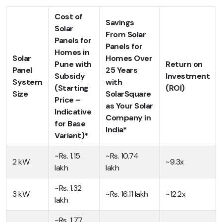
Cost of
Savings
Solar
From Solar
Panels for
Panels for
Homes in
Solar
Homes Over
Pune with
Return on
Panel
25 Years
Subsidy
Investment
System
with
(Starting
(ROI)
Size
SolarSquare
Price –
as Your Solar
Indicative
Company in
for Base
India*
Variant)*
~Rs. 1.15
~Rs. 10.74
2 kW
~9.3x
lakh
lakh
~Rs. 1.32
3 kW
~Rs. 16.11 lakh
~12.2x
lakh
~Rs. 1.77