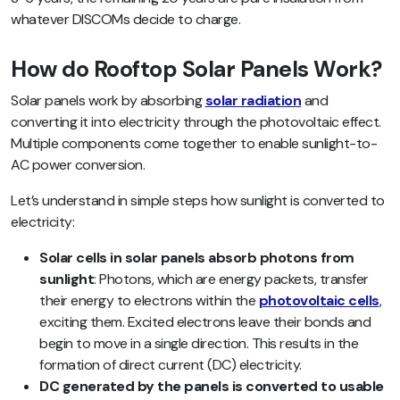
whatever DISCOMs decide to charge.
How do Rooftop Solar Panels Work?
Solar panels work by absorbing
solar radiation
and
converting it into electricity through the photovoltaic effect.
Multiple components come together to enable sunlight-to-
AC power conversion.
Let’s understand in simple steps how sunlight is converted to
electricity:
Solar cells in solar panels absorb photons from
sunlight
: Photons, which are energy packets, transfer
their energy to electrons within the
photovoltaic cells
,
exciting them. Excited electrons leave their bonds and
begin to move in a single direction. This results in the
formation of direct current (DC) electricity.
DC generated by the panels is converted to usable