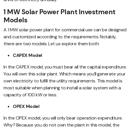
1 MW Solar Power Plant Investment
Models
A 1 MW solar power plant for commercial use can be designed
and customized according to the requirements. Notably,
there are two models. Let us explore them both.
CAPEX Model
In the CAPEX model, you must bear all the capital expenditure.
You will own this solar plant. Which means you’ll generate your
own electricity to fulfill the utility requirements. This model is
most suitable when planning to install a solar system with a
capacity of 100 kW or less.
OPEX Model
In the OPEX model, you will only bear operation expenditure.
Why? Because you do not own the plant in this model, the