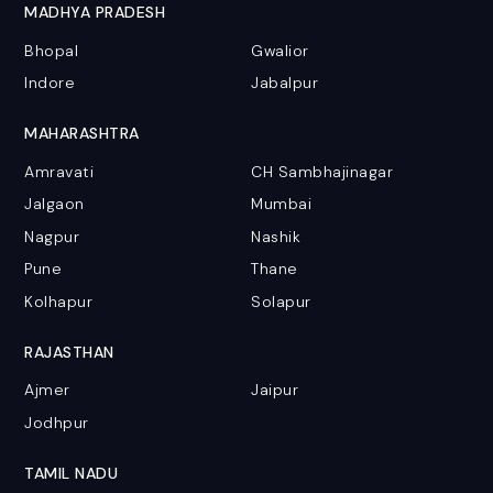
MADHYA PRADESH
Bhopal
Gwalior
Indore
Jabalpur
MAHARASHTRA
Amravati
CH Sambhajinagar
Jalgaon
Mumbai
Nagpur
Nashik
Pune
Thane
Kolhapur
Solapur
RAJASTHAN
Ajmer
Jaipur
Jodhpur
TAMIL NADU