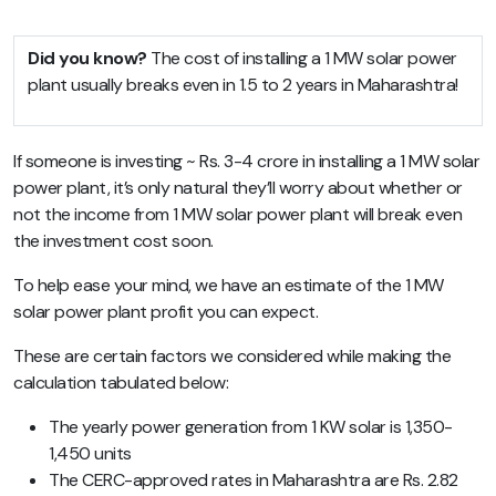
Did you know?
The cost of installing a 1 MW solar power
plant usually breaks even in 1.5 to 2 years in Maharashtra!
If someone is investing ~ Rs. 3-4 crore in installing a 1 MW solar
power plant, it’s only natural they’ll worry about whether or
not the income from 1 MW solar power plant will break even
the investment cost soon.
To help ease your mind, we have an estimate of the 1 MW
solar power plant profit you can expect.
These are certain factors we considered while making the
calculation tabulated below:
The yearly power generation from 1 KW solar is 1,350-
1,450 units
The CERC-approved rates in Maharashtra are Rs. 2.82