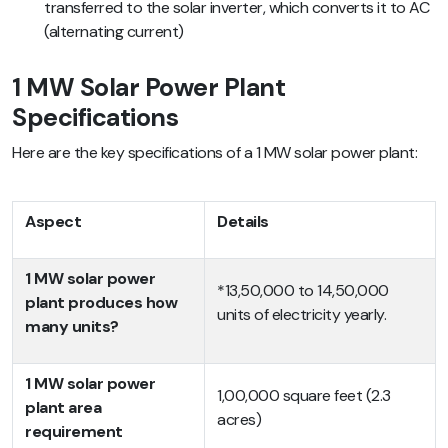
transferred to the solar inverter, which converts it to AC
(alternating current)
1 MW Solar Power Plant
Specifications
Here are the key specifications of a 1 MW solar power plant:
Aspect
Details
1 MW solar power
*13,50,000 to 14,50,000
plant produces how
units of electricity yearly.
many units?
1 MW solar power
1,00,000 square feet (2.3
plant area
acres)
requirement