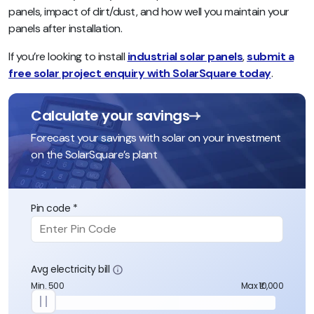
panels, impact of dirt/dust, and how well you maintain your
panels after installation
.
If you’re looking to install
industrial solar panels
,
submit a
free solar project enquiry with SolarSquare today
.
Calculate your savings
Forecast your savings with solar on your investment
on the SolarSquare’s plant
Pin code *
Avg electricity bill
Min. 500
Max ₹10,000