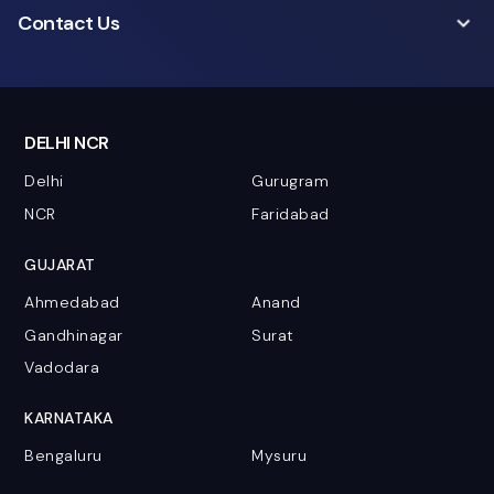
Contact Us
DELHI NCR
Delhi
Gurugram
NCR
Faridabad
GUJARAT
Ahmedabad
Anand
Gandhinagar
Surat
Vadodara
KARNATAKA
Bengaluru
Mysuru