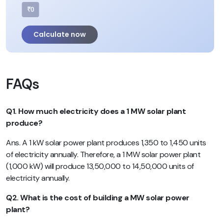
₹0
Calculate now
FAQs
Q1. How much electricity does a 1 MW solar plant
produce?
Ans. A 1 kW solar power plant produces 1,350 to 1,450 units
of electricity annually. Therefore, a 1 MW solar power plant
(1,000 kW) will produce 13,50,000 to 14,50,000 units of
electricity annually.
Q2. What is the cost of building a MW solar power
plant?