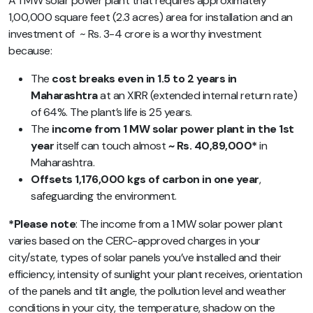
A 1 MW solar power plant that requires approximately
1,00,000 square feet (2.3 acres) area for installation and an
investment of ~ Rs. 3-4 crore is a worthy investment
because:
The
cost breaks even in 1.5 to 2 years in
Maharashtra
at an XIRR (extended internal return rate)
of 64%. The plant’s life is 25 years.
The
income from 1 MW solar power plant in the 1st
year
itself can touch almost
~ Rs. 40,89,000*
in
Maharashtra.
Offsets 1,176,000 kgs of carbon in one year
,
safeguarding the environment.
*Please note
: The income from a 1 MW solar power plant
varies based on the CERC-approved charges in your
city/state,
types of solar panels you’ve installed and their
efficiency, intensity of sunlight your plant receives, orientation
of the panels and tilt angle, the pollution level and weather
conditions in your city, the temperature, shadow on the