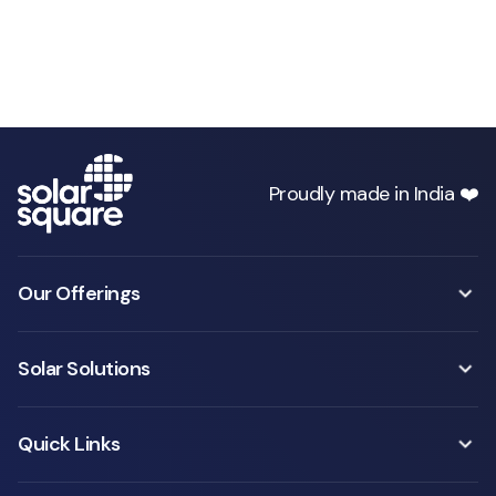
Proudly made in India ❤️
Our Offerings
Solar Solutions
Quick Links