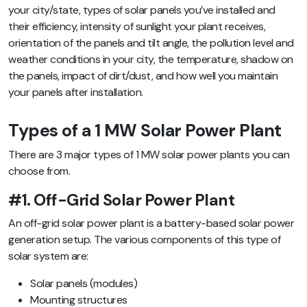
your city/state,
types of solar panels you’ve installed and
their efficiency, intensity of sunlight your plant receives,
orientation of the panels and tilt angle, the pollution level and
weather conditions in your city, the temperature, shadow on
the panels, impact of dirt/dust, and how well you maintain
your panels after installation
.
Types of a 1 MW Solar Power Plant
There are 3 major types of 1 MW solar power plants you can
choose from.
#1. Off-Grid Solar Power Plant
An off-grid solar power plant is a battery-based solar power
generation setup. The various components of this type of
solar system are:
Solar panels (modules)
Mounting structures