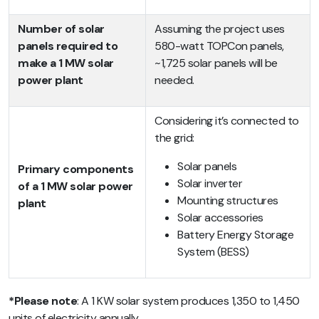
Number of solar
Assuming the project uses
panels required to
580-watt TOPCon panels,
make a 1 MW solar
~1,725 solar panels will be
power plant
needed.
Considering it’s connected to
the grid:
Solar panels
Primary components
Solar inverter
of a 1 MW solar power
Mounting structures
plant
Solar accessories
Battery Energy Storage
System (BESS)
*Please note
: A 1 KW solar system produces 1,350 to 1,450
units of electricity annually.