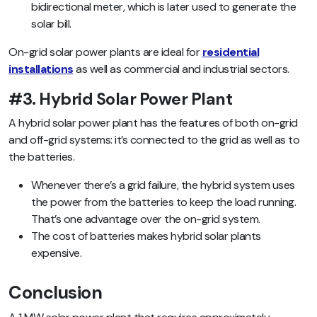
bidirectional meter, which is later used to generate the
solar bill.
On-grid solar power plants are ideal for
residential
installations
as well as commercial and industrial sectors.
#3. Hybrid Solar Power Plant
A hybrid solar power plant has the features of both on-grid
and off-grid systems: it’s connected to the grid as well as to
the batteries.
Whenever there’s a grid failure, the hybrid system uses
the power from the batteries to keep the load running.
That’s one advantage over the on-grid system.
The cost of batteries makes hybrid solar plants
expensive.
Conclusion