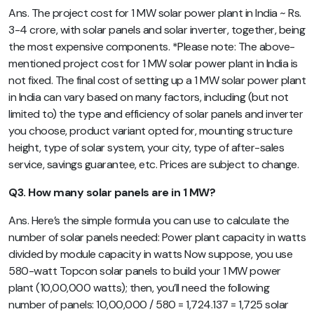
Ans. The project cost for 1 MW solar power plant in India ~ Rs.
3-4 crore, with solar panels and solar inverter, together, being
the most expensive components. *Please note: The above-
mentioned project cost for 1 MW solar power plant in India is
not fixed. The final cost of setting up a 1 MW solar power plant
in India can vary based on many factors, including (but not
limited to) the type and efficiency of solar panels and inverter
you choose, product variant opted for, mounting structure
height, type of solar system, your city, type of after-sales
service, savings guarantee, etc. Prices are subject to change.
Q3. How many solar panels are in 1 MW?
Ans. Here’s the simple formula you can use to calculate the
number of solar panels needed: Power plant capacity in watts
divided by module capacity in watts Now suppose, you use
580-watt Topcon solar panels to build your 1 MW power
plant (10,00,000 watts); then, you’ll need the following
number of panels: 10,00,000 / 580 = 1,724.137 = 1,725 solar