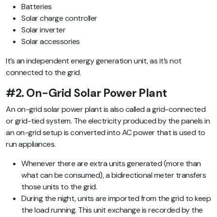
Batteries
Solar charge controller
Solar inverter
Solar accessories
It’s an independent energy generation unit, as it’s not
connected to the grid.
#2. On-Grid Solar Power Plant
An on-grid solar power plant is also called a grid-connected
or grid-tied system. The electricity produced by the panels in
an on-grid setup is converted into AC power that is used to
run appliances.
Whenever there are extra units generated (more than
what can be consumed), a bidirectional meter transfers
those units to the grid.
During the night, units are imported from the grid to keep
the load running.
This unit exchange is recorded by the