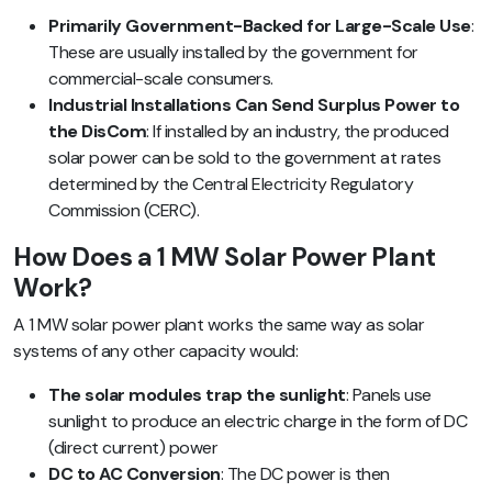
Primarily Government-Backed for Large-Scale Use
:
These are usually installed by the government for
commercial-scale consumers.
Industrial Installations Can Send Surplus Power to
the DisCom
: If installed by an industry, the produced
solar power can be sold to the government at rates
determined by the Central Electricity Regulatory
Commission (CERC).
How Does a 1 MW Solar Power Plant
Work?
A 1 MW solar power plant works the same way as solar
systems of any other capacity would:
The solar modules trap the sunlight
: Panels use
sunlight to produce an electric charge in the form of DC
(direct current) power
DC to AC Conversion
: The DC power is then