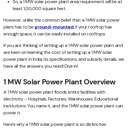
So, a 1 MW solar power plant area requirement will be at
least 1,00,000 square feet.
However, unlike the common belief that a 1 MW solar power
plant has to be
ground-mounted
, if your rooftop has
enough space, it can be easily installed on rooftops.
If you are thinking of setting up a 1 MW solar power plant and
are keen on learning the cost of setting up a 1 MW solar
power plant in India, its specifications, and subsidy details, we
have all the answers you need! Dive in!
1 MW Solar Power Plant Overview
A 1 MW solar power plant floods entire facilities with
electricity –
Hospitals. Factories. Warehouses. Educational
institutions
. You name it, and the 1 MW solar power plant can
power it.
Here’s why a 1 MW solar power plant is so distinctive: