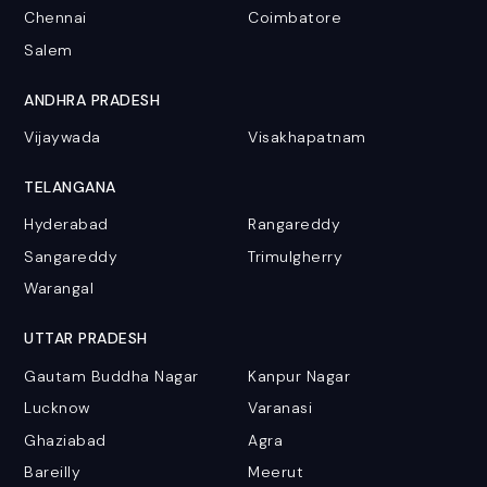
Chennai
Coimbatore
Salem
ANDHRA PRADESH
Vijaywada
Visakhapatnam
TELANGANA
Hyderabad
Rangareddy
Sangareddy
Trimulgherry
Warangal
UTTAR PRADESH
Gautam Buddha Nagar
Kanpur Nagar
Lucknow
Varanasi
Ghaziabad
Agra
Bareilly
Meerut