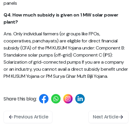
panels
Q4. How much subsidy is given on 1 MW solar power
plant?
Ans. Only individual farmers (or groups like FPOs,
cooperatives, panchayats) are eligible for direct financial
subsidy (CFA) of the PM KUSUM Yojana under: Component B:
Standalone solar pumps (off-grid) Component C (IPS):
Solarization of grid-connected pumps If you are a company
or an industry, you cannot avail a direct subsidy benefit under
PM KUSUM Yojana or PM Surya Ghar Muft Bijli Yojana.
Share this blog:
Previous Article
Next Article