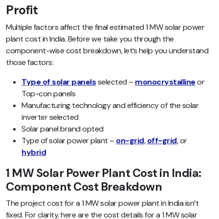
Profit
Multiple factors affect the final estimated 1 MW solar power
plant cost in India. Before we take you through the
component-wise cost breakdown, let’s help you understand
those factors:
Type of solar panels
selected –
monocrystalline
or
Top-con panels
Manufacturing technology and efficiency of the solar
inverter selected
Solar panel brand opted
Type of solar power plant –
on-grid
,
off-grid
, or
hybrid
1 MW Solar Power Plant Cost in India:
Component Cost Breakdown
The project cost for a 1 MW solar power plant in India isn’t
fixed. For clarity, here are the cost details for a 1 MW solar