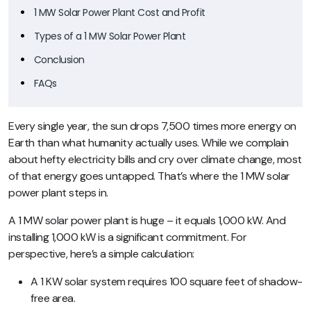
1 MW Solar Power Plant Cost and Profit
Types of a 1 MW Solar Power Plant
Conclusion
FAQs
Every single year, the sun drops 7,500 times more energy on
Earth than what humanity actually uses. While we complain
about hefty electricity bills and cry over climate change, most
of that energy goes untapped. That’s where the 1 MW solar
power plant steps in.
A 1 MW solar power plant is huge – it equals 1,000 kW. And
installing 1,000 kW is a significant commitment. For
perspective, here’s a simple calculation:
A 1 KW solar system requires 100 square feet of shadow-
free area.