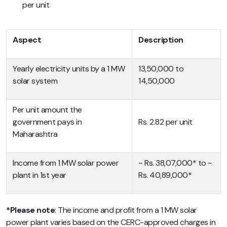
per unit
Aspect
Description
Yearly electricity units by a 1 MW
13,50,000 to
solar system
14,50,000
Per unit amount the
government pays in
Rs. 2.82 per unit
Maharashtra
Income from 1 MW solar power
~ Rs. 38,07,000* to ~
plant in 1st year
Rs. 40,89,000*
*Please note
: The income and profit from a 1 MW solar
power plant varies based on the CERC-approved charges in