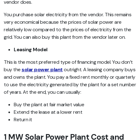
vendor does.
You purchase solar electricity from the vendor. This remains
very economical because the prices of solar power are
relatively low compared to the prices of electricity from the
grid. You can also buy this plant from the vendor later on.
Leasing Model
This is the most preferred type of financing model. You don’t
buy the
solar power plant
outright. A leasing company buys
and owns the plant. You pay a fixed rent monthly or quarterly
to use the electricity generated by the plant for a set number
of years. At the end, you can usually:
Buy the plant at fair market value
Extend the lease at a lower rent
Return it
1 MW Solar Power Plant Cost and