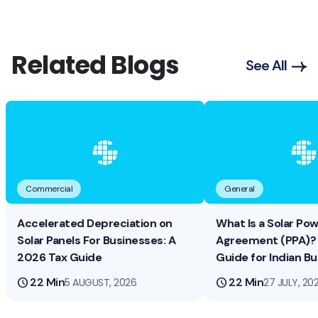
Related Blogs
See All
Commercial
General
Accelerated Depreciation on
What Is a Solar Po
Solar Panels For Businesses: A
Agreement (PPA)? 
2026 Tax Guide
Guide for Indian B
schedule
22 Min
schedule
22 Min
5 AUGUST, 2026
27 JULY, 20