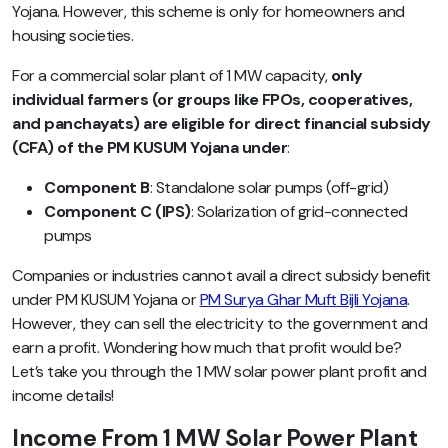
Yojana. However, this scheme is only for homeowners and
housing societies.
For a commercial solar plant of 1 MW capacity,
only
individual farmers (or groups like FPOs, cooperatives,
and panchayats) are eligible for direct financial subsidy
(CFA) of the PM KUSUM Yojana under
:
Component B
: Standalone solar pumps (off-grid)
Component C (IPS)
: Solarization of grid-connected
pumps
Companies or industries cannot avail a direct subsidy benefit
under PM KUSUM Yojana or
PM Surya Ghar Muft Bijli Yojana
.
However, they can sell the electricity to the government and
earn a profit. Wondering how much that profit would be?
Let’s take you through the 1 MW solar power plant profit and
income details!
Income From 1 MW Solar Power Plant