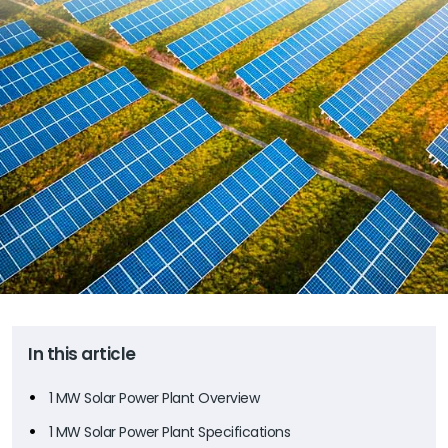
In this article
1 MW Solar Power Plant Overview
1 MW Solar Power Plant Specifications