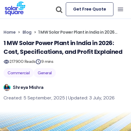
Get Free Quote
Home
Blog
1 MW Solar Power Plant in India in 2026: Cost, Specifications, and Profit Explained
1 MW Solar Power Plant in India in 2026:
Cost, Specifications, and Profit Explained
217900 Reads
9 mins
Commercial
General
Shreya Mishra
Created: 5 September, 2025 | Updated: 3 July, 2026