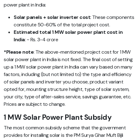
power plant in India:
Solar panels + solar inverter cost
: These components
constitute 50-60% of the total project cost.
Estimated total 1 MW solar power plant cost in
India
: ~ Rs. 3-4 crore
*Please note
: The above-mentioned project cost for 1 MW
solar power plant in India is not fixed. The final cost of setting
up a 1 MW solar power plant in India can vary based on many
factors, including (but not limited to) the type and efficiency
of solar panels and inverter you choose, product variant
opted for,
mounting structure height, type of solar system,
your city, type of after-sales service, savings guarantee, etc.
Prices are subject to change.
1 MW Solar Power Plant Subsidy
The most common subsidy scheme that the government
provides for installing solar is the PM Surya Ghar Muft Bijli