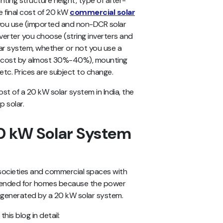
nting structure height, type of after-
he final cost of 20 kW
commercial solar
ou use (imported and non-DCR solar
nverter you choose (string inverters and
lar system, whether or not you use a
al cost by almost 30%-40%), mounting
 etc. Prices are subject to change.
ost of a 20 kW solar system in India, the
p solar.
0 kW Solar System
g societies and commercial spaces with
mmended for homes because the power
 generated by a 20 kW solar system.
his blog in detail: