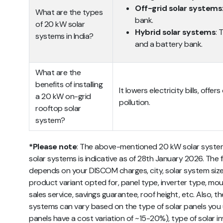
Off-grid solar systems
What are the types
bank.
of 20 kW solar
Hybrid solar systems
: 
systems in India?
and a battery bank.
What are the
benefits of installing
It lowers electricity bills, off
a 20 kW on-grid
pollution.
rooftop solar
system?
*Please note
: The above-mentioned 20 kW solar system 
solar systems is indicative as of 28th January 2026. The fi
depends on your DISCOM charges, city, solar system size, 
product variant opted for, panel type, inverter type, mou
sales service, savings guarantee, roof height, etc. Also, t
systems can vary based on the type of solar panels you
panels have a cost variation of ~15-20%), type of solar i