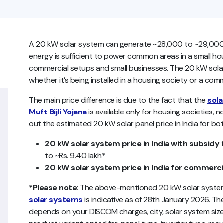
A 20 kW solar system can generate ~28,000 to ~29,000 un
energy is sufficient to power common areas in a small housi
commercial setups and small businesses. The 20 kW solar
whether it’s being installed in a housing society or a com
The main price difference is due to the fact that the
sola
Muft Bijli Yojana
is available only for housing societies, 
out the estimated 20 kW solar panel price in India for bot
20 kW solar system price in India with subsidy 
to ~Rs. 9.40 lakh*
20 kW solar system price in India for commerci
*Please note
: The above-mentioned 20 kW solar system 
solar systems
is indicative as of 28th January 2026. The 
depends on your DISCOM charges, city, solar system size, 