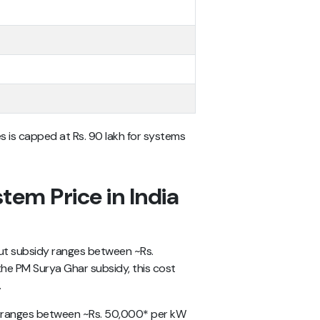
s is capped at Rs. 90 lakh for systems
tem Price in India
t subsidy ranges between ~Rs.
he PM Surya Ghar subsidy, this cost
.
on ranges between ~Rs. 50,000* per kW