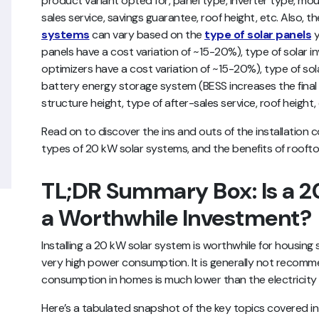
product variant opted for, panel type, inverter type, mou
sales service, savings guarantee, roof height, etc. Also, t
systems
can vary based on the
type of solar panels
y
panels have a cost variation of ~15-20%), type of solar i
optimizers have a cost variation of ~15-20%), type of so
battery energy storage system (BESS increases the fin
structure height, type of after-sales service, roof height,
Read on to discover the ins and outs of the installation c
types of 20 kW solar systems, and the benefits of roofto
TL;DR Summary Box: Is a 2
a Worthwhile Investment?
Installing a 20 kW solar system is worthwhile for housin
very high power consumption. It is generally not reco
consumption in homes is much lower than the electricity
Here’s a tabulated snapshot of the key topics covered in t