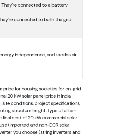
: They’re connected to a battery
They’re connected to both the grid
ers energy independence, and tackles air
price for housing societies for on-grid
nal 20 kW solar panel price in India
site conditions, project specifications,
nting structure height, type of after-
he final cost of 20 kW commercial solar
 use (imported and non-DCR solar
nverter you choose (string inverters and