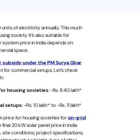
its of electricity annually. This much
ng society. It’s also suitable for
 system price in India depends on
mercial space.
r subsidy under the PM Surya Ghar
not for commercial setups. Let’s check
h:
for housing societies
: ~Rs. 8.40 lakh*
al setups
: ~Rs. 10 lakh* to ~Rs. 11 lakh*
price for housing societies for
on-grid
final 20 kW solar panel price in India
site conditions, project specifications,