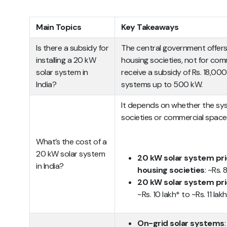
Main Topics
Key Takeaways
Is there a subsidy for
The central government offers
installing a 20 kW
housing societies, not for com
solar system in
receive a subsidy of Rs. 18,00
India?
systems up to 500 kW.
It depends on whether the syst
societies or commercial space
What’s the cost of a
20 kW solar system
20 kW solar system pric
in India?
housing societies
: ~Rs.
20 kW solar system pri
~Rs. 10 lakh* to ~Rs. 11 lak
On-grid solar systems