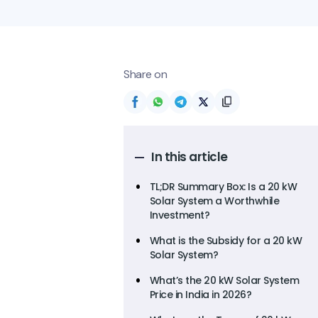
Share on
In this article
TL;DR Summary Box: Is a 20 kW
Solar System a Worthwhile
Investment?
What is the Subsidy for a 20 kW
Solar System?
What’s the 20 kW Solar System
Price in India in 2026?