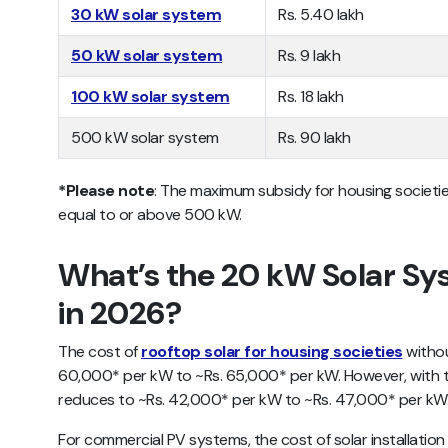
30 kW solar system
Rs. 5.40 lakh
50 kW solar system
Rs. 9 lakh
100 kW solar system
Rs. 18 lakh
500 kW solar system
Rs. 90 lakh
*Please note
: The maximum subsidy for housing societie
equal to or above 500 kW.
What’s the 20 kW Solar Sys
in 2026?
The cost of
rooftop solar for housing societies
withou
60,000* per kW to ~Rs. 65,000* per kW. However, with t
reduces to ~Rs. 42,000* per kW to ~Rs. 47,000* per kW
For commercial PV systems, the cost of solar installati