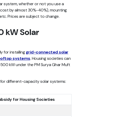
lar system, whether or not you use a
al cost by almost 30%-40%), mounting
 etc. Prices are subject to change.
20 kW Solar
 for installing
grid-connected solar
ooftop systems
. Housing societies can
to 500 kW under the PM Surya Ghar Muft
for different-capacity solar systems:
ubsidy for Housing Societies