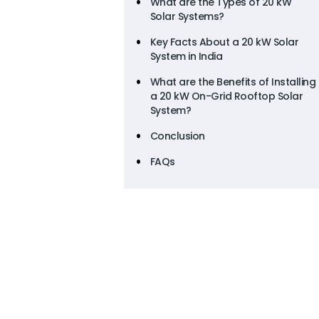
What are the Types of 20 kW
Solar Systems?
Key Facts About a 20 kW Solar
System in India
What are the Benefits of Installing
a 20 kW On-Grid Rooftop Solar
System?
Conclusion
FAQs