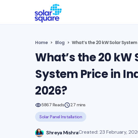
Home
Blog
What’s the 20 kW Solar System P
What’s the 20 kW 
System Price in Ind
2026?
5867 Reads
27 mins
Solar Panel Installation
Created: 23 February, 202
Shreya Mishra