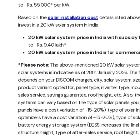
to ~Rs. 55,000* per kW.
Based on the
solar installation cost
details listed abov
invest in a 20 kW solar system in India:
20 kW solar system price in India with subsidy 
to ~Rs. 9.40 lakh*
20 kW solar system price in India for commerci
*Please note
: The above-mentioned 20 kW solar system 
solar systems is indicative as of 28th January 2026. The fi
depends on your DISCOM charges, city, solar system size, 
product variant opted for, panel type, inverter type, mou
sales service, savings guarantee, roof height, etc. Also, t
systems can vary based on the type of solar panels you
panels have a cost variation of ~15-20%), type of solar i
optimizers have a cost variation of ~15-20%), type of so
battery energy storage system (BESS increases the fin
structure height, type of after-sales service, roof height,