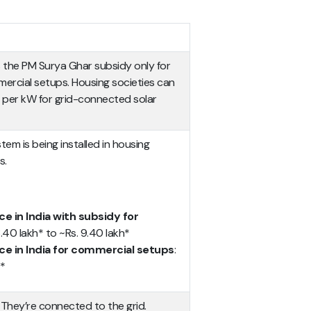
 the PM Surya Ghar subsidy only for
mercial setups. Housing societies can
0 per kW for grid-connected solar
em is being installed in housing
s.
e in India with subsidy for
 8.40 lakh* to ~Rs. 9.40 lakh*
ce in India for commercial setups
:
h*
: They’re connected to the grid.