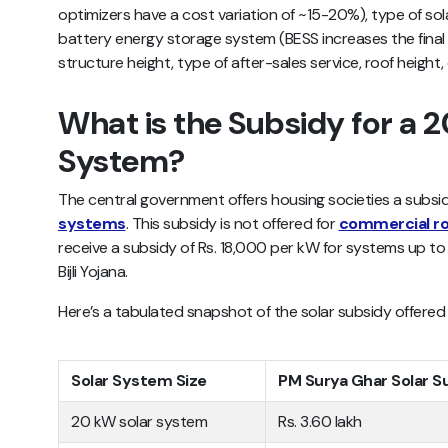
optimizers have a cost variation of ~15-20%), type of so
battery energy storage system (BESS increases the fin
structure height, type of after-sales service, roof height,
What is the Subsidy for a 
System?
The central government offers housing societies a subsidy
systems
. This subsidy is not offered for
commercial r
receive a subsidy of Rs. 18,000 per kW for systems up 
Bijli Yojana.
Here’s a tabulated snapshot of the solar subsidy offered 
Solar System Size
PM Surya Ghar Solar S
20 kW solar system
Rs. 3.60 lakh