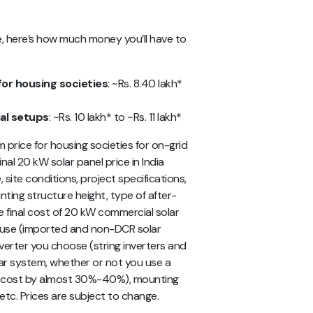
e, here’s how much money you’ll have to
for housing societies
: ~Rs. 8.40 lakh*
al setups
: ~Rs. 10 lakh* to ~Rs. 11 lakh*
price for housing societies for on-grid
nal 20 kW solar panel price in India
site conditions, project specifications,
nting structure height, type of after-
he final cost of 20 kW commercial solar
 use (imported and non-DCR solar
nverter you choose (string inverters and
lar system, whether or not you use a
al cost by almost 30%-40%), mounting
 etc. Prices are subject to change.