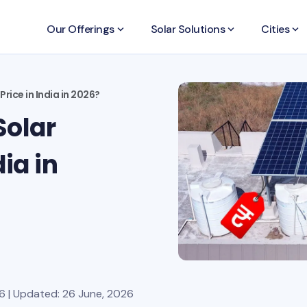
Our Offerings
keyboard_arrow_down
Solar Solutions
keyboard_arrow_down
Cities
keyboard_arrow_down
rice in India in 2026?
Solar
ia in
6 | Updated: 26 June, 2026