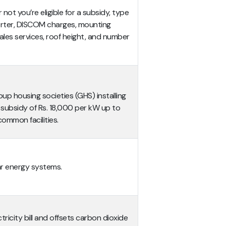
not you’re eligible for a subsidy, type
erter,
DISCOM charges, mounting
ales services, roof height, and number
up housing societies (GHS) installing
 subsidy of Rs. 18,000 per kW up to
ommon facilities.
lar energy systems.
ricity bill and offsets carbon dioxide