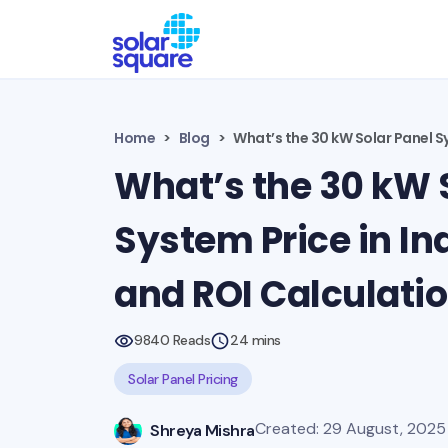
Home
Blog
What’s the 30 kW Solar Panel Sy
What’s the 30 kW 
System Price in In
and ROI Calculati
9840 Reads
24 mins
Solar Panel Pricing
Created: 29 August, 2025 
Shreya Mishra