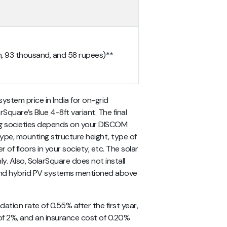
kh, 93 thousand, and 58 rupees)**
system price in India for on-grid
rSquare’s Blue 4-8ft variant. The final
sing societies depends on your DISCOM
type, mounting structure height, type of
 of floors in your society, etc. The solar
y. Also, SolarSquare does not install
d and hybrid PV systems mentioned above
ation rate of 0.55% after the first year,
ike of 2%, and an insurance cost of 0.20%