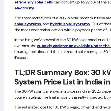
efficiency solar cells
can convert up to 22.5% of the sun
electricity
.
The three main types of a 30 kW solar system in India ar
solar systems
, and
hybrid solar systems
. Out of the
the most economical option, with a payback period of ~1
In this blog, we’ve revealed the 30 kW solar panel price list
systems, the
subsidy assistance available under the 
housing societies, and the estimated solar savings a 30 
lifespan.
TL;DR Summary Box: 30 kW
System Price List in India i
The 30 kW solar panel system price in India in 2025 dep
you’re installing. The final amount is greatly impacted by
The estimated cost for 30 kW on-grid, off-grid, and hybr