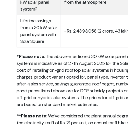
kW solar panel
from the atmosphere.
system?
Lifetime savings
from a 30 kW solar
~Rs. 2,43,93,058 (2 crore, 43 la
panel system with
SolarSquare
*Please note
:
The above-mentioned 30 kW
solar panel 
systems
is indicative as of 27th August 2025 for the Sola
cost of installing on-grid rooftop solar systems in hou
charges, product variant opted for, panel type, inverter 
after-sales service, savings guarantee, roof height, number
panel prices listed above are for DCR subsidy projects onl
off-grid or hybrid solar systems. The prices for off-gri
are based on standard market estimates.
**Please note
: We’ve considered the plant annual degrad
the electricity tariff of Rs. 21 per unit, an annual tariff h