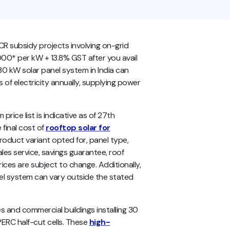
CR subsidy projects involving on-grid
00* per kW + 13.8% GST after you avail
 30 kW solar panel system in India can
 electricity annually, supplying power
price list
is indicative as of 27th
 final cost of
rooftop solar for
duct variant opted for, panel type,
les service, savings guarantee, roof
prices are subject to change. Additionally,
nel system can vary outside the stated
ies and commercial buildings installing 30
RC half-cut cells. These
high-