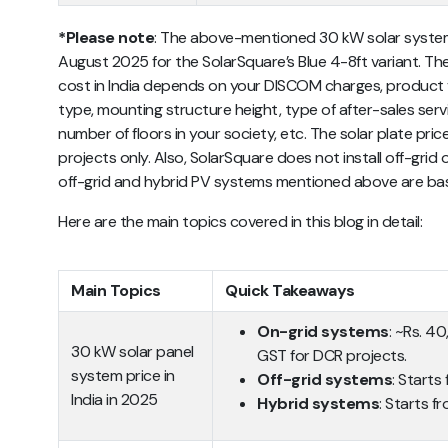
*Please note
:
The above-mentioned 30 kW solar system 
August 2025 for the SolarSquare’s Blue 4-8ft variant. The
cost in India
depends on your DISCOM charges, product var
type, mounting structure height, type of after-sales servi
number of floors in your society, etc. The solar plate pri
projects only. Also, SolarSquare does not install off-grid 
off-grid and hybrid PV systems mentioned above are b
Here are the main topics covered in this blog in detail:
Main Topics
Quick Takeaways
On-grid systems
: ~Rs. 4
30 kW solar panel
GST for DCR projects.
system price in
Off-grid systems
: Starts
India in 2025
Hybrid systems
: Starts f