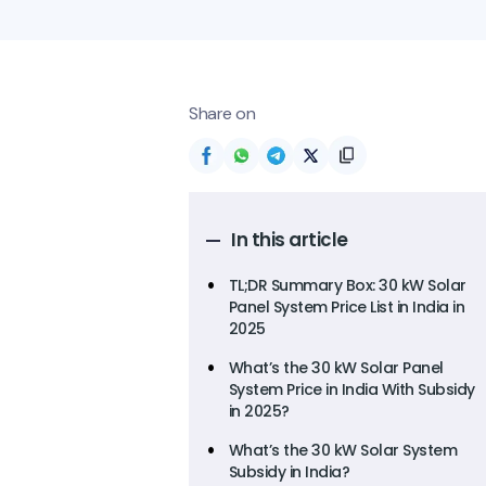
Share on
In this article
TL;DR Summary Box: 30 kW Solar
Panel System Price List in India in
2025
What’s the 30 kW Solar Panel
System Price in India With Subsidy
in 2025?
What’s the 30 kW Solar System
Subsidy in India?