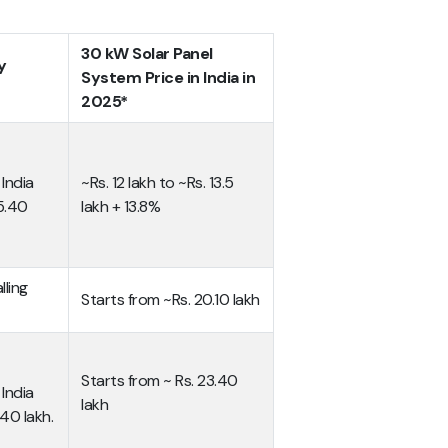
30 kW Solar Panel
y
System Price in India in
2025*
India
~Rs. 12 lakh to ~Rs. 13.5
 5.40
lakh + 13.8%
lling
Starts from ~Rs. 20.10 lakh
Starts from ~ Rs. 23.40
India
lakh
40 lakh.