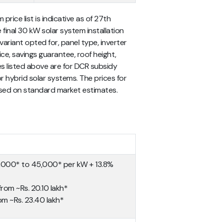
price list
is indicative as of 27th
 final
30 kW solar system installation
iant opted for, panel type, inverter
ce, savings guarantee, roof height,
ces listed above are for DCR subsidy
or hybrid solar systems. The prices for
ased on standard market estimates.
0,000* to 45,000* per kW + 13.8%
 from ~Rs. 20.10 lakh*
rom ~Rs. 23.40 lakh*