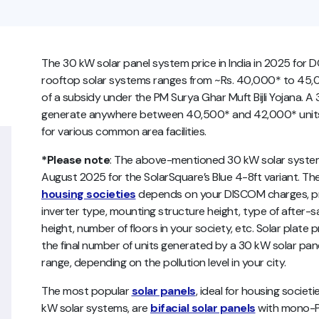
The 30 kW solar panel system price in India in 2025 for D
rooftop solar systems ranges from ~Rs. 40,000* to 45,0
of a subsidy under the PM Surya Ghar Muft Bijli Yojana. A
generate anywhere between 40,500* and 42,000* units of
for various common area facilities.
*Please note
:
The above-mentioned 30 kW solar system 
August 2025 for the SolarSquare’s Blue 4-8ft variant. The
housing societies
depends on your DISCOM charges, pro
inverter type, mounting structure height, type of after-sa
height, number of floors in your society, etc. Solar plate 
the final number of units generated by a 30 kW solar pa
range, depending on the pollution level in your city.
The most popular
solar panels
, ideal for housing societ
kW solar systems, are
bifacial solar panels
with mono-PE