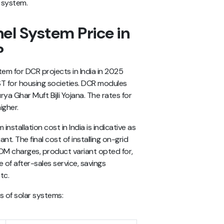
l system.
el System Price in
?
tem for DCR projects in India in 2025
T for housing societies. DCR modules
rya Ghar Muft Bijli Yojana. The rates for
igher.
installation cost in India
is indicative as
t. The final cost of installing on-grid
OM charges, product variant opted for,
 of after-sales service, savings
tc.
es of solar systems: