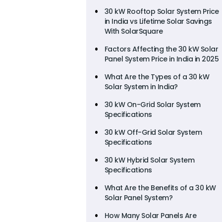
30 kW Rooftop Solar System Price
in India vs Lifetime Solar Savings
With SolarSquare
Factors Affecting the 30 kW Solar
Panel System Price in India in 2025
What Are the Types of a 30 kW
Solar System in India?
30 kW On-Grid Solar System
Specifications
30 kW Off-Grid Solar System
Specifications
30 kW Hybrid Solar System
Specifications
What Are the Benefits of a 30 kW
Solar Panel System?
How Many Solar Panels Are