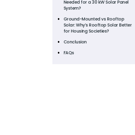
Needed for a 30 kW Solar Panel
System?
Ground-Mounted vs Rooftop
Solar: Why’s Rooftop Solar Better
for Housing Societies?
Conclusion
FAQs