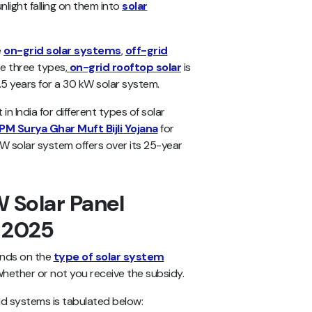
light falling on them into
solar
e
on-grid solar systems
,
off-grid
se three types,
on-grid rooftop solar
is
.5 years for a 30 kW solar system.
 in India for different types of solar
PM Surya Ghar Muft Bijli Yojana
for
kW solar system offers over its 25-year
 Solar Panel
n 2025
ends on the
type of solar system
 whether or not you receive the subsidy.
id systems is tabulated below: