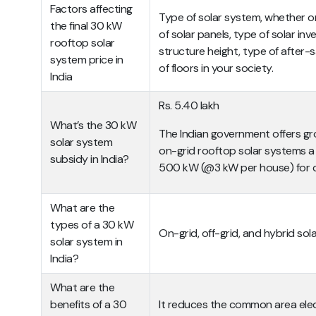
Factors affecting
Type of solar system, whether or 
the final 30 kW
of solar panels, type of solar inv
rooftop solar
structure height, type of after-s
system price in
of floors in your society.
India
Rs. 5.40 lakh
What’s the 30 kW
The Indian government offers gro
solar system
on-grid rooftop solar systems a
subsidy in India?
500 kW (@3 kW per house) for c
What are the
types of a 30 kW
On-grid, off-grid, and hybrid so
solar system in
India?
What are the
benefits of a 30
It reduces the common area elect