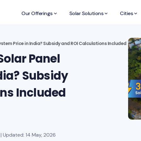
Our Offerings
keyboard_arrow_down
Solar Solutions
keyboard_arrow_down
Cities
keyboard_arrow_down
stem Price in India? Subsidy and ROI Calculations Included
Solar Panel
dia? Subsidy
ons Included
| Updated: 14 May, 2026