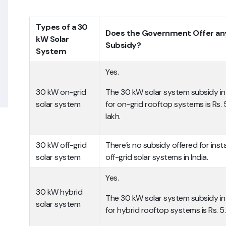
Types of a 30
Does the Government Offer an
kW Solar
Subsidy?
System
Yes.
30 kW on-grid
The 30 kW solar system subsidy in 
solar system
for on-grid rooftop systems is Rs.
lakh.
30 kW off-grid
There’s no subsidy offered for insta
solar system
off-grid solar systems in India.
Yes.
30 kW hybrid
The 30 kW solar system subsidy in 
solar system
for hybrid rooftop systems is Rs. 5.