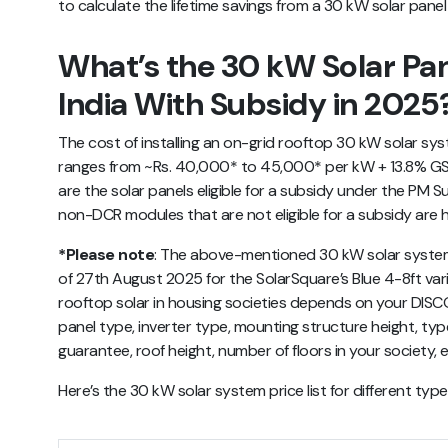
to calculate the lifetime savings from a 30 kW solar pane
What’s the 30 kW Solar Pan
India With Subsidy in 2025
The cost of installing an on-grid rooftop 30 kW solar sys
ranges from ~Rs. 40,000* to 45,000* per kW + 13.8% GS
are the solar panels eligible for a subsidy under the PM Su
non-DCR modules that are not eligible for a subsidy are h
*Please note
:
The above-mentioned
30 kW solar system 
of 27th August 2025 for the SolarSquare’s Blue 4-8ft varian
rooftop solar in housing societies depends on your DISC
panel type, inverter type, mounting structure height, type
guarantee, roof height, number of floors in your society, e
Here’s the 30 kW solar system price list for different typ