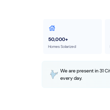
50,000+
Homes Solarized
We are present in 31 Ci
every day.