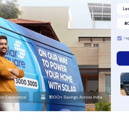
Les
₹4
I a
Want to learn more about solar?
Explore our Blog
on Experience
₹100Cr+ Savings Across India