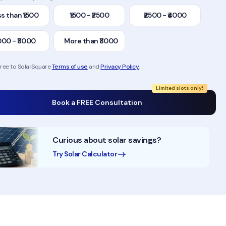
s than ₹1500
₹1500 - ₹2500
₹2500 - ₹4000
000 - ₹8000
More than ₹8000
gree to SolarSquare
Terms of use
and
Privacy Policy
.
Limited slots only!
Book a FREE Consultation
Curious about solar savings?
Try Solar Calculator
10+ Years of Experience
50,000+ Homes Solaris