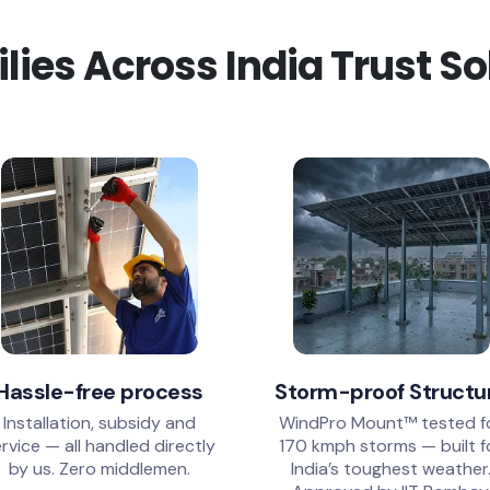
ies Across India Trust S
Hassle-free process
Storm-proof Structu
Installation, subsidy and
WindPro Mount™ tested f
rvice — all handled directly
170 kmph storms — built f
by us. Zero middlemen.
India’s toughest weather