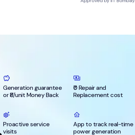
Approved by IIT Bombay
Generation guarantee
₹0 Repair and
or ₹8/unit Money Back
Replacement cost
Proactive service
App to track real-time
visits
power generation