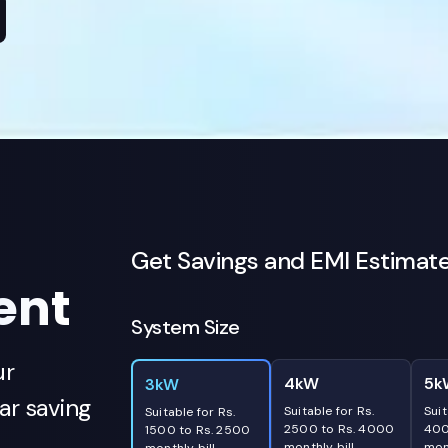
Get Savings and EMI Estimat
ent
System Size
ur
4kW
5k
3kW
r saving
Suitable for Rs.
Suit
Suitable for Rs.
2500 to Rs. 4000
400
1500 to Rs. 2500
monthly bill
mont
monthly bill