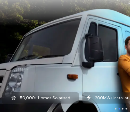
50,000+ Homes Solarised
200MW+ Installati