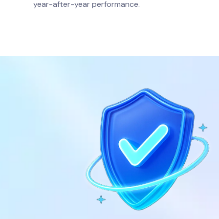
.
year-after-year performance.