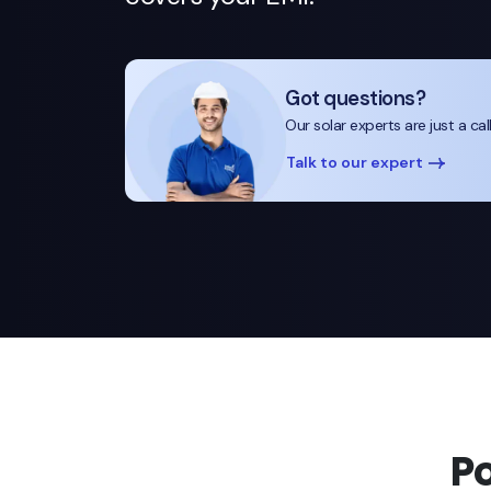
Got questions?
Our solar experts are just a cal
Talk to our expert
P