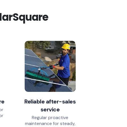
olarSquare
re
Reliable after-sales
service
or
or
Regular proactive
.
maintenance for steady,