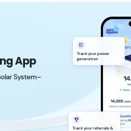
Track your power
ing App
generation
Solar System–
Track your referrals &