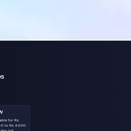
es
W
able for Rs.
0 to Rs. 8000
hly bill