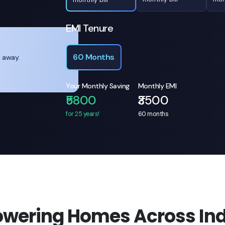
EMI Tenure
60 Months
l away.
Your Monthly Saving
Monthly EMI
₹5800
₹3500
for 25 years!
60
months
owering Homes Across Ind