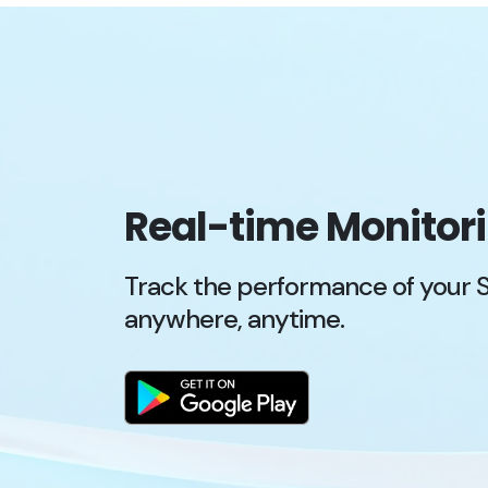
Real-time Monitor
Track the performance of your 
anywhere, anytime.