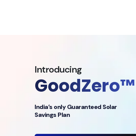
Introducing
GoodZero™
India’s only Guaranteed Solar
Savings Plan