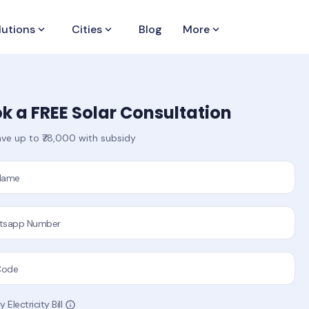
lutions
keyboard_arrow_down
Cities
keyboard_arrow_down
Blog
More
keyboard_arrow_down
k a FREE Solar Consultation
ve up to ₹78,000 with subsidy
 Name
tsapp Number
Code
 Electricity Bill