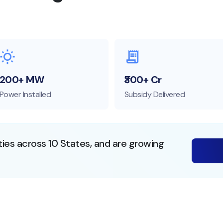
200+ MW
₹300+ Cr
Power Installed
Subsidy Delivered
ties across 10 States, and are growing