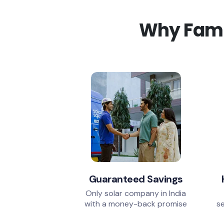
Why Famil
Guaranteed Savings
Only solar company in India
with a money-back promise
se