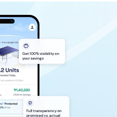
Get 100% visibility on
your savings
Full transparency on
promised vs. actual