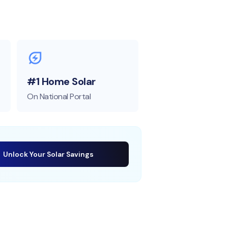
#1 Home Solar
On National Portal
Unlock Your Solar Savings