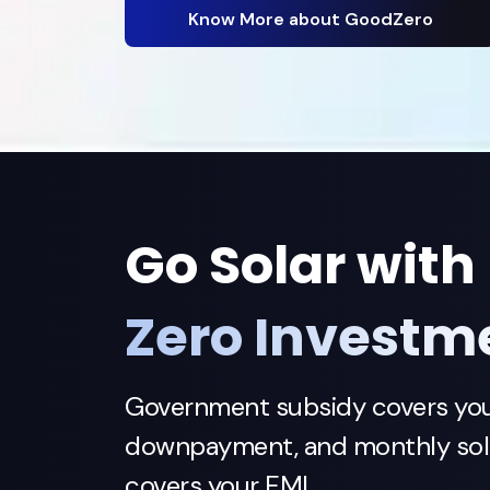
Know More about GoodZero
Go Solar with
Zero Investm
Government subsidy covers yo
downpayment, and monthly sola
covers your EMI.