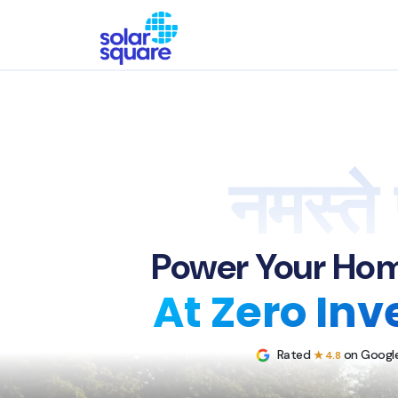
नमस्ते 
Power Your Hom
At Zero In
Rated
on Google
★ 4.8