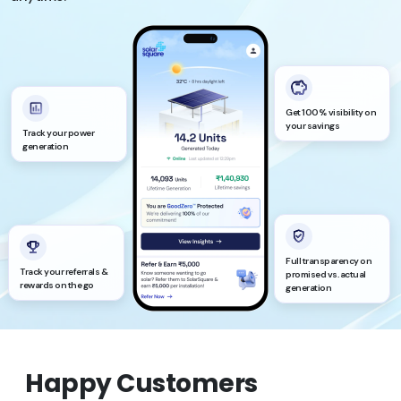
Get 100% visibility on
your savings
Track your power
generation
Full transparency on
Track your referrals &
promised vs. actual
rewards on the go
generation
Happy Customers