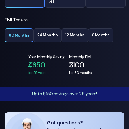
bill
EMI Tenure
24 Months
12 Months
6 Months
60 Months
Your Monthly Saving
Monthly EMI
₹4650
₹3100
for 25 years!
for
60
months
Upto ₹5150 savings over 25 years!
Got questions?