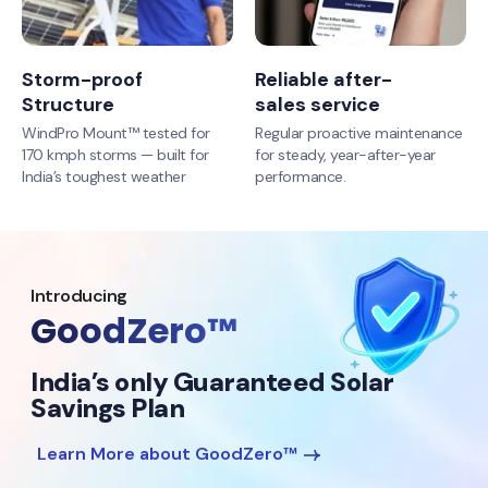
Storm-proof
Reliable after-
Structure
sales service
WindPro Mount™ tested for
Regular proactive maintenance
170 kmph storms — built for
for steady, year-after-year
India’s toughest weather
performance.
Introducing
GoodZero™
India’s only Guaranteed Solar
Savings Plan
Learn More about GoodZero™