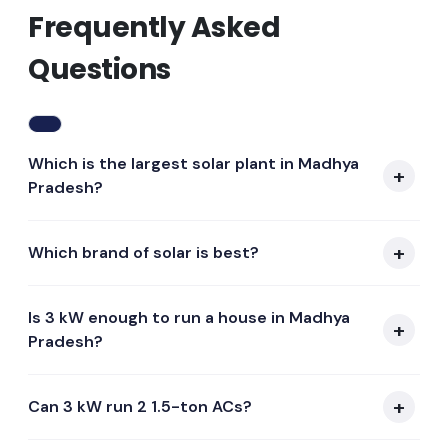
Frequently Asked
Questions
Which is the largest solar plant in Madhya
Pradesh?
Which brand of solar is best?
Is 3 kW enough to run a house in Madhya
Pradesh?
Can 3 kW run 2 1.5-ton ACs?