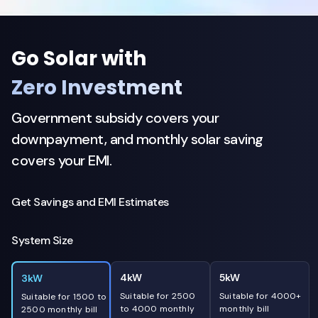
Go Solar with
Zero Investment
Government subsidy covers your
downpayment, and monthly solar saving
covers your EMI.
Get Savings and EMI Estimates
System Size
4kW
5kW
3kW
Suitable for 2500
Suitable for 4000+
Suitable for 1500 to
to 4000 monthly
monthly bill
2500 monthly bill