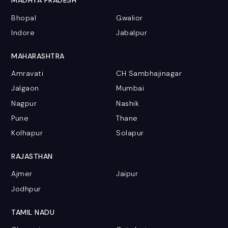
MADHYA PRADESH
Bhopal
Gwalior
Indore
Jabalpur
MAHARASHTRA
Amravati
CH Sambhajinagar
Jalgaon
Mumbai
Nagpur
Nashik
Pune
Thane
Kolhapur
Solapur
RAJASTHAN
Ajmer
Jaipur
Jodhpur
TAMIL NADU