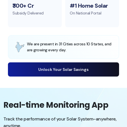
₹300+ Cr
#1 Home Solar
Subsidy Delivered
On National Portal
We are present in 31 Cities across 10 States, and
are growing every day.
Unlock Your Solar Savings
Real-time Monitoring App
Track the performance of your Solar System–anywhere,
anytime.