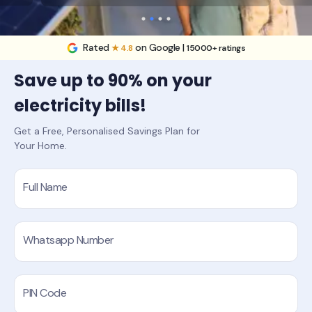
Rated
on Google |
★ 4.8
15000+ ratings
Save up to 90% on your
electricity bills!
Get a Free, Personalised Savings Plan for
Your Home.
Full Name
Whatsapp Number
PIN Code