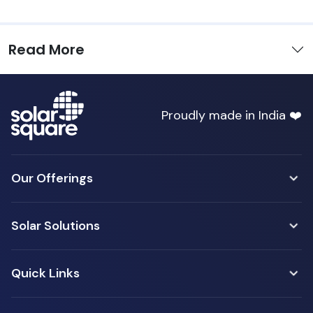
Read More
Proudly made in India ❤️
Our Offerings
Solar Solutions
Quick Links