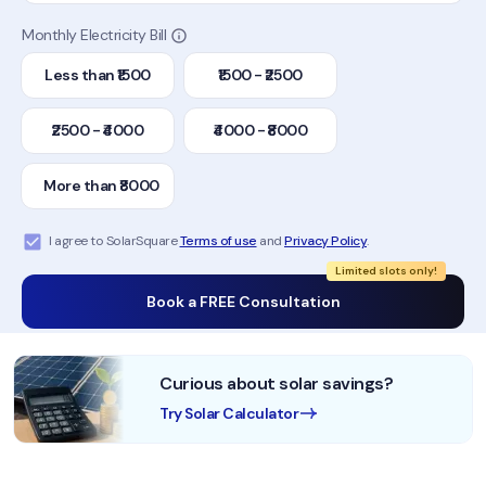
Monthly Electricity Bill
Less than ₹1500
₹1500 - ₹2500
₹2500 - ₹4000
₹4000 - ₹8000
More than ₹8000
I agree to SolarSquare
Terms of use
and
Privacy Policy
.
Limited slots only!
Book a FREE Consultation
Curious about solar savings?
Try Solar Calculator