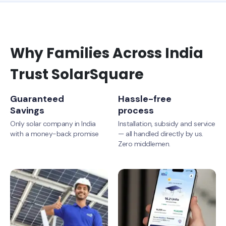
Why Families Across India
Trust SolarSquare
Guaranteed
Hassle-free
Savings
process
Only solar company in India
Installation, subsidy and service
with a money-back promise
— all handled directly by us.
Zero middlemen.