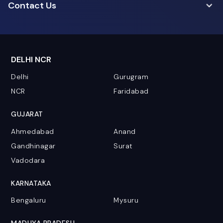
Contact Us
DELHI NCR
Delhi
Gurugram
NCR
Faridabad
GUJARAT
Ahmedabad
Anand
Gandhinagar
Surat
Vadodara
KARNATAKA
Bengaluru
Mysuru