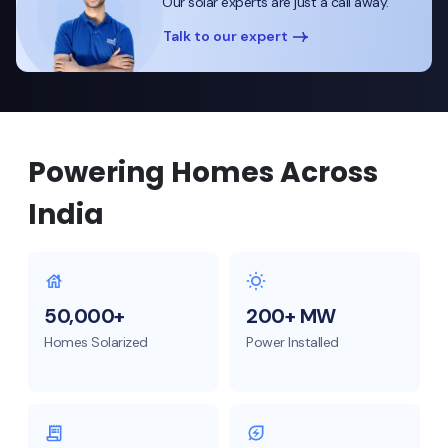
Our solar experts are just a call away.
Talk to our expert
Powering Homes Across
India
50,000+
200+ MW
Homes Solarized
Power Installed