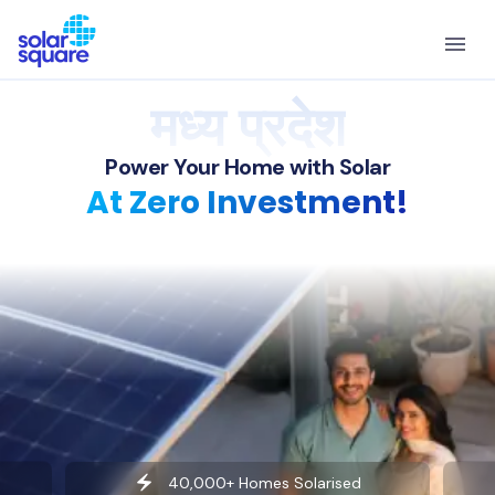
मध्य प्रदेश
Power Your Home with Solar
At Zero Investment!
40,000+ Homes Solarised