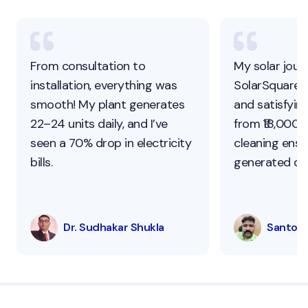
From consultation to
My solar jour
installation, everything was
SolarSquare 
smooth! My plant generates
and satisfying
22–24 units daily, and I’ve
from ₹18,000 t
seen a 70% drop in electricity
cleaning ens
bills.
generated dai
Dr. Sudhakar Shukla
Santosh