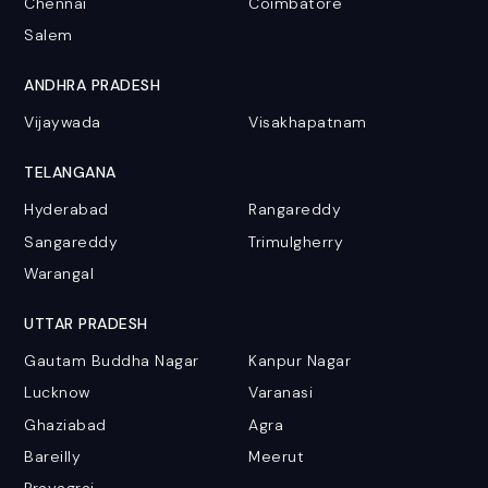
Chennai
Coimbatore
Salem
ANDHRA PRADESH
Vijaywada
Visakhapatnam
TELANGANA
Hyderabad
Rangareddy
Sangareddy
Trimulgherry
Warangal
UTTAR PRADESH
Gautam Buddha Nagar
Kanpur Nagar
Lucknow
Varanasi
Ghaziabad
Agra
Bareilly
Meerut