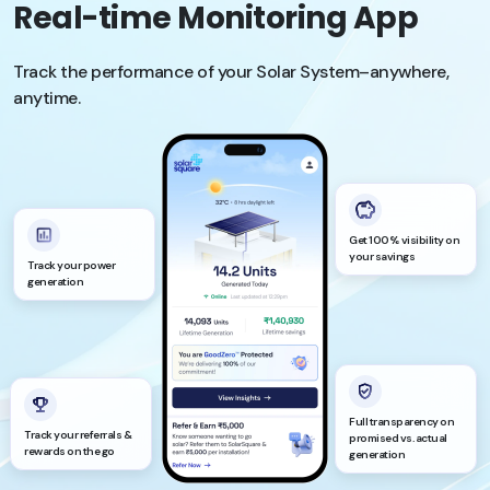
Real-time Monitoring App
Track the performance of your Solar System–anywhere,
anytime.
Get 100% visibility on
your savings
Track your power
generation
Full transparency on
Track your referrals &
promised vs. actual
rewards on the go
generation