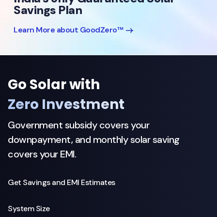
Savings Plan
Learn More about GoodZero™
Go Solar with
Zero Investment
Government subsidy covers your
downpayment, and monthly solar saving
covers your EMI.
Get Savings and EMI Estimates
System Size