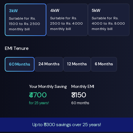
4kW
5kW
3kW
Suitable for Rs.
Suitable for Rs.
Suitable for Rs.
2500 to Rs. 4000
4000 to Rs. 8000
1500 to Rs. 2500
monthly bill
monthly bill
monthly bill
EMI Tenure
24 Months
12 Months
6 Months
60 Months
Your Monthly Saving
Monthly EMI
₹4700
₹3150
for 25 years!
60
months
Upto ₹5300 savings over 25 years!