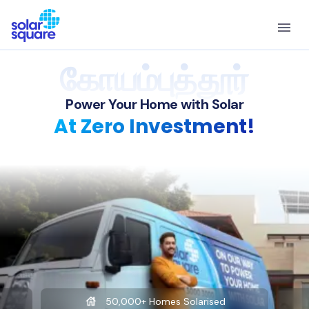
கோயம்புத்தூர்
Power Your Home with Solar
At Zero Investment!
50,000+ Homes Solarised