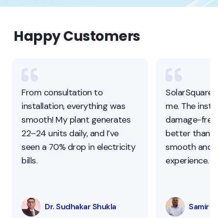
Happy Customers
From consultation to
SolarSquare 
installation, everything was
me. The instal
smooth! My plant generates
damage-free,
22–24 units daily, and I’ve
better than ot
seen a 70% drop in electricity
smooth and s
bills.
experience.
Dr. Sudhakar Shukla
Samir Pa