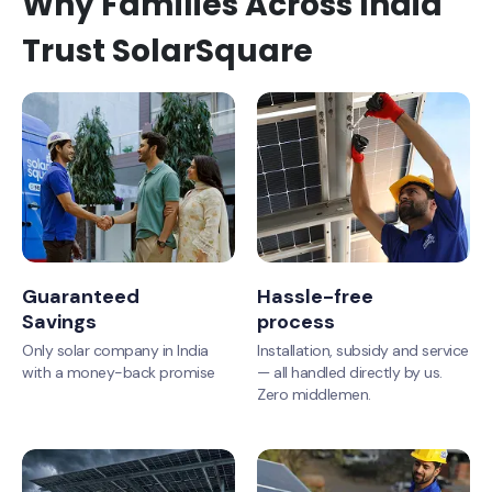
Why Families Across India
Trust SolarSquare
Guaranteed
Hassle-free
Savings
process
Only solar company in India
Installation, subsidy and service
with a money-back promise
— all handled directly by us.
Zero middlemen.