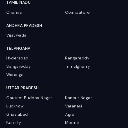
TAMIL NADU
Chennai
Coimbatore
ANDHRA PRADESH
Vijaywada
TELANGANA
Hyderabad
Rangareddy
Sangareddy
Trimulgherry
Warangal
UTTAR PRADESH
Gautam Buddha Nagar
Kanpur Nagar
Lucknow
Varanasi
Ghaziabad
Agra
Bareilly
Meerut