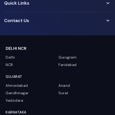
Quick Links
Contact Us
DELHI NCR
Delhi
Gurugram
NCR
Faridabad
GUJARAT
Ahmedabad
Anand
Gandhinagar
Surat
Vadodara
KARNATAKA