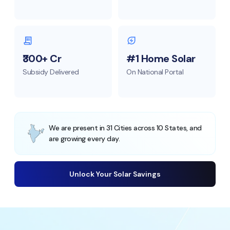
₹300+ Cr
#1 Home Solar
Subsidy Delivered
On National Portal
We are present in 31 Cities across 10 States, and
are growing every day.
Unlock Your Solar Savings