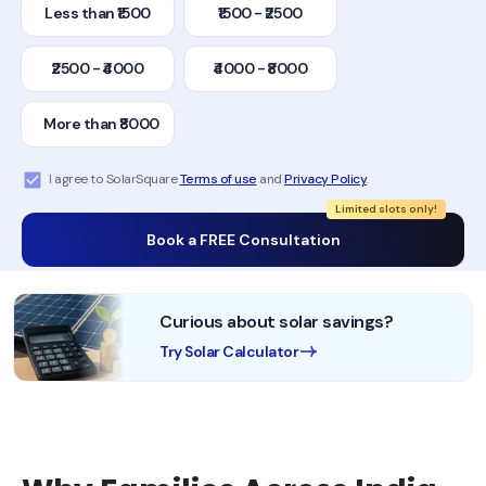
Less than ₹1500
₹1500 - ₹2500
₹2500 - ₹4000
₹4000 - ₹8000
More than ₹8000
I agree to SolarSquare
Terms of use
and
Privacy Policy
.
Limited slots only!
Book a FREE Consultation
Curious about solar savings?
Try Solar Calculator