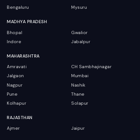
Bengaluru
Mysuru
MADHYA PRADESH
Bhopal
Gwalior
Indore
Jabalpur
MAHARASHTRA
Amravati
CH Sambhajinagar
Jalgaon
Mumbai
Nagpur
Nashik
Pune
Thane
Kolhapur
Solapur
RAJASTHAN
Ajmer
Jaipur