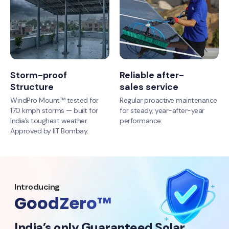
Storm-proof
Reliable after-
Structure
sales service
WindPro Mount™ tested for
Regular proactive maintenance
170 kmph storms — built for
for steady, year-after-year
India’s toughest weather.
performance.
Approved by IIT Bombay.
Introducing
GoodZero™
India’s only Guaranteed Solar