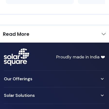
Read More
Proudly made in India ❤️
Our Offerings
Solar Solutions