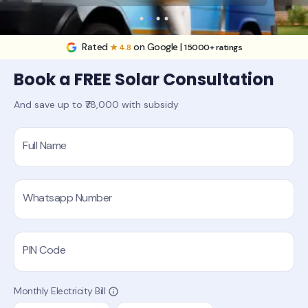
Rated
on Google |
★ 4.8
15000+ ratings
Book a FREE Solar Consultation
And save up to ₹78,000 with subsidy
Full Name
Whatsapp Number
PIN Code
Monthly Electricity Bill