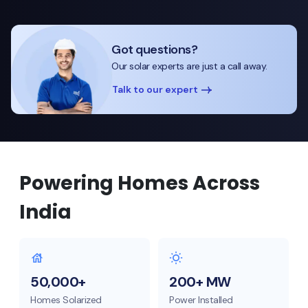
Got questions?
Our solar experts are just a call away.
Talk to our expert
Powering Homes Across
India
50,000+
200+ MW
Homes Solarized
Power Installed