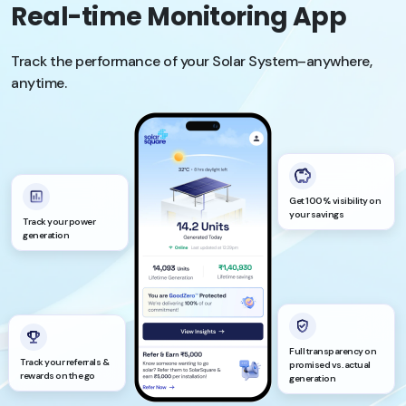
Real-time Monitoring App
Track the performance of your Solar System–anywhere,
anytime.
Get 100% visibility on
your savings
Track your power
generation
Full transparency on
Track your referrals &
promised vs. actual
rewards on the go
generation