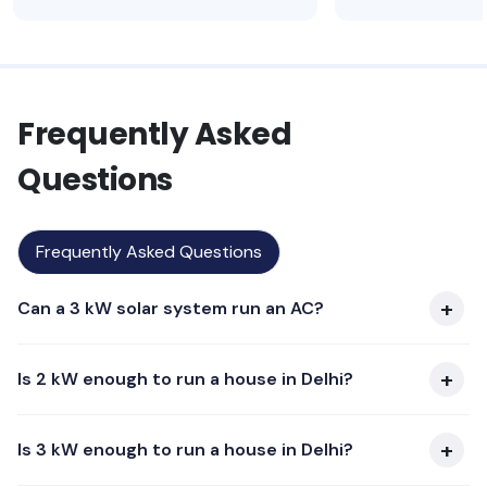
Frequently Asked
Questions
Frequently Asked Questions
Can a 3 kW solar system run an AC?
Is 2 kW enough to run a house in Delhi?
Is 3 kW enough to run a house in Delhi?