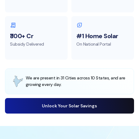
₹300+ Cr
#1 Home Solar
Subsidy Delivered
On National Portal
We are present in 31 Cities across 10 States, and are
growing every day.
Unlock Your Solar Savings