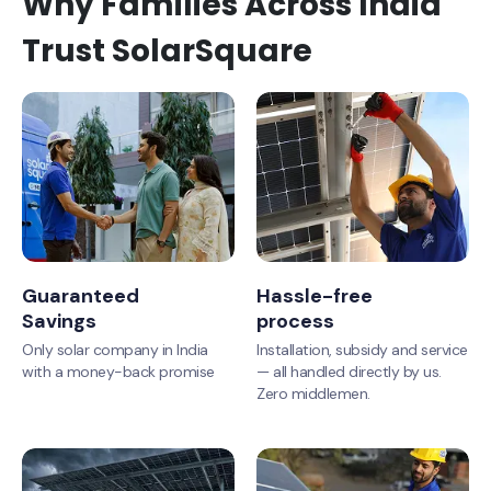
Why Families Across India
Trust SolarSquare
Guaranteed
Hassle-free
Savings
process
Only solar company in India
Installation, subsidy and service
with a money-back promise
— all handled directly by us.
Zero middlemen.