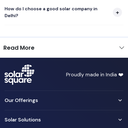
How do I choose a good solar company in
Delhi?
Read More
Proudly made in India ❤️
Our Offerings
Solar Solutions