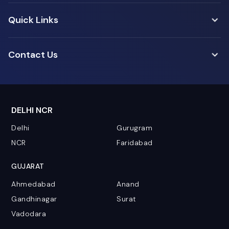
Quick Links
Contact Us
DELHI NCR
Delhi
Gurugram
NCR
Faridabad
GUJARAT
Ahmedabad
Anand
Gandhinagar
Surat
Vadodara