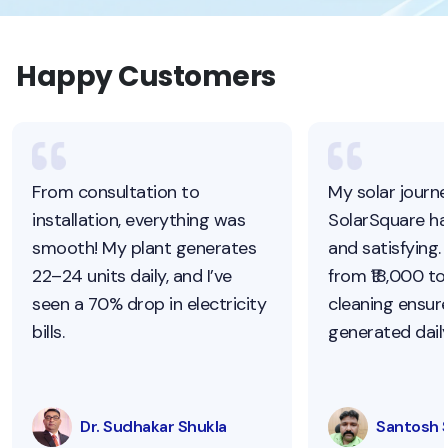
Happy Customers
From consultation to
My solar journ
installation, everything was
SolarSquare h
smooth! My plant generates
and satisfying.
22–24 units daily, and I’ve
from ₹18,000 to 
seen a 70% drop in electricity
cleaning ensur
bills.
generated daily
Dr. Sudhakar Shukla
Santosh 