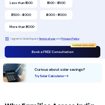
Less than ₹1500
₹1500 - ₹2500
₹2500 - ₹4000
₹4000 - ₹8000
More than ₹8000
I agree to SolarSquare
Terms of use
and
Privacy Policy
.
Limited slots only!
Book a FREE Consultation
Curious about solar savings?
Try Solar Calculator