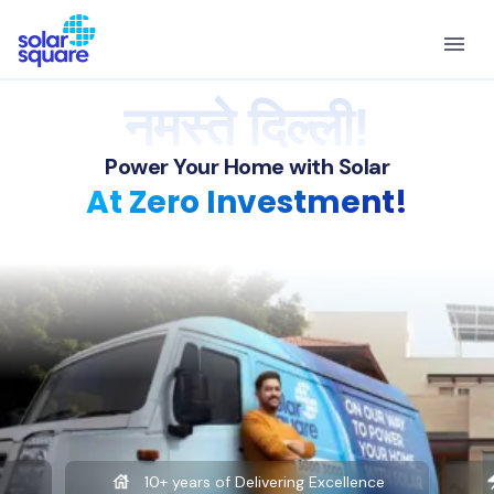
नमस्ते दिल्ली!
Power Your Home with Solar
At Zero Investment!
10+ years of Delivering Excellence