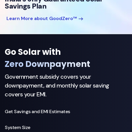
Savings Plan
Learn More about GoodZero™
Go Solar with
Zero Downpayment
Government subsidy covers your
downpayment, and monthly solar saving
covers your EMI.
Get Savings and EMI Estimates
System Size