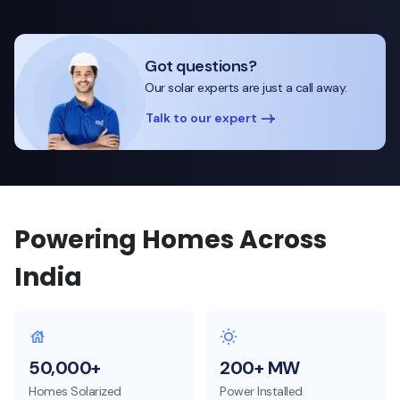
Got questions?
Our solar experts are just a call away.
Talk to our expert
Powering Homes Across
India
50,000+
200+ MW
Homes Solarized
Power Installed