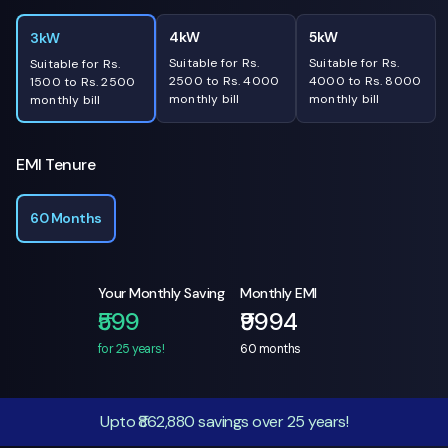
4kW
5kW
3kW
Suitable for Rs.
Suitable for Rs.
Suitable for Rs.
2500 to Rs. 4000
4000 to Rs. 8000
1500 to Rs. 2500
monthly bill
monthly bill
monthly bill
EMI Tenure
60 Months
Your Monthly Saving
Monthly EMI
₹599
₹9994
for 25 years!
60
months
Upto ₹862,880 savings over 25 years!