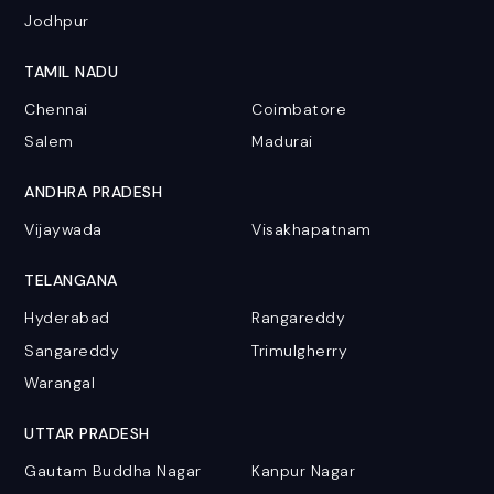
Jodhpur
TAMIL NADU
Chennai
Coimbatore
Salem
Madurai
ANDHRA PRADESH
Vijaywada
Visakhapatnam
TELANGANA
Hyderabad
Rangareddy
Sangareddy
Trimulgherry
Warangal
UTTAR PRADESH
Gautam Buddha Nagar
Kanpur Nagar