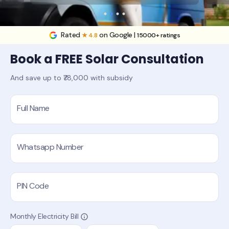
Rated
on Google |
★ 4.8
15000+ ratings
Book a FREE Solar Consultation
And save up to ₹78,000 with subsidy
Full Name
Whatsapp Number
PIN Code
Monthly Electricity Bill