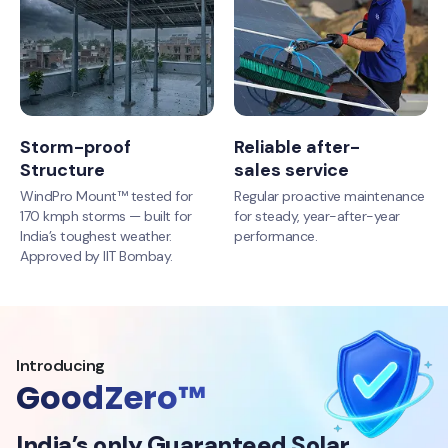
Storm-proof
Reliable after-
Structure
sales service
WindPro Mount™ tested for
Regular proactive maintenance
170 kmph storms — built for
for steady, year-after-year
India’s toughest weather.
performance.
Approved by IIT Bombay.
Introducing
GoodZero™
India’s only Guaranteed Solar