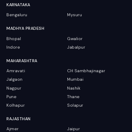
KARNATAKA
Bengaluru
Mysuru
MADHYA PRADESH
Bhopal
Gwalior
Indore
Jabalpur
MAHARASHTRA
Amravati
CH Sambhajinagar
Jalgaon
Mumbai
Nagpur
Nashik
Pune
Thane
Kolhapur
Solapur
RAJASTHAN
Ajmer
Jaipur