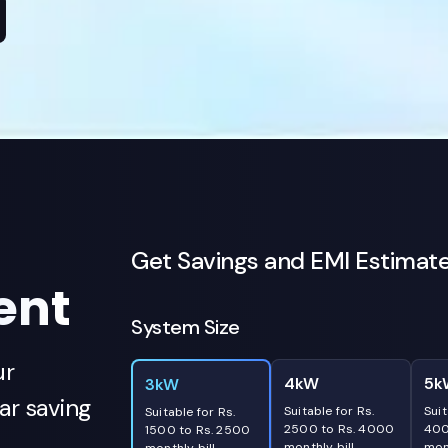
Get Savings and EMI Estimat
ent
System Size
ur
4kW
5k
3kW
r saving
Suitable for Rs.
Suit
Suitable for Rs.
2500 to Rs. 4000
400
1500 to Rs. 2500
monthly bill
mont
monthly bill