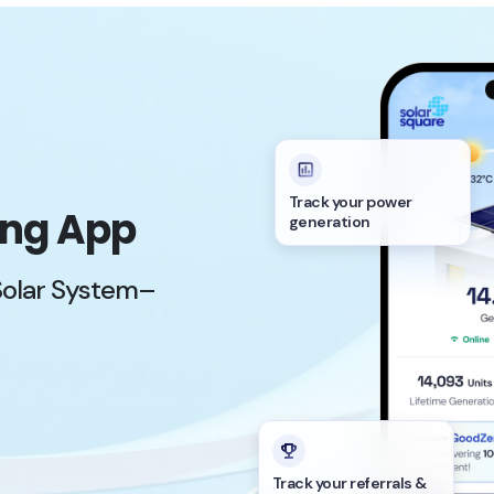
Track your power
ing App
generation
Solar System–
Track your referrals &