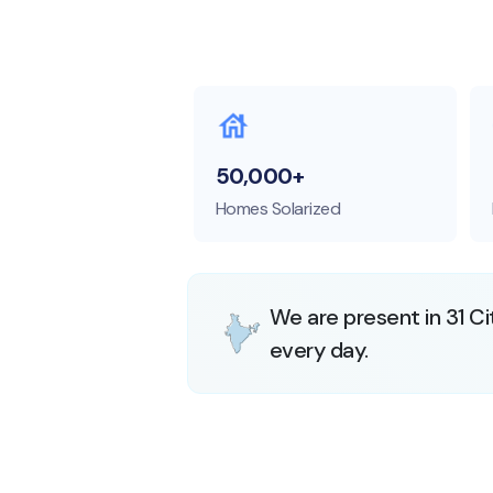
50,000+
Homes Solarized
We are present in 31 Ci
every day.