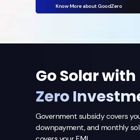
Know More about GoodZero
Go Solar with
Zero Investm
Government subsidy covers yo
downpayment, and monthly sola
covers your EMI.