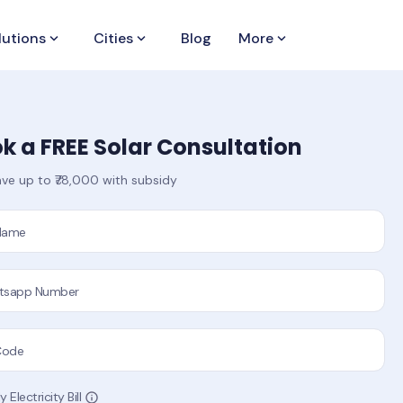
lutions
keyboard_arrow_down
Cities
keyboard_arrow_down
Blog
More
keyboard_arrow_down
k a FREE Solar Consultation
ve up to ₹78,000 with subsidy
 Name
tsapp Number
Code
 Electricity Bill