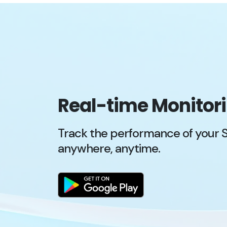
Real-time Monitor
Track the performance of your 
anywhere, anytime.