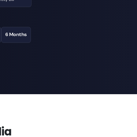
6 Months
ia