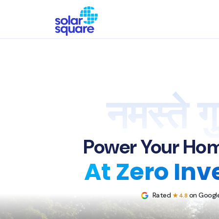
नमस्ते गु
Power Your Hom
At Zero In
Rated
on Google
★ 4.8