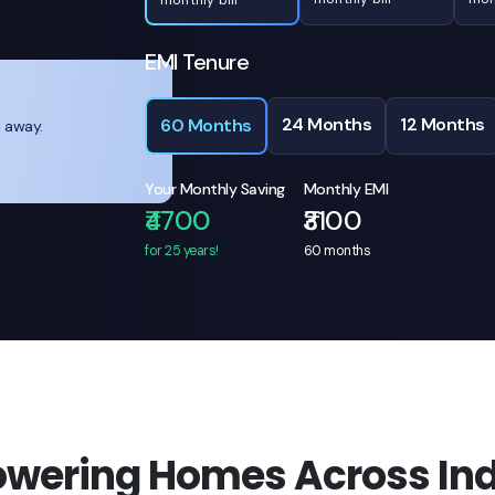
EMI Tenure
24 Months
12 Months
60 Months
l away.
Your Monthly Saving
Monthly EMI
₹4700
₹3100
for 25 years!
60
months
owering Homes Across Ind