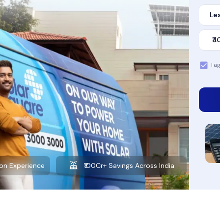
Les
₹4
I a
Want to learn more about solar?
Explore our Blog
00Cr+ Savings Across India
10+ Years of Experience