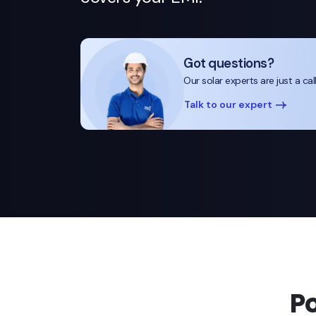
Got questions?
Our solar experts are just a cal
Talk to our expert
P