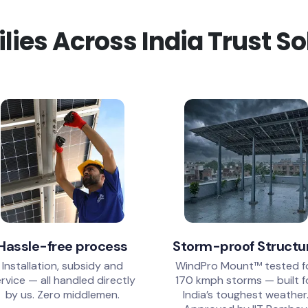
ies Across India Trust S
Hassle-free process
Storm-proof Structu
Installation, subsidy and
WindPro Mount™ tested f
rvice — all handled directly
170 kmph storms — built f
by us. Zero middlemen.
India’s toughest weather