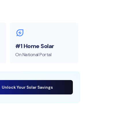
#1 Home Solar
On National Portal
Unlock Your Solar Savings