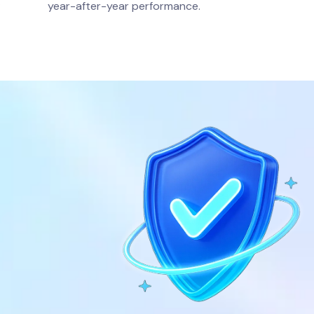
.
year-after-year performance.