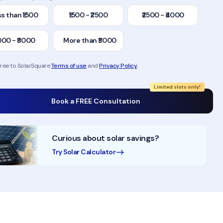
s than ₹1500
₹1500 - ₹2500
₹2500 - ₹4000
000 - ₹8000
More than ₹8000
gree to SolarSquare
Terms of use
and
Privacy Policy
.
Limited slots only!
Book a FREE Consultation
Curious about solar savings?
Try Solar Calculator
50,000+ Homes Solarised
200MW+ Instal