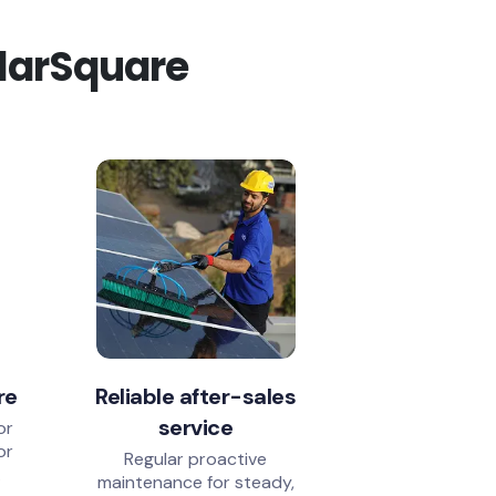
olarSquare
re
Reliable after-sales
service
or
or
Regular proactive
.
maintenance for steady,