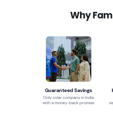
Why Famil
Guaranteed Savings
Only solar company in India
with a money-back promise
se