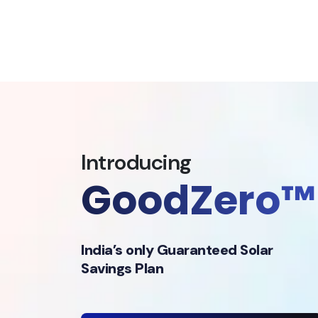
Introducing
GoodZero™
India’s only Guaranteed Solar
Savings Plan