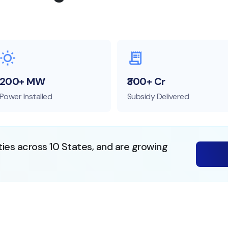
200+ MW
₹300+ Cr
Power Installed
Subsidy Delivered
ties across 10 States, and are growing