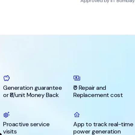
Approved by IIT Bombay
Generation guarantee
₹0 Repair and
or ₹8/unit Money Back
Replacement cost
Proactive service
App to track real-time
visits
power generation