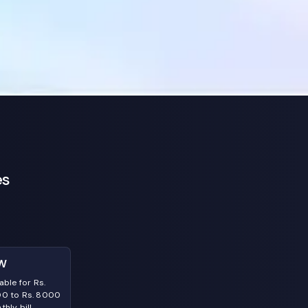
es
W
able for Rs.
0 to Rs. 8000
hly bill