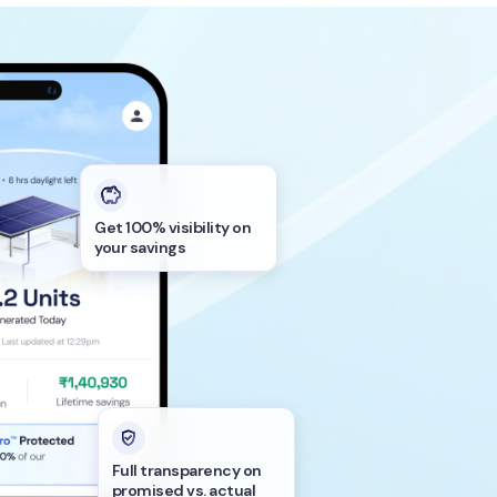
Get 100% visibility on
your savings
Full transparency on
promised vs. actual