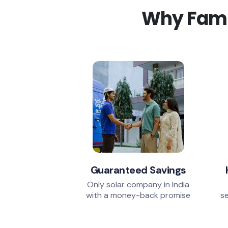
Why Famil
Guaranteed Savings
Only solar company in India
with a money-back promise
se