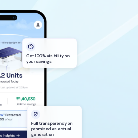
Get 100% visibility on
your savings
Full transparency on
promised vs. actual
generation