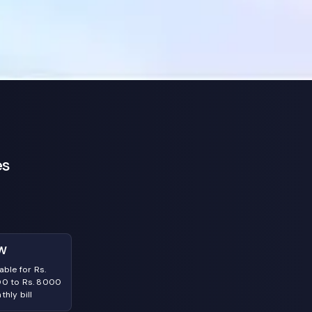
es
W
able for Rs.
0 to Rs. 8000
hly bill