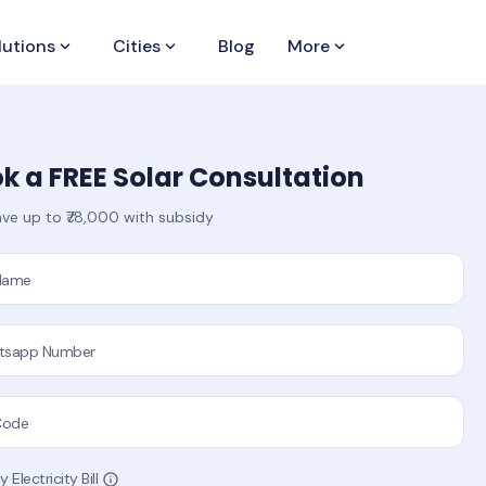
lutions
keyboard_arrow_down
Cities
keyboard_arrow_down
Blog
More
keyboard_arrow_down
k a FREE Solar Consultation
ve up to ₹78,000 with subsidy
 Name
tsapp Number
Code
 Electricity Bill