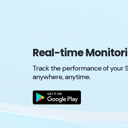
Real-time Monitor
Track the performance of your 
anywhere, anytime.