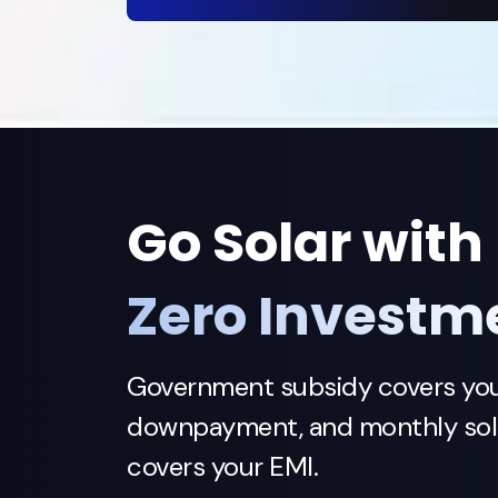
Go Solar with
Zero Investm
Government subsidy covers yo
downpayment, and monthly sola
covers your EMI.