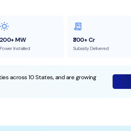
200+ MW
₹300+ Cr
Power Installed
Subsidy Delivered
ties across 10 States, and are growing