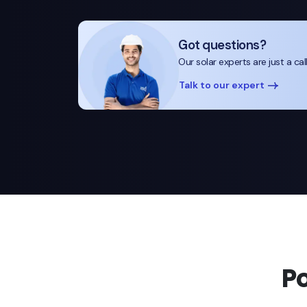
Got questions?
Our solar experts are just a cal
Talk to our expert
P