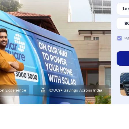
Les
₹4
I a
Want to learn more about solar?
Explore our Blog
on Experience
₹100Cr+ Savings Across India