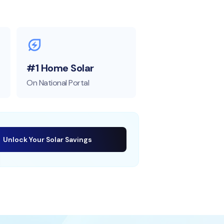
#1 Home Solar
On National Portal
Unlock Your Solar Savings