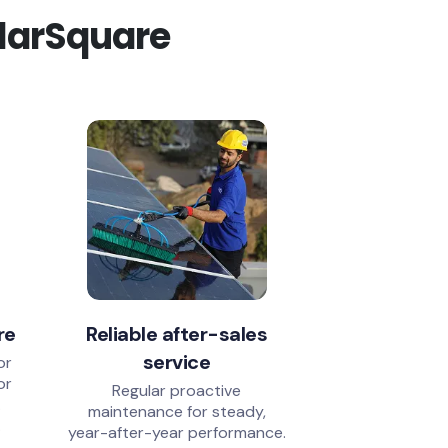
olarSquare
re
Reliable after-sales
service
or
or
Regular proactive
.
maintenance for steady,
.
year-after-year performance.