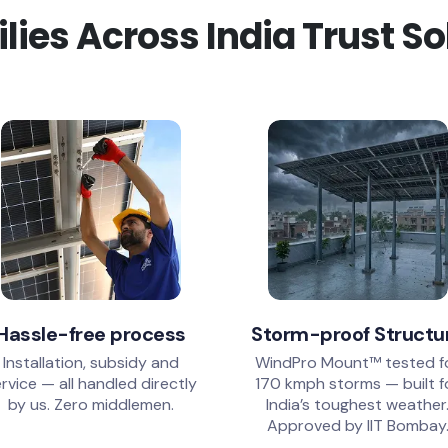
ies Across India Trust S
Hassle-free process
Storm-proof Structu
Installation, subsidy and
WindPro Mount™ tested f
rvice — all handled directly
170 kmph storms — built f
by us. Zero middlemen.
India’s toughest weather
Approved by IIT Bombay