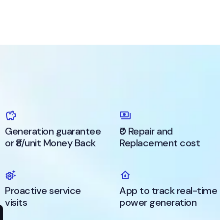
Generation guarantee
₹0 Repair and
or ₹8/unit Money Back
Replacement cost
Proactive service
App to track real-time
visits
power generation