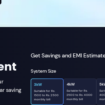
Get Savings and EMI Estimat
ent
System Size
ur
4kW
5k
3kW
r saving
Suitable for Rs.
Suit
Suitable for Rs.
2500 to Rs. 4000
400
1500 to Rs. 2500
monthly bill
mont
monthly bill