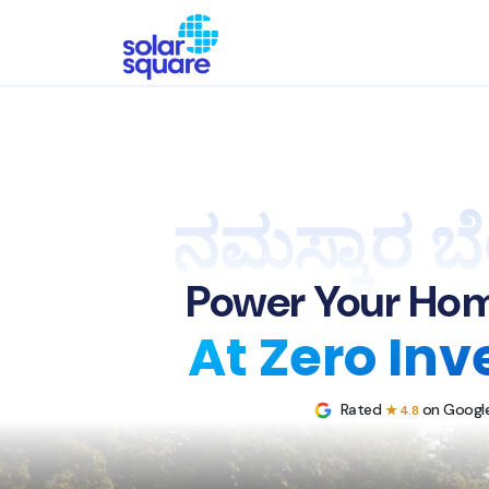
ನಮಸ್ಕಾರ ಬ
Power Your Hom
At Zero In
Rated
on Google
★ 4.8