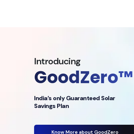
Introducing
GoodZero™
India’s only Guaranteed Solar
Savings Plan
Know More about GoodZero