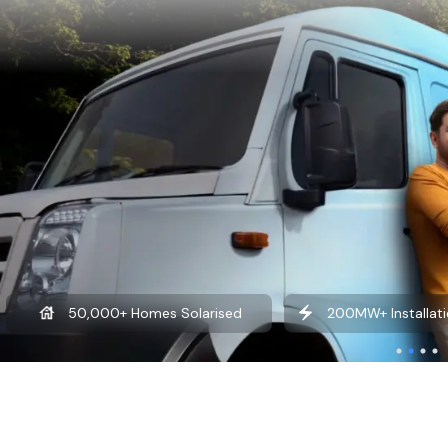
50,000+ Homes Solarised
200MW+ Installati