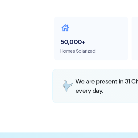
50,000+
Homes Solarized
We are present in 31 Ci
every day.