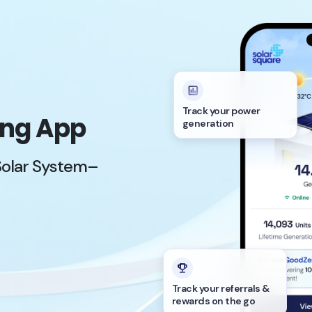
Track your power
ing App
generation
Solar System–
Track your referrals &
rewards on the go