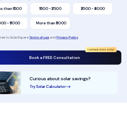
s than ₹1500
₹1500 - ₹2500
₹2500 - ₹4000
000 - ₹8000
More than ₹8000
gree to SolarSquare
Terms of use
and
Privacy Policy
.
Limited slots only!
Book a FREE Consultation
Curious about solar savings?
Try Solar Calculator
10+ Years of Experience
50,000+ Homes Solaris