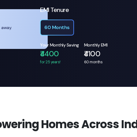
EMI Tenure
60 Months
l away.
Your Monthly Saving
Monthly EMI
₹4400
₹4100
for 25 years!
60
months
owering Homes Across Ind