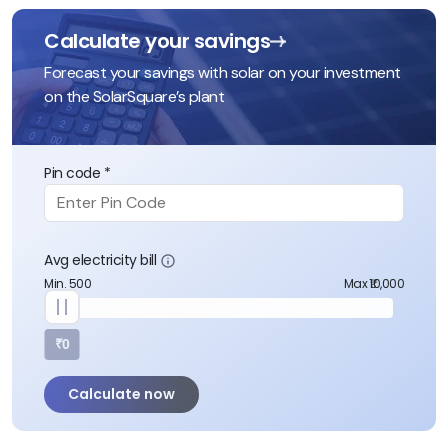
Calculate your savings
Forecast your savings with solar on your investment
on the SolarSquare’s plant
Pin code *
Avg electricity bill
Min. 500
Max ₹10,000
₹0
Calculate now