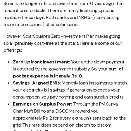
Solar is no longer in its primitive state from 10 years ago that
made it unaffordable. There are many financing options
available these days. Both banks and NBFCs (non-banking
financial companies) offer solar loans.
However,
SolarSquare’s Zero-investment Plan
makes going
solar genuinely cost-free at the start. Here are some of our
offerings:
Zero Upfront Investment:
Your entire down payment
is covered by the government subsidy. So, your
out-of-
pocket expense is literally Rs. 0
.
Savings-Aligned EMIs:
Monthly loan installments match
your electricity bill savings. If generation exceeds your
consumption, you pay nothing and earn surplus credits.
Earnings on Surplus Power:
Through the PM Surya
Ghar Muft Bijli Yojana, DISCOMs reward you
approximately Rs. 2 for every extra unit sent back to the
grid. This rate does depend on discom to discom.