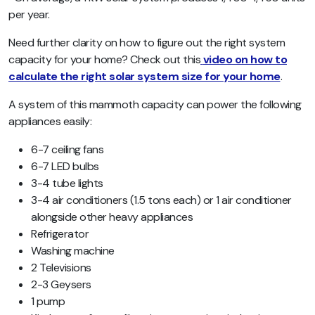
per year.
Need further clarity on how to figure out the right system
capacity for your home? Check out this
video on how to
calculate the right solar system size for your home
.
A system of this mammoth capacity can power the following
appliances easily:
6-7 ceiling fans
6-7 LED bulbs
3-4 tube lights
3-4 air conditioners (1.5 tons each) or 1 air conditioner
alongside other heavy appliances
Refrigerator
Washing machine
2 Televisions
2-3 Geysers
1 pump