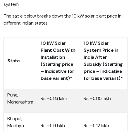
system.
The table below breaks down the 10 kW solar plant price in
different Indian states.
10 kW Solar
10 kW Solar
Plant Cost With
System Price in
Installation
India After
State
(Starting price
Subsidy (Starting
– Indicative for
price – Indicative
base variant)*
for base variant)*
Pune,
Rs. ~5.83 lakh
Rs. ~5.05 lakh
Maharashtra
Bhopal,
Madhya
Rs. ~5.9 lakh
Rs. ~5.12 lakh