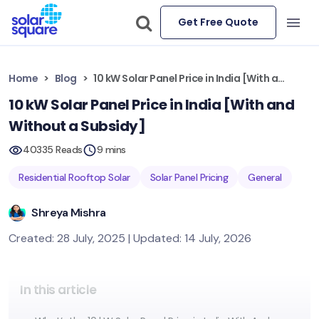
Get Free Quote
Home
Blog
10 kW Solar Panel Price in India [With and Without a Subsidy]
10 kW Solar Panel Price in India [With and
Without a Subsidy]
40335 Reads
9 mins
Residential Rooftop Solar
Solar Panel Pricing
General
Shreya Mishra
Created: 28 July, 2025 | Updated: 14 July, 2026
In this article