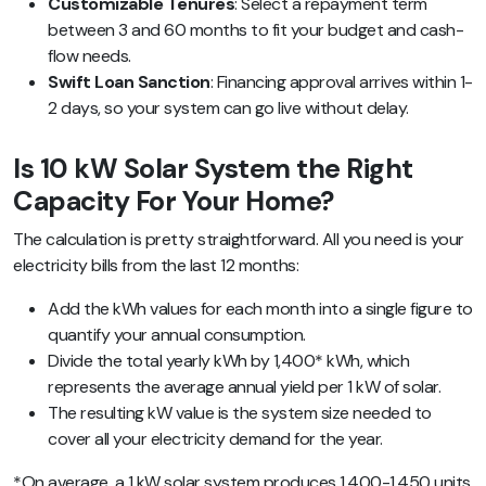
Customizable Tenures
: Select a repayment term
between 3 and 60 months to fit your budget and cash-
flow needs.
Swift Loan Sanction
: Financing approval arrives within 1-
2 days, so your system can go live without delay.
Is 10 kW Solar System the Right
Capacity For Your Home?
The calculation is pretty straightforward.
All you need is your
electricity bills from the last 12 months
:
Add the kWh values for each month into a single figure to
quantify your annual consumption.
Divide the total yearly kWh by 1,400* kWh, which
represents the average annual yield per 1 kW of solar.
The resulting kW value is the system size needed to
cover all your electricity demand for the year.
*On average, a 1 kW solar system produces 1,400-1,450 units