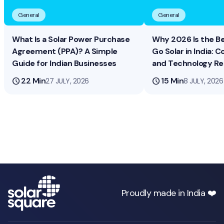
General
General
What Is a Solar Power Purchase
Why 2026 Is the B
Agreement (PPA)? A Simple
Go Solar in India: Co
Guide for Indian Businesses
and Technology R
schedule
22 Min
schedule
15 Min
27 JULY, 2026
8 JULY, 2026
Proudly made in India ❤️