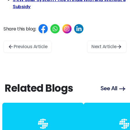
Subsidy
Share this blog:
Previous Article
Next Article
Related Blogs
See All