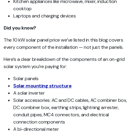
Kitchen appliances like microwave, mixer, induction
cooktop
Laptops and charging devices
Did you know?
The 10 kW solar panel price we’ve listed in this blog covers
every component of the installation — not just the panels.
Here’s a clear breakdown of the components of an on-grid
solar system you’re paying for:
Solar panels
Solar mounting structure
A solar inverter
Solar accessories: AC and DC cables, AC combiner box,
DC combiner box, earthing strips, lightning arrester,
conduit pipes, MC4 connectors, and electrical
connection components
A bi-directional meter