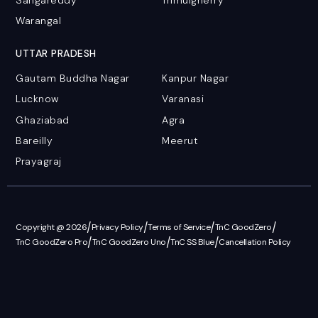
Warangal
UTTAR PRADESH
Gautam Buddha Nagar
Kanpur Nagar
Lucknow
Varanasi
Ghaziabad
Agra
Bareilly
Meerut
Prayagraj
/
/
/
/
Copyright @ 2026
Privacy Policy
Terms of Service
TnC GoodZero
/
/
/
TnC GoodZero Pro
TnC GoodZero Uno
TnC SS Blue
Cancellation Policy