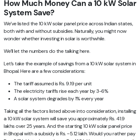
How Much Money Can a 10 kW Solar
System Save?
We’ve listed the 10 kW solar panel price across Indian states,
both with and without subsidies. Naturally, you might now
wonder whether investing in solar is worthwhile.
We’ll let the numbers do the talking here.
Let’s take the example of savings from a 10 kW solar system in
Bhopal. Here are a few considerations:
The tariff assumed is Rs. 9.19 per unit
The electricity tariffs rise each year by 3-6%
A solar system degrades by 1% every year
Taking all the factors listed above into consideration, installing
a 10 kW solar system will save you approximately Rs. 41.9
lakhs over 25 years. And the starting 10 kW solar panel price
in Bhopal with a subsidy is Rs. ~5.12 lakh. Would you rather pay