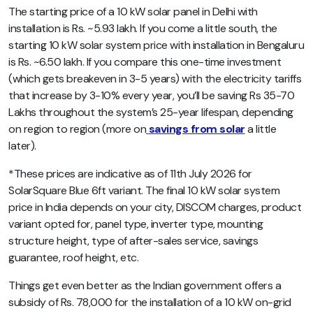
The starting price of a 10 kW solar panel in Delhi with
installation is Rs. ~5.93 lakh. If you come a little south, the
starting 10 kW solar system price with installation in Bengaluru
is Rs. ~6.50 lakh. If you compare this one-time investment
(which gets breakeven in 3-5 years) with the electricity tariffs
that increase by 3-10% every year, you’ll be saving Rs 35-70
Lakhs throughout the system’s 25-year lifespan, depending
on region to region (more on
savings from solar
a little
later).
*These prices are indicative as of 11th July 2026 for
SolarSquare Blue 6ft variant. The final 10 kW solar system
price in India depends on your city, DISCOM charges, product
variant opted for, panel type, inverter type, mounting
structure height, type of after-sales service, savings
guarantee, roof height, etc.
Things get even better as the Indian government offers a
subsidy of Rs. 78,000 for the installation of a 10 kW on-grid