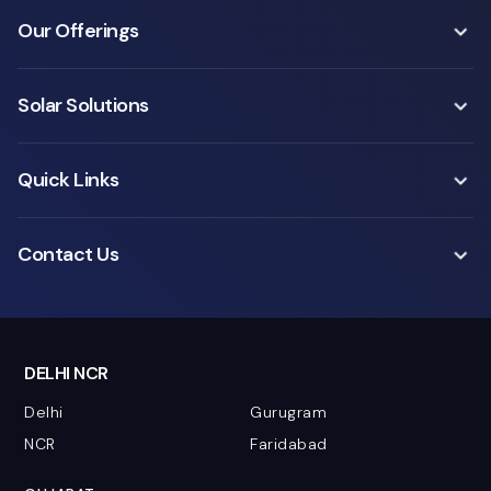
Our Offerings
Solar Solutions
Quick Links
Contact Us
DELHI NCR
Delhi
Gurugram
NCR
Faridabad