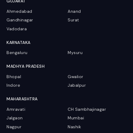
GUJARAT
Ahmedabad
Anand
Gandhinagar
Surat
Vadodara
KARNATAKA
Bengaluru
Mysuru
MADHYA PRADESH
Bhopal
Gwalior
Indore
Jabalpur
MAHARASHTRA
Amravati
CH Sambhajinagar
Jalgaon
Mumbai
Nagpur
Nashik