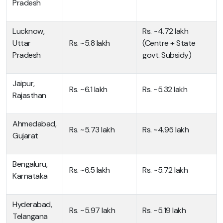
Pradesh
Lucknow,
Rs. ~4.72 lakh
Uttar
Rs. ~5.8 lakh
(Centre + State
Pradesh
govt. Subsidy)
Jaipur,
Rs. ~6.1 lakh
Rs. ~5.32 lakh
Rajasthan
Ahmedabad,
Rs. ~5.73 lakh
Rs. ~4.95 lakh
Gujarat
Bengaluru,
Rs. ~6.5 lakh
Rs. ~5.72 lakh
Karnataka
Hyderabad,
Rs. ~5.97 lakh
Rs. ~5.19 lakh
Telangana