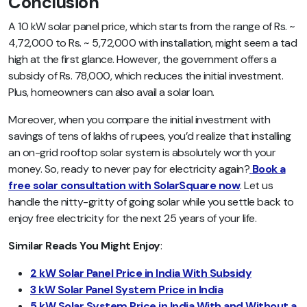
Conclusion
A 10 kW solar panel price, which starts from the range of Rs. ~
4,72,000 to Rs. ~ 5,72,000 with installation, might seem a tad
high at the first glance. However, the government offers a
subsidy of Rs. 78,000, which reduces the initial investment.
Plus, homeowners can also avail a solar loan.
Moreover, when you compare the initial investment with
savings of tens of lakhs of rupees, you’d realize that installing
an on-grid rooftop solar system is absolutely worth your
money. So, ready to never pay for electricity again?
Book a
free solar consultation with SolarSquare now
. Let us
handle the nitty-gritty of going solar while you settle back to
enjoy free electricity for the next 25 years of your life.
Similar Reads You Might Enjoy
:
2 kW Solar Panel Price in India With Subsidy
3 kW Solar Panel System Price in India
5 kW Solar System Price in India With and Without a