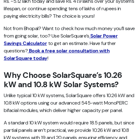
Rs. ~5.12 lakh today and save Rs. 41.9 lakhs over your system’s
lifespan, or continue spending tens of lakhs of rupees in
paying electricity bills? The choice is yours!
Not from Bhopal? Want to check how much money you’ll save
from going solar, too? Use SolarSquare’s
Solar Power
Savings Calculator
to get an estimate. Have further
questions?
Book a free solar consultation with
SolarSquare today
!
Why Choose SolarSquare’s 10.26
kW and 10.8 kW Solar Systems?
Unlike typical 10 kW systems, SolarSquare offers 10.26 kW and
10.8 kW options using our advanced 545-watt MonoPERC
bifacial modules, which deliver higher capacity per panel.
A standard 10 kW system would require 18.5 panels, but since
partial panels aren’t practical, we provide 10.26 kW and 10.8
kW systems with 19 and 20 panels, ensuring efficiency and