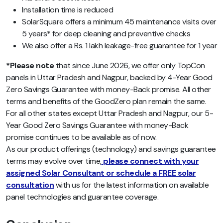
Installation time is reduced
SolarSquare offers a minimum 45 maintenance visits over
5 years* for deep cleaning and preventive checks
We also offer a Rs. 1 lakh leakage-free guarantee for 1 year
*Please note
that since June 2026, we offer only TopCon
panels in Uttar Pradesh and Nagpur, backed by 4-Year Good
Zero Savings Guarantee with money-Back promise. All other
terms and benefits of the GoodZero plan remain the same.
For all other states except Uttar Pradesh and Nagpur, our 5-
Year Good Zero Savings Guarantee with money-Back
promise continues to be available as of now.
As our product offerings (technology) and savings guarantee
terms may evolve over time,
please connect with your
assigned Solar Consultant or schedule a FREE solar
consultation
with us for the latest information on available
panel technologies and guarantee coverage.