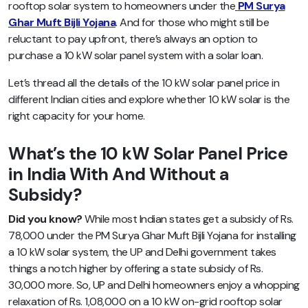
rooftop solar system to homeowners under the
PM Surya
Ghar Muft Bijli Yojana
. And for those who might still be
reluctant to pay upfront, there’s always an option to
purchase a 10 kW solar panel system with a solar loan.
Let’s thread all the details of the 10 kW solar panel price in
different Indian cities and explore whether 10 kW solar is the
right capacity for your home.
What’s the 10 kW Solar Panel Price
in India With And Without a
Subsidy?
Did you know?
While most Indian states get a subsidy of Rs.
78,000 under the PM Surya Ghar Muft Bijli Yojana for installing
a 10 kW solar system, the UP and Delhi government takes
things a notch higher by offering a state subsidy of Rs.
30,000 more. So, UP and Delhi homeowners enjoy a whopping
relaxation of Rs. 1,08,000 on a 10 kW on-grid rooftop solar