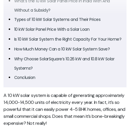
What’s the 10 kW Solar Panel Price in India With And
Without a Subsidy?
Types of 10 kW Solar Systems and Their Prices
10 kW Solar Panel Price With a Solar Loan
Is 10 kW Solar System the Right Capacity For Your Home?
How Much Money Can a 10 kW Solar System Save?
Why Choose SolarSquare’s 10.26 kW and 10.8 kW Solar
Systems?
Conclusion
A 10 kW solar system is capable of generating approximately
14,000-14,500 units of electricity every year. In fact, it’s so
powerful that it can easily power 4-5 BHK homes, offices, and
small commercial shops. Does that mean it’s bone-breakingly
expensive? Not really!