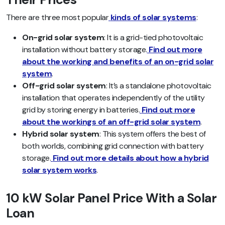
There are three most popular
kinds of solar systems
:
On-grid solar system
: It is a grid-tied photovoltaic
installation without battery storage.
Find out more
about the working and benefits of an on-grid solar
system
.
Off-grid solar system
: It’s a standalone photovoltaic
installation that operates independently of the utility
grid by storing energy in batteries.
Find out more
about the workings of an off-grid solar system
.
Hybrid solar system
: This system offers the best of
both worlds, combining grid connection with battery
storage.
Find out more details about how a hybrid
solar system works
.
10 kW Solar Panel Price With a Solar
Loan