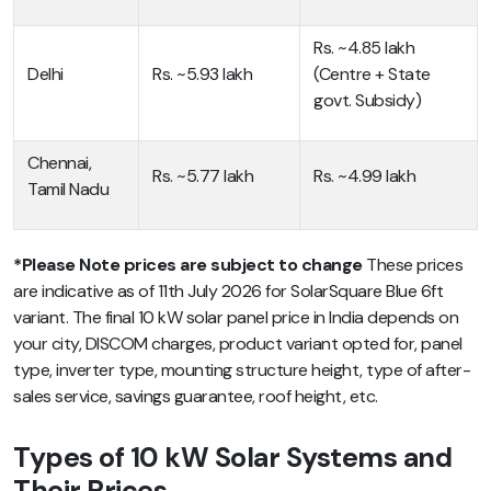
Rs. ~4.85 lakh
Delhi
Rs. ~5.93 lakh
(Centre + State
govt. Subsidy)
Chennai,
Rs. ~5.77 lakh
Rs. ~4.99 lakh
Tamil Nadu
*
Please Note prices are subject to change
These prices
are indicative as of 11th July 2026 for SolarSquare Blue 6ft
variant. The final 10 kW solar panel price in India depends on
your city, DISCOM charges, product variant opted for, panel
type, inverter type, mounting structure height, type of after-
sales service, savings guarantee, roof height, etc.
Types of 10 kW Solar Systems and
Their Prices