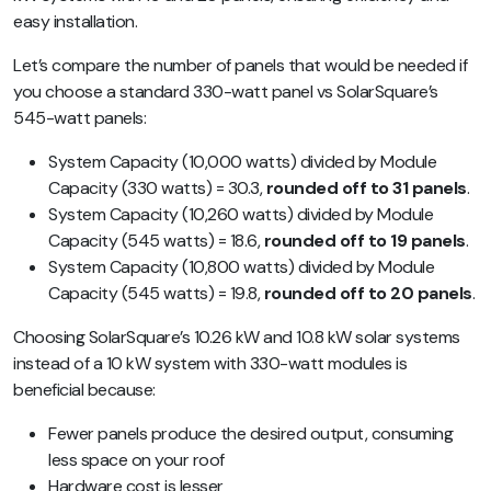
easy installation.
Let’s compare the number of panels that would be needed if
you choose a standard 330-watt panel vs SolarSquare’s
545-watt panels:
System Capacity (10,000 watts) divided by Module
Capacity (330 watts) = 30.3,
rounded off to 31 panels
.
System Capacity (10,260 watts) divided by Module
Capacity (545 watts) = 18.6,
rounded off to 19 panels
.
System Capacity (10,800 watts) divided by Module
Capacity (545 watts) = 19.8,
rounded off to 20 panels
.
Choosing SolarSquare’s 10.26 kW and 10.8 kW solar systems
instead of a 10 kW system with 330-watt modules is
beneficial because:
Fewer panels produce the desired output, consuming
less space on your roof
Hardware cost is lesser