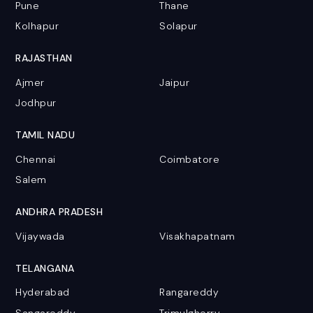
Pune
Thane
Kolhapur
Solapur
RAJASTHAN
Ajmer
Jaipur
Jodhpur
TAMIL NADU
Chennai
Coimbatore
Salem
ANDHRA PRADESH
Vijaywada
Visakhapatnam
TELANGANA
Hyderabad
Rangareddy
Sangareddy
Trimulgherry