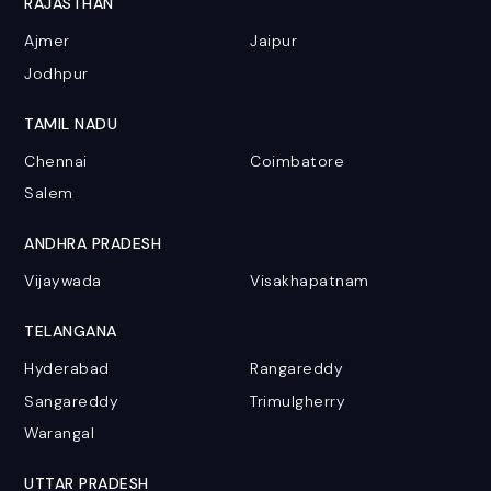
RAJASTHAN
Ajmer
Jaipur
Jodhpur
TAMIL NADU
Chennai
Coimbatore
Salem
ANDHRA PRADESH
Vijaywada
Visakhapatnam
TELANGANA
Hyderabad
Rangareddy
Sangareddy
Trimulgherry
Warangal
UTTAR PRADESH