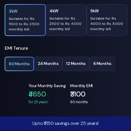
4kW
5kW
3kW
Suitable for Rs.
Suitable for Rs.
Suitable for Rs.
2500 to Rs. 4000
4000 to Rs. 8000
1500 to Rs. 2500
monthly bill
monthly bill
monthly bill
EMI Tenure
24 Months
12 Months
6 Months
60 Months
Your Monthly Saving
Monthly EMI
₹4650
₹3100
for 25 years!
60
months
Upto ₹5150 savings over 25 years!