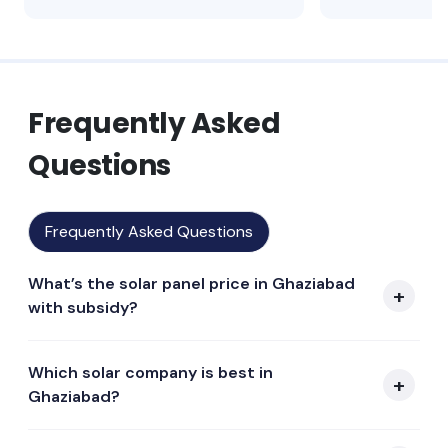
Frequently Asked
Questions
Frequently Asked Questions
What’s the solar panel price in Ghaziabad
with subsidy?
Which solar company is best in
Ghaziabad?