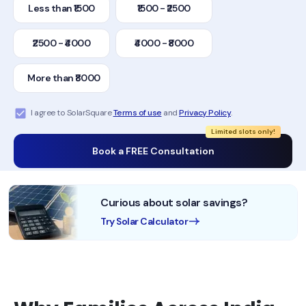
Less than ₹1500
₹1500 - ₹2500
₹2500 - ₹4000
₹4000 - ₹8000
More than ₹8000
I agree to SolarSquare
Terms of use
and
Privacy Policy
.
Limited slots only!
Book a FREE Consultation
Curious about solar savings?
Try Solar Calculator