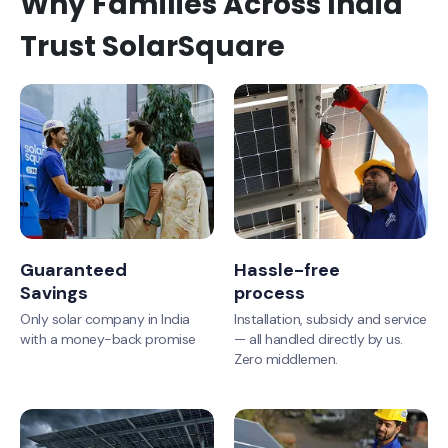
Why Families Across India
Trust SolarSquare
Guaranteed
Hassle-free
Savings
process
Only solar company in India
Installation, subsidy and service
with a money-back promise
— all handled directly by us.
Zero middlemen.