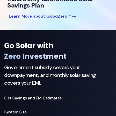
Savings Plan
Learn More about GoodZero™
Go Solar with
Zero Investment
Government subsidy covers your
downpayment, and monthly solar saving
covers your EMI.
Get Savings and EMI Estimates
System Size