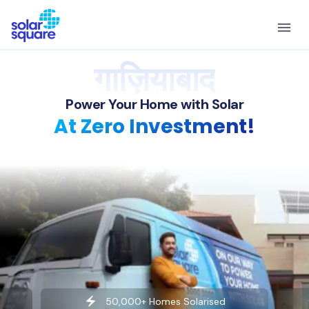
गाज़ियाबाद
Power Your Home with Solar
At Zero Investment!
50,000+ Homes Solarised