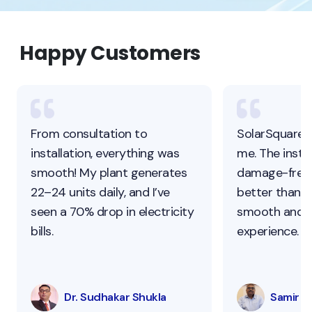
Happy Customers
From consultation to
SolarSquare 
installation, everything was
me. The instal
smooth! My plant generates
damage-free,
22–24 units daily, and I’ve
better than ot
seen a 70% drop in electricity
smooth and s
bills.
experience.
Dr. Sudhakar Shukla
Samir Pa