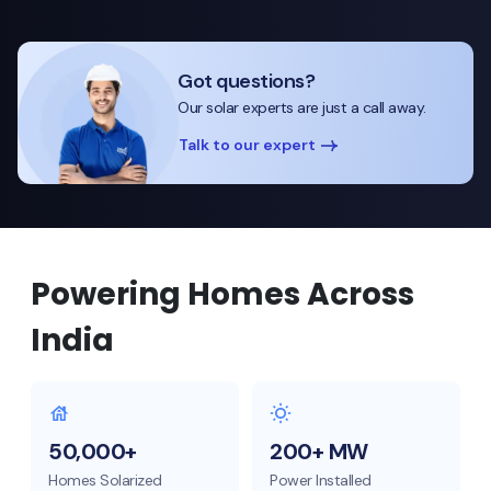
Got questions?
Our solar experts are just a call away.
Talk to our expert
Powering Homes Across
India
50,000+
200+ MW
Homes Solarized
Power Installed