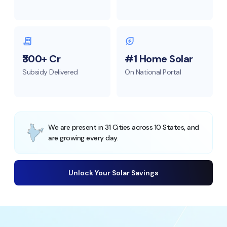
₹300+ Cr
#1 Home Solar
Subsidy Delivered
On National Portal
We are present in 31 Cities across 10 States, and
are growing every day.
Unlock Your Solar Savings