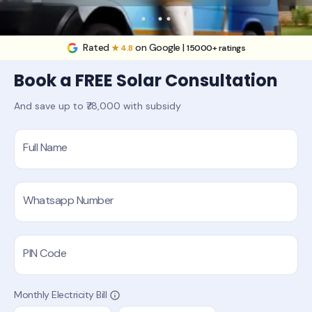
Rated
on Google |
★ 4.8
15000+ ratings
Book a FREE Solar Consultation
And save up to ₹78,000 with subsidy
Full Name
Whatsapp Number
PIN Code
Monthly Electricity Bill