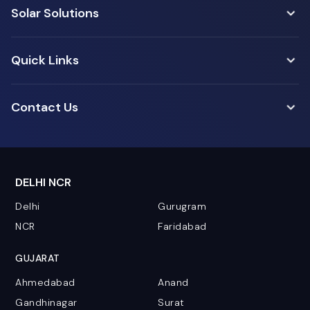
Solar Solutions
Quick Links
Contact Us
DELHI NCR
Delhi
Gurugram
NCR
Faridabad
GUJARAT
Ahmedabad
Anand
Gandhinagar
Surat