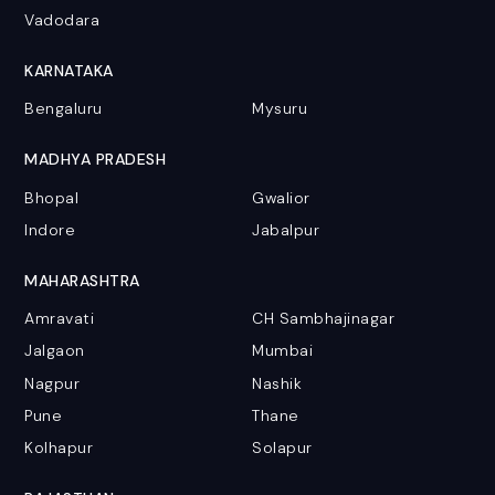
Vadodara
KARNATAKA
Bengaluru
Mysuru
MADHYA PRADESH
Bhopal
Gwalior
Indore
Jabalpur
MAHARASHTRA
Amravati
CH Sambhajinagar
Jalgaon
Mumbai
Nagpur
Nashik
Pune
Thane
Kolhapur
Solapur