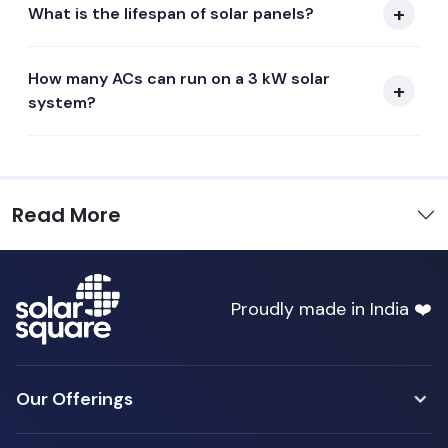
What is the lifespan of solar panels?
How many ACs can run on a 3 kW solar
system?
Read More
Proudly made in India ❤️
Our Offerings