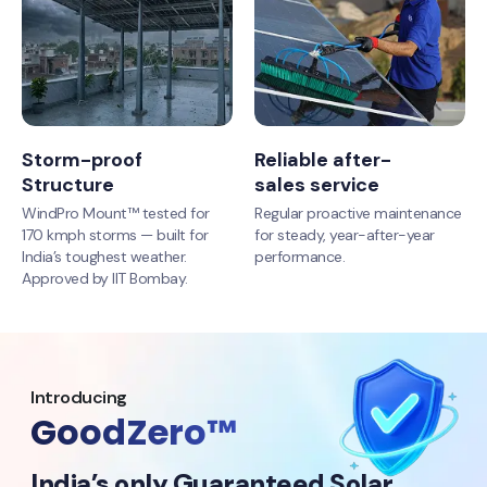
Storm-proof
Reliable after-
Structure
sales service
WindPro Mount™ tested for
Regular proactive maintenance
170 kmph storms — built for
for steady, year-after-year
India’s toughest weather.
performance.
Approved by IIT Bombay.
Introducing
GoodZero™
India’s only Guaranteed Solar