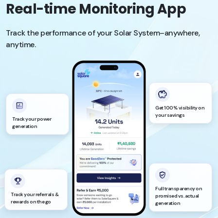
Real-time Monitoring App
Track the performance of your Solar System–anywhere,
anytime.
Get 100% visibility on
your savings
Track your power
generation
Full transparency on
Track your referrals &
promised vs. actual
rewards on the go
generation