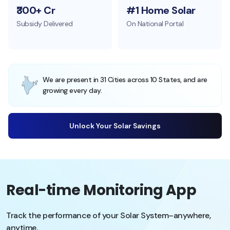
₹300+ Cr
#1 Home Solar
Subsidy Delivered
On National Portal
We are present in 31 Cities across 10 States, and are
growing every day.
Unlock Your Solar Savings
Real-time Monitoring App
Track the performance of your Solar System–anywhere,
anytime.