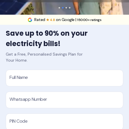
Rated
on Google |
★ 4.8
15000+ ratings
Save up to 90% on your
electricity bills!
Get a Free, Personalised Savings Plan for
Your Home.
Full Name
Whatsapp Number
PIN Code