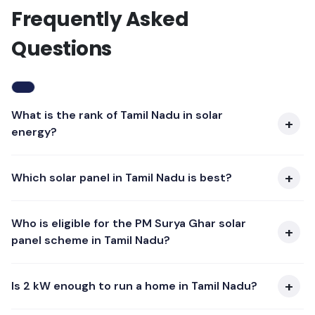
Frequently Asked
Questions
What is the rank of Tamil Nadu in solar
energy?
Which solar panel in Tamil Nadu is best?
Who is eligible for the PM Surya Ghar solar
panel scheme in Tamil Nadu?
Is 2 kW enough to run a home in Tamil Nadu?