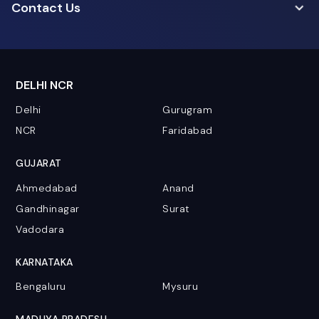
Contact Us
DELHI NCR
Delhi
Gurugram
NCR
Faridabad
GUJARAT
Ahmedabad
Anand
Gandhinagar
Surat
Vadodara
KARNATAKA
Bengaluru
Mysuru