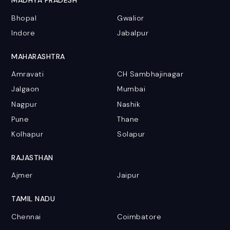
MADHYA PRADESH
Bhopal
Gwalior
Indore
Jabalpur
MAHARASHTRA
Amravati
CH Sambhajinagar
Jalgaon
Mumbai
Nagpur
Nashik
Pune
Thane
Kolhapur
Solapur
RAJASTHAN
Ajmer
Jaipur
TAMIL NADU
Chennai
Coimbatore