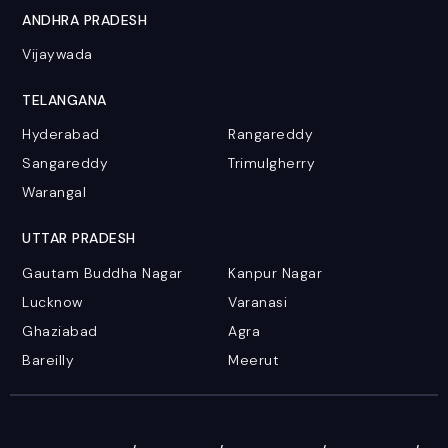
ANDHRA PRADESH
Vijaywada
TELANGANA
Hyderabad
Rangareddy
Sangareddy
Trimulgherry
Warangal
UTTAR PRADESH
Gautam Buddha Nagar
Kanpur Nagar
Lucknow
Varanasi
Ghaziabad
Agra
Bareilly
Meerut