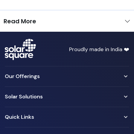
Read More
Proudly made in India ❤️
Our Offerings
Solar Solutions
Quick Links