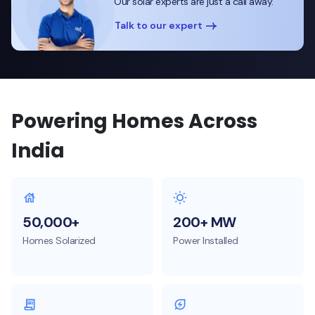
Our solar experts are just a call away.
Talk to our expert
Powering Homes Across
India
50,000+
200+ MW
Homes Solarized
Power Installed