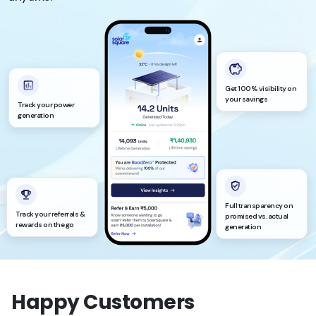
Get 100% visibility on
your savings
Track your power
generation
Full transparency on
Track your referrals &
promised vs. actual
rewards on the go
generation
Happy Customers