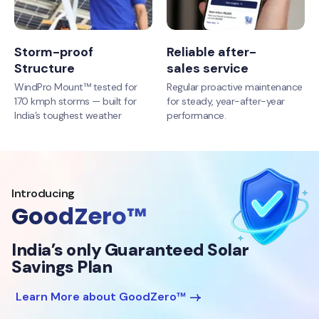
Storm-proof
Reliable after-
Structure
sales service
WindPro Mount™ tested for
Regular proactive maintenance
170 kmph storms — built for
for steady, year-after-year
India’s toughest weather
performance.
Introducing
GoodZero™
India’s only Guaranteed Solar
Savings Plan
Learn More about GoodZero™