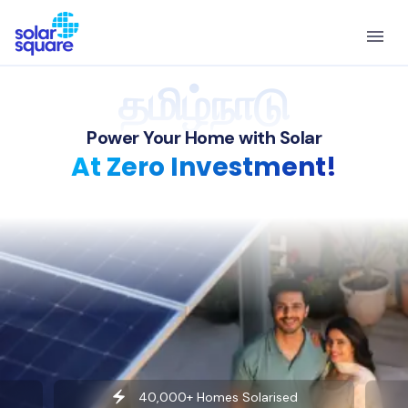
தமிழ்நாடு
Power Your Home with Solar
At Zero Investment!
40,000+ Homes Solarised