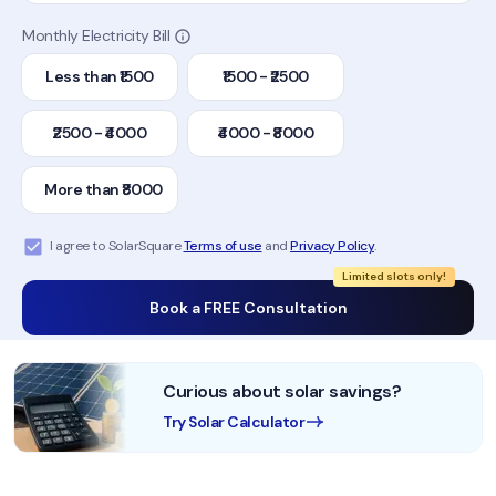
Monthly Electricity Bill
Less than ₹1500
₹1500 - ₹2500
₹2500 - ₹4000
₹4000 - ₹8000
More than ₹8000
I agree to SolarSquare
Terms of use
and
Privacy Policy
.
Limited slots only!
Book a FREE Consultation
Curious about solar savings?
Try Solar Calculator