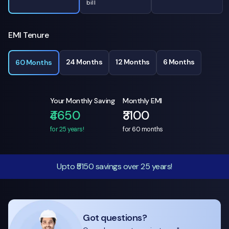
bill
EMI Tenure
24 Months
12 Months
6 Months
60 Months
Your Monthly Saving
Monthly EMI
₹4650
₹3100
for 25 years!
for
60
months
Upto ₹5150 savings over 25 years!
Got questions?