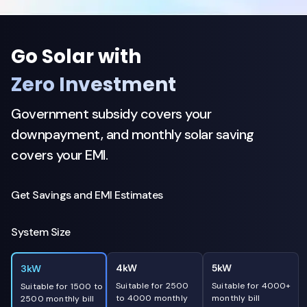
Go Solar with
Zero Investment
Government subsidy covers your
downpayment, and monthly solar saving
covers your EMI.
Get Savings and EMI Estimates
System Size
4kW
5kW
3kW
Suitable for 2500
Suitable for 4000+
Suitable for 1500 to
to 4000 monthly
monthly bill
2500 monthly bill