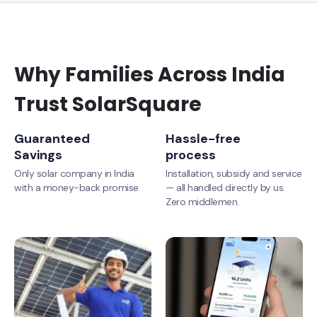
Why Families Across India
Trust SolarSquare
Guaranteed
Hassle-free
Savings
process
Only solar company in India
Installation, subsidy and service
with a money-back promise
— all handled directly by us.
Zero middlemen.