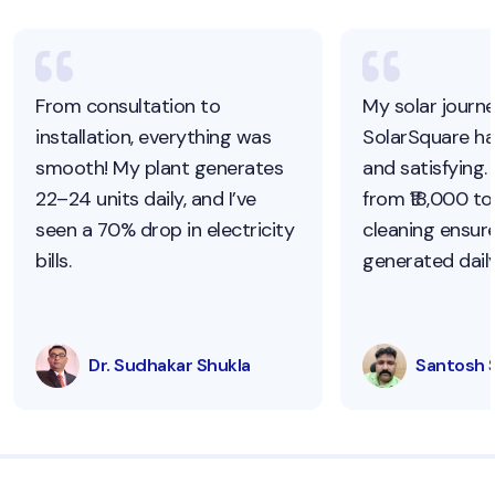
From consultation to
My solar journ
installation, everything was
SolarSquare h
smooth! My plant generates
and satisfying.
22–24 units daily, and I’ve
from ₹18,000 to 
seen a 70% drop in electricity
cleaning ensur
bills.
generated daily
Dr. Sudhakar Shukla
Santosh 