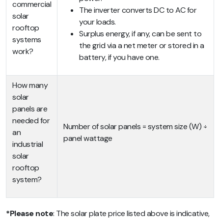
commercial
The inverter converts DC to AC for
solar
your loads.
rooftop
Surplus energy, if any, can be sent to
systems
the grid via a net meter or stored in a
work?
battery, if you have one.
How many
solar
panels are
needed for
Number of solar panels = system size (W) ÷
an
panel wattage
industrial
solar
rooftop
system?
*Please note
: The solar plate price listed above is indicative,