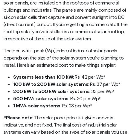
solar panels, are installed on the rooftops of commercial
buildings and industries. The panels are mainly composed of
silicon solar cells that capture and convert sunlight into DC
(direct current) output. If you’re getting a commercial bill, the
rooftop solar you’ve installed is a commercial solar rooftop,
irrespective of the size of the solar system.
The per-watt-peak (Wp) price of industrial solar panels
depends on the size of the solar system you’re planning to
install. Here’s an estimated cost to make things simpler:
Systems less than 100 kW
: Rs. 42 per Wp*
100 kW to 200 kW solar systems
: Rs. 37 per Wp*
200 kW to 500 kW solar systems
: 33 per Wp*
500 MW+ solar systems
: Rs. 30 per Wp*
1 MW+ solar systems
: Rs. 28 per Wp*
*Please note
: The solar panel price list given above is
indicative, and not fixed. The final cost of industrial solar
systems can vary based on the type of solar panels you use