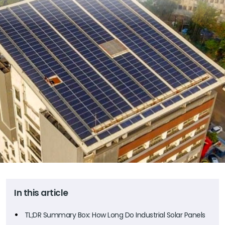
In this article
TL;DR Summary Box: How Long Do Industrial Solar Panels