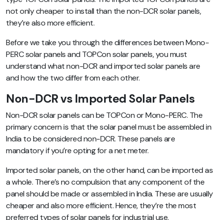
not only cheaper to install than the non-DCR solar panels,
they’re also more efficient.
Before we take you through the differences between Mono-
PERC solar panels and TOPCon solar panels, you must
understand what non-DCR and imported solar panels are
and how the two differ from each other.
Non-DCR vs Imported Solar Panels
Non-DCR solar panels can be TOPCon or Mono-PERC. The
primary concern is that the solar panel must be assembled in
India to be considered non-DCR. These panels are
mandatory if you’re opting for a net meter.
Imported solar panels, on the other hand, can be imported as
a whole. There’s no compulsion that any component of the
panel should be made or assembled in India. These are usually
cheaper and also more efficient. Hence, they’re the most
preferred types of solar panels for industrial use.