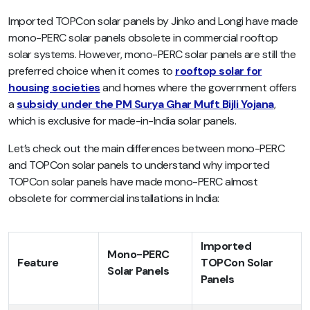
Imported TOPCon solar panels by Jinko and Longi have made
mono-PERC solar panels obsolete in commercial rooftop
solar systems. However, mono-PERC solar panels are still the
preferred choice when it comes to
rooftop solar for
housing societies
and homes where the government offers
a
subsidy under the PM Surya Ghar Muft Bijli Yojana
,
which is exclusive for made-in-India solar panels.
Let’s check out the main differences between mono-PERC
and TOPCon solar panels to understand why imported
TOPCon solar panels have made mono-PERC almost
obsolete for commercial installations in India:
Imported
Mono-PERC
Feature
TOPCon Solar
Solar Panels
Panels