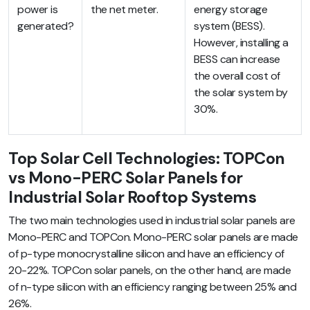
power is
the net meter.
energy storage
generated?
system (BESS).
However, installing a
BESS can increase
the overall cost of
the solar system by
30%.
Top Solar Cell Technologies: TOPCon
vs Mono-PERC Solar Panels for
Industrial Solar Rooftop Systems
The two main technologies used in industrial solar panels are
Mono-PERC and TOPCon. Mono-PERC solar panels are made
of p-type monocrystalline silicon and have an efficiency of
20-22%. TOPCon solar panels, on the other hand, are made
of n-type silicon with an efficiency ranging between 25% and
26%.