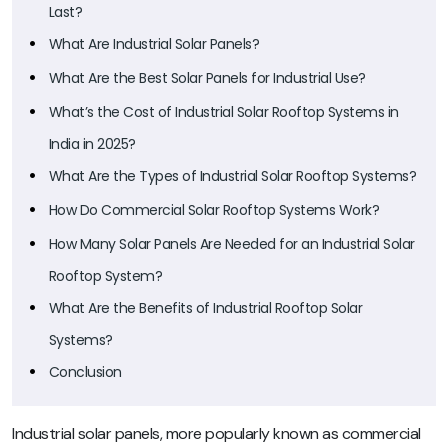
Last?
What Are Industrial Solar Panels?
What Are the Best Solar Panels for Industrial Use?
What’s the Cost of Industrial Solar Rooftop Systems in
India in 2025?
What Are the Types of Industrial Solar Rooftop Systems?
How Do Commercial Solar Rooftop Systems Work?
How Many Solar Panels Are Needed for an Industrial Solar
Rooftop System?
What Are the Benefits of Industrial Rooftop Solar
Systems?
Conclusion
Industrial solar panels, more popularly known as commercial