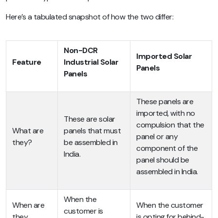
Here’s a tabulated snapshot of how the two differ:
Non-DCR
Imported Solar
Feature
Industrial Solar
Panels
Panels
These panels are
imported, with no
These are solar
compulsion that the
What are
panels that must
panel or any
they?
be assembled in
component of the
India.
panel should be
assembled in India.
When the
When are
When the customer
customer is
they
is opting for behind-