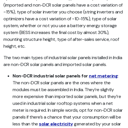
(imported and non-DCR solar panels have a cost variation of
~15%), type of solar inverter you choose (string inverters and
optimizers have a cost variation of ~10-15%), type of solar
system, whether or not you use a battery energy storage
system (BESS increases the final cost by almost 30%),
mounting structure height, type of after-sales service, roof
height, etc.
The two main types of industrial solar panels installed in India
are non-DCR solar panels and imported solar panels.
Non-DCR industrial solar panels for
net metering
:
The non-DCR solar panels are the ones where the
modules must be assembled in India. They’re slightly
more expensive than imported solar panels, but they’re
used in industrial solar rooftop systems when a net
meter is required.
In simple words, opt for non-DCR solar
panels if there’s a chance that your consumption will be
less than the
solar electricity
generated by your solar