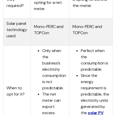
opting for a net
required?
the-meter.
meter.
Solar panel
Mono-PERC and
Mono-PERC and
technology
TOPCon
TOPCon
used
Only when
Perfect when
the
the
business’s
consumption is
electricity
predictable.
consumption
Since the
is not
energy
When to
predictable.
requirement is
opt for it?
The net
predictable, the
meter can
electricity units
export
generated by
excess
the
solar PV