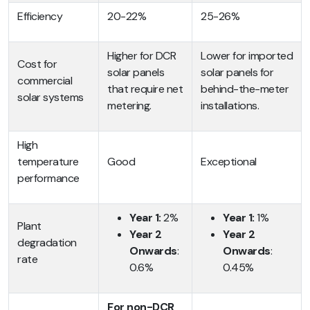
Efficiency
20-22%
25-26%
Higher for DCR
Lower for imported
Cost for
solar panels
solar panels for
commercial
that require net
behind-the-meter
solar systems
metering.
installations.
High
temperature
Good
Exceptional
performance
Year 1:
2%
Year 1:
1%
Plant
Year 2
Year 2
degradation
Onwards
:
Onwards
:
rate
0.6%
0.45%
For non-DCR