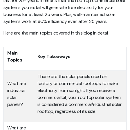
last for 25+ years. It means that the rooftop commercial solar
systems you install will generate free electricity for your
business for at least 25 years. Plus, well-maintained solar
systems work at 80% efficiency even after 25 years.
Here are the main topics covered in this blog in detail:
Main
Key Takeaways
Topics
These are the solar panels used on
What are
factory or commercial rooftops to make
industrial
electricity from sunlight. If you receive a
solar
commercial bill, your rooftop solar system
panels?
is considered a commercial/industrial solar
rooftop, regardless of its size.
What are