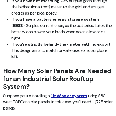
If you have net metering:
Any surplus goes through
the bidirectional (net) meter to the grid, and you get
credits as per local policy.
If you have a battery energy storage system
(BESS):
Surplus current charges the batteries. Later, the
battery can power your loads when solar is low or at
night.
If you’re strictly behind-the-meter with no export:
This design aims to match on-site use, so no surplus is
left.
How Many Solar Panels Are Needed
for an Industrial Solar Rooftop
System?
Suppose you’re installing a
1 MW solar system
using 580-
watt TOPCon solar panels; in this case, you’ll need ~1,725 solar
panels.