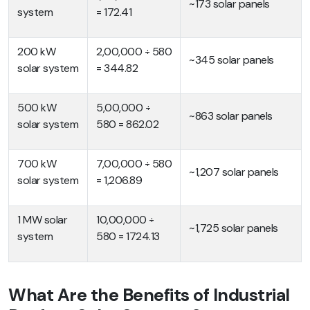
~173 solar panels
system
= 172.41
200 kW
2,00,000 ÷ 580
~345 solar panels
solar system
= 344.82
500 kW
5,00,000 ÷
~863 solar panels
solar system
580 = 862.02
700 kW
7,00,000 ÷ 580
~1,207 solar panels
solar system
= 1,206.89
1 MW solar
10,00,000 ÷
~1,725 solar panels
system
580 = 1724.13
What Are the Benefits of Industrial