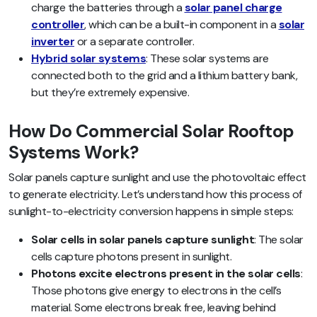
charge the batteries through a
solar panel charge
controller
, which can be a built-in component in a
solar
inverter
or a separate controller.
Hybrid solar systems
: These solar systems are
connected both to the grid and a lithium battery bank,
but they’re extremely expensive.
How Do Commercial Solar Rooftop
Systems Work?
Solar panels capture sunlight and use the photovoltaic effect
to generate electricity. Let’s understand how this process of
sunlight-to-electricity conversion happens in simple steps:
Solar cells in solar panels capture sunlight
: The solar
cells capture photons present in sunlight.
Photons excite electrons present in the solar cells
:
Those photons give energy to electrons in the cell’s
material. Some electrons break free, leaving behind