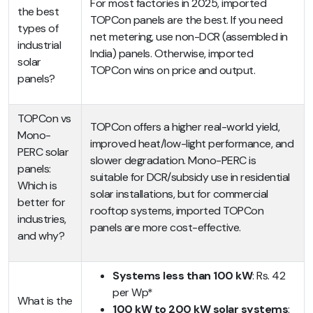
For most factories in 2025, imported
the best
TOPCon panels are the best. If you need
types of
net metering, use non-DCR (assembled in
industrial
India) panels. Otherwise, imported
solar
TOPCon wins on price and output.
panels?
TOPCon vs
TOPCon offers a higher real-world yield,
Mono-
improved heat/low-light performance, and
PERC solar
slower degradation. Mono-PERC is
panels:
suitable for DCR/subsidy use in residential
Which is
solar installations, but for commercial
better for
rooftop systems, imported TOPCon
industries,
panels are more cost-effective.
and why?
Systems less than 100 kW
: Rs. 42
per Wp*
What is the
100 kW to 200 kW solar systems
: