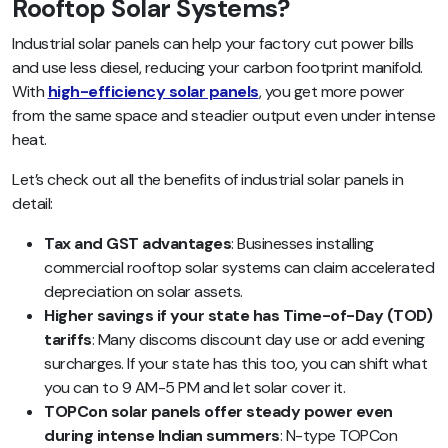
Rooftop Solar Systems?
Industrial solar panels can help your factory cut power bills
and use less diesel, reducing your carbon footprint manifold.
With
high-efficiency solar panels
, you get more power
from the same space and steadier output even under intense
heat.
Let’s check out all the benefits of industrial solar panels in
detail:
Tax and GST advantages
: Businesses installing
commercial rooftop solar systems can claim accelerated
depreciation on solar assets.
Higher savings if your state has Time-of-Day (TOD)
tariffs
: Many discoms discount day use or add evening
surcharges. If your state has this too, you can shift what
you can to 9 AM-5 PM and let solar cover it.
TOPCon solar panels offer steady power even
during intense Indian summers
: N-type TOPCon