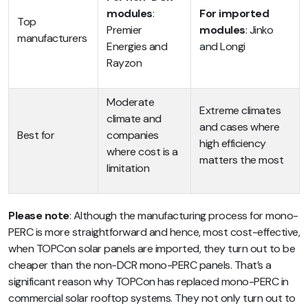
modules
:
For imported
Top
Premier
modules
: Jinko
manufacturers
Energies and
and Longi
Rayzon
Moderate
Extreme climates
climate and
and cases where
Best for
companies
high efficiency
where cost is a
matters the most
limitation
Please note
: Although the manufacturing process for mono-
PERC is more straightforward and hence, most cost-effective,
when TOPCon solar panels are imported, they turn out to be
cheaper than the non-DCR mono-PERC panels. That’s a
significant reason why TOPCon has replaced mono-PERC in
commercial solar rooftop systems. They not only turn out to