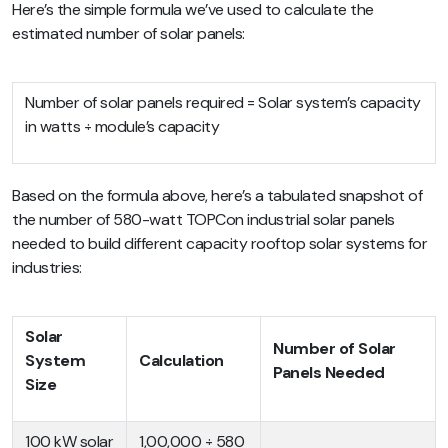
Here’s the simple formula we’ve used to calculate the
estimated number of solar panels:
Number of solar panels required = Solar system’s capacity
in watts ÷ module’s capacity
Based on the formula above, here’s a tabulated snapshot of
the number of 580-watt TOPCon industrial solar panels
needed to build different capacity rooftop solar systems for
industries:
Solar
Number of Solar
System
Calculation
Panels Needed
Size
100 kW solar
1,00,000 ÷ 580