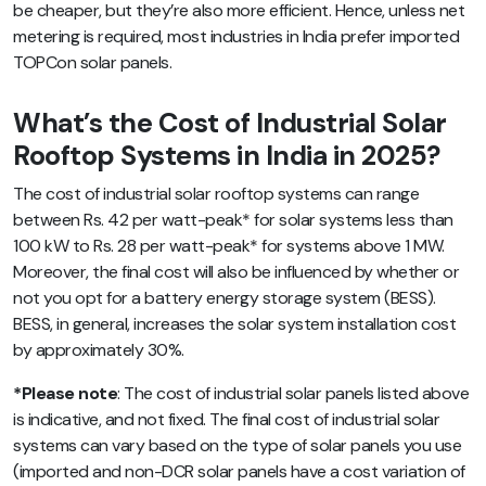
be cheaper, but they’re also more efficient. Hence, unless net
metering is required, most industries in India prefer imported
TOPCon solar panels.
What’s the Cost of Industrial Solar
Rooftop Systems in India in 2025?
The cost of industrial solar rooftop systems can range
between Rs. 42 per watt-peak* for solar systems less than
100 kW to Rs. 28 per watt-peak* for systems above 1 MW.
Moreover, the final cost will also be influenced by whether or
not you opt for a battery energy storage system (BESS).
BESS, in general, increases the solar system installation cost
by approximately 30%.
*Please note
: The cost of industrial solar panels listed above
is indicative, and not fixed. The final cost of industrial solar
systems can vary based on the type of solar panels you use
(imported and non-DCR solar panels have a cost variation of