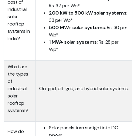
cost of
Rs. 37 per Wp*
industrial
200 kW to 500 kW solar systems
:
solar
33 per Wp*
rooftop
500 MW+ solar systems
: Rs. 30 per
systems in
Wp*
India?
1 MW+ solar systems
: Rs. 28 per
Wp*
What are
the types
of
industrial
On-grid, off-grid, and hybrid solar systems.
solar
rooftop
systems?
Solar panels turn sunlight into DC
How do
power.