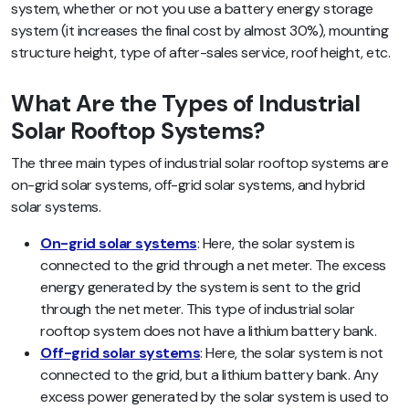
system, whether or not you use a battery energy storage
system (it increases the final cost by almost 30%),
mounting
structure height, type of after-sales service, roof height, etc.
What Are the Types of Industrial
Solar Rooftop Systems?
The three main types of industrial solar rooftop systems are
on-grid solar systems, off-grid solar systems, and hybrid
solar systems.
On-grid solar systems
: Here, the solar system is
connected to the grid through a net meter. The excess
energy generated by the system is sent to the grid
through the net meter. This type of industrial solar
rooftop system does not have a lithium battery bank.
Off-grid solar systems
: Here, the solar system is not
connected to the grid, but a lithium battery bank. Any
excess power generated by the solar system is used to