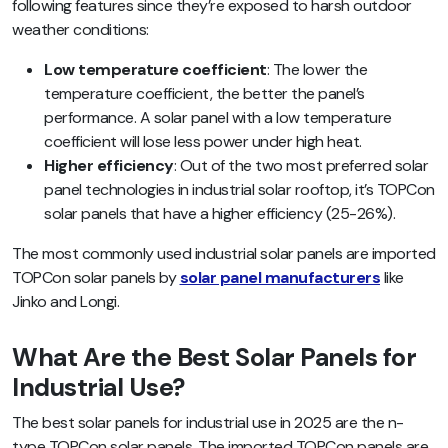
following features since they’re exposed to harsh outdoor
weather conditions:
Low temperature coefficient
: The lower the
temperature coefficient, the better the panel’s
performance. A solar panel with a low temperature
coefficient will lose less power under high heat.
Higher efficiency
: Out of the two most preferred solar
panel technologies in industrial solar rooftop, it’s TOPCon
solar panels that have a higher efficiency (25-26%).
The most commonly used industrial solar panels are imported
TOPCon solar panels by
solar panel manufacturers
like
Jinko and Longi.
What Are the Best Solar Panels for
Industrial Use?
The best solar panels for industrial use in 2025 are the n-
type TOPCon solar panels. The imported TOPCon panels are