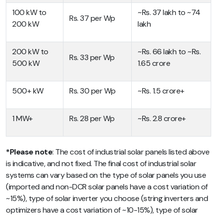
100 kW to
~Rs. 37 lakh to ~74
Rs. 37 per Wp
200 kW
lakh
200 kW to
~Rs. 66 lakh to ~Rs.
Rs. 33 per Wp
500 kW
1.65 crore
500+ kW
Rs. 30 per Wp
~Rs. 1.5 crore+
1 MW+
Rs. 28 per Wp
~Rs. 2.8 crore+
*Please note
: The cost of industrial solar panels listed above
is indicative, and not fixed. The final cost of industrial solar
systems can vary based on the type of solar panels you use
(imported and non-DCR solar panels have a cost variation of
~15%), type of solar inverter you choose (string inverters and
optimizers have a cost variation of ~10-15%), type of solar