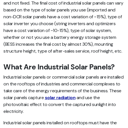
and not fixed. The final cost of industrial solar panels can vary
based on the type of solar panels you use (imported and
non-DCR solar panels have a cost variation of ~15%), type of
solar inverter you choose (string inverters and optimizers
have a cost variation of ~10-15%), type of solar system,
whether or not you use a battery energy storage system
(BESS increases the final cost by almost 30%),
mounting
structure height, type of after-sales service, roof height, etc.
What Are Industrial Solar Panels?
Industrial solar panels or commercial solar panels are installed
on the rooftops of industries and commercial complexes to
take care of the energy requirements of the business. These
solar panels capture
solar radiation
and use the
photovoltaic effect to convert the captured sunlight into
electricity.
Industrial solar panels installed on rooftops must have the