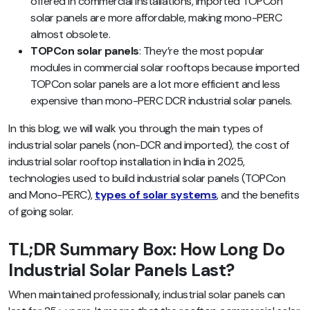
offered in commercial installations, imported TOPCon
solar panels are more affordable, making mono-PERC
almost obsolete.
TOPCon solar panels
: They’re the most popular
modules in commercial solar rooftops because imported
TOPCon solar panels are a lot more efficient and less
expensive than mono-PERC DCR industrial solar panels.
In this blog, we will walk you through the main types of
industrial solar panels (non-DCR and imported), the cost of
industrial solar rooftop installation in India in 2025,
technologies used to build industrial solar panels (TOPCon
and Mono-PERC),
types of solar systems
, and the benefits
of going solar.
TL;DR Summary Box: How Long Do
Industrial Solar Panels Last?
When maintained professionally, industrial solar panels can