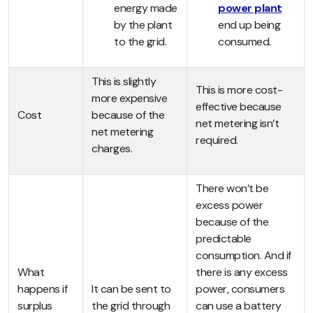
energy made
power plant
by the plant
end up being
to the grid.
consumed.
This is slightly
This is more cost-
more expensive
effective because
Cost
because of the
net metering isn’t
net metering
required.
charges.
There won’t be
excess power
because of the
predictable
consumption. And if
What
there is any excess
happens if
It can be sent to
power, consumers
surplus
the grid through
can use a battery