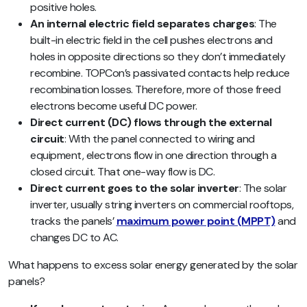
positive holes.
An internal electric field separates charges
: The
built-in electric field in the cell pushes electrons and
holes in opposite directions so they don’t immediately
recombine. TOPCon’s passivated contacts help reduce
recombination losses. Therefore, more of those freed
electrons become useful DC power.
Direct current (DC) flows through the external
circuit
: With the panel connected to wiring and
equipment, electrons flow in one direction through a
closed circuit. That one-way flow is DC.
Direct current goes to the solar inverter
: The solar
inverter, usually string inverters on commercial rooftops,
tracks the panels’
maximum power point (MPPT)
and
changes DC to AC.
What happens to excess solar energy generated by the solar
panels?