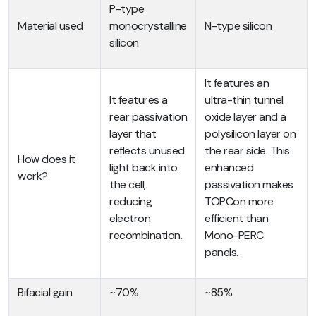
P-type
Material used
monocrystalline
N-type silicon
silicon
It features an
It features a
ultra-thin tunnel
rear passivation
oxide layer and a
layer that
polysilicon layer on
reflects unused
the rear side. This
How does it
light back into
enhanced
work?
the cell,
passivation makes
reducing
TOPCon more
electron
efficient than
recombination.
Mono-PERC
panels.
Bifacial gain
~70%
~85%