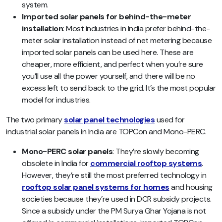
system.
Imported solar panels for behind-the-meter
installation
: Most industries in India prefer behind-the-
meter solar installation instead of net metering because
imported solar panels can be used here. These are
cheaper, more efficient, and perfect when you’re sure
you’ll use all the power yourself, and there will be no
excess left to send back to the grid. It’s the most popular
model for industries.
The two primary
solar panel technologies
used for
industrial solar panels in India are TOPCon and Mono-PERC.
Mono-PERC solar panels
: They’re slowly becoming
obsolete in India for
commercial rooftop systems
.
However, they’re still the most preferred technology in
rooftop solar panel systems for homes
and housing
societies because they’re used in DCR subsidy projects.
Since a subsidy under the PM Surya Ghar Yojana is not