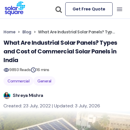
Get Free Quote
Home
Blog
What Are Industrial Solar Panels? Types and Cost of Commercial Solar Panels in India
What Are Industrial Solar Panels? Types
and Cost of Commercial Solar Panels in
India
9893 Reads
16 mins
Commercial
General
Shreya Mishra
Created: 23 July, 2022 | Updated: 3 July, 2026