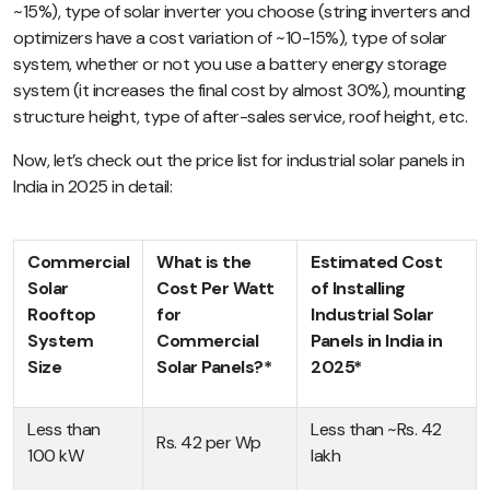
~15%), type of solar inverter you choose (string inverters and
optimizers have a cost variation of ~10-15%), type of solar
system, whether or not you use a battery energy storage
system (it increases the final cost by almost 30%),
mounting
structure height, type of after-sales service, roof height, etc.
Now, let’s check out the price list for industrial solar panels in
India in 2025 in detail:
Commercial
What is the
Estimated Cost
Solar
Cost Per Watt
of Installing
Rooftop
for
Industrial Solar
System
Commercial
Panels in India in
Size
Solar Panels?*
2025*
Less than
Less than ~Rs. 42
Rs. 42 per Wp
100 kW
lakh