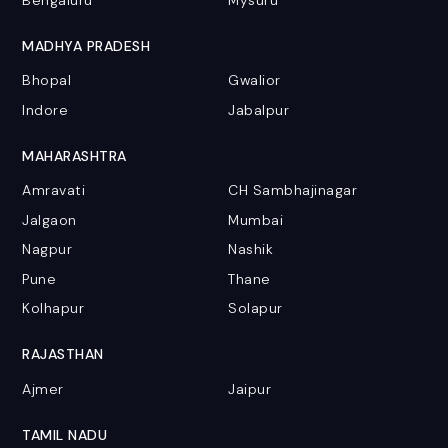
Bengaluru
Mysuru
MADHYA PRADESH
Bhopal
Gwalior
Indore
Jabalpur
MAHARASHTRA
Amravati
CH Sambhajinagar
Jalgaon
Mumbai
Nagpur
Nashik
Pune
Thane
Kolhapur
Solapur
RAJASTHAN
Ajmer
Jaipur
TAMIL NADU