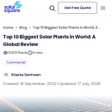
Get Free Quote
Home
Blog
Top 10 Biggest Solar Plants in World: A Global Review
Top 10 Biggest Solar Plants in World: A
Global Review
32651 Reads
6 mins
Commercial
Shania Santwan
SS
Created: 16 September, 2022 | Updated: 17 July, 2026