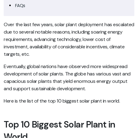
FAQs
Over the last few years, solar plant deployment has escalated
due to several notable reasons, including soaring energy
requirements, advancing technology, lower cost of
investment, availability of considerable incentives, climate
targets, etc.
Eventually, global nations have observed more widespread
development of solar plants. The globe has various vast and
capacious solar plants that yield enormous energy output
and support sustainable development.
Here is the list of the top 10 biggest solar plant in world.
Top 10 Biggest Solar Plant in
World