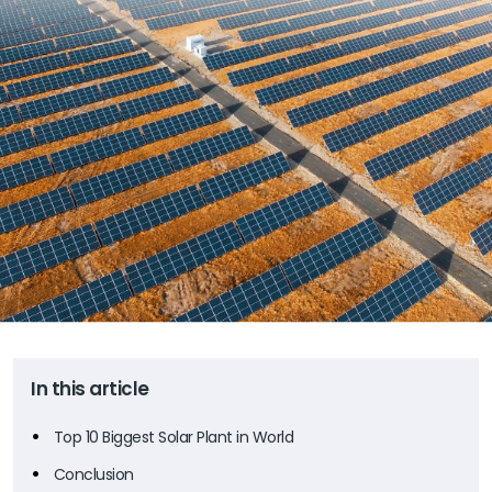
In this article
Top 10 Biggest Solar Plant in World
Conclusion