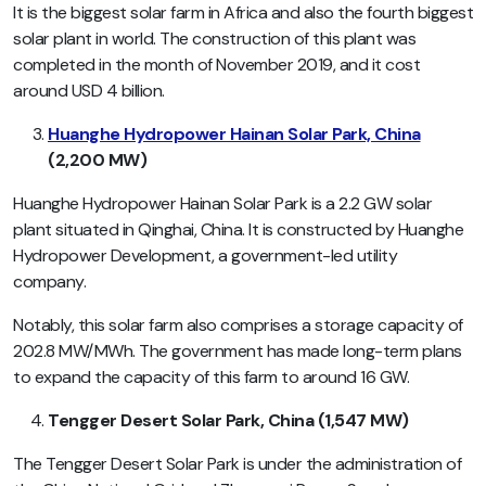
It is the biggest solar farm in Africa and also the fourth biggest
solar plant in world. The construction of this plant was
completed in the month of November 2019, and it cost
around USD 4 billion.
Huanghe Hydropower Hainan Solar Park, China
(2,200 MW)
Huanghe Hydropower Hainan Solar Park is a 2.2 GW solar
plant situated in Qinghai, China. It is constructed by Huanghe
Hydropower Development, a government-led utility
company.
Notably, this solar farm also comprises a storage capacity of
202.8 MW/MWh. The government has made long-term plans
to expand the capacity of this farm to around 16 GW.
Tengger Desert Solar Park, China (1,547 MW)
The Tengger Desert Solar Park is under the administration of