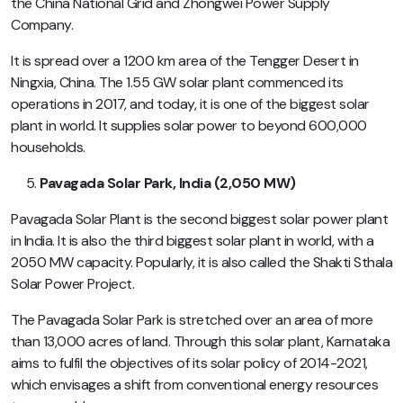
the China National Grid and Zhongwei Power Supply
Company.
It is spread over a 1200 km area of the Tengger Desert in
Ningxia, China. The 1.55 GW solar plant commenced its
operations in 2017, and today, it is one of the biggest solar
plant in world. It supplies solar power to beyond 600,000
households.
Pavagada Solar Park, India (2,050 MW)
Pavagada Solar Plant is the second biggest solar power plant
in India. It is also the third biggest solar plant in world, with a
2050 MW capacity. Popularly, it is also called the Shakti Sthala
Solar Power Project.
The Pavagada Solar Park is stretched over an area of more
than 13,000 acres of land. Through this solar plant, Karnataka
aims to fulfil the objectives of its solar policy of 2014-2021,
which envisages a shift from conventional energy resources