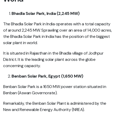
Bhadla Solar Park, India (2,245 MW)
The Bhadla Solar Park in India operates with a total capacity
of around 2,245 MW. Sprawling over an area of 14,000 acres,
the Bhadla Solar Park in India has the position of the biggest
solar plant in world.
It is situated in Rajasthan in the Bhadla village of Jodhpur
District. It is the leading solar plant across the globe
concerning capacity.
Benban Solar Park, Egypt (1,650 MW)
Benban Solar Park is a 1650 MW power station situated in
Benban (Aswan Governorate).
Remarkably, the Benban Solar Plant is administered by the
New and Renewable Energy Authority (NREA).