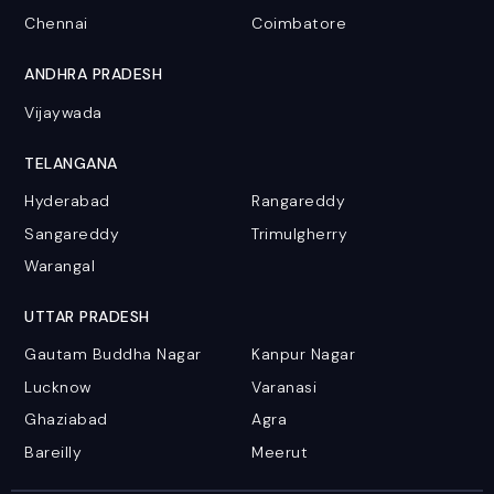
Chennai
Coimbatore
ANDHRA PRADESH
Vijaywada
TELANGANA
Hyderabad
Rangareddy
Sangareddy
Trimulgherry
Warangal
UTTAR PRADESH
Gautam Buddha Nagar
Kanpur Nagar
Lucknow
Varanasi
Ghaziabad
Agra
Bareilly
Meerut