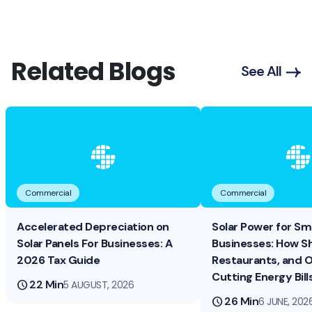
Related Blogs
See All
Commercial
Commercial
Accelerated Depreciation on
Solar Power for Sma
Solar Panels For Businesses: A
Businesses: How S
2026 Tax Guide
Restaurants, and O
Cutting Energy Bill
schedule
22 Min
5 AUGUST, 2026
schedule
26 Min
6 JUNE, 202