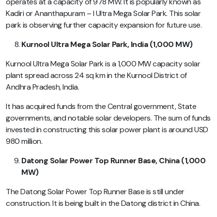
operates at a capacity of 978 MW. It is popularly known as
Kadiri or Ananthapuram – I Ultra Mega Solar Park. This solar
park is observing further capacity expansion for future use.
Kurnool Ultra Mega Solar Park, India (1,000 MW)
Kurnool Ultra Mega Solar Park is a 1,000 MW capacity solar
plant spread across 24 sq km in the Kurnool District of
Andhra Pradesh, India.
It has acquired funds from the Central government, State
governments, and notable solar developers. The sum of funds
invested in constructing this solar power plant is around USD
980 million.
Datong Solar Power Top Runner Base, China (1,000
MW)
The Datong Solar Power Top Runner Base is still under
construction. It is being built in the Datong district in China.