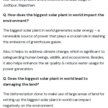
Jodhpur, Rajasthan.
Q. How does the biggest solar plant in world impact the
environment?
The biggest solar plant in world generates solar energy – a
renewable source of power that plays a crucial role in slashing
the emissions of greenhouse gases.
Also, it helps to address climate change, which is significant to
safeguarding human beings, wildlife, and ecosystems. Besides,
it also helps enhance the air quality & reduce water usage for
power generation.
Q. Does the biggest solar plant in world lead to
damaging the land?
The deforestation done to make use of large areas of land for
setting up the biggest solar plant in world can impact
negatively on the environment.