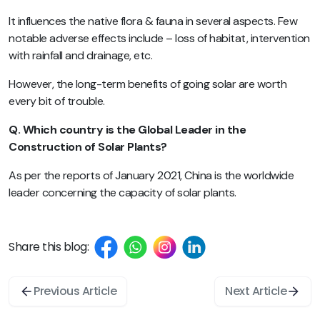
It influences the native flora & fauna in several aspects. Few
notable adverse effects include – loss of habitat, intervention
with rainfall and drainage, etc.
However, the long-term benefits of going solar are worth
every bit of trouble.
Q. Which country is the Global Leader in the
Construction of Solar Plants?
As per the reports of January 2021, China is the worldwide
leader concerning the capacity of solar plants.
Share this blog:
Previous Article
Next Article