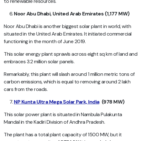
to renewable resources.
Noor Abu Dhabi, United Arab Emirates (1,177 MW)
Noor Abu Dhabi is another biggest solar plant in world, with
situated in the United Arab Emirates. It initiated commercial
functioning in the month of June 2019.
This solar energy plant sprawls across eight sq km of land and
embraces 3.2 million solar panels.
Remarkably, this plant will slash around 1 million metric tons of
carbon emissions, which is equal to removing around 2 lakh
cars from the roads.
NP Kunta Ultra Mega Solar Park, India
(978 MW)
This solar power plant is situated in Nambula Pulakunta
Mandal in the Kadiri Division of Andhra Pradesh.
The plant has a total plant capacity of 1500 MW, but it