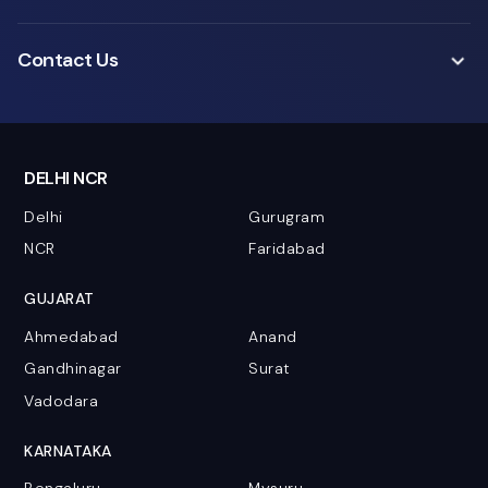
Contact Us
DELHI NCR
Delhi
Gurugram
NCR
Faridabad
GUJARAT
Ahmedabad
Anand
Gandhinagar
Surat
Vadodara
KARNATAKA