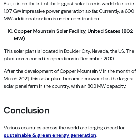
But, it is on the list of the biggest solar farm in world due to its
1.07 GW impressive power generation so far. Currently, a 600
MW additional portion is under construction.
Copper Mountain Solar Facility, United States (802
MW)
This solar plant is located in Boulder City, Nevada, the US. The
plant commenced its operations in December 2010.
After the development of Copper Mountain V in the month of
March 2021, this solar plant became renowned as the largest
solar panel farm in the country, with an 802 MW capacity.
Conclusion
Various countries across the world are forging ahead for
sustainable & green energy generation
.