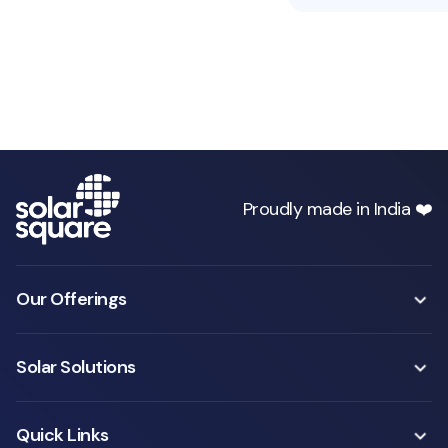
Proudly made in India ❤️
Our Offerings
Solar Solutions
Quick Links