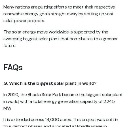
Many nations are putting efforts to meet their respective
renewable energy goals straight away by setting up vast
solar power projects.
The solar energy move worldwide is supported by the
sweeping biggest solar plant that contributes to a greener
future.
FAQs
Q. Which is the biggest solar plant in world?
In 2020, the Bhadla Solar Park became the biggest solar plant
in world, with a total energy generation capacity of 2,245
MW.
It is extended across 14,000 acres. This project was built in
four distinct phases and is located at Bhadla village in