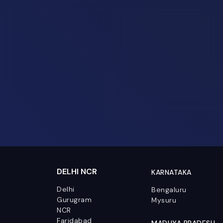
DELHI NCR
KARNATAKA
Delhi
Bengaluru
Gurugram
Mysuru
NCR
Faridabad
MADHYA PRADESH