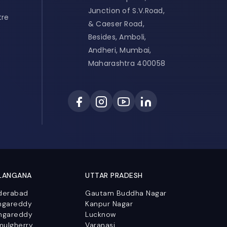
Junction of S.V.Road,
tre
& Caeser Road,
Besides, Amboli,
Andheri, Mumbai,
Maharashtra 400058
LANGANA
UTTAR PRADESH
derabad
Gautam Buddha Nagar
ngareddy
Kanpur Nagar
ngareddy
Lucknow
mulgherry
Varanasi