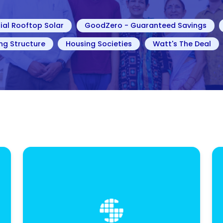
ial Rooftop Solar
GoodZero - Guaranteed Savings
ng Structure
Housing Societies
Watt's The Deal