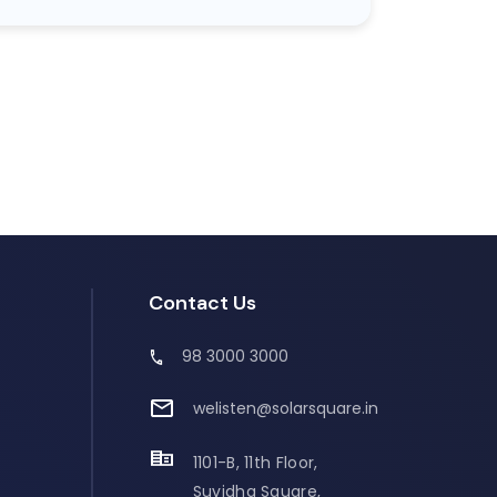
Contact Us
98 3000 3000
welisten@solarsquare.in
1101-B, 11th Floor,
Suvidha Square,