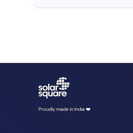
Proudly made in India ❤️