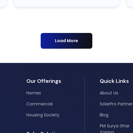
Load More
Our Offerings
Quick Links
Homes
About Us
Commercial
SolarPro Partner
Housing Society
Blog
PM Surya Ghar
Yojana