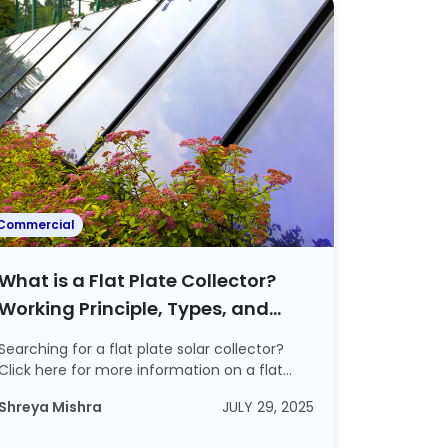
Commercial
What is a Flat Plate Collector?
Working Principle, Types, and
Advantages Explained
Searching for a flat plate solar collector?
Click here for more information on a flat
plat...
Shreya Mishra
JULY 29, 2025