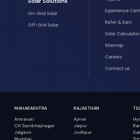
Solar Solutions
Experience Cen
On-Grid Solar
Refer & Earn
Off-Grid Solar
Solar Calculator
Sitemap
Careers
Contact us
MAHARASHTRA
RAJASTHAN
TE
Amravati
Ajmer
Hy
CH Sambhajinagar
Jaipur
Ra
Jalgaon
Jodhpur
Sa
Mumbai
Tri