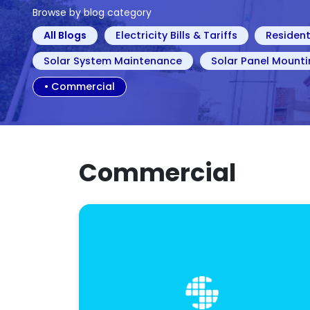
Browse by blog category
All Blogs
Electricity Bills & Tariffs
Resident
Solar System Maintenance
Solar Panel Mounti
•
Commercial
Commercial