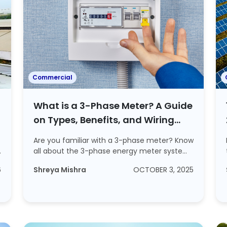
Commercial
What is a 3-Phase Meter? A Guide
on Types, Benefits, and Wiring
Process
Are you familiar with a 3-phase meter? Know
d
all about the 3-phase energy meter system
and ...
6
Shreya Mishra
OCTOBER 3, 2025