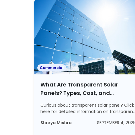
Commercial
What Are Transparent Solar
Panels? Types, Cost, and
Efficiency Details Included
Curious about transparent solar panel? Click
here for detailed information on transparent
...
Shreya Mishra
SEPTEMBER 4, 202