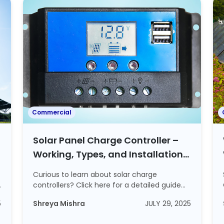
Commercial
Solar Panel Charge Controller –
Working, Types, and Installation
Process Explained
Curious to learn about solar charge
controllers? Click here for a detailed guide
on solar ...
5
Shreya Mishra
JULY 29, 2025