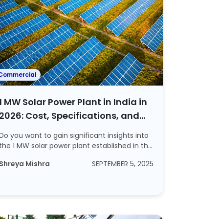
Commercial
1 MW Solar Power Plant in India in
2026: Cost, Specifications, and
Profit Explained
Do you want to gain significant insights into
the 1 MW solar power plant established in th...
Shreya Mishra
SEPTEMBER 5, 2025