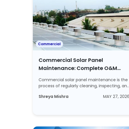
Commercial
Commercial Solar Panel
Maintenance: Complete O&M
Guide for Indian Businesses
Commercial solar panel maintenance is the
process of regularly cleaning, inspecting, an
s...
Shreya Mishra
MAY 27, 202