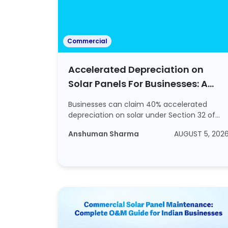
Commercial
Accelerated Depreciation on
Solar Panels For Businesses: A
2026 Tax Guide
Businesses can claim 40% accelerated
depreciation on solar under Section 32 of
the Income ...
Anshuman Sharma
AUGUST 5, 202