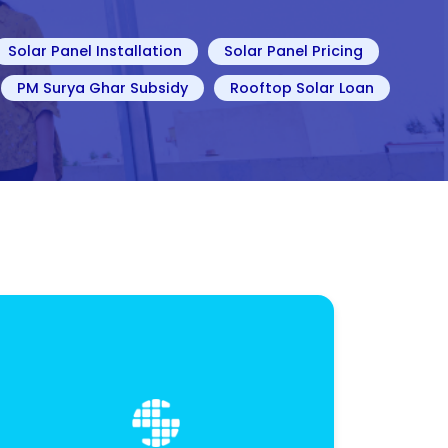
Solar Panel Installation
Solar Panel Pricing
PM Surya Ghar Subsidy
Rooftop Solar Loan