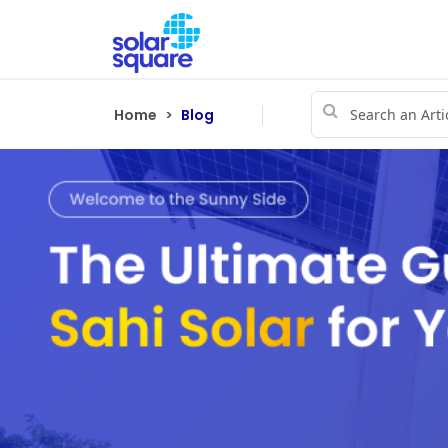
Home
Blog