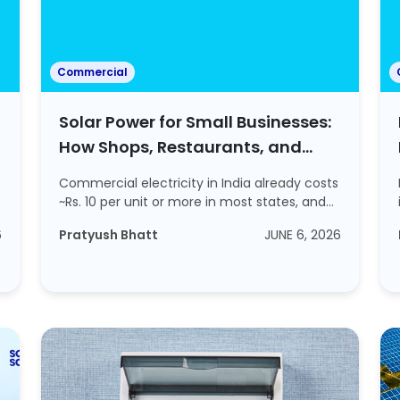
Commercial
Solar Power for Small Businesses:
How Shops, Restaurants, and
Offices are Cutting Energy Bills?
Commercial electricity in India already costs
~Rs. 10 per unit or more in most states, and...
6
Pratyush Bhatt
JUNE 6, 2026