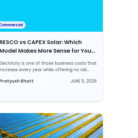
Commercial
RESCO vs CAPEX Solar: Which
Model Makes More Sense for Your
Businesses?
Electricity is one of those business costs that
increase every year while offering no reli...
Pratyush Bhatt
JUNE 5, 2026