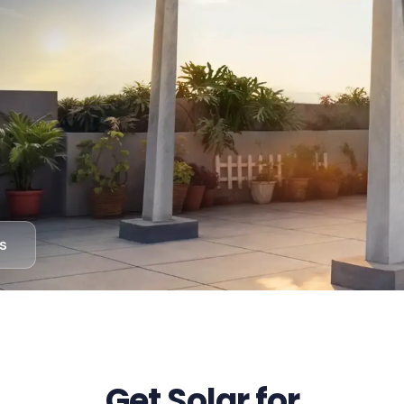
s
Get Solar for