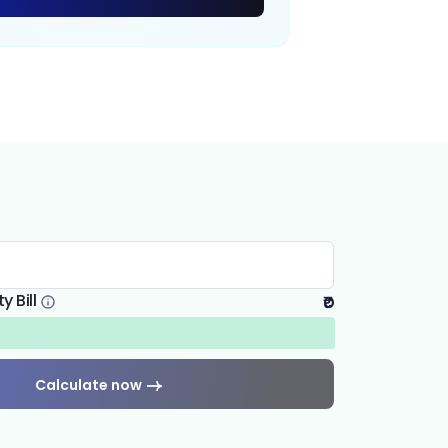
y Bill
₹0
Calculate now