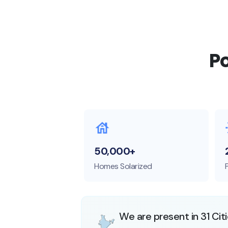
P
50,000+
Homes Solarized
We are present in 31 Cit