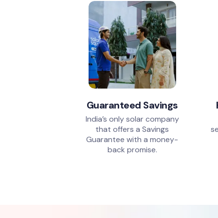
Guaranteed Savings
India’s only solar company
that offers a Savings
se
Guarantee with a money-
back promise.