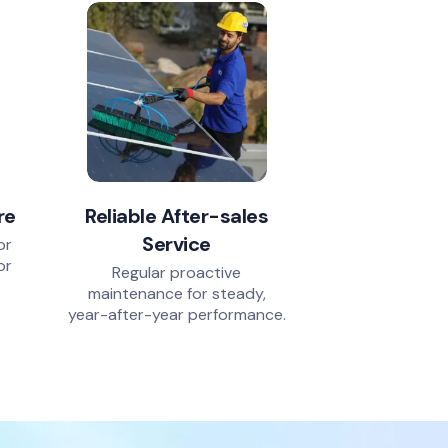
re
Reliable After-sales
Service
or
or
Regular proactive
.
maintenance for steady,
.
year-after-year performance.