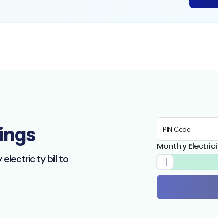
ings
PIN Code
Monthly Electricit
lectricity bill to