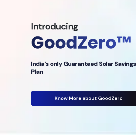
Introducing
GoodZero™
India’s only Guaranteed Solar Saving
Plan
Know More about GoodZero