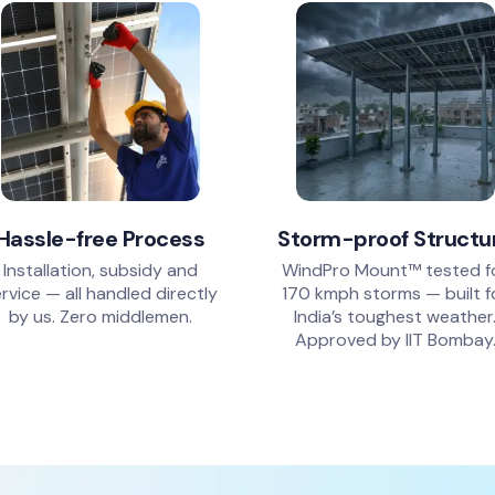
Hassle-free Process
Storm-proof Structu
Installation, subsidy and
WindPro Mount™ tested f
rvice — all handled directly
170 kmph storms — built f
by us. Zero middlemen.
India’s toughest weather
Approved by IIT Bombay