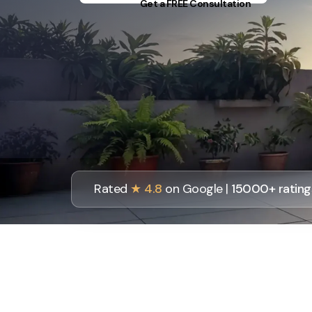
Get a FREE Consultation
Rated
★ 4.8
on Google |
15000+ rating