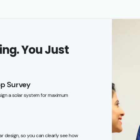
ng. You Just
op Survey
ign a solar system for maximum
r design, so you can clearly see how