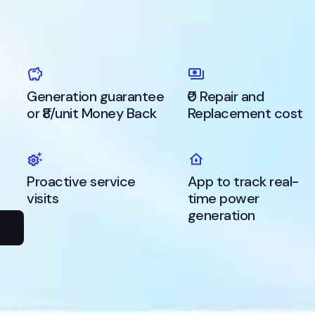
Generation guarantee
₹0 Repair and
or ₹8/unit Money Back
Replacement cost
s
Proactive service
App to track real-
visits
time power
generation