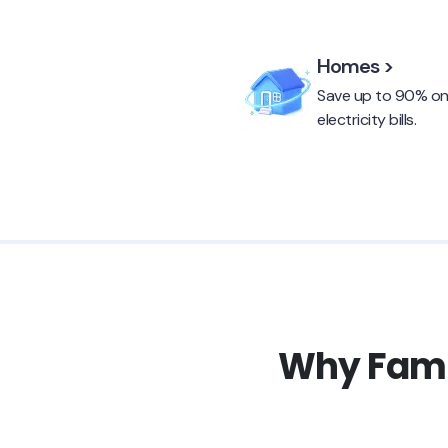
Homes >
Save up to 90% o
electricity bills.
Why Famil