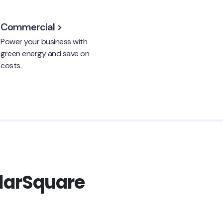
Commercial >
Power your business with
green energy and save on
costs.
olarSquare