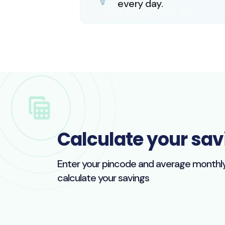
every day.
Calculate your sav
Enter your pincode and average monthly e
calculate your savings