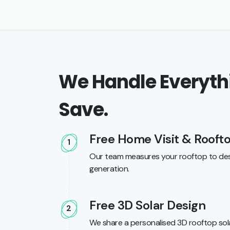
We Handle Everythi
Save.
Free Home Visit & Rooft
1
Our team measures your rooftop to des
generation.
Free 3D Solar Design
2
We share a personalised 3D rooftop sola