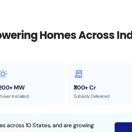
owering Homes Across Ind
200+ MW
₹300+ Cr
Power Installed
Subsidy Delivered
ies across 10 States, and are growing