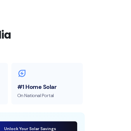
ia
#1 Home Solar
On National Portal
Unlock Your Solar Savings