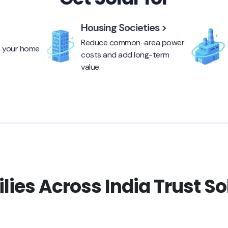
Housing Societies >
Reduce common-area power
n your home
costs and add long-term
value.
ies Across India Trust S