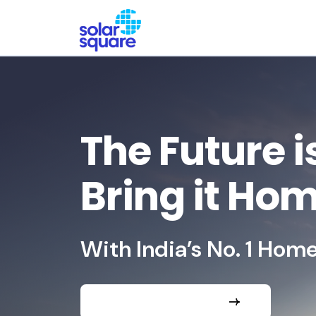
The Future i
Bring it Ho
With India’s No. 1 Home