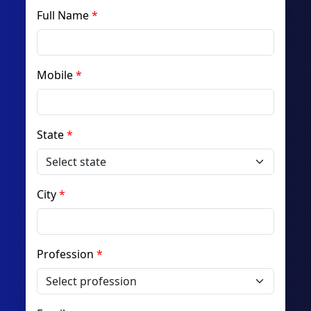
Full Name
Mobile
State
City
Profession