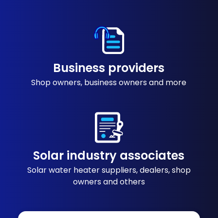
Business providers
Shop owners, business owners and more
Solar industry associates
Solar water heater suppliers, dealers, shop
owners and others