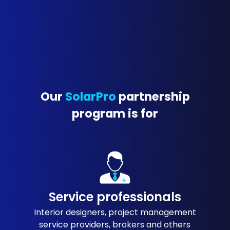
Our
SolarPro
partnership
program is for
Service professionals
Interior designers, project management
service providers, brokers and others