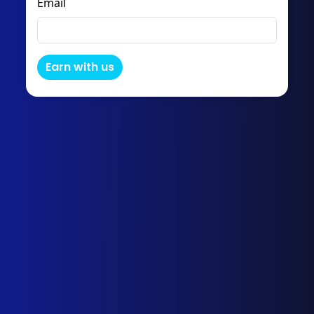
Email
Earn with us