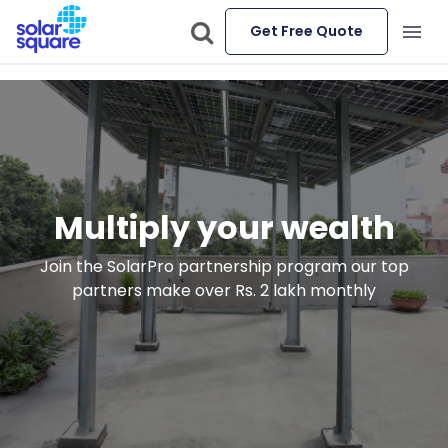
Get Free Quote
Multiply your wealth
Join the SolarPro partnership program our top
partners make over Rs. 2 lakh monthly