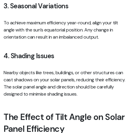
3. Seasonal Variations
To achieve maximum efficiency year-round, align your tilt
angle with the sun’s equatorial position. Any change in
orientation can result in an imbalanced output.
4. Shading Issues
Nearby objects like trees, buildings, or other structures can
cast shadows on your solar panels, reducing their efficiency.
The solar panel angle and direction should be carefully
designed to minimise shading issues.
The Effect of Tilt Angle on Solar
Panel Efficiency