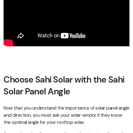
Choose Sahi Solar with the Sahi
Solar Panel Angle
Now that you understand the importance of solar panel angle
and direction, you must ask your solar vendor if they know
the optimal angle for your rooftop solar.