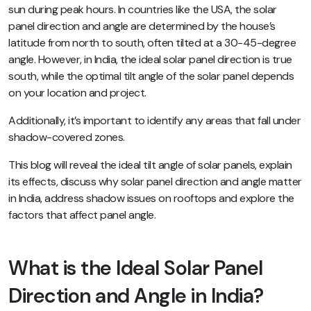
sun during peak hours. In countries like the USA, the solar
panel direction and angle are determined by the house’s
latitude from north to south, often tilted at a 30-45-degree
angle. However, in India, the ideal solar panel direction is true
south, while the optimal tilt angle of the solar panel depends
on your location and project.
Additionally, it’s important to identify any areas that fall under
shadow-covered zones.
This blog will reveal the ideal tilt angle of solar panels, explain
its effects, discuss why solar panel direction and angle matter
in India, address shadow issues on rooftops and explore the
factors that affect panel angle.
What is the Ideal Solar Panel
Direction and Angle in India?