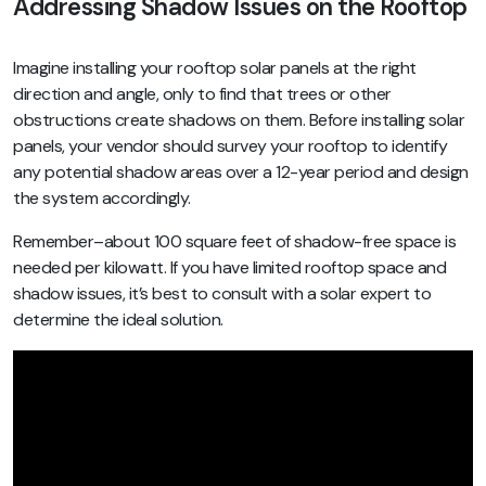
Addressing Shadow Issues on the Rooftop
Imagine installing your rooftop solar panels at the right
direction and angle, only to find that trees or other
obstructions create shadows on them. Before installing solar
panels, your vendor should survey your rooftop to identify
any potential shadow areas over a 12-year period and design
the system accordingly.
Remember–about 100 square feet of shadow-free space is
needed per kilowatt. If you have limited rooftop space and
shadow issues, it’s best to consult with a solar expert to
determine the ideal solution.