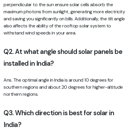
perpendicular to the sun ensure solar cells absorb the
maximum photons from sunlight, generating more electricity
and saving you significantly on bills. Additionally, the tilt angle
also affects the ability of the rooftop solar system to
withstand wind speeds in your area.
Q2. At what angle should solar panels be
installed in India?
Ans. The optimal angle in India is around 10 degrees for
southern regions and about 20 degrees for higher-altitude
northern regions.
Q3. Which direction is best for solar in
India?