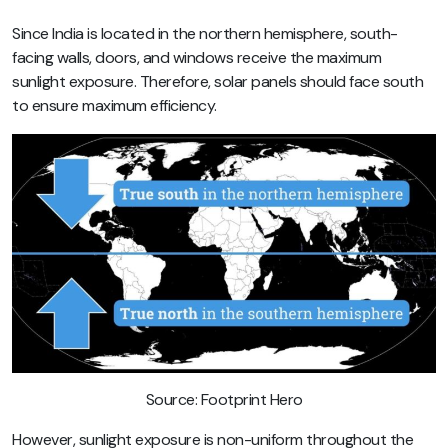
Since India is located in the northern hemisphere, south-
facing walls, doors, and windows receive the maximum
sunlight exposure. Therefore, solar panels should face south
to ensure maximum efficiency.
Source: Footprint Hero
However, sunlight exposure is non-uniform throughout the