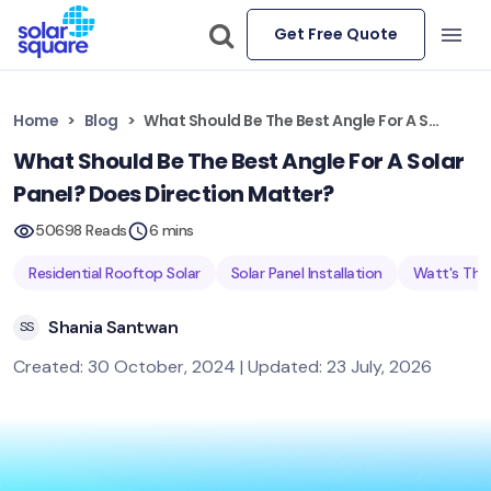
Get Free Quote
Home
Blog
What Should Be The Best Angle For A Solar Panel? Does Direction Matter?
What Should Be The Best Angle For A Solar
Panel? Does Direction Matter?
50698 Reads
6 mins
Residential Rooftop Solar
Solar Panel Installation
Watt's The
Shania Santwan
SS
Created: 30 October, 2024 | Updated: 23 July, 2026