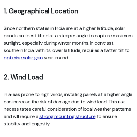
1. Geographical Location
Since northern states in India are at a higher latitude, solar
panels are best tilted at a steeper angle to capture maximum
sunlight, especially during winter months. In contrast,
southern India, with its lower latitude, requires a flatter tilt to
optimise solar gain
year-round.
2. Wind Load
In areas prone to high winds, installing panels at a higher angle
can increase the risk of damage due to wind load. This risk
necessitates careful consideration of local weather patterns
and will require a
strong mounting structure
to ensure
stability and longevity.