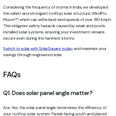
Considering the frequency of storms in India, we developed
the safest and strongest rooftop solar structure, WindPro
Mount™, which can withstand wind speeds of over 180 kmph.
This mitigates safety hazards caused by weak and poorly
installed solar systems, ensuring your investment remains
secure even during the harshest storms.
Switch to solar with SolarSquare today
, and maximise your
savings through engineered solar.
FAQs
Q1. Does solar panel angle matter?
Ans. Yes, the solar panel angle determines the efficiency of
your rooftop solar system. Panels facing south and placed