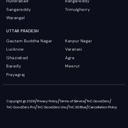
Hyderabad
Rangareddy
Sangareddy
Trimulgherry
Warangal
UTTAR PRADESH
Gautam Buddha Nagar
Kanpur Nagar
Lucknow
Varanasi
Ghaziabad
Agra
Bareilly
Meerut
Prayagraj
/
/
/
/
Copyright @ 2026
Privacy Policy
Terms of Service
TnC GoodZero
/
/
/
TnC GoodZero Pro
TnC GoodZero Uno
TnC SS Blue
Cancellation Policy