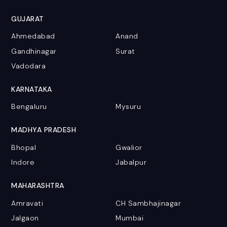
GUJARAT
Ahmedabad
Anand
Gandhinagar
Surat
Vadodara
KARNATAKA
Bengaluru
Mysuru
MADHYA PRADESH
Bhopal
Gwalior
Indore
Jabalpur
MAHARASHTRA
Amravati
CH Sambhajinagar
Jalgaon
Mumbai