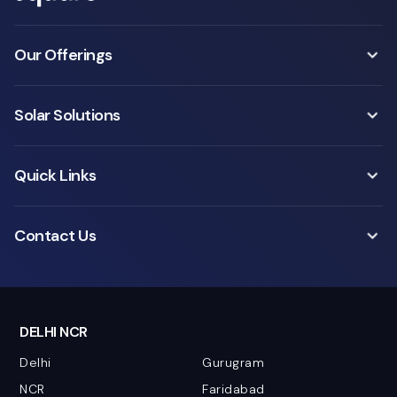
Our Offerings
Solar Solutions
Quick Links
Contact Us
DELHI NCR
Delhi
Gurugram
NCR
Faridabad