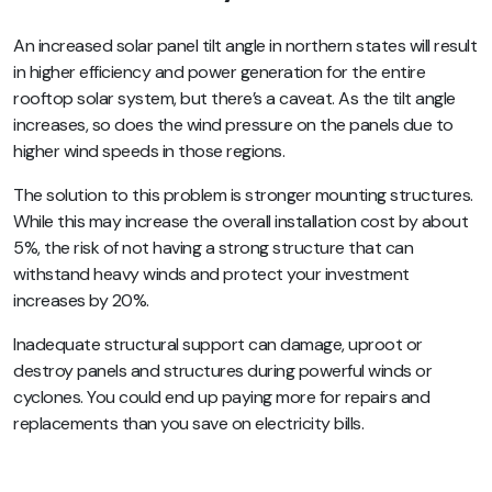
An increased solar panel tilt angle in northern states will result
in higher efficiency and power generation for the entire
rooftop solar system, but there’s a caveat. As the tilt angle
increases, so does the wind pressure on the panels due to
higher wind speeds in those regions.
The solution to this problem is stronger mounting structures.
While this may increase the overall installation cost by about
5%, the risk of not having a strong structure that can
withstand heavy winds and protect your investment
increases by 20%.
Inadequate structural support can damage, uproot or
destroy panels and structures during powerful winds or
cyclones. You could end up paying more for repairs and
replacements than you save on electricity bills.