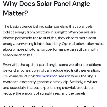
Why Does Solar Panel Angle
Matter?
The basic science behind solar panels is that solar cells
collect energy from photons in sunlight. When panels are
placed perpendicular to sunlight, they absorb more solar
energy, converting it into electricity. Optimal orientation helps
absorb more photons, but performance can still vary with
seasonal changes.
Even with the optimal panel angle, some weather conditions
beyond anyone’s control can reduce electricity generation.
For example, during
the monsoon season
when the sky is
overcast, electricity generation may dip. Similarly, in winter
and especially in areas experiencing snowfall, clouds can
reduce the amount of sunlight reaching the panels.