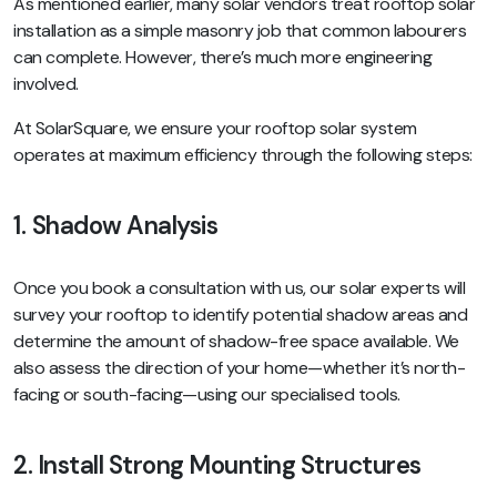
As mentioned earlier, many solar vendors treat rooftop solar
installation as a simple masonry job that common labourers
can complete. However, there’s much more engineering
involved.
At SolarSquare, we ensure your rooftop solar system
operates at maximum efficiency through the following steps:
1.
Shadow Analysis
Once you book a consultation with us, our solar experts will
survey your rooftop to identify potential shadow areas and
determine the amount of shadow-free space available. We
also assess the direction of your home—whether it’s north-
facing or south-facing—using our specialised tools.
2. Install Strong Mounting Structures