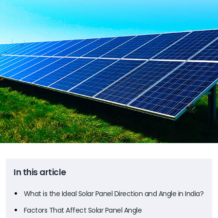
In this article
What is the Ideal Solar Panel Direction and Angle in India?
Factors That Affect Solar Panel Angle