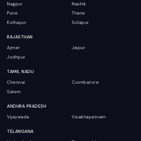
Nagpur
Nashik
Pune
Thane
Kolhapur
Solapur
RAJASTHAN
Ajmer
Jaipur
Jodhpur
TAMIL NADU
Chennai
Coimbatore
Salem
ANDHRA PRADESH
Vijaywada
Visakhapatnam
TELANGANA