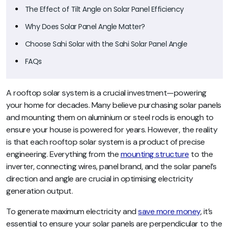
The Effect of Tilt Angle on Solar Panel Efficiency
Why Does Solar Panel Angle Matter?
Choose Sahi Solar with the Sahi Solar Panel Angle
FAQs
A rooftop solar system is a crucial investment—powering
your home for decades. Many believe purchasing solar panels
and mounting them on aluminium or steel rods is enough to
ensure your house is powered for years. However, the reality
is that each rooftop solar system is a product of precise
engineering. Everything from the
mounting structure
to the
inverter, connecting wires, panel brand, and the solar panel’s
direction and angle are crucial in optimising electricity
generation output.
To generate maximum electricity and
save more money
, it’s
essential to ensure your solar panels are perpendicular to the