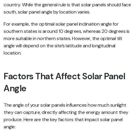
country. While the general rule is that solar panels should face
south, solar panel angle by location varies.
For example, the optimal solar panel inclination angle for
southern states is around 10 degrees, whereas 20 degrees is
more suitable in northern states. However, the optimal tilt
angle will depend on the site’s latitude and longitudinal
location.
Factors That Affect Solar Panel
Angle
The angle of your solar panels influences how much sunlight
they can capture, directly affecting the energy amount they
produce. Here are the key factors that impact solar panel
angle: