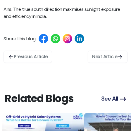
Ans. The true south direction maximises sunlight exposure
and efficiency in India.
Share this blog:
Previous Article
Next Article
Related Blogs
See All