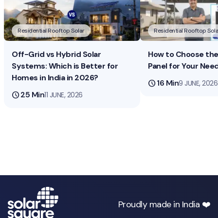
Residential Rooftop Solar
Residential Rooftop Sola
Off-Grid vs Hybrid Solar
How to Choose the 
Systems: Which is Better for
Panel for Your Nee
Homes in India in 2026?
schedule
16 Min
9 JUNE, 2026
schedule
25 Min
11 JUNE, 2026
Proudly made in India ❤️