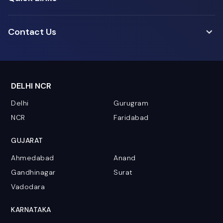
Contact Us
DELHI NCR
Delhi
Gurugram
NCR
Faridabad
GUJARAT
Ahmedabad
Anand
Gandhinagar
Surat
Vadodara
KARNATAKA