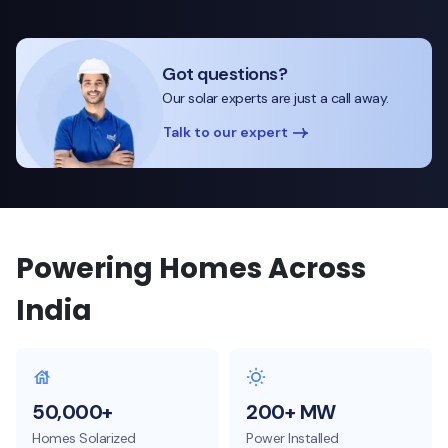
Got questions?
Our solar experts are just a call away.
Talk to our expert
Powering Homes Across
India
50,000+
200+ MW
Homes Solarized
Power Installed