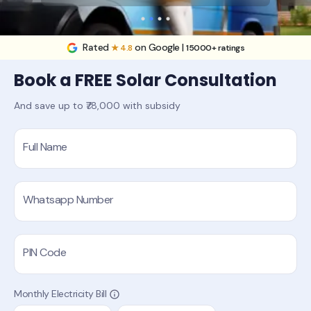
Rated
on Google |
★ 4.8
15000+ ratings
Book a FREE Solar Consultation
And save up to ₹78,000 with subsidy
Full Name
Whatsapp Number
PIN Code
Monthly Electricity Bill