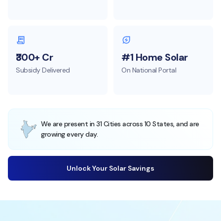
₹300+ Cr
#1 Home Solar
Subsidy Delivered
On National Portal
We are present in 31 Cities across 10 States, and are
growing every day.
Unlock Your Solar Savings