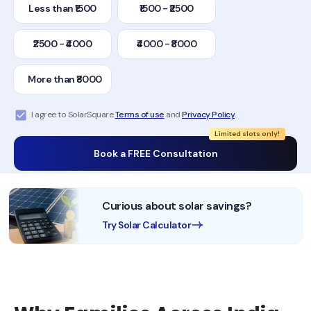
Less than ₹1500
₹1500 - ₹2500
₹2500 - ₹4000
₹4000 - ₹8000
More than ₹8000
I agree to SolarSquare
Terms of use
and
Privacy Policy
.
Limited slots only!
Book a FREE Consultation
Curious about solar savings?
Try Solar Calculator