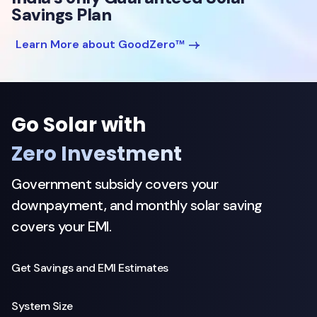
Savings Plan
Learn More about GoodZero™
Go Solar with
Zero Investment
Government subsidy covers your
downpayment, and monthly solar saving
covers your EMI.
Get Savings and EMI Estimates
System Size