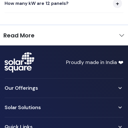
How many kW are 12 panels?
Read More
Proudly made in India ❤️
Our Offerings
Solar Solutions
Quick Links