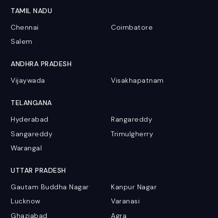
TAMIL NADU
Chennai
Coimbatore
Salem
ANDHRA PRADESH
Vijaywada
Visakhapatnam
TELANGANA
Hyderabad
Rangareddy
Sangareddy
Trimulgherry
Warangal
UTTAR PRADESH
Gautam Buddha Nagar
Kanpur Nagar
Lucknow
Varanasi
Ghaziabad
Agra