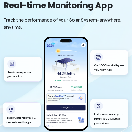
Real-time Monitoring App
Track the performance of your Solar System–anywhere,
anytime.
Get 100% visibility on
your savings
Track your power
generation
Full transparency on
Track your referrals &
promised vs. actual
rewards on the go
generation