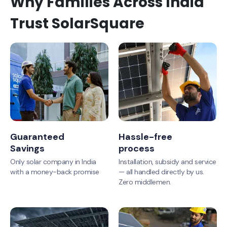
Why Families Across India
Trust SolarSquare
Guaranteed
Hassle-free
Savings
process
Only solar company in India
Installation, subsidy and service
with a money-back promise
— all handled directly by us.
Zero middlemen.