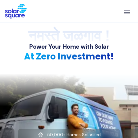
नमस्ते जळगाव !
Power Your Home with Solar
At Zero Investment!
50,000+ Homes Solarised