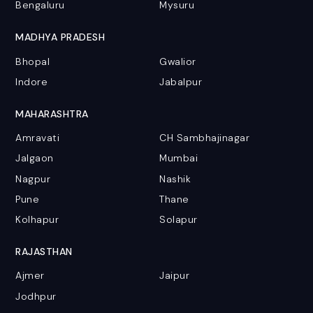
Bengaluru
Mysuru
MADHYA PRADESH
Bhopal
Gwalior
Indore
Jabalpur
MAHARASHTRA
Amravati
CH Sambhajinagar
Jalgaon
Mumbai
Nagpur
Nashik
Pune
Thane
Kolhapur
Solapur
RAJASTHAN
Ajmer
Jaipur
Jodhpur