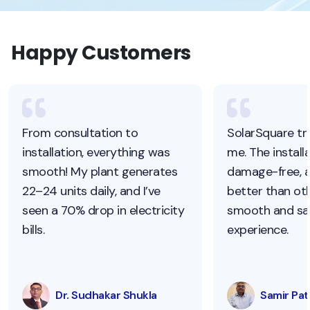
Happy Customers
From consultation to
SolarSquare tr
installation, everything was
me. The install
smooth! My plant generates
damage-free, 
22–24 units daily, and I’ve
better than oth
seen a 70% drop in electricity
smooth and sat
bills.
experience.
Dr. Sudhakar Shukla
Samir Pati