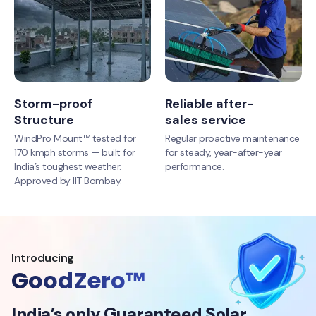
Storm-proof
Reliable after-
Structure
sales service
WindPro Mount™ tested for
Regular proactive maintenance
170 kmph storms — built for
for steady, year-after-year
India’s toughest weather.
performance.
Approved by IIT Bombay.
Introducing
GoodZero™
India’s only Guaranteed Solar