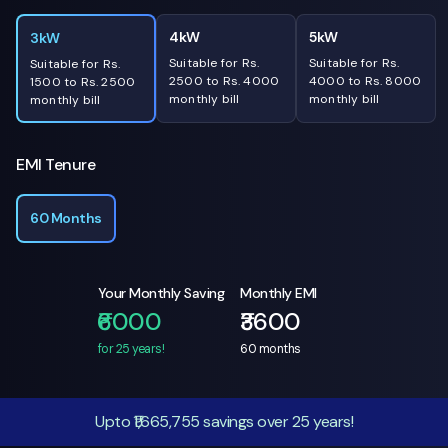
4kW
5kW
3kW
Suitable for Rs.
Suitable for Rs.
Suitable for Rs.
2500 to Rs. 4000
4000 to Rs. 8000
1500 to Rs. 2500
monthly bill
monthly bill
monthly bill
EMI Tenure
60 Months
Your Monthly Saving
Monthly EMI
₹6000
₹3600
for 25 years!
60
months
Upto ₹1,665,755 savings over 25 years!