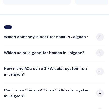
Which company is best for solar in Jalgaon?
Which solar is good for homes in Jalgaon?
How many ACs can a 3 kW solar system run
in Jalgaon?
Can I run a 1.5-ton AC on a 5 kW solar system
in Jalgaon?