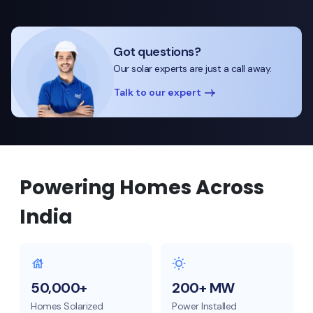
Got questions?
Our solar experts are just a call away.
Talk to our expert
Powering Homes Across
India
50,000+
200+ MW
Homes Solarized
Power Installed