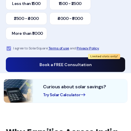
Less than ₹1500
₹1500 - ₹2500
₹2500 - ₹4000
₹4000 - ₹8000
More than ₹8000
I agree to SolarSquare
Terms of use
and
Privacy Policy
.
Limited slots only!
Book a FREE Consultation
Curious about solar savings?
Try Solar Calculator