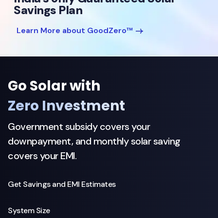
Savings Plan
Learn More about GoodZero™
Go Solar with
Zero Investment
Government subsidy covers your
downpayment, and monthly solar saving
covers your EMI.
Get Savings and EMI Estimates
System Size