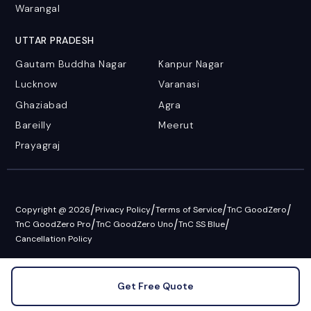
Warangal
UTTAR PRADESH
Gautam Buddha Nagar
Kanpur Nagar
Lucknow
Varanasi
Ghaziabad
Agra
Bareilly
Meerut
Prayagraj
/
/
/
/
Copyright @ 2026
Privacy Policy
Terms of Service
TnC GoodZero
/
/
/
TnC GoodZero Pro
TnC GoodZero Uno
TnC SS Blue
Cancellation Policy
Get Free Quote