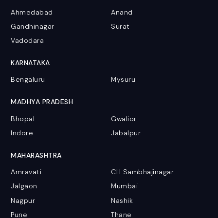
Ahmedabad
Anand
Gandhinagar
Surat
Vadodara
KARNATAKA
Bengaluru
Mysuru
MADHYA PRADESH
Bhopal
Gwalior
Indore
Jabalpur
MAHARASHTRA
Amravati
CH Sambhajinagar
Jalgaon
Mumbai
Nagpur
Nashik
Pune
Thane