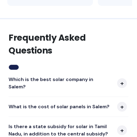
Frequently Asked
Questions
Which is the best solar company in
Salem?
What is the cost of solar panels in Salem?
Is there a state subsidy for solar in Tamil
Nadu, in addition to the central subsidy?