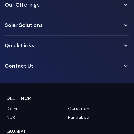
Our Offerings
Solar Solutions
Quick Links
Contact Us
DELHI NCR
Delhi
Gurugram
NCR
Faridabad
GUJARAT