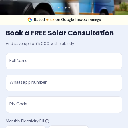
Rated
on Google |
★ 4.8
15000+ ratings
Book a FREE Solar Consultation
And save up to ₹78,000 with subsidy
Full Name
Whatsapp Number
PIN Code
Monthly Electricity Bill