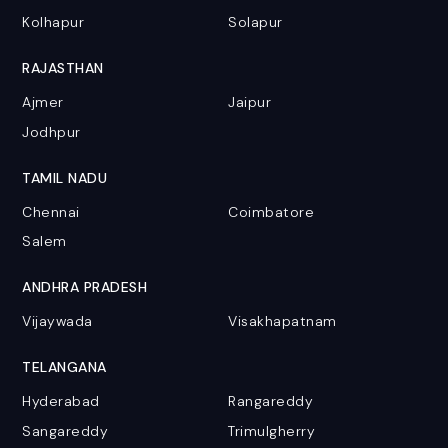
Kolhapur
Solapur
RAJASTHAN
Ajmer
Jaipur
Jodhpur
TAMIL NADU
Chennai
Coimbatore
Salem
ANDHRA PRADESH
Vijaywada
Visakhapatnam
TELANGANA
Hyderabad
Rangareddy
Sangareddy
Trimulgherry