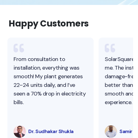
Happy Customers
From consultation to
SolarSquare 
installation, everything was
me. The instal
smooth! My plant generates
damage-free,
22–24 units daily, and I’ve
better than ot
seen a 70% drop in electricity
smooth and s
bills.
experience.
Dr. Sudhakar Shukla
Samir Pa