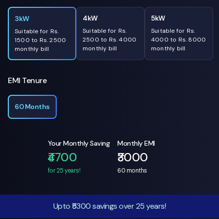
4kW
5kW
3kW
Suitable for Rs.
Suitable for Rs.
Suitable for Rs.
2500 to Rs. 4000
4000 to Rs. 8000
1500 to Rs. 2500
monthly bill
monthly bill
monthly bill
EMI Tenure
60 Months
Your Monthly Saving
Monthly EMI
₹4700
₹3000
for 25 years!
60
months
Upto ₹5300 savings over 25 years!