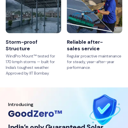
Storm-proof
Reliable after-
Structure
sales service
WindPro Mount™ tested for
Regular proactive maintenance
170 kmph storms — built for
for steady, year-after-year
India’s toughest weather.
performance.
Approved by IIT Bombay.
Introducing
GoodZero™
India’s only Guaranteed Solar