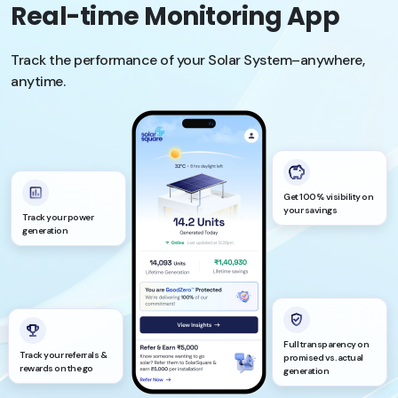
Real-time Monitoring App
Track the performance of your Solar System–anywhere,
anytime.
Get 100% visibility on
your savings
Track your power
generation
Full transparency on
Track your referrals &
promised vs. actual
rewards on the go
generation