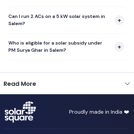
Can I run 2 ACs on a 5 kW solar system in
Salem?
Who is eligible for a solar subsidy under
PM Surya Ghar in Salem?
Read More
Proudly made in India ❤️