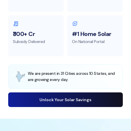
₹300+ Cr
#1 Home Solar
Subsidy Delivered
On National Portal
We are present in 31 Cities across 10 States, and
are growing every day.
Unlock Your Solar Savings