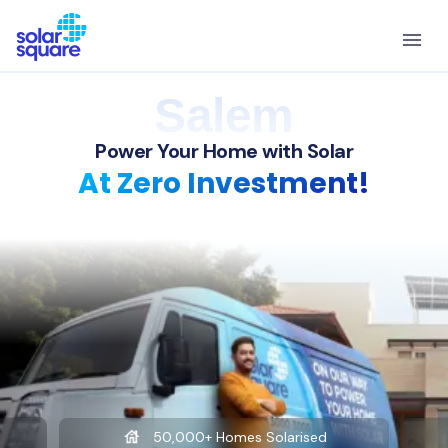
Salem
Power Your Home with Solar
At Zero Investment!
50,000+ Homes Solarised