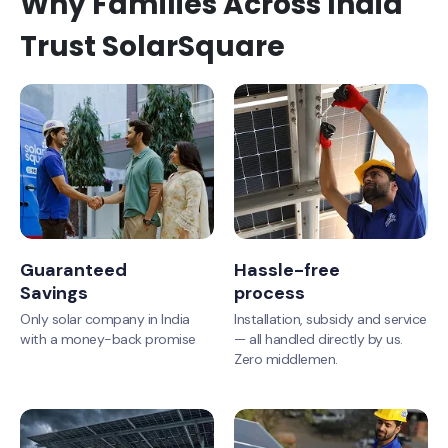
Why Families Across India
Trust SolarSquare
Guaranteed
Hassle-free
Savings
process
Only solar company in India
Installation, subsidy and service
with a money-back promise
— all handled directly by us.
Zero middlemen.