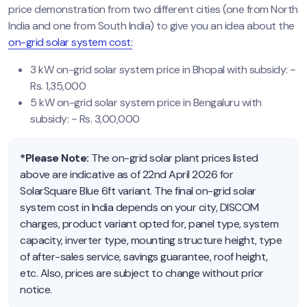
price demonstration from two different cities (one from North
India and one from South India) to give you an idea about the
on-grid solar system cost:
3 kW on-grid solar system price in Bhopal with subsidy: ~
Rs. 1,35,000
5 kW on-grid solar system price in Bengaluru with
subsidy: ~ Rs. 3,00,000
*Please Note:
The on-grid solar plant prices listed
above are indicative as of 22nd April 2026 for
SolarSquare Blue 6ft variant. The final on-grid solar
system cost in India depends on your city, DISCOM
charges, product variant opted for, panel type, system
capacity, inverter type, mounting structure height, type
of after-sales service, savings guarantee, roof height,
etc. Also, prices are subject to change without prior
notice.