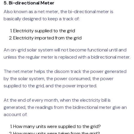
5. Bi-directional Meter
Also known as a net meter, the bi-directional meter is
basically designed to keep a track of:
Electricity supplied to the grid
Electricity imported from the grid
An on-grid solar system will not become functional until and
unless the regular meter is replaced with a bidirectional meter.
The net meter helps the discom track the power generated
by the solar system, the power consumed, the power
supplied to the grid, and the power imported.
At the end of every month, when the electricity bill is
generated, the readings from the bidirectional meter give an
account of:
How many units were supplied to the grid?
How many units were taken from the grid?