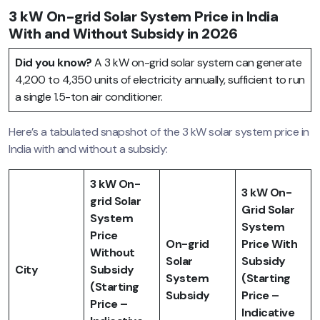
3 kW On-grid Solar System Price in India
With and Without Subsidy in 2026
Did you know?
A 3 kW on-grid solar system can generate
4,200 to 4,350 units of electricity annually, sufficient to run
a single 1.5-ton air conditioner.
Here’s a tabulated snapshot of the 3 kW solar system price in
India with and without a subsidy:
3 kW On-
3 kW On-
grid Solar
Grid Solar
System
System
Price
On-grid
Price With
Without
Solar
Subsidy
City
Subsidy
System
(Starting
(Starting
Subsidy
Price –
Price –
Indicative