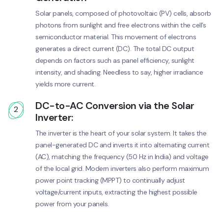
Solar panels, composed of photovoltaic (PV) cells, absorb
photons from sunlight and free electrons within the cell’s
semiconductor material. This movement of electrons
generates a direct current (DC). The total DC output
depends on factors such as panel efficiency, sunlight
intensity, and shading. Needless to say, higher irradiance
yields more current.
DC-to-AC Conversion via the Solar
2
Inverter:
The inverter is the heart of your solar system. It takes the
panel-generated DC and inverts it into alternating current
(AC), matching the frequency (50 Hz in India) and voltage
of the local grid. Modern inverters also perform maximum
power point tracking (MPPT) to continually adjust
voltage/current inputs, extracting the highest possible
power from your panels.