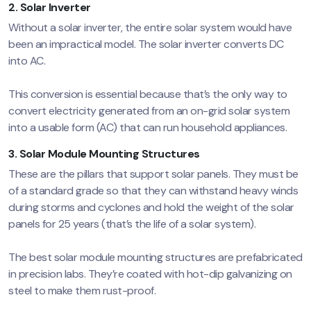
2. Solar Inverter
Without a solar inverter, the entire solar system would have
been an impractical model. The solar inverter converts DC
into AC.
This conversion is essential because that’s the only way to
convert electricity generated from an on-grid solar system
into a usable form (AC) that can run household appliances.
3. Solar Module Mounting Structures
These are the pillars that support solar panels. They must be
of a standard grade so that they can withstand heavy winds
during storms and cyclones and hold the weight of the solar
panels for 25 years (that’s the life of a solar system).
The best solar module mounting structures are prefabricated
in precision labs. They’re coated with hot-dip galvanizing on
steel to make them rust-proof.