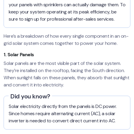
your panels with sprinklers can actually damage them. To
keep your system operating at its peak efficiency, be
sure to sign up for professional after-sales services.
Here’s a breakdown of how every single component in an on-
grid solar system comes together to power your home.
1. Solar Panels
Solar panels are the most visible part of the solar system.
They’re installed on the rooftop, facing the South direction.
When sunlight falls on these panels, they absorb that sunlight
and convert it into electricity.
Did you know?
Solar electricity directly from the panels is DC power.
Since homes require alternating current (AC), a solar
inverter is needed to convert direct current into AC.