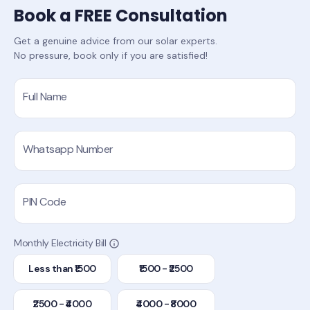
Book a FREE Consultation
Get a genuine advice from our solar experts.
No pressure, book only if you are satisfied!
Full Name
Whatsapp Number
PIN Code
Monthly Electricity Bill
Less than ₹1500
₹1500 - ₹2500
₹2500 - ₹4000
₹4000 - ₹8000