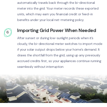
automatically travels back through the bi-directional
meter into the grid. Your meter records these exported
units, which may earn you financial credit or feed-in
benefits under your local net-metering policy.
Importing Grid Power When Needed
6
After sunset or during low-sunlight periods when it’s
cloudy, the bi-directional meter switches to import mode
if your solar output drops below your home’s demand. It
draws the shortfall from the grid, using up any previously
accrued credits first, so your appliances continue running
seamlessly without interruption.