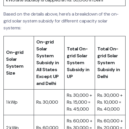
Based on the details above, here’s a breakdown of the on-
grid solar system subsidy for different capacity solar
systems:
On-grid
Solar
Total On-
Total On-
On-grid
System
grid Solar
grid Solar
Solar
Subsidy in
System
System
System
All States
Subsidy in
Subsidy in
Size
Except UP
UP
Delhi
and Delhi
Rs. 30,000 +
Rs. 30,000 +
1 kWp
Rs. 30,000
Rs. 15,000 =
Rs. 10,000 =
Rs. 45,000
Rs. 40,000
Rs. 60,000 +
Rs. 60,000 +
2 kWp
Rs. 60,000
Rs. 30,000 =
Rs. 20,000 =