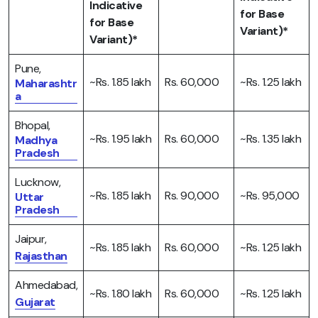
Indicative
for Base
for Base
Variant)*
Variant)*
Pune,
~Rs. 1.85 lakh
Rs. 60,000
~Rs. 1.25 lakh
Maharashtr
a
Bhopal,
~Rs. 1.95 lakh
Rs. 60,000
~Rs. 1.35 lakh
Madhya
Pradesh
Lucknow,
~Rs. 1.85 lakh
Rs. 90,000
~Rs. 95,000
Uttar
Pradesh
Jaipur,
~Rs. 1.85 lakh
Rs. 60,000
~Rs. 1.25 lakh
Rajasthan
Ahmedabad,
~Rs. 1.80 lakh
Rs. 60,000
~Rs. 1.25 lakh
Gujarat