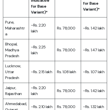
Indicative
for Base
for Base
Variant)*
Variant)*
Pune,
~Rs. 2.20
Maharashtr
Rs. 78,000
~Rs. 1.42 lakh
lakh
a
Bhopal,
~Rs. 2.25
Madhya
Rs. 78,000
~Rs. 1.47 lakh
lakh
Pradesh
Lucknow,
Uttar
~Rs. 2.15 lakh
Rs. 1.08 lakh
~Rs. 1.07 lakh
Pradesh
Jaipur,
~Rs. 2.20
Rs. 78,000
~Rs. 1.42 lakh
Rajasthan
lakh
Ahmedabad,
~Rs. 2.10 lakh
Rs. 78,000
~Rs. 1.32 lakh
Gujarat