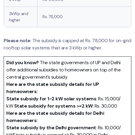
3kWp and
Rs. 78,000
higher
Please note
: The subsidy is capped at Rs. 78,000 for on-grid
rooftop solar systems that are 3 kWp or higher.
Did you know?
The state governments of UP and Delhi
offer additional subsidies to homeowners on top of the
central government’s subsidy.
Here are the state subsidy details for UP
homeowners:
State subsidy for 1-2 kW solar systems
: Rs. 15,000/
kW
State subsidy for systems >=2 kW
: Rs. 30,000
Here are the state subsidy details for Delhi
homeowners:
State subsidy by the Delhi government
: Rs. 10,000/
kWState subsidy is capped at Rs. 30,000 in Delhi