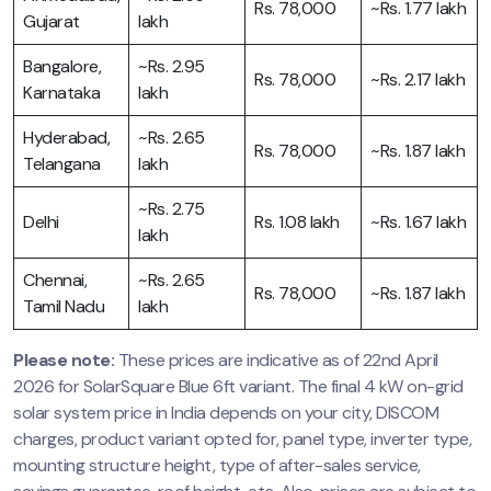
Rs. 78,000
~Rs. 1.77 lakh
Gujarat
lakh
Bangalore,
~Rs. 2.95
Rs. 78,000
~Rs. 2.17 lakh
Karnataka
lakh
Hyderabad,
~Rs. 2.65
Rs. 78,000
~Rs. 1.87 lakh
Telangana
lakh
~Rs. 2.75
Delhi
Rs. 1.08 lakh
~Rs. 1.67 lakh
lakh
Chennai,
~Rs. 2.65
Rs. 78,000
~Rs. 1.87 lakh
Tamil Nadu
lakh
Please note:
These prices are indicative as of 22nd April
2026 for SolarSquare Blue 6ft variant. The final 4 kW on-grid
solar system price in India depends on your city, DISCOM
charges, product variant opted for, panel type, inverter type,
mounting structure height, type of after-sales service,