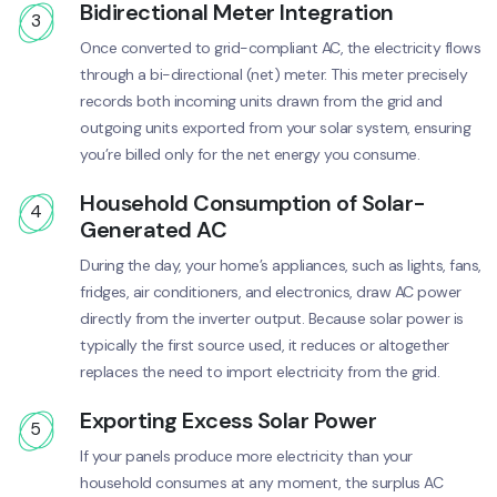
Bidirectional Meter Integration
3
Once converted to grid-compliant AC, the electricity flows
through a bi-directional (net) meter. This meter precisely
records both incoming units drawn from the grid and
outgoing units exported from your solar system, ensuring
you’re billed only for the net energy you consume.
Household Consumption of Solar-
4
Generated AC
During the day, your home’s appliances, such as lights, fans,
fridges, air conditioners, and electronics, draw AC power
directly from the inverter output. Because solar power is
typically the first source used, it reduces or altogether
replaces the need to import electricity from the grid.
Exporting Excess Solar Power
5
If your panels produce more electricity than your
household consumes at any moment, the surplus AC