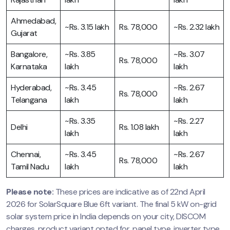
Ahmedabad,
~Rs. 3.15 lakh
Rs. 78,000
~Rs. 2.32 lakh
Gujarat
Bangalore,
~Rs. 3.85
~Rs. 3.07
Rs. 78,000
Karnataka
lakh
lakh
Hyderabad,
~Rs. 3.45
~Rs. 2.67
Rs. 78,000
Telangana
lakh
lakh
~Rs. 3.35
~Rs. 2.27
Delhi
Rs. 1.08 lakh
lakh
lakh
Chennai,
~Rs. 3.45
~Rs. 2.67
Rs. 78,000
Tamil Nadu
lakh
lakh
Please note:
These prices are indicative as of 22nd April
2026 for SolarSquare Blue 6ft variant. The final 5 kW on-grid
solar system price in India depends on your city, DISCOM
charges, product variant opted for, panel type, inverter type,