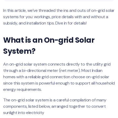
In this article, we’ve threaded the ins and outs of on-grid solar
systems for you: workings, price details with and without a
subsidy, and installation tips. Dive in for details!
What is an On-grid Solar
System?
An on-grid solar system connects directly to the utility grid
through a bi-directional meter (net meter). Most Indian
homes with a reliable grid connection choose on-grid solar
since this system is powerful enough to support all household
energy requirements.
The on-grid solar system is a careful compilation of many
components, listed below, arranged together to convert
sunlight into electricity