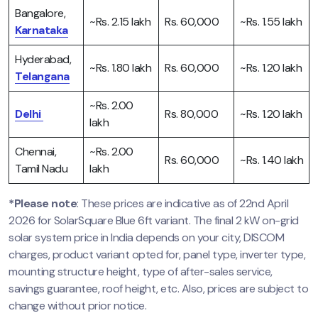
Bangalore,
~Rs. 2.15 lakh
Rs. 60,000
~Rs. 1.55 lakh
Karnataka
Hyderabad,
~Rs. 1.80 lakh
Rs. 60,000
~Rs. 1.20 lakh
Telangana
~Rs. 2.00
Delhi
Rs. 80,000
~Rs. 1.20 lakh
lakh
Chennai,
~Rs. 2.00
Rs. 60,000
~Rs. 1.40 lakh
Tamil Nadu
lakh
*Please note
: These prices are indicative as of 22nd April
2026 for SolarSquare Blue 6ft variant. The final 2 kW on-grid
solar system price in India depends on your city, DISCOM
charges, product variant opted for, panel type, inverter type,
mounting structure height, type of after-sales service,
savings guarantee, roof height, etc. Also, prices are subject to
change without prior notice.