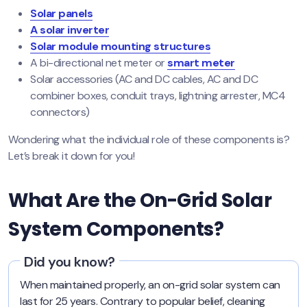
Solar panels
A solar inverter
Solar module mounting structures
A bi-directional net meter or
smart meter
Solar accessories (AC and DC cables, AC and DC
combiner boxes, conduit trays, lightning arrester, MC4
connectors)
Wondering what the individual role of these components is?
Let’s break it down for you!
What Are the On-Grid Solar
System Components?
Did you know?
When maintained properly, an on-grid solar system can
last for 25 years. Contrary to popular belief, cleaning