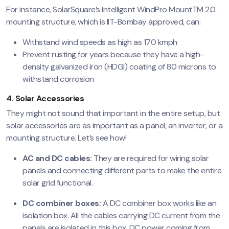
For instance, SolarSquare’s Intelligent WindPro MountTM 2.0
mounting structure, which is IIT-Bombay approved, can:
Withstand wind speeds as high as 170 kmph
Prevent rusting for years because they have a high-
density galvanized iron (HDGI) coating of 80 microns to
withstand corrosion
4. Solar Accessories
They might not sound that important in the entire setup, but
solar accessories are as important as a panel, an inverter, or a
mounting structure. Let’s see how!
AC and DC cables:
They are required for wiring solar
panels and connecting different parts to make the entire
solar grid functional.
DC combiner boxes:
A DC combiner box works like an
isolation box. All the cables carrying DC current from the
panels are isolated in this box. DC power coming from