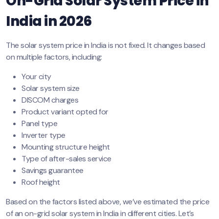
On-Grid Solar System Price in
India in 2026
The solar system price in India is not fixed. It changes based
on multiple factors, including:
Your city
Solar system size
DISCOM charges
Product variant opted for
Panel type
Inverter type
Mounting structure height
Type of after-sales service
Savings guarantee
Roof height
Based on the factors listed above, we’ve estimated the price
of an on-grid solar system in India in different cities. Let’s