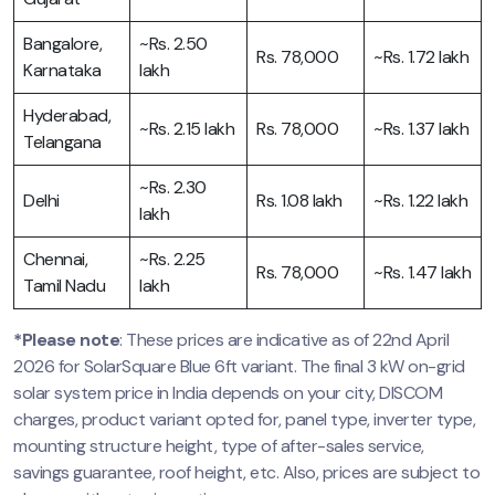
Bangalore,
~Rs. 2.50
Rs. 78,000
~Rs. 1.72 lakh
Karnataka
lakh
Hyderabad,
~Rs. 2.15 lakh
Rs. 78,000
~Rs. 1.37 lakh
Telangana
~Rs. 2.30
Delhi
Rs. 1.08 lakh
~Rs. 1.22 lakh
lakh
Chennai,
~Rs. 2.25
Rs. 78,000
~Rs. 1.47 lakh
Tamil Nadu
lakh
*Please note
: These prices are indicative as of 22nd April
2026 for SolarSquare Blue 6ft variant. The final 3 kW on-grid
solar system price in India depends on your city, DISCOM
charges, product variant opted for, panel type, inverter type,
mounting structure height, type of after-sales service,
savings guarantee, roof height, etc. Also, prices are subject to