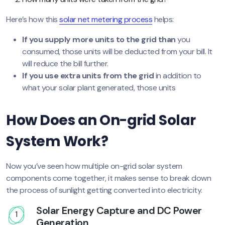
Here’s how this
solar net metering process
helps:
If you supply more units to the grid than
you
consumed, those units will be deducted from your bill. It
will reduce the bill further.
If you use extra units from the grid
in addition to
what your solar plant generated, those units
How Does an On-grid Solar
System Work?
Now you’ve seen how multiple on-grid solar system
components come together, it makes sense to break down
the process of sunlight getting converted into electricity.
Solar Energy Capture and DC Power
1
Generation