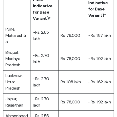
Indicative
Indicative
for Base
for Base
Variant)*
Variant)*
Pune,
~Rs. 2.65
Maharashtr
Rs. 78,000
~Rs. 1.87 lakh
lakh
a
Bhopal,
~Rs. 2.70
Madhya
Rs. 78,000
~Rs. 1.92 lakh
lakh
Pradesh
Lucknow,
~Rs. 2.70
Uttar
Rs. 1.08 lakh
~Rs. 1.62 lakh
lakh
Pradesh
Jaipur,
~Rs. 2.70
Rs. 78,000
~Rs. 1.92 lakh
Rajasthan
lakh
Ahmedabad,
~Rs. 2.55