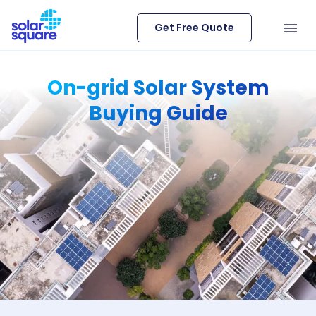
Get Free Quote
On-grid Solar System
Buying Guide