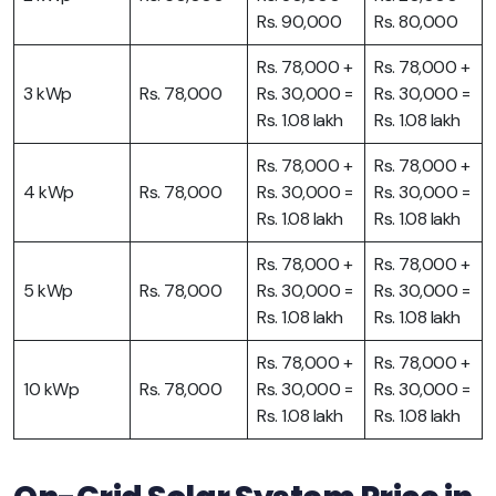
Rs. 90,000
Rs. 80,000
Rs. 78,000 +
Rs. 78,000 +
3 kWp
Rs. 78,000
Rs. 30,000 =
Rs. 30,000 =
Rs. 1.08 lakh
Rs. 1.08 lakh
Rs. 78,000 +
Rs. 78,000 +
4 kWp
Rs. 78,000
Rs. 30,000 =
Rs. 30,000 =
Rs. 1.08 lakh
Rs. 1.08 lakh
Rs. 78,000 +
Rs. 78,000 +
5 kWp
Rs. 78,000
Rs. 30,000 =
Rs. 30,000 =
Rs. 1.08 lakh
Rs. 1.08 lakh
Rs. 78,000 +
Rs. 78,000 +
10 kWp
Rs. 78,000
Rs. 30,000 =
Rs. 30,000 =
Rs. 1.08 lakh
Rs. 1.08 lakh