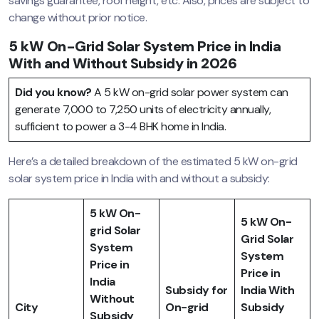
savings guarantee, roof height, etc. Also, prices are subject to
change without prior notice.
5 kW On-Grid Solar System Price in India
With and Without Subsidy in 2026
Did you know?
A 5 kW on-grid solar power system can
generate 7,000 to 7,250 units of electricity annually,
sufficient to power a 3-4 BHK home in India.
Here’s a detailed breakdown of the estimated 5 kW on-grid
solar system price in India with and without a subsidy:
5 kW On-
5 kW On-
grid Solar
Grid Solar
System
System
Price in
Price in
India
Subsidy for
India With
Without
City
On-grid
Subsidy
Subsidy