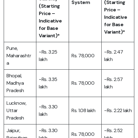
System
(Starting
(Starting
Price –
Price –
Indicative
Indicative
for Base
for Base
Variant)*
Variant)*
Pune,
~Rs. 3.25
~Rs. 2.47
Maharashtr
Rs. 78,000
lakh
lakh
a
Bhopal,
~Rs. 3.35
~Rs. 2.57
Madhya
Rs. 78,000
lakh
lakh
Pradesh
Lucknow,
~Rs. 3.30
Uttar
Rs. 1.08 lakh
~Rs. 2.22 lakh
lakh
Pradesh
Jaipur,
~Rs. 3.30
~Rs. 2.52
Rs. 78,000
Rajasthan
lakh
lakh