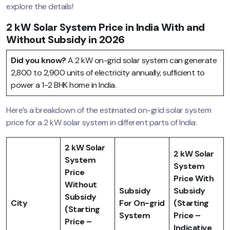
explore the details!
2 kW Solar System Price in India With and
Without Subsidy in 2026
Did you know?
A 2 kW on-grid solar system can generate
2,800 to 2,900 units of electricity annually, sufficient to
power a 1-2 BHK home in India.
Here’s a breakdown of the estimated on-grid solar system
price for a 2 kW solar system in different parts of India:
2 kW Solar
2 kW Solar
System
System
Price
Price With
Without
Subsidy
Subsidy
Subsidy
City
For On-grid
(Starting
(Starting
System
Price –
Price –
Indicative