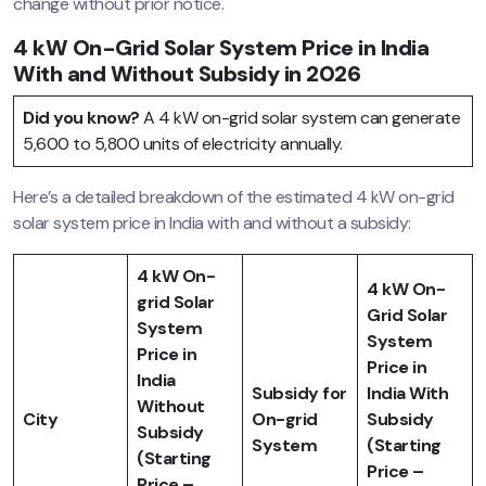
change without prior notice.
4 kW On-Grid Solar System Price in India
With and Without Subsidy in 2026
Did you know?
A 4 kW on-grid solar system can generate
5,600 to 5,800 units of electricity annually.
Here’s a detailed breakdown of the estimated 4 kW on-grid
solar system price in India with and without a subsidy:
4 kW On-
4 kW On-
grid Solar
Grid Solar
System
System
Price in
Price in
India
Subsidy for
India With
Without
City
On-grid
Subsidy
Subsidy
System
(Starting
(Starting
Price –
Price –