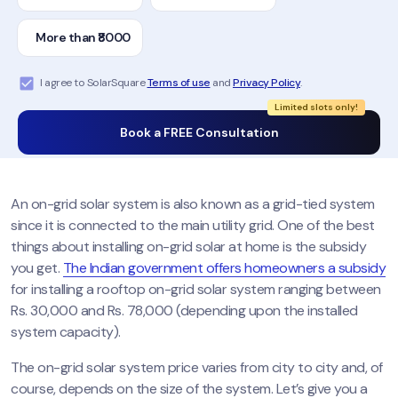
More than ₹8000
I agree to SolarSquare
Terms of use
and
Privacy Policy
.
Limited slots only!
Book a FREE Consultation
An on-grid solar system is also known as a grid-tied system
since it is connected to the main utility grid. One of the best
things about installing on-grid solar at home is the subsidy
you get.
The Indian government offers homeowners a subsidy
for installing a rooftop on-grid solar system ranging between
Rs. 30,000 and Rs. 78,000 (depending upon the installed
system capacity).
The on-grid solar system price varies from city to city and, of
course, depends on the size of the system. Let’s give you a