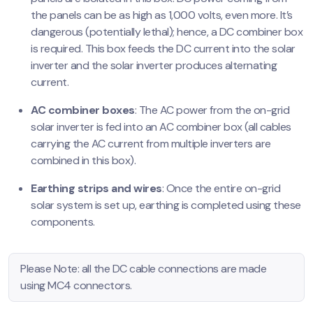
the panels can be as high as 1,000 volts, even more. It’s
dangerous (potentially lethal); hence, a DC combiner box
is required. This box feeds the DC current into the solar
inverter and the solar inverter produces alternating
current.
AC combiner boxes
: The AC power from the on-grid
solar inverter is fed into an AC combiner box (all cables
carrying the AC current from multiple inverters are
combined in this box).
Earthing strips and wires
: Once the entire on-grid
solar system is set up, earthing is completed using these
components.
Please Note: all the DC cable connections are made
using MC4 connectors.