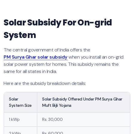
Solar Subsidy For On-grid
System
The central government of India offers the
PM Surya Ghar solar subsidy
when you install an on-grid
solar power system for homes. This subsidy remains the
same for all states in India.
Here are the subsidy breakdown details:
Solar
Solar Subsidy Offered Under PM Surya Ghar
System Size
Muft Bijli Yojana
1 kWp
Rs. 30,000
2 kWp
Rs. 60,000