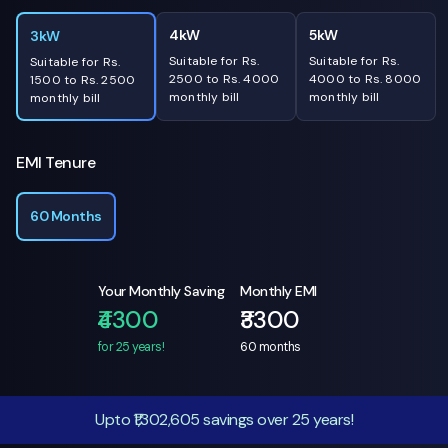
4kW
5kW
3kW
Suitable for Rs.
Suitable for Rs.
Suitable for Rs.
2500 to Rs. 4000
4000 to Rs. 8000
1500 to Rs. 2500
monthly bill
monthly bill
monthly bill
EMI Tenure
60 Months
Your Monthly Saving
Monthly EMI
₹4300
₹3300
for 25 years!
60
months
Upto ₹1,302,605 savings over 25 years!