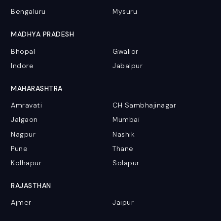
Bengaluru
Mysuru
MADHYA PRADESH
Bhopal
Gwalior
Indore
Jabalpur
MAHARASHTRA
Amravati
CH Sambhajinagar
Jalgaon
Mumbai
Nagpur
Nashik
Pune
Thane
Kolhapur
Solapur
RAJASTHAN
Ajmer
Jaipur