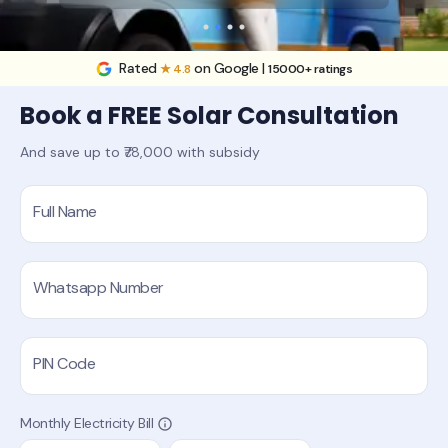
Rated
on Google |
★ 4.8
15000+ ratings
Book a FREE Solar Consultation
And save up to ₹78,000 with subsidy
Full Name
Whatsapp Number
PIN Code
Monthly Electricity Bill