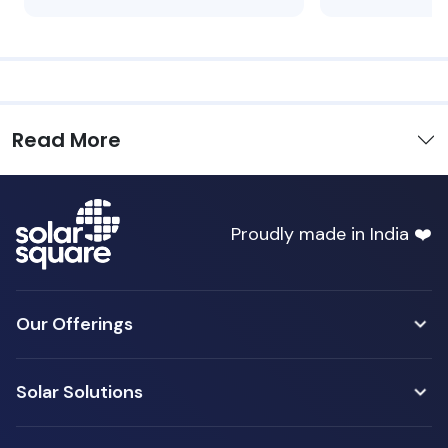
Read More
Proudly made in India ❤️
Our Offerings
Solar Solutions