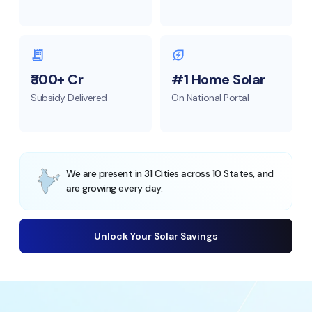
₹300+ Cr
#1 Home Solar
Subsidy Delivered
On National Portal
We are present in 31 Cities across 10 States, and
are growing every day.
Unlock Your Solar Savings