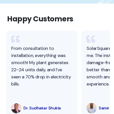
Happy Customers
From consultation to
SolarSquare 
installation, everything was
me. The instal
smooth! My plant generates
damage-free,
22–24 units daily, and I’ve
better than ot
seen a 70% drop in electricity
smooth and s
bills.
experience.
Dr. Sudhakar Shukla
Samir Pa