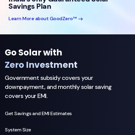
Savings Plan
Learn More about GoodZero™
Go Solar with
Zero Investment
Government subsidy covers your
downpayment, and monthly solar saving
covers your EMI.
Get Savings and EMI Estimates
System Size