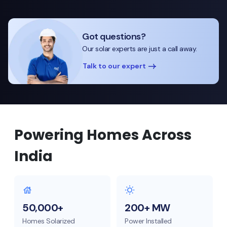
Got questions?
Our solar experts are just a call away.
Talk to our expert
Powering Homes Across
India
50,000+
200+ MW
Homes Solarized
Power Installed