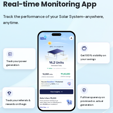
Real-time Monitoring App
Track the performance of your Solar System–anywhere,
anytime.
Get 100% visibility on
your savings
Track your power
generation
Full transparency on
Track your referrals &
promised vs. actual
rewards on the go
generation