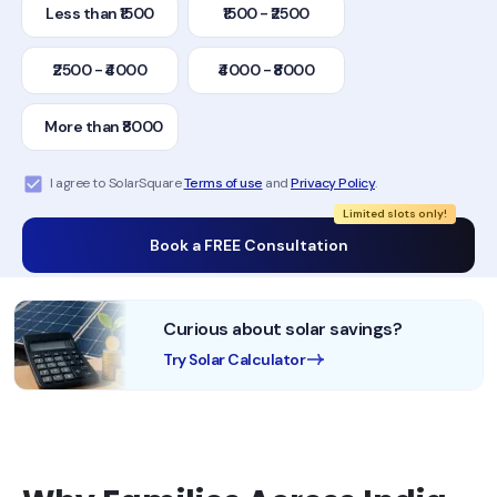
Less than ₹1500
₹1500 - ₹2500
₹2500 - ₹4000
₹4000 - ₹8000
More than ₹8000
I agree to SolarSquare
Terms of use
and
Privacy Policy
.
Limited slots only!
Book a FREE Consultation
Curious about solar savings?
Try Solar Calculator