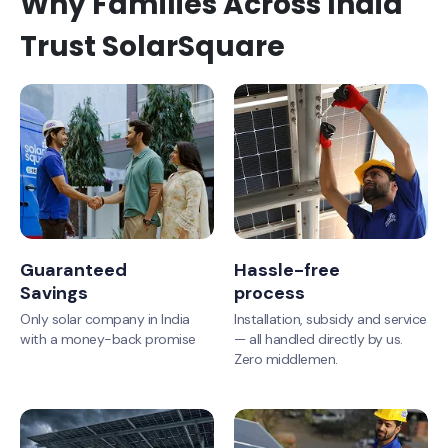
Why Families Across India
Trust SolarSquare
Guaranteed
Hassle-free
Savings
process
Only solar company in India
Installation, subsidy and service
with a money-back promise
— all handled directly by us.
Zero middlemen.