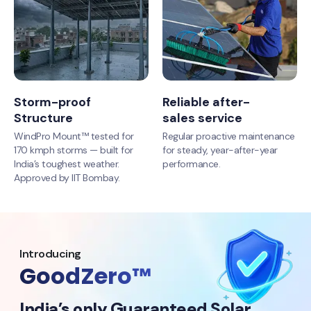
Storm-proof
Reliable after-
Structure
sales service
WindPro Mount™ tested for
Regular proactive maintenance
170 kmph storms — built for
for steady, year-after-year
India’s toughest weather.
performance.
Approved by IIT Bombay.
Introducing
GoodZero™
India’s only Guaranteed Solar