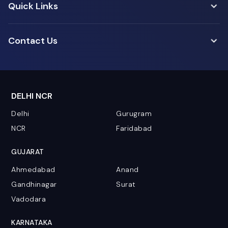
Quick Links
Contact Us
DELHI NCR
Delhi
Gurugram
NCR
Faridabad
GUJARAT
Ahmedabad
Anand
Gandhinagar
Surat
Vadodara
KARNATAKA