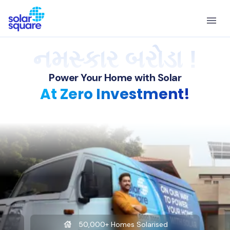
નમસ્કાર બરોડા !
Power Your Home with Solar
At Zero Investment!
50,000+ Homes Solarised