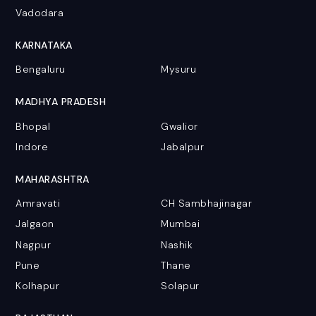
Vadodara
KARNATAKA
Bengaluru
Mysuru
MADHYA PRADESH
Bhopal
Gwalior
Indore
Jabalpur
MAHARASHTRA
Amravati
CH Sambhajinagar
Jalgaon
Mumbai
Nagpur
Nashik
Pune
Thane
Kolhapur
Solapur