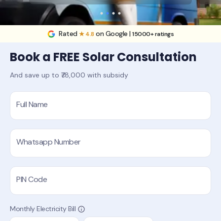
Rated
on Google |
★ 4.8
15000+ ratings
Book a FREE Solar Consultation
And save up to ₹78,000 with subsidy
Full Name
Whatsapp Number
PIN Code
Monthly Electricity Bill