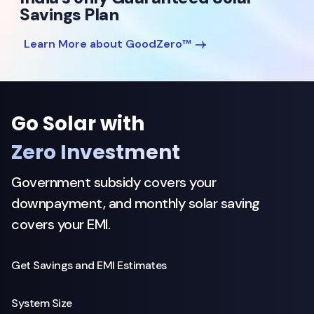
Savings Plan
Learn More about GoodZero™
Go Solar with
Zero Investment
Government subsidy covers your
downpayment, and monthly solar saving
covers your EMI.
Get Savings and EMI Estimates
System Size