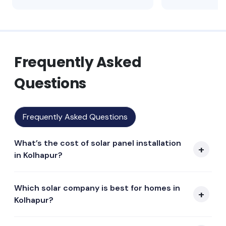
Frequently Asked
Questions
Frequently Asked Questions
What’s the cost of solar panel installation
in Kolhapur?
Which solar company is best for homes in
Kolhapur?