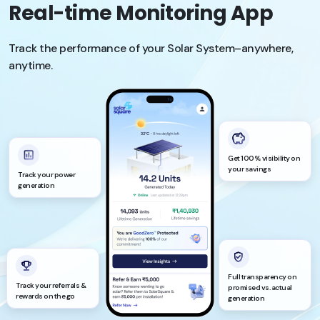
Real-time Monitoring App
Track the performance of your Solar System–anywhere,
anytime.
Get 100% visibility on
your savings
Track your power
generation
Full transparency on
Track your referrals &
promised vs. actual
rewards on the go
generation