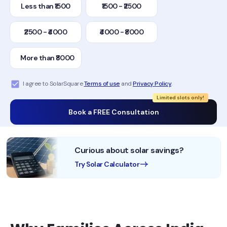
Less than ₹1500
₹1500 - ₹2500
₹2500 - ₹4000
₹4000 - ₹8000
More than ₹8000
I agree to SolarSquare
Terms of use
and
Privacy Policy
.
Limited slots only!
Book a FREE Consultation
Curious about solar savings?
Try Solar Calculator