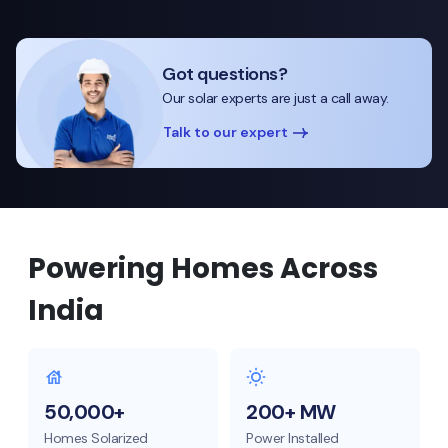
Got questions?
Our solar experts are just a call away.
Talk to our expert
Powering Homes Across
India
50,000+
200+ MW
Homes Solarized
Power Installed