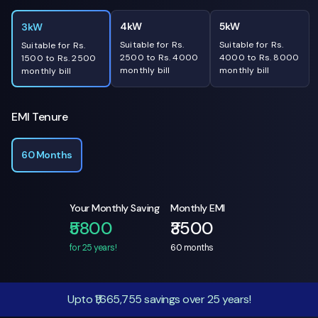
4kW
5kW
3kW
Suitable for Rs.
Suitable for Rs.
Suitable for Rs.
2500 to Rs. 4000
4000 to Rs. 8000
1500 to Rs. 2500
monthly bill
monthly bill
monthly bill
EMI Tenure
60 Months
Your Monthly Saving
Monthly EMI
₹5800
₹3500
for 25 years!
60
months
Upto ₹1,665,755 savings over 25 years!