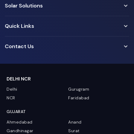
Solar Solutions
Quick Links
Contact Us
DELHI NCR
Delhi
Gurugram
NCR
Faridabad
GUJARAT
Ahmedabad
Anand
Gandhinagar
Surat