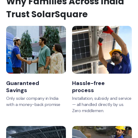
Why Families Across India
Trust SolarSquare
Guaranteed
Hassle-free
Savings
process
Only solar company in India
Installation, subsidy and service
with a money-back promise
— all handled directly by us.
Zero middlemen.