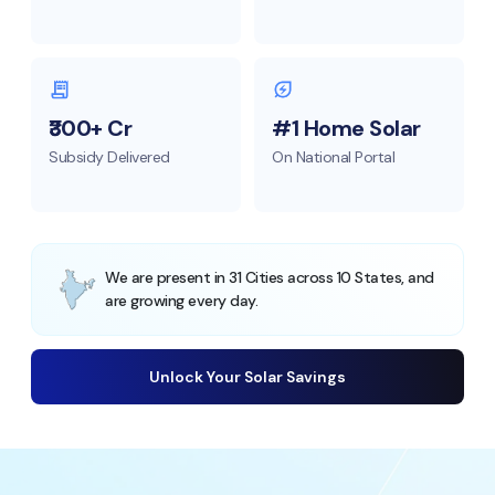
₹300+ Cr
#1 Home Solar
Subsidy Delivered
On National Portal
We are present in 31 Cities across 10 States, and
are growing every day.
Unlock Your Solar Savings