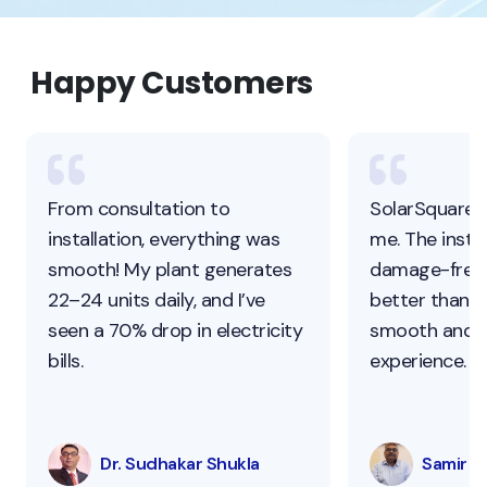
Happy Customers
From consultation to
SolarSquare 
installation, everything was
me. The instal
smooth! My plant generates
damage-free,
22–24 units daily, and I’ve
better than ot
seen a 70% drop in electricity
smooth and s
bills.
experience.
Dr. Sudhakar Shukla
Samir Pa