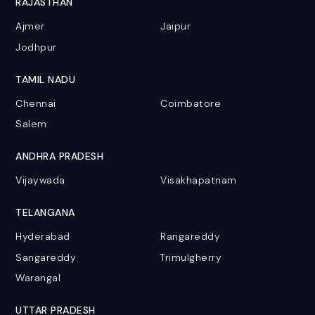
RAJASTHAN
Ajmer
Jaipur
Jodhpur
TAMIL NADU
Chennai
Coimbatore
Salem
ANDHRA PRADESH
Vijaywada
Visakhapatnam
TELANGANA
Hyderabad
Rangareddy
Sangareddy
Trimulgherry
Warangal
UTTAR PRADESH