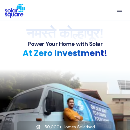
नमस्ते कोल्हापूर!
Power Your Home with Solar
At Zero Investment!
50,000+ Homes Solarised