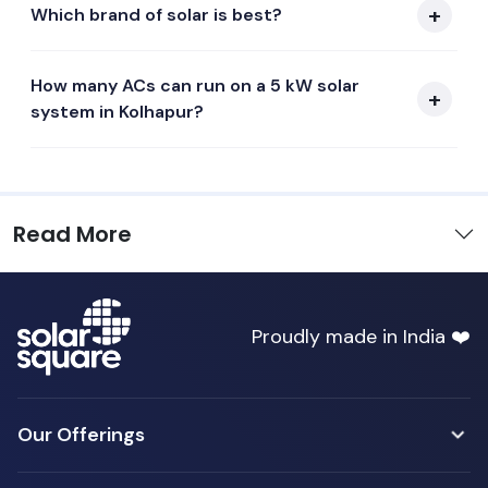
Which brand of solar is best?
How many ACs can run on a 5 kW solar
system in Kolhapur?
Read More
Proudly made in India ❤️
Our Offerings