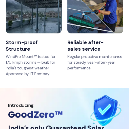
Storm-proof
Reliable after-
Structure
sales service
WindPro Mount™ tested for
Regular proactive maintenance
170 kmph storms — built for
for steady, year-after-year
India’s toughest weather.
performance.
Approved by IIT Bombay.
Introducing
GoodZero™
India’s only Guaranteed Solar