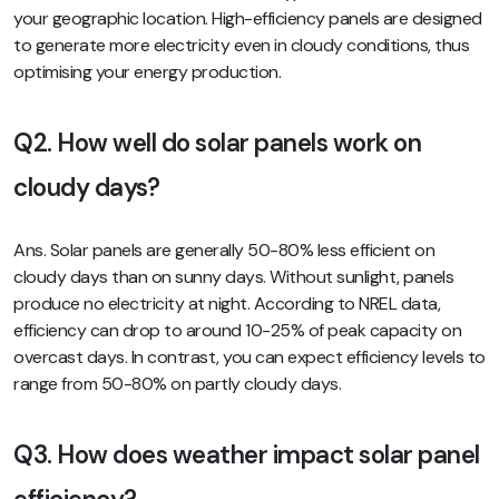
your geographic location. High-efficiency panels are designed
to generate more electricity even in cloudy conditions, thus
optimising your energy production.
Q2. How well do solar panels work on
cloudy days?
Ans. Solar panels are generally 50-80% less efficient on
cloudy days than on sunny days. Without sunlight, panels
produce no electricity at night. According to NREL data,
efficiency can drop to around 10-25% of peak capacity on
overcast days. In contrast, you can expect efficiency levels to
range from 50-80% on partly cloudy days.
Q3. How does weather impact solar panel