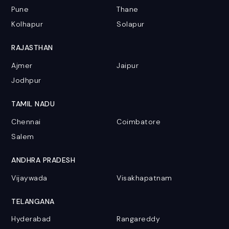
Pune
Thane
Kolhapur
Solapur
RAJASTHAN
Ajmer
Jaipur
Jodhpur
TAMIL NADU
Chennai
Coimbatore
Salem
ANDHRA PRADESH
Vijaywada
Visakhapatnam
TELANGANA
Hyderabad
Rangareddy