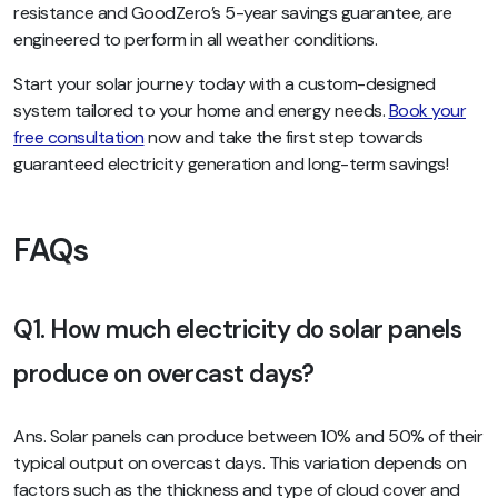
resistance and GoodZero’s 5-year savings guarantee, are
engineered to perform in all weather conditions.
Start your solar journey today with a custom-designed
system tailored to your home and energy needs.
Book your
free consultation
now and take the first step towards
guaranteed electricity generation and long-term savings!
FAQs
Q1. How much electricity do solar panels
produce on overcast days?
Ans. Solar panels can produce between 10% and 50% of their
typical output on overcast days. This variation depends on
factors such as the thickness and type of cloud cover and