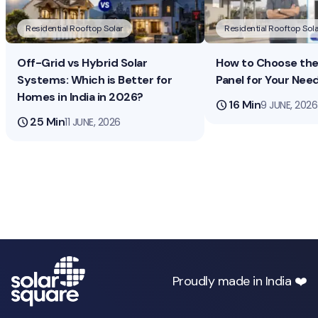
Residential Rooftop Solar
Residential Rooftop Sola
Off-Grid vs Hybrid Solar
How to Choose the 
Systems: Which is Better for
Panel for Your Nee
Homes in India in 2026?
schedule
16 Min
9 JUNE, 2026
schedule
25 Min
11 JUNE, 2026
Proudly made in India ❤️