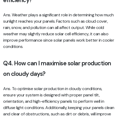
efficiency?
Ans. Weather plays a significant role in determining how much
sunlight reaches your panels. Factors such as cloud cover,
rain, snow, and pollution can all affect output. While cold
weather may slightly reduce solar cell efficiency, it can also
improve performance since solar panels work better in cooler
conditions.
Q4. How can I maximise solar production
on cloudy days?
Ans. To optimise solar production in cloudy conditions,
ensure your system is designed with proper panel tilt,
orientation, and high-efficiency panels to perform well in
diffuse light conditions. Additionally, keeping your panels clean
and clear of obstructions, such as dirt or debris, will improve