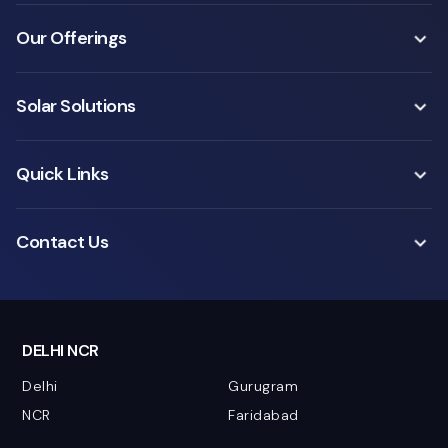
Our Offerings
Solar Solutions
Quick Links
Contact Us
DELHI NCR
Delhi
Gurugram
NCR
Faridabad