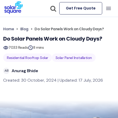
Get Free Quote
Home
Blog
Do Solar Panels Work on Cloudy Days?
Do Solar Panels Work on Cloudy Days?
7033 Reads
8 mins
Residential Rooftop Solar
Solar Panel Installation
Anurag Bhide
AB
Created: 30 October, 2024 | Updated: 17 July, 2026