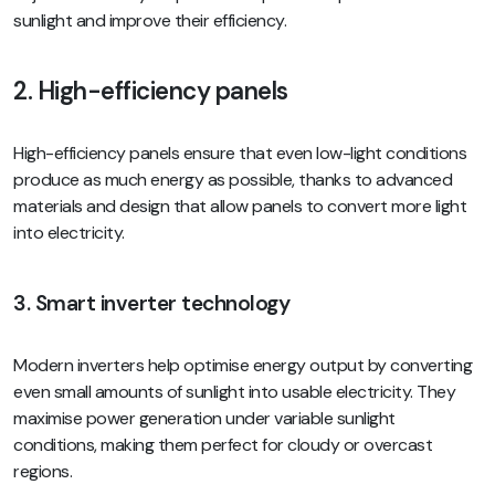
sunlight and improve their efficiency.
2. High-efficiency panels
High-efficiency panels ensure that even low-light conditions
produce as much energy as possible, thanks to advanced
materials and design that allow panels to convert more light
into electricity.
3. Smart inverter technology
Modern inverters help optimise energy output by converting
even small amounts of sunlight into usable electricity. They
maximise power generation under variable sunlight
conditions, making them perfect for cloudy or overcast
regions.