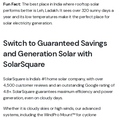
Fun Fact:
The best place in India where rooftop solar
performs better is Leh, Ladakh. It sees over 320 sunny days a
year and its low temperatures make it the perfect place for
solar electricity generation.
Switch to Guaranteed Savings
and Generation Solar with
SolarSquare
SolarSquare is India’s #1 home solar company, with over
4,500 customer reviews and an outstanding Google rating of
4.8+. SolarSquare guarantees maximum efficiency and power
generation, even on cloudy days.
Whether it is cloudy skies or high winds, our advanced
systems, including the WindPro Mount™ for cyclone