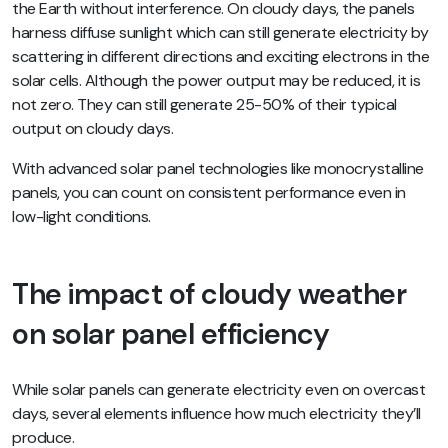
the Earth without interference. On cloudy days, the panels
harness
diffuse sunlight
which can still generate electricity by
scattering in different directions and exciting electrons in the
solar cells. Although the power output may be reduced, it is
not zero. They can still generate 25-50% of their typical
output on cloudy days.
With advanced solar panel technologies like monocrystalline
panels, you can count on consistent performance even in
low-light conditions.
The impact of cloudy weather
on solar panel efficiency
While solar panels can generate electricity even on overcast
days, several elements influence how much electricity they’ll
produce.