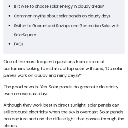
Is it wise to choose solar energy in cloudy areas?
Common myths about solar panels on cloudy days
Switch to Guaranteed Savings and Generation Solar with
SolarSquare
FAQs
One of the most frequent questions from potential
customers looking to install rooftop solar with us is,
“Do solar
panels work on cloudy and rainy days?”
The good news is–Yes. Solar panels do generate electricity
even on overcast days.
Although they work best in direct sunlight, solar panels can
still produce electricity when the sky is overcast. Solar panels
can capture and use the diffuse light that passes through the
clouds.