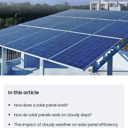
In this article
How does a solar panel work?
How do solar panels work on cloudy days?
The impact of cloudy weather on solar panel efficiency