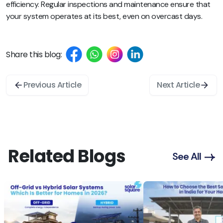
efficiency. Regular inspections and maintenance ensure that
your system operates at its best, even on overcast days.
Share this blog:
Previous Article
Next Article
Related Blogs
See All