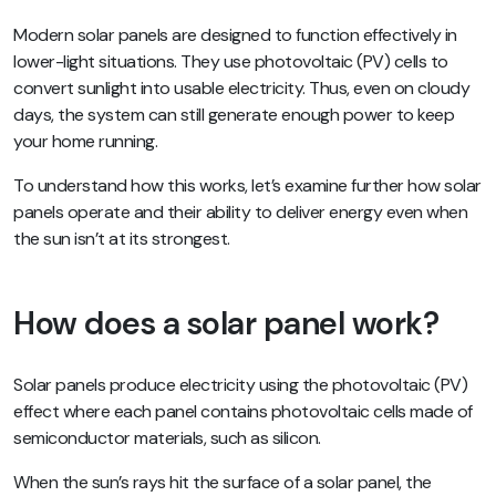
Modern solar panels are designed to function effectively in
lower-light situations. They use photovoltaic (PV) cells to
convert sunlight into usable electricity. Thus, even on cloudy
days, the system can still generate enough power to keep
your home running.
To understand how this works, let’s examine further how solar
panels operate and their ability to deliver energy even when
the sun isn’t at its strongest.
How does a solar panel work?
Solar panels produce electricity using the photovoltaic (PV)
effect where each panel contains photovoltaic cells made of
semiconductor materials, such as silicon.
When the sun’s rays hit the surface of a solar panel, the