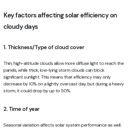
Key factors affecting solar efficiency on
cloudy days
1. Thickness/Type of cloud cover
Thin, high-altitude clouds allow more diffuse light to reach the
panels, while thick, low-lying storm clouds can block
significant sunlight. This means that efficiency may only
decrease by 10% on a lightly overcast day, but during a heavy
storm, it could drop by up to 50%.
2. Time of year
Seasonal variation affects solar system performance as well.