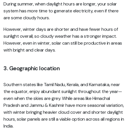
During summer, when daylight hours are longer, your solar
system has more time to generate electricity, even if there
are some cloudy hours.
However, winter days are shorter and have fewer hours of
sunlight overall, so cloudy weather has a stronger impact.
However, even in winter, solar can still be productive in areas
with bright and clear days.
3. Geographic location
Southern states like Tamil Nadu, Kerala, and Karnataka, near
the equator, enjoy abundant sunlight throughout the year—
even when the skies are grey. While areas like Himachal
Pradesh and Jammu & Kashmir have more seasonal variation,
with winter bringing heavier cloud cover and shorter daylight
hours, solar panels are still a viable option across all regions in
India.