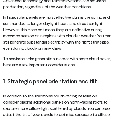
Advanced technology and tailored systems can maximise
production, regardless of the weather conditions.
In India, solar panels are most effective during the spring and
summer due to longer daylight hours and direct sunlight.
However, this does not mean they are ineffective during
monsoon season or in regions with cloudier weather. You can
still generate substantial electricity with the right strategies,
even during cloudy or rainy days.
To maximise solar generation in areas with more cloud cover,
here are a few important considerations:
1. Strategic panel orientation and tilt
In addition to the traditional south-facing installation,
consider placing additional panels on north-facing roofs to
capture more diffuse light scattered by clouds. You can also
adjust the tilt of your panels to optimise exposure to diffuse