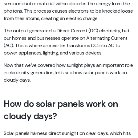
semiconductor material within absorbs the energy from the
photons. This process causes electrons to be knocked loose
from their atoms, creating an electric charge.
The output generated is Direct Current (DC) electricity, but
our homes and businesses operate on Alternating Current
(AC). This is where an inverter transforms DC into AC to
power appliances, lighting, and various devices.
Now that we’ve covered how sunlight plays an important role
in electricity generation, let’s see how solar panels work on
cloudy days.
How do solar panels work on
cloudy days?
Solar panels harness
direct sunlight
on clear days, which hits