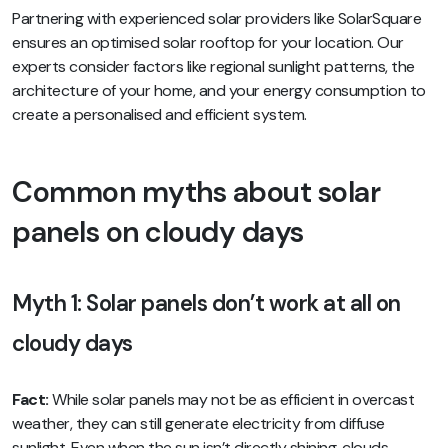
Partnering with experienced solar providers like SolarSquare
ensures an optimised solar rooftop for your location. Our
experts consider factors like regional sunlight patterns, the
architecture of your home, and your energy consumption to
create a personalised and efficient system.
Common myths about solar
panels on cloudy days
Myth 1: Solar panels don’t work at all on
cloudy days
Fact:
While solar panels may not be as efficient in overcast
weather, they can still generate electricity from diffuse
sunlight. Even when the sun isn’t directly shining, clouds