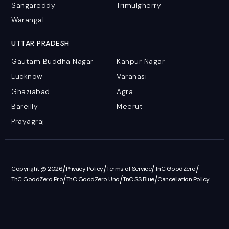
Sangareddy
Trimulgherry
Warangal
UTTAR PRADESH
Gautam Buddha Nagar
Kanpur Nagar
Lucknow
Varanasi
Ghaziabad
Agra
Bareilly
Meerut
Prayagraj
/
/
/
/
Copyright @ 2026
Privacy Policy
Terms of Service
TnC GoodZero
/
/
/
TnC GoodZero Pro
TnC GoodZero Uno
TnC SS Blue
Cancellation Policy