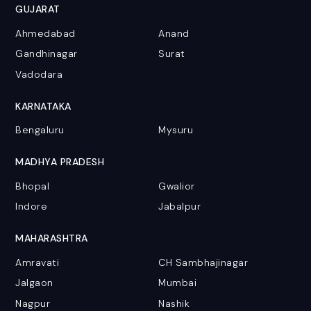
GUJARAT
Ahmedabad
Anand
Gandhinagar
Surat
Vadodara
KARNATAKA
Bengaluru
Mysuru
MADHYA PRADESH
Bhopal
Gwalior
Indore
Jabalpur
MAHARASHTRA
Amravati
CH Sambhajinagar
Jalgaon
Mumbai
Nagpur
Nashik