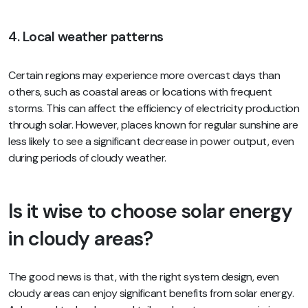
4. Local weather patterns
Certain regions may experience more overcast days than
others, such as coastal areas or locations with frequent
storms. This can affect the efficiency of electricity production
through solar. However, places known for regular sunshine are
less likely to see a significant decrease in power output, even
during periods of cloudy weather.
Is it wise to choose solar energy
in cloudy areas?
The good news is that, with the right system design, even
cloudy areas can enjoy significant benefits from solar energy.