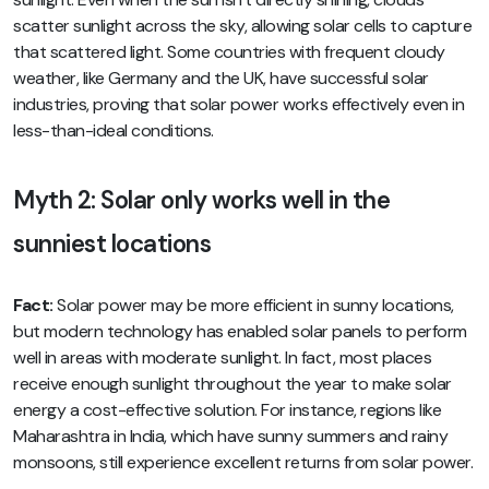
scatter sunlight across the sky, allowing solar cells to capture
that scattered light. Some countries with frequent cloudy
weather, like Germany and the UK, have successful solar
industries, proving that solar power works effectively even in
less-than-ideal conditions.
Myth 2: Solar only works well in the
sunniest locations
Fact:
Solar power may be more efficient in sunny locations,
but modern technology has enabled solar panels to perform
well in areas with moderate sunlight. In fact, most places
receive enough sunlight throughout the year to make solar
energy a cost-effective solution. For instance, regions like
Maharashtra in India, which have sunny summers and rainy
monsoons, still experience excellent returns from solar power.