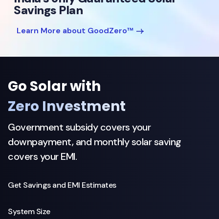
Savings Plan
Learn More about GoodZero™
Go Solar with
Zero Investment
Government subsidy covers your
downpayment, and monthly solar saving
covers your EMI.
Get Savings and EMI Estimates
System Size