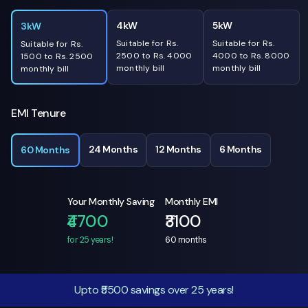
4kW
5kW
3kW
Suitable for Rs.
Suitable for Rs.
Suitable for Rs.
2500 to Rs. 4000
4000 to Rs. 8000
1500 to Rs. 2500
monthly bill
monthly bill
monthly bill
EMI Tenure
24 Months
12 Months
6 Months
60 Months
Your Monthly Saving
Monthly EMI
₹4700
₹3100
for 25 years!
60
months
Upto ₹5500 savings over 25 years!