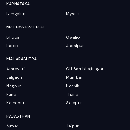
KARNATAKA
Bengaluru
Mysuru
MADHYA PRADESH
Bhopal
Gwalior
Indore
Jabalpur
MAHARASHTRA
Amravati
CH Sambhajinagar
Jalgaon
Mumbai
Nagpur
Nashik
Pune
Thane
Kolhapur
Solapur
RAJASTHAN
Ajmer
Jaipur