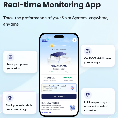
Real-time Monitoring App
Track the performance of your Solar System–anywhere,
anytime.
Get 100% visibility on
your savings
Track your power
generation
Full transparency on
Track your referrals &
promised vs. actual
rewards on the go
generation