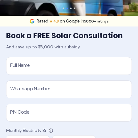
Rated
on Google |
★ 4.8
15000+ ratings
Book a FREE Solar Consultation
And save up to ₹78,000 with subsidy
Full Name
Whatsapp Number
PIN Code
Monthly Electricity Bill