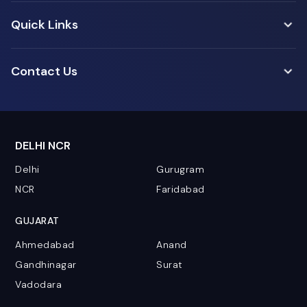
Quick Links
Contact Us
DELHI NCR
Delhi
Gurugram
NCR
Faridabad
GUJARAT
Ahmedabad
Anand
Gandhinagar
Surat
Vadodara