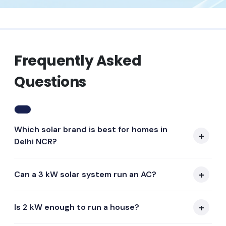
Frequently Asked
Questions
Which solar brand is best for homes in
Delhi NCR?
Can a 3 kW solar system run an AC?
Is 2 kW enough to run a house?