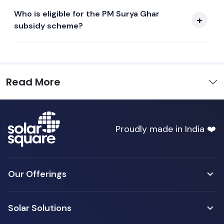
Who is eligible for the PM Surya Ghar
subsidy scheme?
Read More
Proudly made in India ❤️
Our Offerings
Solar Solutions