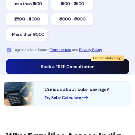
Less than ₹1500
₹1500 - ₹2500
₹2500 - ₹4000
₹4000 - ₹8000
More than ₹8000
I agree to SolarSquare
Terms of use
and
Privacy Policy
.
Limited slots only!
Book a FREE Consultation
Curious about solar savings?
Try Solar Calculator