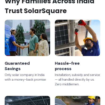
Why Families Across India
Trust SolarSquare
Guaranteed
Hassle-free
Savings
process
Only solar company in India
Installation, subsidy and service
with a money-back promise
— all handled directly by us.
Zero middlemen.