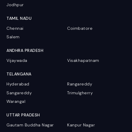
Jodhpur
TAMIL NADU
Chennai
Coimbatore
Salem
ANDHRA PRADESH
Vijaywada
Visakhapatnam
TELANGANA
Hyderabad
Rangareddy
Sangareddy
Trimulgherry
Warangal
UTTAR PRADESH
Gautam Buddha Nagar
Kanpur Nagar