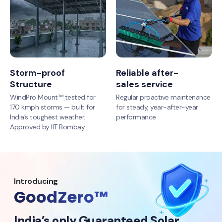
Storm-proof
Reliable after-
Structure
sales service
WindPro Mount™ tested for
Regular proactive maintenance
170 kmph storms — built for
for steady, year-after-year
India’s toughest weather.
performance.
Approved by IIT Bombay.
Introducing
GoodZero™
India’s only Guaranteed Solar