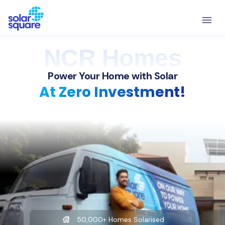
NCR Homes
Power Your Home with Solar
At Zero Investment!
50,000+ Homes Solarised