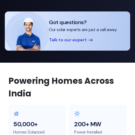
Got questions?
Our solar experts are just a call away.
Talk to our expert
Powering Homes Across
India
50,000+
200+ MW
Homes Solarized
Power Installed