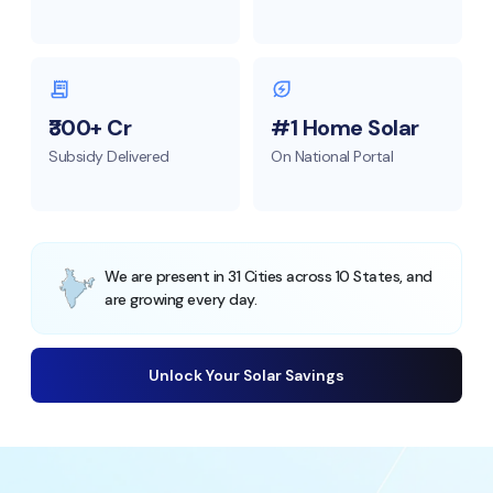
₹300+ Cr
#1 Home Solar
Subsidy Delivered
On National Portal
We are present in 31 Cities across 10 States, and
are growing every day.
Unlock Your Solar Savings