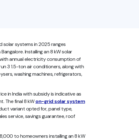
rid solar systems in 2025 ranges
Bangalore. Installing an 8 kW solar
with annual electricity consumption of
un 3 1.5-ton air conditioners, along with
ysers, washing machines, refrigerators,
e in India with subsidy is indicative as
t. The final 8 kW
on-grid solar system
uct variant opted for, panel type,
les service, savings guarantee, roof
 78,000 to homeowners installing an 8 kW