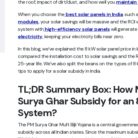
the roof, impact of dirt/dust, and how well you
maintain 
When you choose the
best solar panels in India
, such 
modules
, your solar savings will be massive and the ROI 
system with
high-efficiency solar panels
will generat
electricity
, keeping your electricity bills near zero.
In this blog, we’ve explained the 8 kW solar panel price i
compared the installation cost to solar savings and the
25-year life. We’ve also spilt the beans on the types of 8
tips to apply for a solar subsidy in India.
TL;DR Summary Box: How M
Surya Ghar Subsidy for an 
System?
The PM Surya Ghar Muft Bijli Yojana is a central governm
subsidy across all Indian states. Since the maximum subs