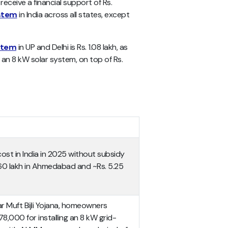
receive a financial support of Rs.
ystem
in India across all states, except
stem
in UP and Delhi is Rs. 1.08 lakh, as
 an 8 kW solar system, on top of Rs.
ost in India in 2025 without subsidy
60 lakh in Ahmedabad and ~Rs. 5.25
 Muft Bijli Yojana, homeowners
78,000 for installing an 8 kW grid-