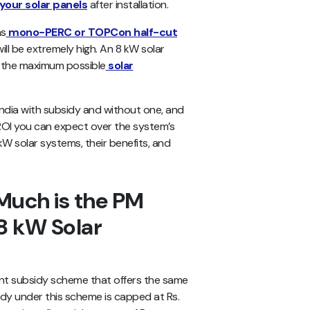
your solar panels
after installation.
as
mono-PERC or TOPCon half-cut
will be extremely high. An 8 kW solar
e the maximum possible
solar
n India with subsidy and without one, and
 ROI you can expect over the system’s
 kW solar systems, their benefits, and
uch is the PM
8 kW Solar
ent subsidy scheme that offers the same
idy under this scheme is capped at Rs.