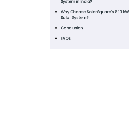
System in India?
Why Choose SolarSquare’s 8.10 kW
Solar System?
Conclusion
FAQs