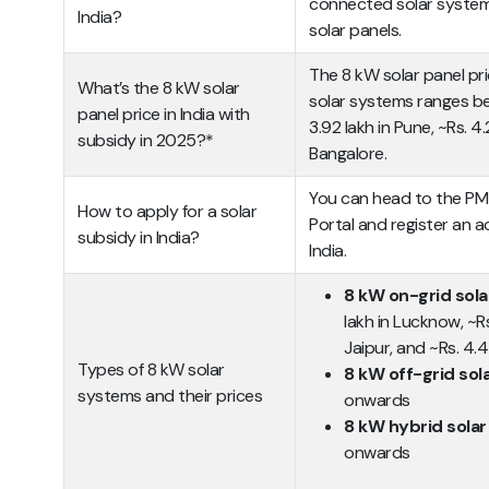
connected solar syste
India?
solar panels.
The 8 kW solar panel pri
What’s the 8 kW solar
solar systems ranges be
panel price in India with
3.92 lakh in Pune, ~Rs. 4.
subsidy in 2025?*
Bangalore.
You can head to the PM S
How to apply for a solar
Portal and register an a
subsidy in India?
India.
8 kW on-grid sol
lakh in Lucknow, ~Rs.
Jaipur, and ~Rs. 4.4
Types of 8 kW solar
8 kW off-grid so
systems and their prices
onwards
8 kW hybrid sola
onwards