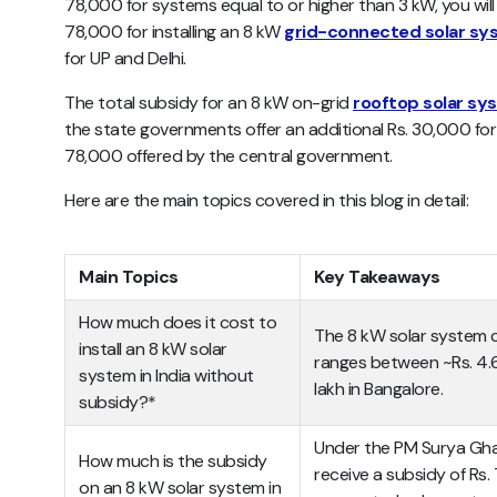
78,000 for systems equal to or higher than 3 kW, you will 
78,000 for installing an 8 kW
grid-connected solar s
for UP and Delhi.
The total subsidy for an 8 kW on-grid
rooftop solar sy
the state governments offer an additional Rs. 30,000 for
78,000 offered by the central government.
Here are the main topics covered in this blog in detail:
Main Topics
Key Takeaways
How much does it cost to
The 8 kW solar system c
install an 8 kW solar
ranges between ~Rs. 4.
system in India without
lakh in Bangalore.
subsidy?*
Under the PM Surya Ghar
How much is the subsidy
receive a subsidy of Rs. 
on an 8 kW solar system in