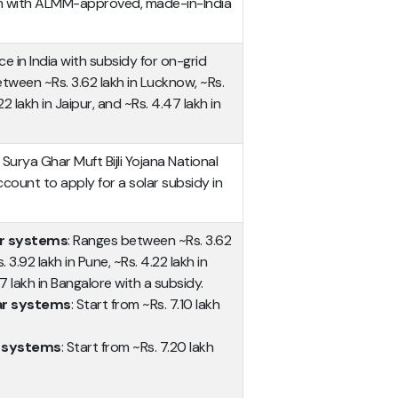
m with ALMM-approved, made-in-India
ce in India with subsidy for on-grid
tween ~Rs. 3.62 lakh in Lucknow, ~Rs.
22 lakh in Jaipur, and ~Rs. 4.47 lakh in
urya Ghar Muft Bijli Yojana National
ccount to apply for a solar subsidy in
ar systems
: Ranges between ~Rs. 3.62
 3.92 lakh in Pune, ~Rs. 4.22 lakh in
7 lakh in Bangalore with a subsidy.
lar systems
: Start from ~Rs. 7.10 lakh
r systems
: Start from ~Rs. 7.20 lakh