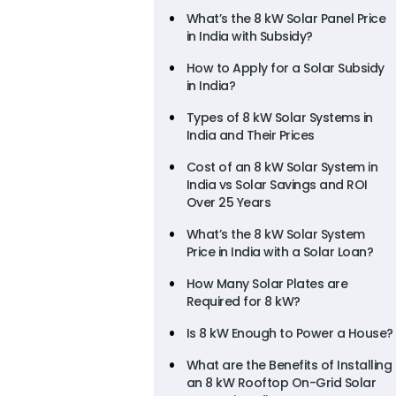
What’s the 8 kW Solar Panel Price
in India with Subsidy?
How to Apply for a Solar Subsidy
in India?
Types of 8 kW Solar Systems in
India and Their Prices
Cost of an 8 kW Solar System in
India vs Solar Savings and ROI
Over 25 Years
What’s the 8 kW Solar System
Price in India with a Solar Loan?
How Many Solar Plates are
Required for 8 kW?
Is 8 kW Enough to Power a House?
What are the Benefits of Installing
an 8 kW Rooftop On-Grid Solar