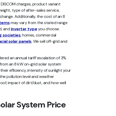
r DISCOM charges, product variant
eight, type of after-sales service,
change. Additionally, the cost of an 8
stems
may vary from the stated range
nd, and
inverter type
you choose.
g societies
, homes, commercial
acial solar panels
. We sell off-grid and
ered an annual tariff escalation of 3%
s from an 8 kW on-grid solar system
eir efficiency, intensity of sunlight your
 the pollution level and weather
oof, impact of dirt/dust, and how well
olar System Price