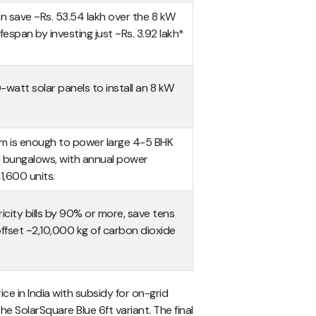
can save ~Rs. 53.54 lakh over the 8 kW
fespan by investing just ~Rs. 3.92 lakh*
-watt solar panels to install an 8 kW
em is enough to power large 4-5 BHK
d bungalows, with annual power
1,600 units.
ricity bills by 90% or more, save tens
offset ~2,10,000 kg of carbon dioxide
e in India with subsidy for on-grid
e SolarSquare Blue 6ft variant. The final