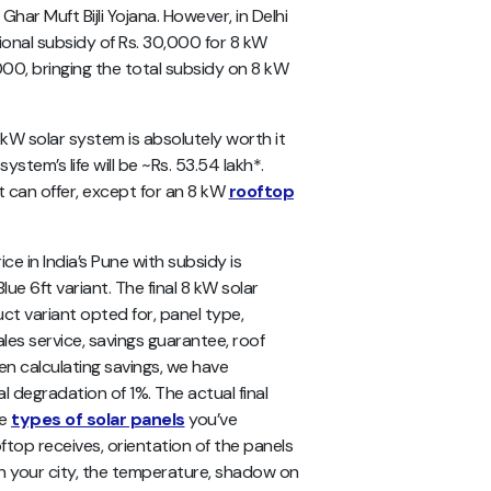
har Muft Bijli Yojana. However, in Delhi
onal subsidy of Rs. 30,000 for 8 kW
00, bringing the total subsidy on 8 kW
8 kW solar system is absolutely worth it
stem’s life will be ~Rs. 53.54 lakh*.
t can offer, except for an 8 kW
rooftop
e in India’s Pune with subsidy is
ue 6ft variant. The final 8 kW solar
t variant opted for, panel type,
les service, savings guarantee, roof
hen calculating savings, we have
l degradation of 1%. The actual final
he
types of solar panels
you’ve
ooftop receives, orientation of the panels
 in your city, the temperature, shadow on