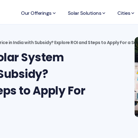
Our Offerings
keyboard_arrow_down
Solar Solutions
keyboard_arrow_down
Cities
keyboard_arrow_down
ice in India with Subsidy? Explore ROI and Steps to Apply For a Su
olar System
 Subsidy?
eps to Apply For