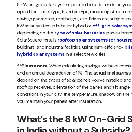
8 kW on-grid solar system price in India depends on you
opted for, panel type, inverter type, mounting structure h
savings guarantee, roof height, etc. Prices are subject to 
kW solar system in India for hybrid or
off-grid solar sy
depending on the
type of solar batteries
, panels, bra
SolarSquare installs
rooftop solar systems for housin
buildings, and industrial facilities, using high-efficiency
bif
hybrid solar systems
in a select few cities.
**Please note
: When calculating savings, we have consid
and an annual degradation of 1%. The actual final saving
depend on the types of solar panels you’ve installed and th
rooftop receives, orientation of the panels and tilt angle,
conditions in your city, the temperature, shadow on the r
you maintain your panels after installation.
What’s the 8 kW On-Grid S
in India without a Subsidy?