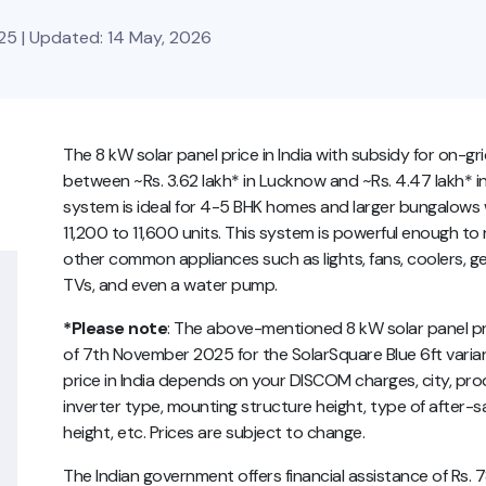
25 | Updated: 14 May, 2026
The 8 kW solar panel price in India with subsidy for on-g
between ~Rs. 3.62 lakh* in Lucknow and ~Rs. 4.47 lakh* in 
system is ideal for 4-5 BHK homes and larger bungalows 
11,200 to 11,600 units. This system is powerful enough to r
other common appliances such as lights, fans, coolers, ge
TVs, and even a water pump.
*Please note
: The above-mentioned 8 kW solar panel pric
of 7th November 2025 for the SolarSquare Blue 6ft varian
price in India depends on your DISCOM charges, city, prod
inverter type, mounting structure height, type of after-sa
height, etc. Prices are subject to change.
The Indian government offers financial assistance of Rs.