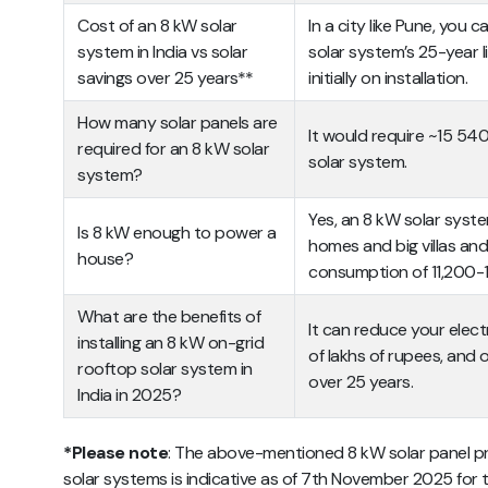
Cost of an 8 kW solar
In a city like Pune, you 
system in India vs solar
solar system’s 25-year li
savings over 25 years**
initially on installation.
How many solar panels are
It would require ~15 540
required for an 8 kW solar
solar system.
system?
Yes, an 8 kW solar syst
Is 8 kW enough to power a
homes and big villas an
house?
consumption of 11,200-1
What are the benefits of
It can reduce your elect
installing an 8 kW on-grid
of lakhs of rupees, and 
rooftop solar system in
over 25 years.
India in 2025?
*Please note
: The above-mentioned 8 kW solar panel pric
solar systems is indicative as of 7th November 2025 for th