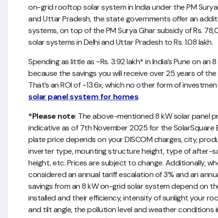
on-grid rooftop solar system in India under the PM Surya G
and Uttar Pradesh, the state governments offer an additi
systems, on top of the PM Surya Ghar subsidy of Rs. 78,0
solar systems in Delhi and Uttar Pradesh to Rs. 1.08 lakh.
Spending as little as ~Rs. 3.92 lakh* in India’s Pune on an 
because the savings you will receive over 25 years of the sy
That’s an ROI of ~13.6x, which no other form of investmen
solar panel system for homes
.
*Please note
: The above-mentioned 8 kW solar panel pric
indicative as of 7th November 2025 for the SolarSquare Bl
plate price depends on your DISCOM charges, city, produc
inverter type, mounting structure height, type of after-sa
height, etc. Prices are subject to change. Additionally, w
considered an annual tariff escalation of 3% and an annua
savings from an 8 kW on-grid solar system depend on t
installed and their efficiency, intensity of sunlight your r
and tilt angle, the pollution level and weather conditions