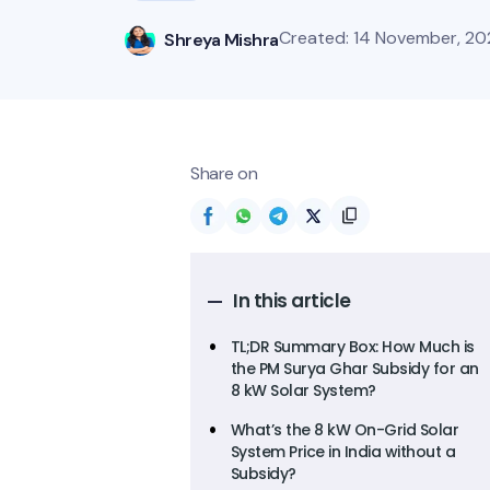
Created: 14 November, 20
Shreya Mishra
Share on
In this article
TL;DR Summary Box: How Much is
the PM Surya Ghar Subsidy for an
8 kW Solar System?
What’s the 8 kW On-Grid Solar
System Price in India without a
Subsidy?