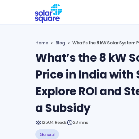
Home
Blog
What’s the 8 kW Solar System Pr
What’s the 8 kW S
Price in India with
Explore ROI and St
a Subsidy
12504 Reads
23 mins
General