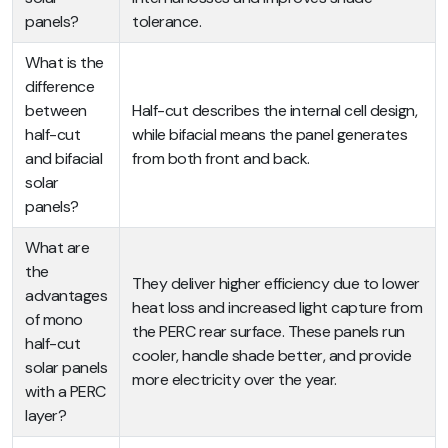
panels?
tolerance.
What is the
difference
between
Half-cut describes the internal cell design,
half-cut
while bifacial means the panel generates
and bifacial
from both front and back.
solar
panels?
What are
the
They deliver higher efficiency due to lower
advantages
heat loss and increased light capture from
of mono
the PERC rear surface. These panels run
half-cut
cooler, handle shade better, and provide
solar panels
more electricity over the year.
with a PERC
layer?