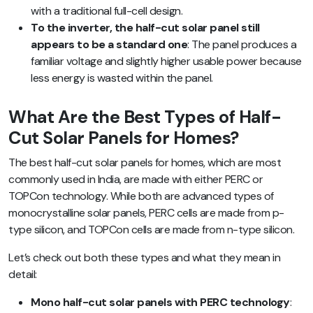
with a traditional full-cell design.
To the inverter, the half-cut solar panel still
appears to be a standard one
: The panel produces a
familiar voltage and slightly higher usable power because
less energy is wasted within the panel.
What Are the Best Types of Half-
Cut Solar Panels for Homes?
The best half-cut solar panels for homes, which are most
commonly used in India, are made with either PERC or
TOPCon technology. While both are advanced types of
monocrystalline solar panels, PERC cells are made from p-
type silicon, and TOPCon cells are made from n-type silicon.
Let’s check out both these types and what they mean in
detail:
Mono half-cut solar panels with PERC technology
: