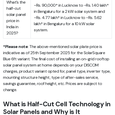
What’s the
~Rs. 90,000* in Lucknow to ~Rs. 1.40 lakh*
half-cut
in Bengaluru for a 2 kW solar system and
solar panel
~Rs. 4.77 lakh* in Lucknow to ~Rs. 5.62
price in
lakh* in Bengaluru for a 10 kW solar
India in
system.
2025?
*Please note
:
The above-mentioned
solar plate price
is
indicative as of 25th September 2025 for the SolarSquare
Blue 6ft variant. The final cost of installing an on-grid rooftop
solar panel system at home depends on your DISCOM
charges, product variant opted for, panel type, inverter type,
mounting structure height, type of after-sales service,
savings guarantee, roof height, etc. Prices are subject to
change.
What is Half-Cut Cell Technology in
Solar Panels and Why is It