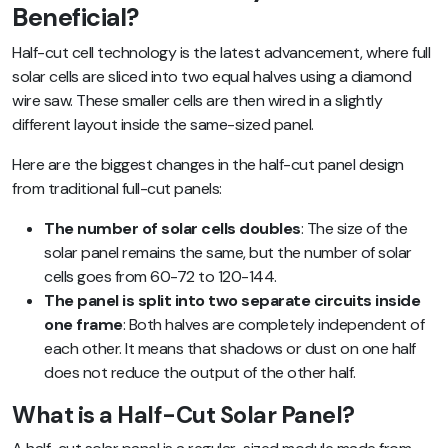
Beneficial?
Half-cut cell technology is the latest advancement, where full
solar cells are sliced into two equal halves using a diamond
wire saw. These smaller cells are then wired in a slightly
different layout inside the same-sized panel.
Here are the biggest changes in the half-cut panel design
from traditional full-cut panels:
The number of solar cells doubles
: The size of the
solar panel remains the same, but the number of solar
cells goes from 60-72 to 120-144.
The panel is split into two separate circuits inside
one frame
: Both halves are completely independent of
each other. It means that shadows or dust on one half
does not reduce the output of the other half.
What is a Half-Cut Solar Panel?