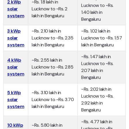
2 kWp
~Rs. 1.8 lakh in
Lucknow to ~Rs.
solar
Lucknow to ~Rs. 2
1.40 lakh in
system
lakh in Bengaluru
Bengaluru
3 kWp
~Rs. 2.10 lakh in
~Rs. 1.02 lakh in
solar
Lucknow to ~Rs. 2.35
Lucknow to ~Rs. 1.57
system
lakh in Bengaluru
lakh in Bengaluru
~Rs. 1.47 lakh in
4 kWp
~Rs. 2.55 lakh in
Lucknow to ~Rs.
solar
Lucknow to ~Rs. 2.85
2.07 lakh in
system
lakh in Bengaluru
Bengaluru
~Rs. 2.02 lakh in
5 kWp
~Rs. 3.10 lakh in
Lucknow to ~Rs.
solar
Lucknow to ~Rs. 3.70
2.92 lakh in
system
lakh in Bengaluru
Bengaluru
~Rs. 4.77 lakh in
10 kWp
~Rs. 5.80 lakh in
Lucknow to ~Rs.