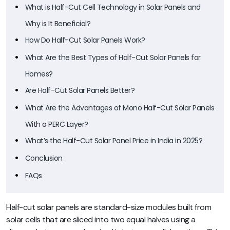
What is Half-Cut Cell Technology in Solar Panels and
Why is It Beneficial?
How Do Half-Cut Solar Panels Work?
What Are the Best Types of Half-Cut Solar Panels for
Homes?
Are Half-Cut Solar Panels Better?
What Are the Advantages of Mono Half-Cut Solar Panels
With a PERC Layer?
What’s the Half-Cut Solar Panel Price in India in 2025?
Conclusion
FAQs
Half-cut solar panels are standard-size modules built from
solar cells that are sliced into two equal halves using a