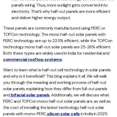
panel’s wiring. Thus, more sunlight gets converted into
electricity. That’s why half-cut panels are more efficient
and deliver higher energy output.
These panels are commonly manufactured using PERC or
TOPCon technology. The mono half-cut solar panels with
PERC technology are up to 22.5% efficient, while the TOPCon
technology mono half-cut solar panels are 25-26% efficient.
Both these types are widely used in India for residential and
commercial rooftop systems
.
Want to learn what is half-cut cell technology in solar panels
and why is it beneficial? This blog explains it all.
We will walk
you through the meaning and working process of half-cut
solar panels, explaining how they differ from full-cut panels
and
bifacial solar panels
. Additionally, we will discuss what
PERC and TOPCon mono half-cut solar panels are, as well as
the cost of installing the latest technology half-cut solar
panels with mono-PERC
silicon solar cells
in India in 2025.