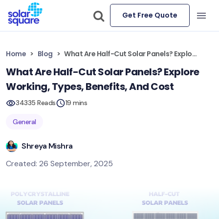
Get Free Quote
Home
Blog
What Are Half-Cut Solar Panels? Explore Working, Types, Benefits, And Cost
What Are Half-Cut Solar Panels? Explore
Working, Types, Benefits, And Cost
34335 Reads
19 mins
General
Shreya Mishra
Created: 26 September, 2025