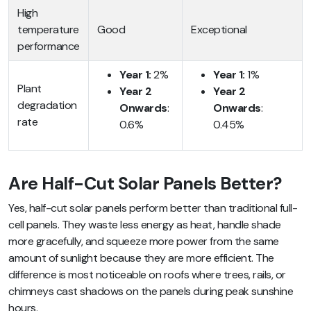
High
temperature
Good
Exceptional
performance
Year 1:
2%
Year 1:
1%
Plant
Year 2
Year 2
degradation
Onwards
:
Onwards
:
rate
0.6%
0.45%
Are Half-Cut Solar Panels Better?
Yes, half-cut solar panels perform better than traditional full-
cell panels. They waste less energy as heat, handle shade
more gracefully, and squeeze more power from the same
amount of sunlight because they are more efficient. The
difference is most noticeable on roofs where trees, rails, or
chimneys cast shadows on the panels during peak sunshine
hours.