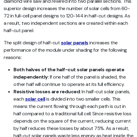
diamond wire saw and rewired into two parallel sections. This
superior design increases the number of solar cells from 60-
72 in full-cell panel designs to 120-144 in half-cut designs. As
a result, two independent sections are created within each
half-cut panel.
The split design of half-cut
solar panels
increases the
performance of the module under shading for the following
reasons:
Both halves of the half-cut solar panels operate
independently
: If one half of the panel is shaded, the
other half will continue to operate at its full efficiency.
Resistive losses are reduced
: In half-cut solar panels,
each
solar cell
is divided into two smaller cells. This
means the current flowing through each path is cut in
half compared to a traditional full cell. Since resistive loss
depends on the square of the current, reducing current
by half reduces these losses by about 75%. As a result,
half-cut solar panels waste less energy as heat inside the