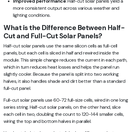
Improved performance
: Half-cut solar panels yield a
more consistent output across various weather and
lighting conditions.
What is the Difference Between Half-
Cut and Full-Cut Solar Panels?
Half-cut solar panels use the same silicon cells as full-cell
panels, but each cell is sliced in half and rewired inside the
module. This simple change reduces the current in each path,
which in turn reduces heat losses and helps the panel run
slightly cooler. Because the panel is split into two working
halves, it also handles shade and dirt better than a standard
full-cut panel.
Full-cut solar panels use 60-72 full-size cells, wired in one long
series string. Half-cut solar panels, on the other hand, slice
each cell in two, doubling the count to 120-144 smaller cells,
wiring the top and bottom halves in parallel.