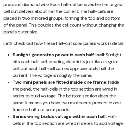
precision diamond wire. Each half-cell behaves like the original
cell but delivers about half the current. The half-cells are
placed in two mirrored groups, forming the top and bottom
of the panel. This doubles the cell count without changing the
panel’s outer size.
Let’s check out how these half-cut solar panels work in detail:
Sunlight generates power in each half-cell:
Sunlight
hits each half-cell, creating electricity just like a regular
cell, but each half-cell carries approximately half the
current. The voltage is roughly the same.
Two mini panels are fitted inside one frame
: Inside
the panel, the half-cells in the top section are wired in
series to build voltage. The bottom section does the
same. It means you have two mini panels present in one
frame in half-cut solar panels.
Series wiring builds voltage within each half
: Half-
cells in the top section are wired in series to add voltage.