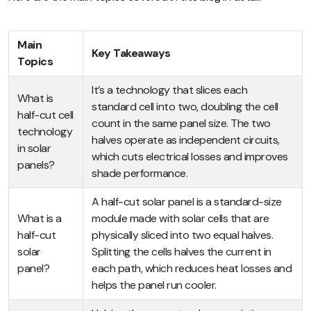
Main
Key Takeaways
Topics
It’s a technology that slices each
What is
standard cell into two, doubling the cell
half-cut cell
count in the same panel size. The two
technology
halves operate as independent circuits,
in solar
which cuts electrical losses and improves
panels?
shade performance.
A half-cut solar panel is a standard-size
What is a
module made with solar cells that are
half-cut
physically sliced into two equal halves.
solar
Splitting the cells halves the current in
panel?
each path, which reduces heat losses and
helps the panel run cooler.