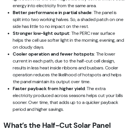
energy into electricity from the same area.
Better performance in partial shade
: The panel is
split into two working halves. So, a shaded patch on one
side has little to no impact on the rest.
Stronger low-light output
: The PERC rear surface
helps the cell use softer light in the morning, evening, and
on cloudy days.
Cooler operation and fewer hotspots
: The lower
current in each path, due to the half-cut cell design,
results in less heat inside ribbons and busbars. Cooler
operation reduces the likelihood of hotspots and helps
the panel maintain its output over time.
Faster payback from higher yield
: The extra
electricity produced across seasons helps cut your bills
sooner. Over time, that adds up to a quicker payback
period and higher savings.
What’s the Half-Cut Solar Panel