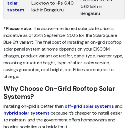
solar
Lucknow to ~Rs. 6.40
5.62 lakh in
system
lakh in Bengaluru
Bengaluru
*Please note
:
The above-mentioned
solar plate price
is
indicative as of 25th September 2025 for the SolarSquare
Blue 6ft variant. The final cost of installing an on-grid rooftop
solar panel system at home depends on your DISCOM
charges, product variant opted for, panel type, inverter type,
mounting structure height, type of after-sales service,
savings guarantee, roof height, etc. Prices are subject to
change.
Why Choose On-Grid Rooftop Solar
Systems?
Installing on-grid is better than
off-grid solar systems
and
hybrid solar systems
because it’s cheaper to install, easier
to maintain, and the government offers homeowners and
housing societies a subsidy for it.