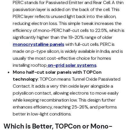
PERC stands for Passivated Emitter and Rear Cell. A thin
passivation layer is added on the back of the cell. This
PERC layer reflects unused light back into the silicon,
reducing electron loss. This simple tweak increases the
efficiency of mono-PERC half-cut cells to 22.5%, which is
significantly higher than the 19-20% range of older
monocrystalline panels
with full-cut cells. PERC is
made on p-type silicon, is widely available in India, and is
usually the most cost-effective choice for homes
installing rooftop
on-grid solar systems
.
Mono half-cut solar panels with TOPCon
technology
: TOPCon means Tunnel Oxide Passivated
Contact. It adds a very thin oxide layer alongside a
polysilicon contact, allowing electrons to move easily
while keeping recombination low. This design further
enhances efficiency, reaching 25-26%, and performs
better in low-light conditions.
Which is Better, TOPCon or Mono-