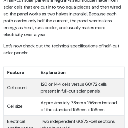
A half-cut solar panel is a regular-sized module made from
solar cells that are cut into two equal pieces and then wired
so the panel works as two halves in parallel. Because each
path carries only half the current, the panel wastes less
energy as heat, runs cooler, and usually makes more
electricity over a year.
Let’s now check out the technical specifications of half-cut
solar panels:
Feature
Explanation
120 or 144 cells versus 60/72 cells
Cell count
present in full-cut solar panels.
Approximately 78mm x 156mm instead
Cell size
of the standard 156mm x 156mm.
Electrical
Two independent 60/72-cell sections