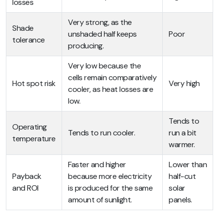
losses
Very strong, as the
Shade
unshaded half keeps
Poor
tolerance
producing.
Very low because the
cells remain comparatively
Hot spot risk
Very high
cooler, as heat losses are
low.
Tends to
Operating
Tends to run cooler.
run a bit
temperature
warmer.
Faster and higher
Lower than
Payback
because more electricity
half-cut
and ROI
is produced for the same
solar
amount of sunlight.
panels.