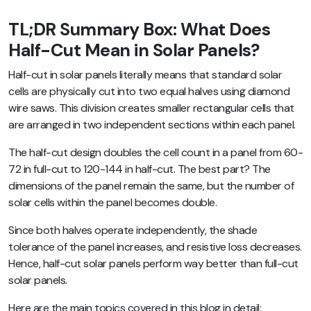
TL;DR Summary Box: What Does
Half-Cut Mean in Solar Panels?
Half-cut in solar panels literally means that standard solar
cells are physically cut into two equal halves using diamond
wire saws. This division creates smaller rectangular cells that
are arranged in two independent sections within each panel.
The half-cut design doubles the cell count in a panel from 60-
72 in full-cut to 120-144 in half-cut. The best part? The
dimensions of the panel remain the same, but the number of
solar cells within the panel becomes double.
Since both halves operate independently, the shade
tolerance of the panel increases, and resistive loss decreases.
Hence, half-cut solar panels perform way better than full-cut
solar panels.
Here are the main topics covered in this blog in detail: