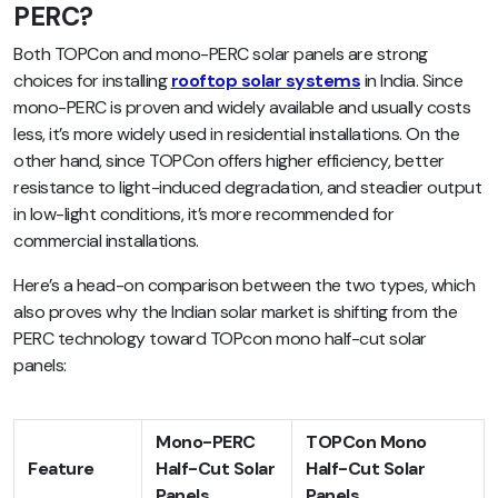
PERC?
Both TOPCon and mono-PERC solar panels are strong
choices for installing
rooftop solar systems
in India. Since
mono-PERC is proven and widely available and usually costs
less, it’s more widely used in residential installations. On the
other hand, since TOPCon offers higher efficiency, better
resistance to light-induced degradation, and steadier output
in low-light conditions, it’s more recommended for
commercial installations.
Here’s a head-on comparison between the two types, which
also proves why the Indian solar market is shifting from the
PERC technology toward TOPcon mono half-cut solar
panels:
Mono-PERC
TOPCon Mono
Feature
Half-Cut Solar
Half-Cut Solar
Panels
Panels