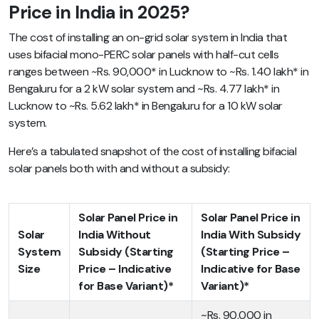
Price in India in 2025?
The cost of installing an on-grid solar system in India that
uses bifacial mono-PERC solar panels with half-cut cells
ranges between ~
Rs. 90,000* in Lucknow to ~Rs. 1.40 lakh* in
Bengaluru for a 2 kW solar system and ~Rs. 4.77 lakh* in
Lucknow to ~Rs. 5.62 lakh* in Bengaluru for a 10 kW solar
system.
Here’s a tabulated snapshot of the cost of installing bifacial
solar panels both with and without a subsidy:
Solar Panel Price in
Solar Panel Price in
Solar
India Without
India With Subsidy
System
Subsidy (Starting
(Starting Price –
Size
Price – Indicative
Indicative for Base
for Base Variant)*
Variant)*
~Rs. 90,000 in