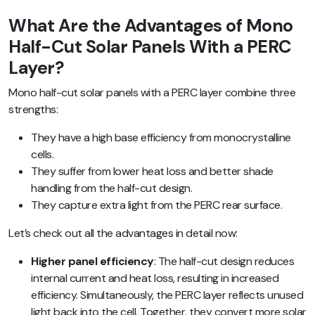
What Are the Advantages of Mono
Half-Cut Solar Panels With a PERC
Layer?
Mono half-cut solar panels with a PERC layer combine three
strengths:
They have a high base efficiency from monocrystalline
cells.
They suffer from lower heat loss and better shade
handling from the half-cut design.
They capture extra light from the PERC rear surface.
Let’s check out all the advantages in detail now:
Higher panel efficiency
: The half-cut design reduces
internal current and heat loss, resulting in increased
efficiency. Simultaneously, the PERC layer reflects unused
light back into the cell. Together, they convert more solar