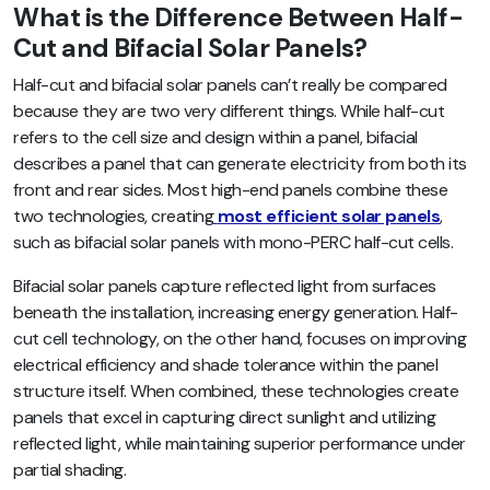
What is the Difference Between Half-
Cut and Bifacial Solar Panels?
Half-cut and bifacial solar panels can’t really be compared
because they are two very different things. While half-cut
refers to the cell size and design within a panel, bifacial
describes a panel that can generate electricity from both its
front and rear sides. Most high-end panels combine these
two technologies, creating
most efficient solar panels
,
such as bifacial solar panels with mono-PERC half-cut cells.
Bifacial solar panels capture reflected light from surfaces
beneath the installation, increasing energy generation. Half-
cut cell technology, on the other hand, focuses on improving
electrical efficiency and shade tolerance within the panel
structure itself. When combined, these technologies create
panels that excel in capturing direct sunlight and utilizing
reflected light, while maintaining superior performance under
partial shading.