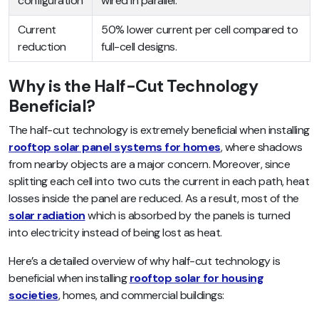
configuration
wired in parallel.
Current
50% lower current per cell compared to
reduction
full-cell designs.
Why is the Half-Cut Technology
Beneficial?
The half-cut technology is extremely beneficial when installing
rooftop solar panel systems for homes
, where shadows
from nearby objects are a major concern. Moreover, since
splitting each cell into two cuts the current in each path, heat
losses inside the panel are reduced. As a result, most of the
solar radiation
which is absorbed by the panels is turned
into electricity instead of being lost as heat.
Here’s a detailed overview of why half-cut technology is
beneficial when installing
rooftop solar for housing
societies
, homes, and commercial buildings: