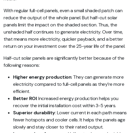
With regular full-cell panels, even a small shaded patch can
reduce the output of the whole panel. But half-cut solar
panels limit the impact on the shaded section. Thus, the
unshaded half continues to generate electricity. Over time,
that means more electricity, quicker payback, and a better
return on your investment over the 25-year life of the panel.
Half-cut solar panels are significantly better because of the
following reasons:
Higher energy production
: They can generate more
electricity compared to full-cell panels as they’re more
efficient.
Better ROI
: Increased energy production helps you
recover the initial installation cost within 3-5 years.
Superior durability
: Lower current in each path means
fewer hotspots and cooler cells. It helps the panels age
slowly and stay closer to their rated output.