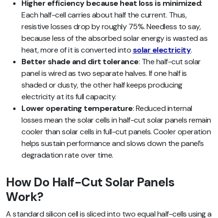
Higher efficiency because heat loss is minimized
:
Each half-cell carries about half the current. Thus,
resistive losses drop by roughly 75%. Needless to say,
because less of the absorbed solar energy is wasted as
heat, more of it is converted into
solar electricity
.
Better shade and dirt tolerance
: The half-cut solar
panel is wired as two separate halves. If one half is
shaded or dusty, the other half keeps producing
electricity at its full capacity.
Lower operating temperature
: Reduced internal
losses mean the solar cells in half-cut solar panels remain
cooler than solar cells in full-cut panels. Cooler operation
helps sustain performance and slows down the panel’s
degradation rate over time.
How Do Half-Cut Solar Panels
Work?
A standard silicon cell is sliced into two equal half-cells using a