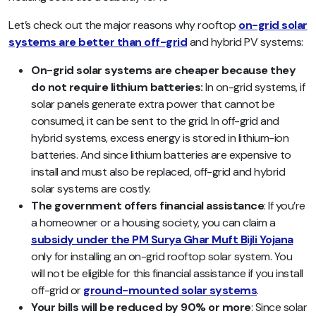
Let’s check out the major reasons why rooftop
on-grid solar
systems are better than off-grid
and hybrid PV systems:
On-grid solar systems are cheaper because they
do not require lithium batteries:
In on-grid systems, if
solar panels generate extra power that cannot be
consumed, it can be sent to the grid. In off-grid and
hybrid systems, excess energy is stored in lithium-ion
batteries. And since lithium batteries are expensive to
install and must also be replaced, off-grid and hybrid
solar systems are costly.
The government offers financial assistance
: If you’re
a homeowner or a housing society, you can claim a
subsidy under the PM Surya Ghar Muft Bijli Yojana
only for installing an on-grid rooftop solar system. You
will not be eligible for this financial assistance if you install
off-grid or
ground-mounted solar systems
.
Your bills will be reduced by 90% or more
: Since solar