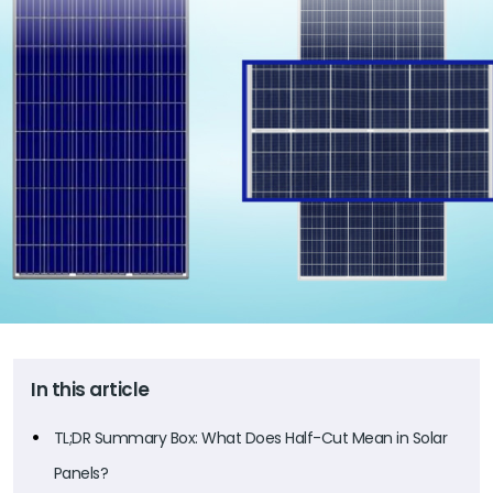
In this article
TL;DR Summary Box: What Does Half-Cut Mean in Solar
Panels?