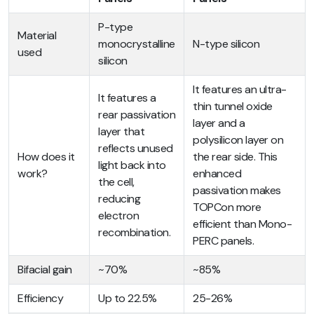
P-type
Material
monocrystalline
N-type silicon
used
silicon
It features an ultra-
It features a
thin tunnel oxide
rear passivation
layer and a
layer that
polysilicon layer on
reflects unused
How does it
the rear side. This
light back into
work?
enhanced
the cell,
passivation makes
reducing
TOPCon more
electron
efficient than Mono-
recombination.
PERC panels.
Bifacial gain
~70%
~85%
Efficiency
Up to 22.5%
25-26%