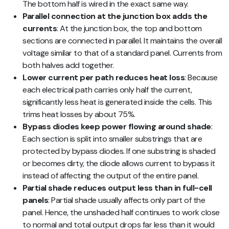
The bottom half is wired in the exact same way.
Parallel connection at the junction box adds the
currents
: At the junction box, the top and bottom
sections are connected in parallel. It maintains the overall
voltage similar to that of a standard panel. Currents from
both halves add together.
Lower current per path reduces heat loss
: Because
each electrical path carries only half the current,
significantly less heat is generated inside the cells. This
trims heat losses by about 75%.
Bypass diodes keep power flowing around shade
:
Each section is split into smaller substrings that are
protected by bypass diodes. If one substring is shaded
or becomes dirty, the diode allows current to bypass it
instead of affecting the output of the entire panel.
Partial shade reduces output less than in full-cell
panels
: Partial shade usually affects only part of the
panel. Hence, the unshaded half continues to work close
to normal and total output drops far less than it would