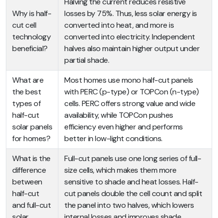
Halving the current reduces resistive
Why is half-
losses by 75%. Thus, less solar energy is
cut cell
converted into heat, and more is
technology
converted into electricity. Independent
beneficial?
halves also maintain higher output under
partial shade.
What are
Most homes use mono half-cut panels
the best
with PERC (p-type) or TOPCon (n-type)
types of
cells. PERC offers strong value and wide
half-cut
availability, while TOPCon pushes
solar panels
efficiency even higher and performs
for homes?
better in low-light conditions.
What is the
Full-cut panels use one long series of full-
difference
size cells, which makes them more
between
sensitive to shade and heat losses. Half-
half-cut
cut panels double the cell count and split
and full-cut
the panel into two halves, which lowers
solar
internal losses and improves shade