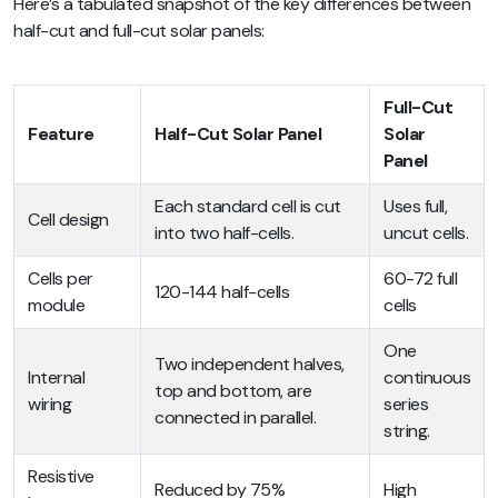
Here’s a tabulated snapshot of the key differences between
half-cut and full-cut solar panels:
Full-Cut
Feature
Half-Cut Solar Panel
Solar
Panel
Each standard cell is cut
Uses full,
Cell design
into two half-cells.
uncut cells.
Cells per
60-72 full
120-144 half-cells
module
cells
One
Two independent halves,
Internal
continuous
top and bottom, are
wiring
series
connected in parallel.
string.
Resistive
Reduced by 75%
High