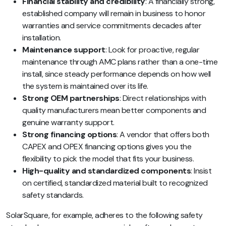
Financial stability and credibility
: A financially strong,
established company will remain in business to honor
warranties and service commitments decades after
installation.
Maintenance support
: Look for proactive, regular
maintenance through AMC plans rather than a one-time
install, since steady performance depends on how well
the system is maintained over its life.
Strong OEM partnerships
: Direct relationships with
quality manufacturers mean better components and
genuine warranty support.
Strong financing options
: A vendor that offers both
CAPEX and OPEX financing options gives you the
flexibility to pick the model that fits your business.
High-quality and standardized components
: Insist
on certified, standardized material built to recognized
safety standards.
SolarSquare, for example, adheres to the following safety