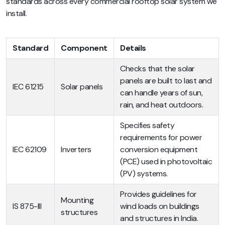
standards across every commercial rooftop solar system we
install.
Standard
Component
Details
Checks that the solar
panels are built to last and
IEC 61215
Solar panels
can handle years of sun,
rain, and heat outdoors.
Specifies safety
requirements for power
IEC 62109
Inverters
conversion equipment
(PCE) used in photovoltaic
(PV) systems.
Provides guidelines for
Mounting
IS 875-III
wind loads on buildings
structures
and structures in India.