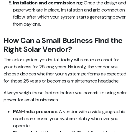
Installation and commissioning
: Once the design and
paperwork are in place, installation and grid connection
follow, after which your system starts generating power
from day one.
How Can a Small Business Find the
Right Solar Vendor?
The solar system you install today will remain an asset for
your business for 25 long years. Naturally, the vendor you
choose decides whether your system performs as expected
for those 25 years or becomes a maintenance headache.
Always weigh these factors before you commit to using solar
power for small businesses:
PAN-India presence
: A vendor with a wide geographic
reach can service your system reliably wherever you
operate.