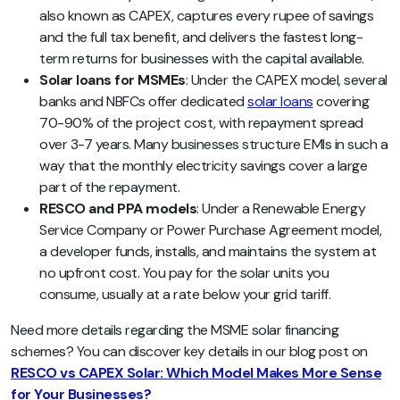
also known as CAPEX, captures every rupee of savings
and the full tax benefit, and delivers the fastest long-
term returns for businesses with the capital available.
Solar loans for MSMEs
: Under the CAPEX model, several
banks and NBFCs offer dedicated
solar loans
covering
70-90% of the project cost, with repayment spread
over 3-7 years. Many businesses structure EMIs in such a
way that the monthly electricity savings cover a large
part of the repayment.
RESCO and PPA models
: Under a Renewable Energy
Service Company or Power Purchase Agreement model,
a developer funds, installs, and maintains the system at
no upfront cost. You pay for the solar units you
consume, usually at a rate below your grid tariff.
Need more details regarding the MSME solar financing
schemes? You can discover key details in our blog post on
RESCO vs CAPEX Solar: Which Model Makes More Sense
for Your Businesses?