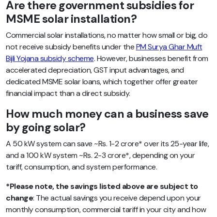
Are there government subsidies for
MSME solar installation?
Commercial solar installations, no matter how small or big, do
not receive subsidy benefits under the
PM Surya Ghar Muft
Bijli Yojana subsidy scheme
. However, businesses benefit from
accelerated depreciation, GST input advantages, and
dedicated MSME solar loans, which together offer greater
financial impact than a direct subsidy.
How much money can a business save
by going solar?
A 50 kW system can save ~Rs. 1-2 crore* over its 25-year life,
and a 100 kW system ~Rs. 2-3 crore*, depending on your
tariff, consumption, and system performance.
*Please note, the savings listed above are subject to
change
: The actual savings you receive depend upon your
monthly consumption, commercial tariff in your city and how