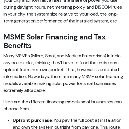
your city and how fast it rises, the share of power you use
during daylight hours, net metering policy, and DISCOM rules
in your city, the system size relative to your load, the long-
term generation performance of the installed system, etc.
MSME Solar Financing and Tax
Benefits
Many MSMEs (Micro, Small, and Medium Enterprises) in India
say no to solar, thinking they’ll have to fund the entire cost
upfront from their own pocket. That, however, is outdated
information. Nowadays, there are many MSME solar financing
models available, making solar power for small businesses
extremely affordable.
Here are the different financing models small businesses can
choose from:
Upfront purchase
: You pay the full cost at installation
and own the system outright from day one. This route,