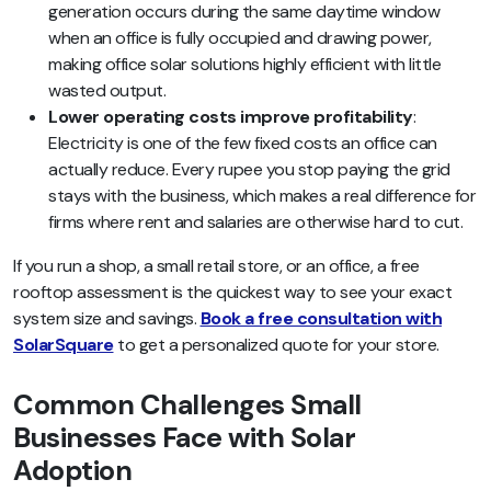
generation occurs during the same daytime window
when an office is fully occupied and drawing power,
making office solar solutions highly efficient with little
wasted output.
Lower operating costs improve profitability
:
Electricity is one of the few fixed costs an office can
actually reduce. Every rupee you stop paying the grid
stays with the business, which makes a real difference for
firms where rent and salaries are otherwise hard to cut.
If you run a shop, a small retail store, or an office, a free
rooftop assessment is the quickest way to see your exact
system size and savings.
Book a free consultation with
SolarSquare
to get a personalized quote for your store.
Common Challenges Small
Businesses Face with Solar
Adoption