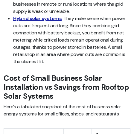
businesses in remote or rural locations where the grid
supply is weak or unreliable.
Hybrid solar systems
: They make sense when power
cuts are frequent and long. Since they combine grid
connection with battery backup, you benefit from net
metering while critical loads remain operational during
outages, thanks to power stored in batteries. A small
retail shop in an area where power cuts are common is
the clearest fit.
Cost of Small Business Solar
Installation vs Savings from Rooftop
Solar Systems
Here’s a tabulated snapshot of the cost of business solar
energy systems for small offices, shops, and restaurants: