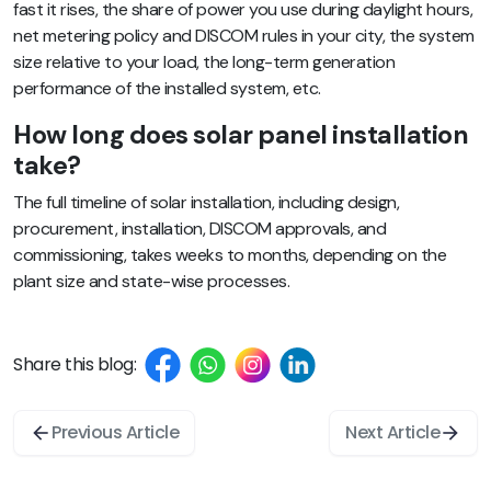
fast it rises, the share of power you use during daylight hours,
net metering policy and DISCOM rules in your city, the system
size relative to your load, the long-term generation
performance of the installed system, etc.
How long does solar panel installation
take?
The full timeline of solar installation, including design,
procurement, installation, DISCOM approvals, and
commissioning, takes weeks to months, depending on the
plant size and state-wise processes.
Share this blog:
Previous Article
Next Article