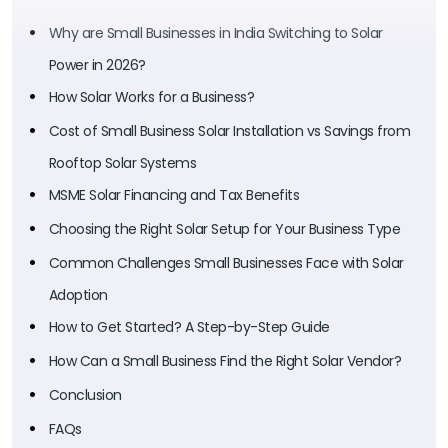
Why are Small Businesses in India Switching to Solar
Power in 2026?
How Solar Works for a Business?
Cost of Small Business Solar Installation vs Savings from
Rooftop Solar Systems
MSME Solar Financing and Tax Benefits
Choosing the Right Solar Setup for Your Business Type
Common Challenges Small Businesses Face with Solar
Adoption
How to Get Started? A Step-by-Step Guide
How Can a Small Business Find the Right Solar Vendor?
Conclusion
FAQs