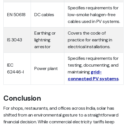
Specifies requirements for
EN 50618
DC cables
low-smoke halogen-free
cables used in PV systems.
Earthing or
Covers the code of
IS 3043
lightning
practice for earthing in
arrestor
electrical installations.
Specifies requirements for
IEC
testing, documenting, and
Power plant
62446-I
maintaining
grid-
connected PV systems
.
Conclusion
For shops, restaurants, and offices across India, solar has
shifted from an environmental gesture to a straightforward
financial decision. While commercial electricity tariffs keep