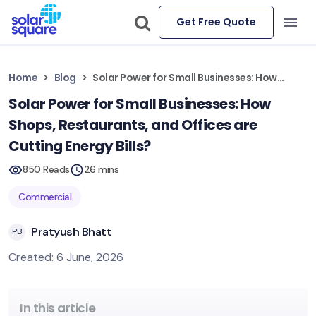
Get Free Quote
Home
Blog
Solar Power for Small Businesses: How Shops, Restaurants, and Offices are Cutting Energy Bills?
Solar Power for Small Businesses: How
Shops, Restaurants, and Offices are
Cutting Energy Bills?
850 Reads
26 mins
Commercial
Pratyush Bhatt
PB
Created: 6 June, 2026
In this article