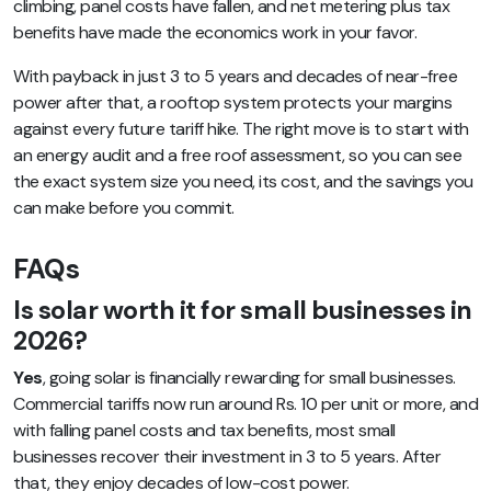
climbing, panel costs have fallen, and net metering plus tax
benefits have made the economics work in your favor.
With payback in just 3 to 5 years and decades of near-free
power after that, a rooftop system protects your margins
against every future tariff hike. The right move is to start with
an energy audit and a free roof assessment, so you can see
the exact system size you need, its cost, and the savings you
can make before you commit.
FAQs
Is solar worth it for small businesses in
2026?
Yes
, going solar is financially rewarding for small businesses.
Commercial tariffs now run around Rs. 10 per unit or more, and
with falling panel costs and tax benefits, most small
businesses recover their investment in 3 to 5 years. After
that, they enjoy decades of low-cost power.