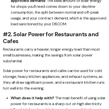
approved demand
: The ideal amount of solar energy
for shops you’ll need comes down to your daytime
consumption, the split between normal and off-peak
usage, and your contract demand, which is the approved
load sanctioned by your DISCOM.
#2. Solar Power for Restaurants and
Cafes
Restaurants carry a heavier, longer energy load than most
small businesses, making the savings from solar power
substantial.
Solar power for restaurants and cafes can be used for cold
storage, heavy kitchen appliances, and exhaust systems, as
they all draw significant power, and a restaurant kitchen runs
hot well into the evening.
What does it help with?
The main benefit of using solar
power for restaurants is a sharp cut on high electricity