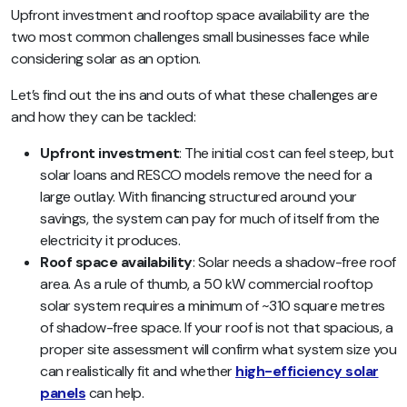
Upfront investment and rooftop space availability are the
two most common challenges small businesses face while
considering solar as an option.
Let’s find out the ins and outs of what these challenges are
and how they can be tackled:
Upfront investment
: The initial cost can feel steep, but
solar loans and RESCO models remove the need for a
large outlay. With financing structured around your
savings, the system can pay for much of itself from the
electricity it produces.
Roof space availability
: Solar needs a shadow-free roof
area. As a rule of thumb, a 50 kW commercial rooftop
solar system requires a minimum of ~310 square metres
of shadow-free space. If your roof is not that spacious, a
proper site assessment will confirm what system size you
can realistically fit and whether
high-efficiency solar
panels
can help.