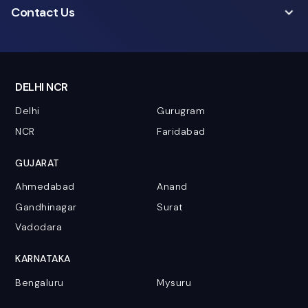
Contact Us
DELHI NCR
Delhi
Gurugram
NCR
Faridabad
GUJARAT
Ahmedabad
Anand
Gandhinagar
Surat
Vadodara
KARNATAKA
Bengaluru
Mysuru