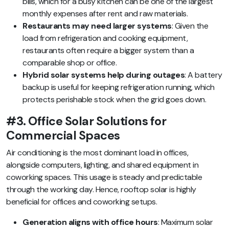
bills, which for a busy kitchen can be one of the largest
monthly expenses after rent and raw materials.
Restaurants may need larger systems
: Given the
load from refrigeration and cooking equipment,
restaurants often require a bigger system than a
comparable shop or office.
Hybrid solar systems help during outages
: A battery
backup is useful for keeping refrigeration running, which
protects perishable stock when the grid goes down.
#3. Office Solar Solutions for
Commercial Spaces
Air conditioning is the most dominant load in offices,
alongside computers, lighting, and shared equipment in
coworking spaces. This usage is steady and predictable
through the working day. Hence, rooftop solar is highly
beneficial for offices and coworking setups.
Generation aligns with office hours
: Maximum solar