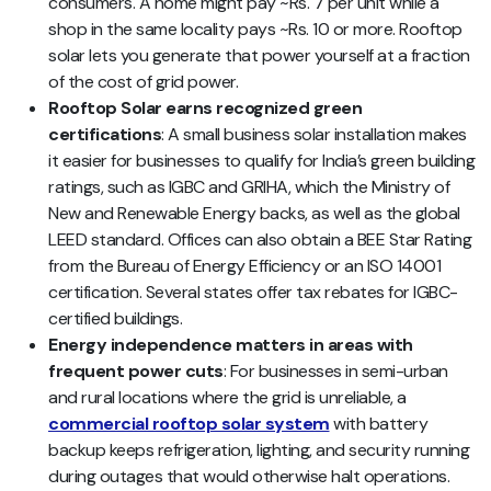
consumers. A home might pay ~Rs. 7 per unit while a
shop in the same locality pays ~Rs. 10 or more. Rooftop
solar lets you generate that power yourself at a fraction
of the cost of grid power.
Rooftop Solar earns recognized green
certifications
: A small business solar installation makes
it easier for businesses to qualify for India’s green building
ratings, such as IGBC and GRIHA, which the Ministry of
New and Renewable Energy backs, as well as the global
LEED standard. Offices can also obtain a BEE Star Rating
from the Bureau of Energy Efficiency or an ISO 14001
certification. Several states offer tax rebates for IGBC-
certified buildings.
Energy independence matters in areas with
frequent power cuts
: For businesses in semi-urban
and rural locations where the grid is unreliable, a
commercial rooftop solar system
with battery
backup keeps refrigeration, lighting, and security running
during outages that would otherwise halt operations.