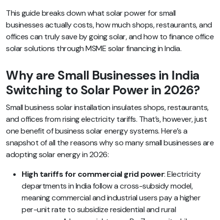
This guide breaks down what solar power for small
businesses actually costs, how much shops, restaurants, and
offices can truly save by going solar, and how to finance office
solar solutions through MSME solar financing in India.
Why are Small Businesses in India
Switching to Solar Power in 2026?
Small business solar installation insulates shops, restaurants,
and offices from rising electricity tariffs. That’s, however, just
one benefit of business solar energy systems. Here’s a
snapshot of all the reasons why so many small businesses are
adopting solar energy in 2026:
High tariffs for commercial grid power
: Electricity
departments in India follow a cross-subsidy model,
meaning commercial and industrial users pay a higher
per-unit rate to subsidize residential and rural