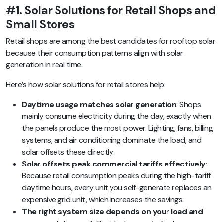
#1. Solar Solutions for Retail Shops and
Small Stores
Retail shops are among the best candidates for rooftop solar
because their consumption patterns align with solar
generation in real time.
Here’s how solar solutions for retail stores help:
Daytime usage matches solar generation
: Shops
mainly consume electricity during the day, exactly when
the panels produce the most power. Lighting, fans, billing
systems, and air conditioning dominate the load, and
solar offsets these directly.
Solar offsets peak commercial tariffs effectively
:
Because retail consumption peaks during the high-tariff
daytime hours, every unit you self-generate replaces an
expensive grid unit, which increases the savings.
The right system size depends on your load and