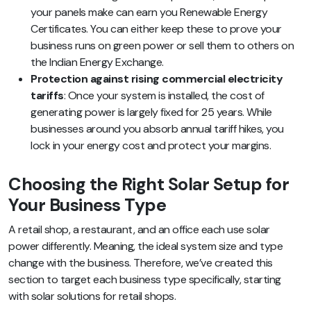
your panels make can earn you Renewable Energy
Certificates. You can either keep these to prove your
business runs on green power or sell them to others on
the Indian Energy Exchange.
Protection against rising commercial electricity
tariffs
: Once your system is installed, the cost of
generating power is largely fixed for 25 years. While
businesses around you absorb annual tariff hikes, you
lock in your energy cost and protect your margins.
Choosing the Right Solar Setup for
Your Business Type
A retail shop, a restaurant, and an office each use solar
power differently. Meaning, the ideal system size and type
change with the business. Therefore, we’ve created this
section to target each business type specifically, starting
with solar solutions for retail shops.