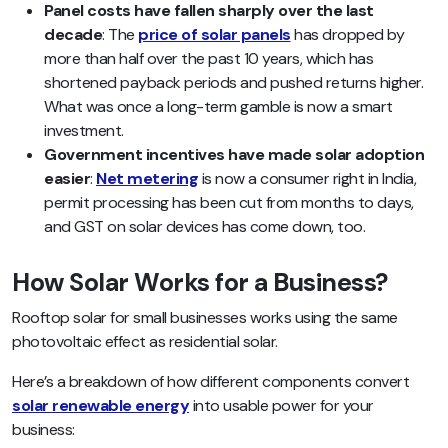
Panel costs have fallen sharply over the last
decade
: The
price of solar panels
has dropped by
more than half over the past 10 years, which has
shortened payback periods and pushed returns higher.
What was once a long-term gamble is now a smart
investment.
Government incentives have made solar adoption
easier
:
Net metering
is now a consumer right in India,
permit processing has been cut from months to days,
and GST on solar devices has come down, too.
How Solar Works for a Business?
Rooftop solar for small businesses works using the same
photovoltaic effect as residential solar.
Here’s a breakdown of how different components convert
solar renewable energy
into usable power for your
business: