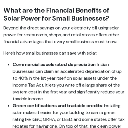
What are the Financial Benefits of
Solar Power for Small Businesses?
Beyond the direct savings on your electricity bill, using solar
power for restaurants, shops, and retail stores offers other
financial advantages that every small business must know.
Here’s how small businesses can save with solar:
Commercial accelerated depreciation
: Indian
businesses can claim an accelerated depreciation of up
to 40% in the 1st year itself on solar assets under the
Income Tax Act. It lets you write off a large share of the
system cost in the first year and significantly reduce your
taxable income.
Green certifications and tradable credits
: Installing
solar makes it easier for your building to earn a green
rating like IGBC, GRIHA, or LEED, and some states offer tax
rebates for having one. On top of that, the clean power