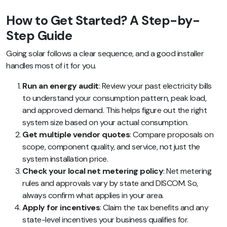
How to Get Started? A Step-by-
Step Guide
Going solar follows a clear sequence, and a good installer
handles most of it for you.
Run an energy audit
: Review your past electricity bills
to understand your consumption pattern, peak load,
and approved demand. This helps figure out the right
system size based on your actual consumption.
Get multiple vendor quotes
: Compare proposals on
scope, component quality, and service, not just the
system installation price.
Check your local net metering policy
: Net metering
rules and approvals vary by state and DISCOM. So,
always confirm what applies in your area.
Apply for incentives
: Claim the tax benefits and any
state-level incentives your business qualifies for.