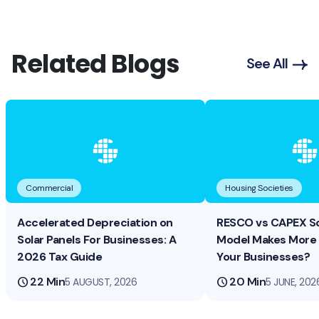
Related Blogs
See All
Commercial
Housing Societies
Accelerated Depreciation on
RESCO vs CAPEX So
Solar Panels For Businesses: A
Model Makes More 
2026 Tax Guide
Your Businesses?
schedule
22 Min
schedule
20 Min
5 AUGUST, 2026
5 JUNE, 202