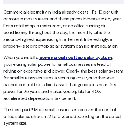
Commercial electricity in India already costs ~Rs. 10 per unit
or more in most states, and these prices increase every year.
For a retail shop, a restaurant, or an office running air
conditioning throughout the day, the monthly bill is the
second-highest expense, right after rent. Interestingly, a
properly-sized rooftop solar system can flip that equation.
When you install a
commercial rooftop solar system
,
you’re using solar power for small businesses instead of
relying on expensive grid power. Clearly, the best solar system
for small businesses turns a recurring cost you otherwise
cannot control into a fixed asset that generates near-free
power for 25 years and makes you eligible for 40%
accelerated depreciation tax benefit.
The best part? Most small businesses recover the cost of
office solar solutions in 2 to 5 years, depending on the actual
system size.