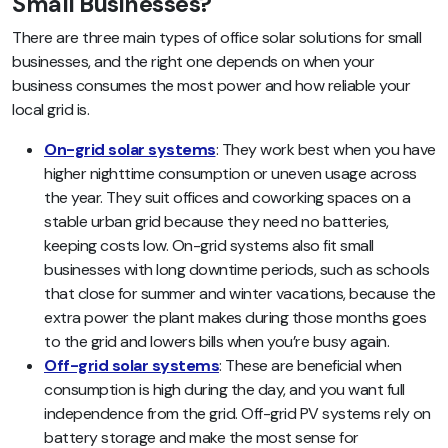
Small Businesses?
There are three main types of office solar solutions for small
businesses, and the right one depends on when your
business consumes the most power and how reliable your
local grid is.
On-grid solar systems
: They work best when you have
higher nighttime consumption or uneven usage across
the year. They suit offices and coworking spaces on a
stable urban grid because they need no batteries,
keeping costs low. On-grid systems also fit small
businesses with long downtime periods, such as schools
that close for summer and winter vacations, because the
extra power the plant makes during those months goes
to the grid and lowers bills when you’re busy again.
Off-grid solar systems
: These are beneficial when
consumption is high during the day, and you want full
independence from the grid. Off-grid PV systems rely on
battery storage and make the most sense for