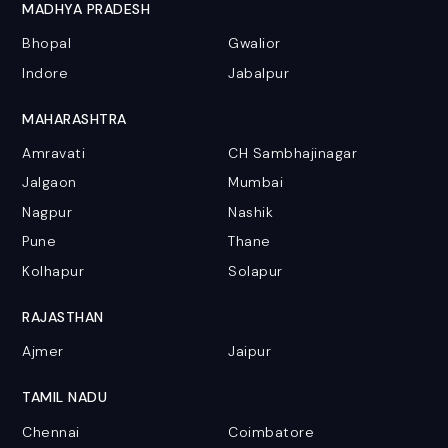
MADHYA PRADESH
Bhopal
Gwalior
Indore
Jabalpur
MAHARASHTRA
Amravati
CH Sambhajinagar
Jalgaon
Mumbai
Nagpur
Nashik
Pune
Thane
Kolhapur
Solapur
RAJASTHAN
Ajmer
Jaipur
TAMIL NADU
Chennai
Coimbatore