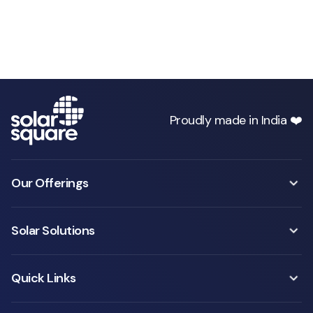
Proudly made in India ❤️
Our Offerings
Solar Solutions
Quick Links