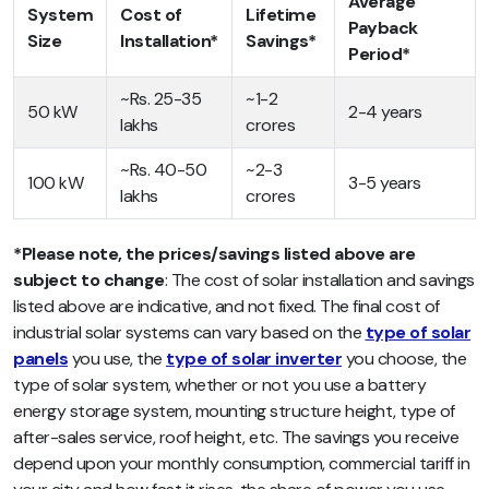
Average
System
Cost of
Lifetime
Payback
Size
Installation*
Savings*
Period*
~Rs. 25-35
~1-2
50 kW
2-4 years
lakhs
crores
~Rs. 40-50
~2-3
100 kW
3-5 years
lakhs
crores
*Please note, the prices/savings listed above are
subject to change
: The cost of solar installation and savings
listed above are indicative, and not fixed. The final cost of
industrial solar systems can vary based on the
type of solar
panels
you use, the
type of solar inverter
you choose, the
type of solar system, whether or not you use a battery
energy storage system, mounting structure height, type of
after-sales service, roof height, etc. The savings you receive
depend upon your monthly consumption, commercial tariff in