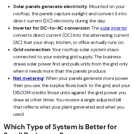
Solar panels generate electricity
: Mounted on your
rooftop, the panels capture sunlight and convert it into
direct current (DC) electricity during the day.
Inverter for DC-to-AC conversion
: The
solar inverter
converts direct current (DC) into the alternating current
(AC) that your shop, kitchen, or office actually runs on.
Grid connection
: Your rooftop solar system stays
connected to your existing grid supply. The business
draws solar power first and pulls units from the grid only
when it needs more than the panels produce.
Net metering
: When your panels generate more power
than you use, the surplus flows back to the grid, and your
DISCOM credits those units against the grid power you
draw at other times. You receive a single adjusted bill
that reflects what your plant generated and what you
used.
Which Type of System is Better for