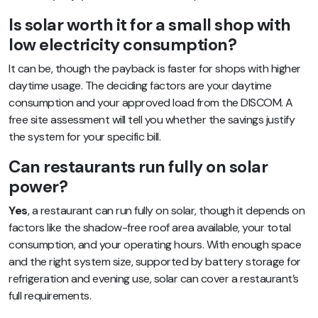
Is solar worth it for a small shop with
low electricity consumption?
It can be, though the payback is faster for shops with higher
daytime usage. The deciding factors are your daytime
consumption and your approved load from the DISCOM. A
free site assessment will tell you whether the savings justify
the system for your specific bill.
Can restaurants run fully on solar
power?
Yes
, a restaurant can run fully on solar, though it depends on
factors like the shadow-free roof area available, your total
consumption, and your operating hours. With enough space
and the right system size, supported by battery storage for
refrigeration and evening use, solar can cover a restaurant’s
full requirements.