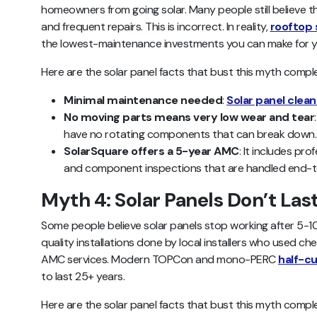
homeowners from going solar. Many people still believe 
and frequent repairs. This is incorrect. In reality,
rooftop 
the lowest-maintenance investments you can make for 
Here are the solar panel facts that bust this myth comple
Minimal maintenance needed
:
Solar panel clean
No moving parts means very low wear and tear
have no rotating components that can break down.
SolarSquare offers a 5-year AMC
: It includes pr
and component inspections that are handled end-
Myth 4: Solar Panels Don’t Las
Some people believe solar panels stop working after 5-10
quality installations done by local installers who used 
AMC services. Modern TOPCon and mono-PERC
half-cu
to last 25+ years.
Here are the solar panel facts that bust this myth comple