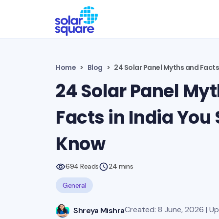
Home
Blog
24 Solar Panel Myths and Facts
24 Solar Panel My
Facts in India You
Know
694 Reads
24 mins
General
Created: 8 June, 2026 | U
Shreya Mishra