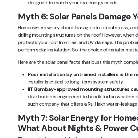
designed to match your real energy needs.
Myth 6: Solar Panels Damage Y
Homeowners worry about leakage, structural stress, an
drilling mounting structures on the roof. However, when don
protects your roof from rain and UV damage. The problem
perform solar installation. So, the choice of installer mat
Here are the solar panel facts that bust this myth comple
Poor installation by untrained installers is the re
installer is critical to long-term system safety.
IIT Bombay-approved mounting structures cau
distribution is engineered to handle Indian weather c
such company that offers a Rs. 1 lakh water-leakage 
Myth 7: Solar Energy for Homes
What About Nights & Power C