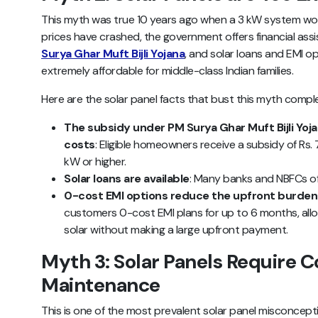
This myth was true 10 years ago when a 3 kW system woul
prices have crashed, the government offers financial as
Surya Ghar Muft Bijli Yojana
, and solar loans and EMI 
extremely affordable for middle-class Indian families.
Here are the solar panel facts that bust this myth comple
The subsidy under PM Surya Ghar Muft Bijli Yoja
costs
: Eligible homeowners receive a subsidy of Rs.
kW or higher.
Solar loans are available
: Many banks and NBFCs of
0-cost EMI options reduce the upfront burden
customers 0-cost EMI plans for up to 6 months, all
solar without making a large upfront payment.
Myth 3: Solar Panels Require C
Maintenance
This is one of the most prevalent solar panel misconce