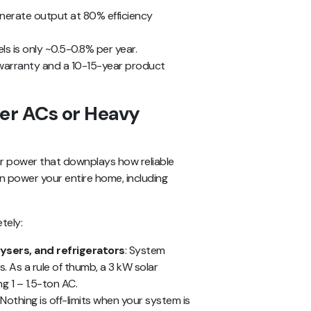
enerate output at 80% efficiency
s is only ~0.5-0.8% per year.
warranty and a 10-15-year product
wer ACs or Heavy
r power that downplays how reliable
can power your entire home, including
tely:
ysers, and refrigerators
: System
s. As a rule of thumb, a 3 kW solar
g 1 – 1.5-ton AC.
: Nothing is off-limits when your system is