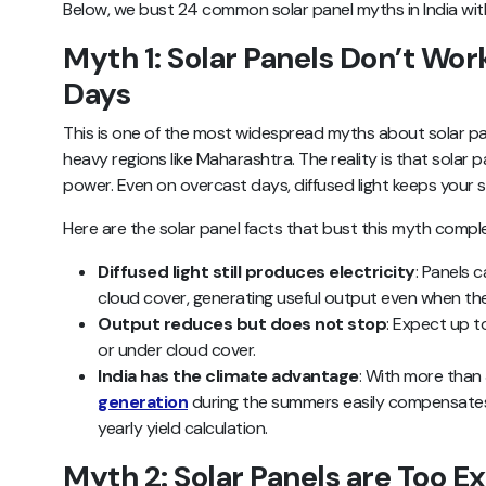
Below, we bust 24 common solar panel myths in India with
Myth 1: Solar Panels Don’t Wor
Days
This is one of the most widespread myths about solar pan
heavy regions like Maharashtra. The reality is that solar p
power. Even on overcast days, diffused light keeps your
Here are the solar panel facts that bust this myth comple
Diffused light still produces electricity
: Panels 
cloud cover, generating useful output even when the 
Output reduces but does not stop
: Expect up 
or under cloud cover.
India has the climate advantage
: With more than
generation
during the summers easily compensates
yearly yield calculation.
Myth 2: Solar Panels are Too E