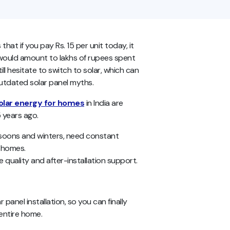
 that if you pay Rs. 15 per unit today, it
 would amount to lakhs of rupees spent
l hesitate to switch to solar, which can
outdated solar panel myths.
olar energy for homes
in India are
5 years ago.
onsoons and winters, need constant
g homes.
quality and after-installation support.
anel installation, so you can finally
entire home.