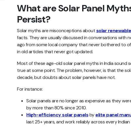
What are Solar Panel Myt
Persist?
Solar myths are misconceptions about
solar renewabl
facts. They are usually discussed in conversations with 
ago from some local company that never bothered to off
in old articles that never got updated.
Most of these age-old solar panel myths in India sound 
true at some point. The problem, however, is that the so
decade, but doubts about solar panels have not.
For instance:
Solar panels are no longer as expensive as they wer
by more than 80% since 2010.
High-efficiency solar panels
by
elite panel man
last 25+ years, and work reliably across every Indian