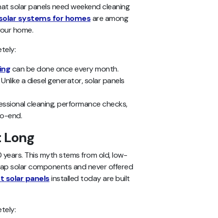
that solar panels need weekend cleaning
solar systems for homes
are among
your home.
tely:
ing
can be done once every month.
: Unlike a diesel generator, solar panels
ofessional cleaning, performance checks,
to-end.
t Long
 years. This myth stems from old, low-
cheap solar components and never offered
t solar panels
installed today are built
tely: