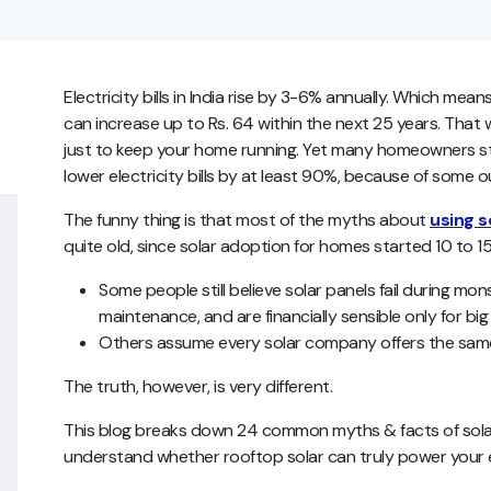
Electricity bills in India rise by 3-6% annually. Which means
can increase up to Rs. 64 within the next 25 years. That
just to keep your home running. Yet many homeowners stil
lower electricity bills by at least 90%, because of some 
The funny thing is that most of the myths about
using s
quite old, since solar adoption for homes started 10 to 1
Some people still believe solar panels fail during m
maintenance, and are financially sensible only for bi
Others assume every solar company offers the same 
The truth, however, is very different.
This blog breaks down 24 common myths & facts of solar p
understand whether rooftop solar can truly power your 