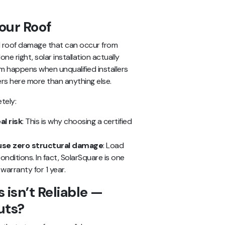
our Roof
d roof damage that can occur from
e right, solar installation actually
 happens when unqualified installers
ters here more than anything else.
tely:
al risk
: This is why choosing a certified
se zero structural damage
: Load
onditions. In fact, SolarSquare is one
warranty for 1 year.
 isn’t Reliable —
uts?