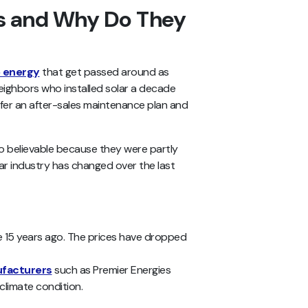
hs and Why Do They
e energy
that get passed around as
neighbors who installed solar a decade
er an after-sales maintenance plan and
so believable because they were partly
lar industry has changed over the last
e 15 years ago. The prices have dropped
ufacturers
such as Premier Energies
 climate condition.