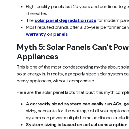
High-quality panels last 25 years and continue to g
thereafter.
The
solar panel degradation rate
for modern panel
Most reputed brands offer a 25-year performance 
warranty on panels
.
Myth 5: Solar Panels Can’t Po
Appliances
This is one of the most condescending myths about sola
solar energy is. In reality, a properly sized solar system 
heavy appliances, without compromise.
Here are the solar panel facts that bust this myth comple
A correctly sized system can easily run ACs, ge
sizing accounts for the wattage of all your appliance
system can power multiple home appliances, includin
System sizing is based on actual consumption