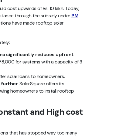
d cost upwards of Rs. 10 lakh. Today,
sistance through the subsidy under
PM
options have made rooftop solar
tely:
na significantly reduces upfront
 78,000 for systems with a capacity of 3
fer solar loans to homeowners.
 further
: SolarSquare offers its
owing homeowners to install rooftop
onstant and High cost
ptions that has stopped way too many