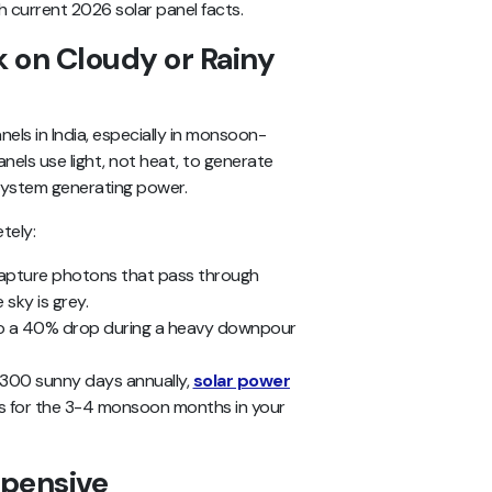
 current 2026 solar panel facts.
k on Cloudy or Rainy
els in India, especially in monsoon-
anels use light, not heat, to generate
 system generating power.
tely:
capture photons that pass through
sky is grey.
to a 40% drop during a heavy downpour
 300 sunny days annually,
solar power
 for the 3-4 monsoon months in your
xpensive