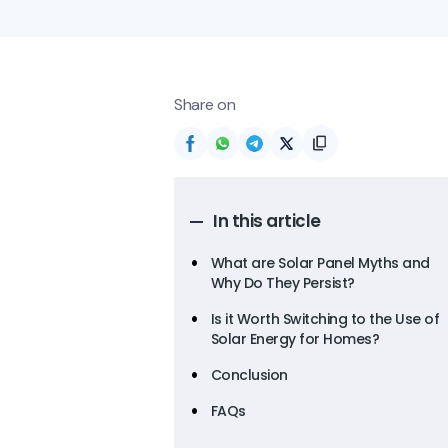
Share on
In this article
What are Solar Panel Myths and
Why Do They Persist?
Is it Worth Switching to the Use of
Solar Energy for Homes?
Conclusion
FAQs