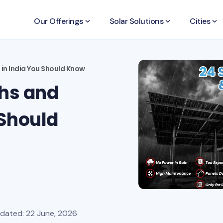
Our Offerings
keyboard_arrow_down
Solar Solutions
keyboard_arrow_down
Cities
keyboard_arrow_down
 in India You Should Know
ths and
 Should
pdated: 22 June, 2026