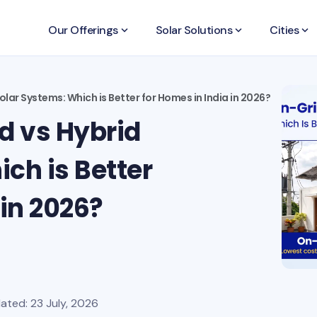
Our Offerings
keyboard_arrow_down
Solar Solutions
keyboard_arrow_down
Cities
keyboard_arrow_down
olar Systems: Which is Better for Homes in India in 2026?
d vs Hybrid
ch is Better
 in 2026?
ated: 23 July, 2026