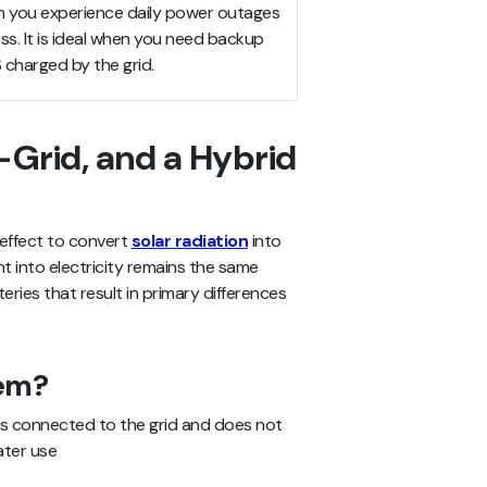
n you experience daily power outages
ess. It is ideal when you need backup
charged by the grid.
-Grid, and a Hybrid
 effect to convert
solar radiation
into
ht into electricity remains the same
tteries that result in primary differences
tem?
is connected to the grid and does not
ater use