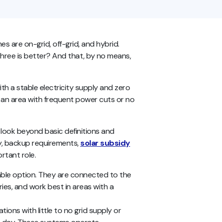
s are on-grid, off-grid, and hybrid.
three is better? And that, by no means,
th a stable electricity supply and zero
 an area with frequent power cuts or no
 look beyond basic definitions and
ity, backup requirements,
solar subsidy
ortant role.
able option. They are connected to the
eries, and work best in areas with a
tions with little to no grid supply or