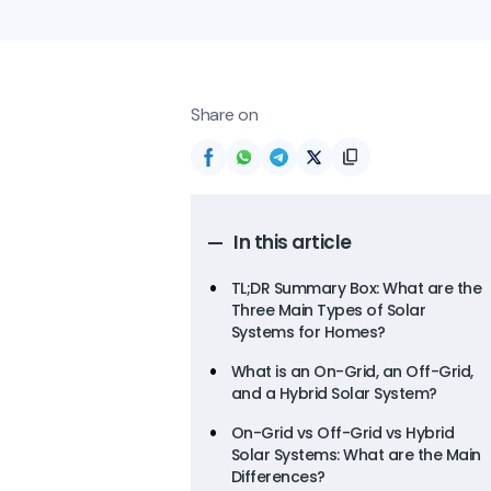
Share on
In this article
TL;DR Summary Box: What are the
Three Main Types of Solar
Systems for Homes?
What is an On-Grid, an Off-Grid,
and a Hybrid Solar System?
On-Grid vs Off-Grid vs Hybrid
Solar Systems: What are the Main
Differences?