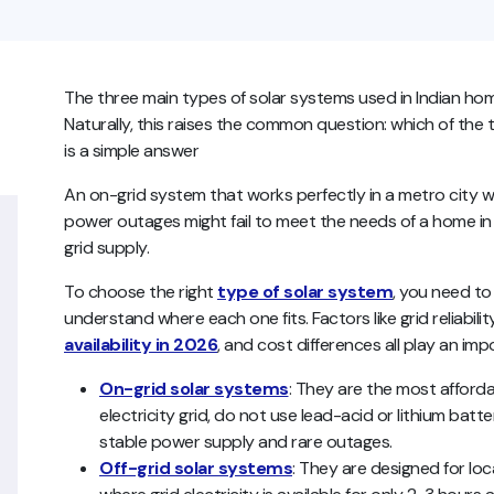
The three main types of solar systems used in Indian home
Naturally, this raises the common question: which of the 
is a simple answer
An on-grid system that works perfectly in a metro city wi
power outages might fail to meet the needs of a home in
grid supply.
To choose the right
type of solar system
, you need to
understand where each one fits. Factors like grid reliabil
availability in 2026
, and cost differences all play an imp
On-grid solar systems
: They are the most afford
electricity grid, do not use lead-acid or lithium batt
stable power supply and rare outages.
Off-grid solar systems
: They are designed for loca