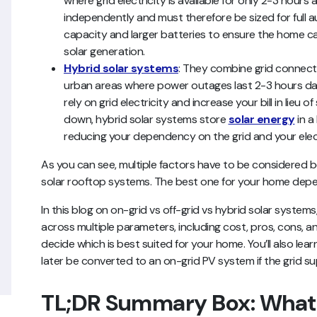
where grid electricity is available for only 2-3 hour
independently and must therefore be sized for full 
capacity and larger batteries to ensure the home ca
solar generation.
Hybrid solar systems
: They combine grid connect
urban areas where power outages last 2-3 hours dail
rely on grid electricity and increase your bill in lieu of
down, hybrid solar systems store
solar energy
in a
reducing your dependency on the grid and your electr
As you can see, multiple factors have to be considered b
solar rooftop systems. The best one for your home depen
In this blog on on-grid vs off-grid vs hybrid solar syste
across multiple parameters, including cost, pros, cons, an
decide which is best suited for your home. You’ll also lea
later be converted to an on-grid PV system if the grid s
TL;DR Summary Box: What 