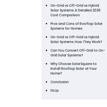
On-Grid vs Off-Grid vs Hybrid
Solar Systems: A Detailed 2026
Cost Comparison
Pros and Cons of Rooftop Solar
Systems for Homes
On-Grid vs Off-Grid vs Hybrid
Solar Systems: How They Work?
Can You Convert Off-Grid to On-
Grid Solar Systems?
Why Choose SolarSquare to
Install Rooftop Solar at Your
Home?
Conclusion
FAQs