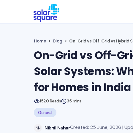
Home
Blog
On-Grid vs Off-Grid vs Hybrid S
On-Grid vs Off-Gri
Solar Systems: Whi
for Homes in India
1520 Reads
35 mins
General
Created: 25 June, 2026 | Upd
Nikhil Nahar
NN