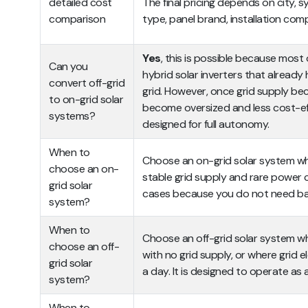
detailed cost
The final pricing depends on city, s
comparison
type, panel brand, installation com
Yes
, this is possible because most 
Can you
hybrid solar inverters that already
convert off-grid
grid. However, once grid supply be
to on-grid solar
become oversized and less cost-effi
systems?
designed for full autonomy.
When to
Choose an on-grid solar system whe
choose an on-
stable grid supply and rare power cu
grid solar
cases because you do not need ba
system?
When to
Choose an off-grid solar system whe
choose an off-
with no grid supply, or where grid el
grid solar
a day. It is designed to operate as
system?
When to