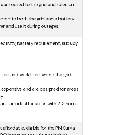
t connected to the grid and relies on
ected to both the grid and a battery
wer and use it during outages.
nectivity, battery requirement, subsidy
pest and work best where the grid
 expensive and are designed for areas
ly
and are ideal for areas with 2-3 hours
affordable, eligible for the PM Surya