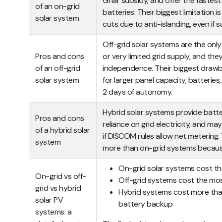
Ghar subsidy, and offer the fastes
of an on-grid
batteries. Their biggest limitation 
solar system
cuts due to anti-islanding, even if su
Off-grid solar systems are the only 
Pros and cons
or very limited grid supply, and th
of an off-grid
independence. Their biggest drawb
solar system
for larger panel capacity, batteries,
2 days of autonomy.
Hybrid solar systems provide batt
Pros and cons
reliance on grid electricity, and ma
of a hybrid solar
if DISCOM rules allow net metering.
system
more than on-grid systems because
On-grid solar systems cost th
On-grid vs off-
Off-grid systems cost the mo
grid vs hybrid
Hybrid systems cost more tha
solar PV
battery backup
systems: a