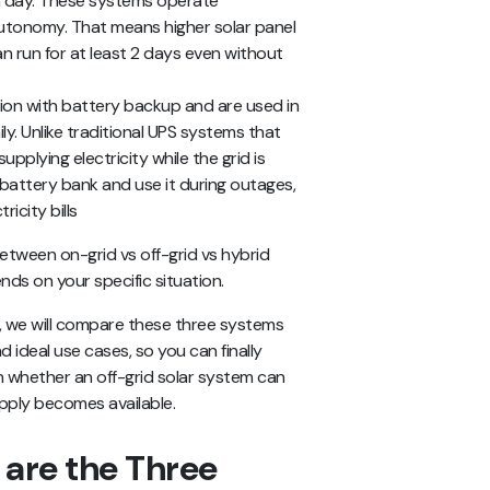
s a day. These systems operate
autonomy. That means higher solar panel
n run for at least 2 days even without
ion with battery backup and are used in
y. Unlike traditional UPS systems that
 supplying electricity while the grid is
 battery bank and use it during outages,
icity bills
etween on-grid vs off-grid vs hybrid
ds on your specific situation.
ms, we will compare these three systems
d ideal use cases, so you can finally
rn whether an off-grid solar system can
upply becomes available.
are the Three