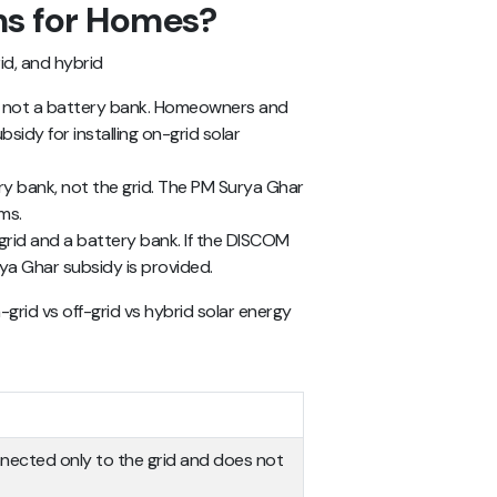
ms for Homes?
id, and hybrid
, not a battery bank. Homeowners and
sidy for installing on-grid solar
y bank, not the grid. The PM Surya Ghar
ms.
rid and a battery bank. If the DISCOM
ya Ghar subsidy is provided.
-grid vs off-grid vs hybrid solar energy
nnected only to the grid and does not