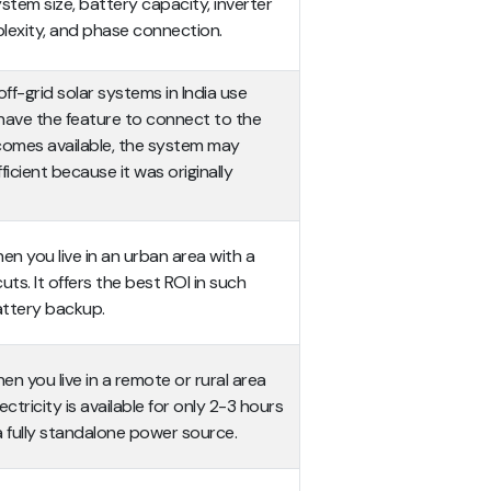
ystem size, battery capacity, inverter
plexity, and phase connection.
off-grid solar systems in India use
 have the feature to connect to the
comes available, the system may
cient because it was originally
n you live in an urban area with a
ts. It offers the best ROI in such
ttery backup.
n you live in a remote or rural area
ectricity is available for only 2-3 hours
 a fully standalone power source.