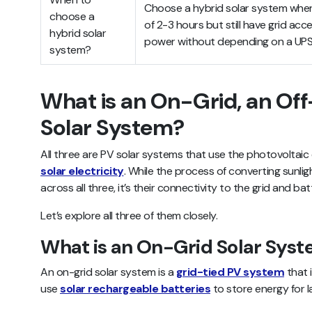
Choose a hybrid solar system whe
choose a
of 2-3 hours but still have grid acc
hybrid solar
power without depending on a UPS 
system?
What is an On-Grid, an Off
Solar System?
All three are PV solar systems that use the photovoltaic
solar electricity
. While the process of converting sunlig
across all three, it’s their connectivity to the grid and ba
Let’s explore all three of them closely.
What is an On-Grid Solar Sys
An on-grid solar system is a
grid-tied PV system
that 
use
solar rechargeable batteries
to store energy for l