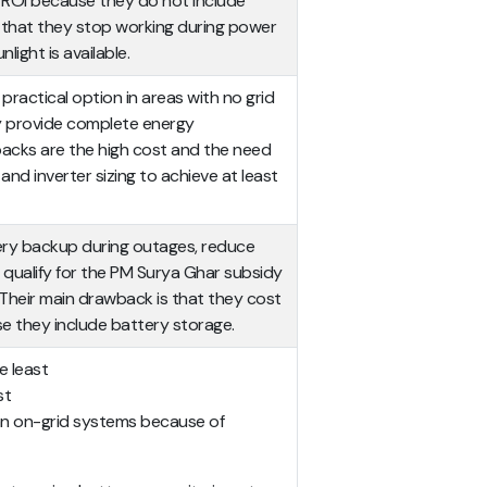
t ROI because they do not include
is that they stop working during power
nlight is available.
practical option in areas with no grid
ey provide complete energy
acks are the high cost and the need
 and inverter sizing to achieve at least
ery backup during outages, reduce
y qualify for the PM Surya Ghar subsidy
 Their main drawback is that they cost
 they include battery storage.
e least
st
n on-grid systems because of