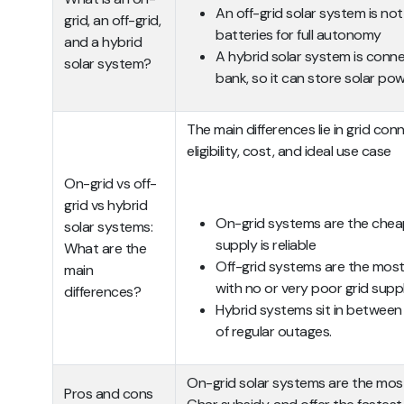
An off-grid solar system is no
grid, an off-grid,
batteries for full autonomy
and a hybrid
A hybrid solar system is conn
solar system?
bank, so it can store solar po
The main differences lie in grid con
eligibility, cost, and ideal use case
On-grid vs off-
grid vs hybrid
On-grid systems are the chea
solar systems:
supply is reliable
What are the
Off-grid systems are the most
main
with no or very poor grid supp
differences?
Hybrid systems sit in between 
of regular outages.
On-grid solar systems are the most 
Pros and cons