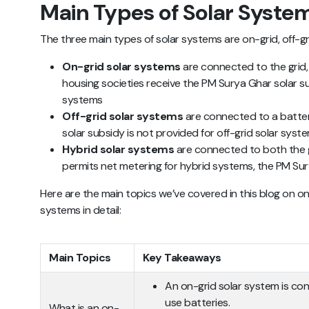
Main Types of Solar Syste
The three main types of solar systems are on-grid, off-gr
On-grid solar systems
are connected to the grid
housing societies receive the PM Surya Ghar solar sub
systems
Off-grid solar systems
are connected to a batter
solar subsidy is not provided for off-grid solar syste
Hybrid solar systems
are connected to both the g
permits net metering for hybrid systems, the PM Sur
Here are the main topics we’ve covered in this blog on on
systems in detail:
Main Topics
Key Takeaways
An on-grid solar system is co
use batteries.
What is an on-