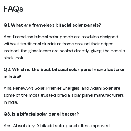
FAQs
Q1. What are frameless bifacial solar panels?
Ans. Frameless bifacial solar panels are modules designed
without traditional aluminium frame around their edges.
Instead, the glass layers are sealed directly, giving the panel a
sleek look.
Q2. Which is the best bifacial solar panel manufacturer
in India?
Ans. RenewSys Solar, Premier Energies, and Adani Solar are
some of the most trusted bifacial solar panel manufacturers
in India.
Q3. Is a bifacial solar panel better?
Ans. Absolutely. A bifacial solar panel offers improved