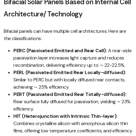
Bifacial Solar Panels Based on Internal Cell
Architecture/ Technology
Bifacial panels can have multiple cell architectures. Here are
the classifications:
PERC (Passivated Emitted and Rear Cell):
A rear-side
passivation layer increases light capture and reduces
recombination, delivering efficiency up to ∼ 22-22.5%.
PERL (Passivated Emitted Rear Locally-diffused):
Similar to PERC but with locally diffused rear contacts,
achieving ∼ 25% efficiency.
PERT (Passivated Emitted Rear Totally-diffused):
Rear surface fully diffused for passivation, yielding ∼ 23%
efficiency.
HIT (Heterojunction with Intrinsic Thin-layer):
Combines crystalline silicon with amorphous silicon thin
films, offering low temperature coefficients, and efficiency