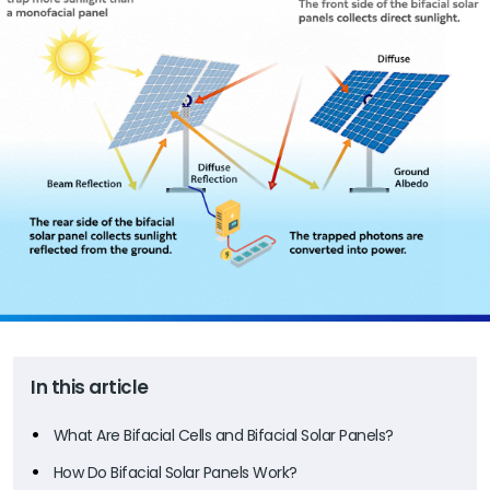
In this article
What Are Bifacial Cells and Bifacial Solar Panels?
How Do Bifacial Solar Panels Work?