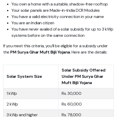
You own a home with a suitable, shadow-free rooftop
Your solar panels are Made-in-India DCR Modules
You have a valid electricity connection in your name
You are an Indian citizen
You have never availed of a solar subsidy for up to 3 kWp
systems before on the same connection
If you meet this criteria, you’ll be eligible for a subsidy under
the
PM Surya Ghar Muft Bijli Yojana
. Here are the details:
Solar Subsidy Offered
Solar System Size
Under PM Surya Ghar
Muft Bijli Yojana
1 kWp
Rs. 30,000
2 kWp
Rs. 60,000
3 kWp and higher
Rs. 78,000