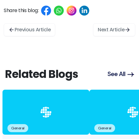
Share this blog:
Previous Article
Next Article
Related Blogs
See All
General
General