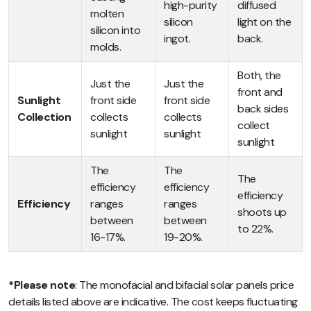
high-purity
diffused
molten
silicon
light on the
silicon into
ingot.
back.
molds.
Both, the
Just the
Just the
front and
Sunlight
front side
front side
back sides
Collection
collects
collects
collect
sunlight
sunlight
sunlight
The
The
The
efficiency
efficiency
efficiency
Efficiency
ranges
ranges
shoots up
between
between
to 22%.
16-17%.
19-20%.
*Please note
:
The monofacial and bifacial solar panels price
details listed above are indicative. The cost keeps fluctuating