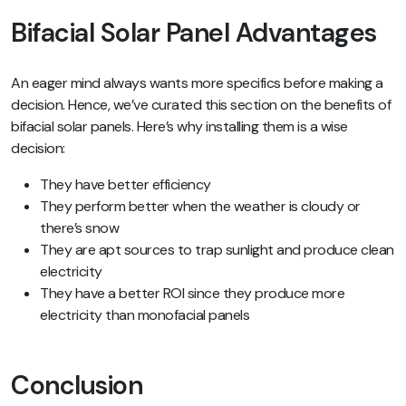
Bifacial Solar Panel Advantages
An eager mind always wants more specifics before making a
decision. Hence, we’ve curated this section on the benefits of
bifacial solar panels. Here’s why installing them is a wise
decision:
They have better efficiency
They perform better when the weather is cloudy or
there’s snow
They are apt sources to trap sunlight and produce clean
electricity
They have a better ROI since they produce more
electricity than monofacial panels
Conclusion