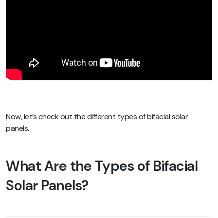
Now, let’s check out the different types of bifacial solar
panels.
What Are the Types of Bifacial
Solar Panels?