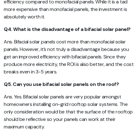
efficiency compared to monofacial panels. While it is a tad
more expensive than monofacial panels, the investment is
absolutely worth it.
Q4. What is the disadvantage of a bifacial solar panel?
Ans. Bifacial solar panels cost more than monofacial solar
panels. However, it’s not truly a disadvantage because you
get an improved efficiency with bifacial panels. Since they
produce more electricity, the ROI is also better, and the cost
breaks even in 3-5 years.
Q5. Can you use bifacial solar panels on the roof?
Ans. Yes. Bifacial solar panels are very popular amongst
homeowners installing on-grid rooftop solar systems. The
only consideration would be that the surface of the rooftop
should be reflective so your panels can work at their
maximum capacity.