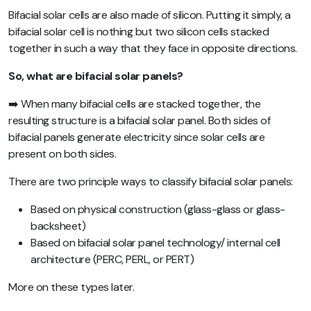
Bifacial solar cells are also made of silicon. Putting it simply, a
bifacial solar cell is nothing but two silicon cells stacked
together in such a way that they face in opposite directions.
So, what are bifacial solar panels?
➡️ When many bifacial cells are stacked together, the
resulting structure is a bifacial solar panel. Both sides of
bifacial panels generate electricity since solar cells are
present on both sides.
There are two principle ways to classify bifacial solar panels:
Based on physical construction (glass-glass or glass-
backsheet)
Based on bifacial solar panel technology/ internal cell
architecture (PERC, PERL, or PERT)
More on these types later.