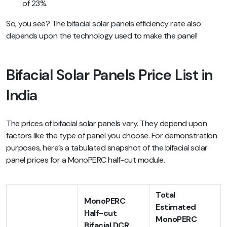
of 23%.
So, you see? The bifacial solar panels efficiency rate also
depends upon the technology used to make the panel!
Bifacial Solar Panels Price List in
India
The prices of bifacial solar panels vary. They depend upon
factors like the type of panel you choose. For demonstration
purposes, here’s a tabulated snapshot of the bifacial solar
panel prices for a MonoPERC half-cut module.
Total
MonoPERC
Estimated
Half-cut
MonoPERC
Bifacial DCR