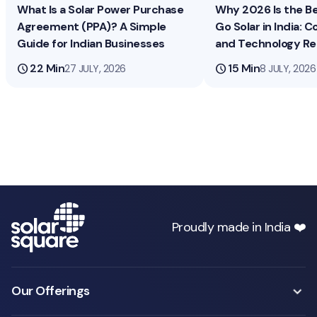
What Is a Solar Power Purchase
Why 2026 Is the B
Agreement (PPA)? A Simple
Go Solar in India: Co
Guide for Indian Businesses
and Technology R
schedule
22 Min
schedule
15 Min
27 JULY, 2026
8 JULY, 2026
Proudly made in India ❤️
Our Offerings