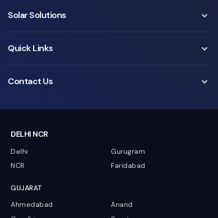
Solar Solutions
Quick Links
Contact Us
DELHI NCR
Delhi
Gurugram
NCR
Faridabad
GUJARAT
Ahmedabad
Anand