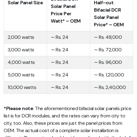
Solar Panel Size
Half-cut
Solar Panel
Bifacial DCR
Price Per
Solar Panel
Watt* – OEM
Price* – OEM
2,000 watts
∼ Rs. 24
∼ Rs. 48,000
3,000 watts
∼ Rs. 24
∼ Rs. 72,000
4,000 watts
∼ Rs. 24
∼ Rs. 96,000
5,000 watts
∼ Rs. 24
∼ Rs. 1,20,000
10,000 watts
∼ Rs. 24
∼ Rs. 2,40,000
*Please note
: The aforementioned bifacial solar panels price
list is for DCR modules, and the rates can vary from city to
city, too. Also, these prices are just the panel prices from
OEM. The actual cost of a complete solar installation is