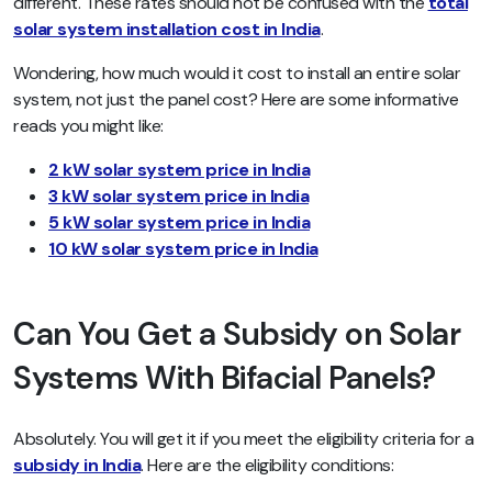
different. These rates should not be confused with the
total
solar system installation cost in India
.
Wondering, how much would it cost to install an entire solar
system, not just the panel cost? Here are some informative
reads you might like:
2 kW solar system price in India
3 kW solar system price in India
5 kW solar system price in India
10 kW solar system price in India
Can You Get a Subsidy on Solar
Systems With Bifacial Panels?
Absolutely. You will get it if you meet the eligibility criteria for a
subsidy in India
. Here are the eligibility conditions: