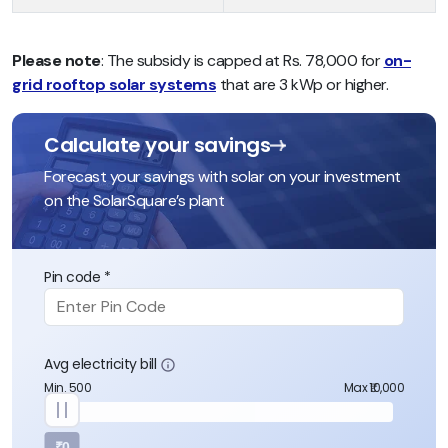
Please note
: The subsidy is capped at Rs. 78,000 for
on-
grid rooftop solar systems
that are 3 kWp or higher.
Calculate your savings
Forecast your savings with solar on your investment
on the SolarSquare’s plant
Pin code *
Avg electricity bill
Min. 500
Max ₹10,000
₹0