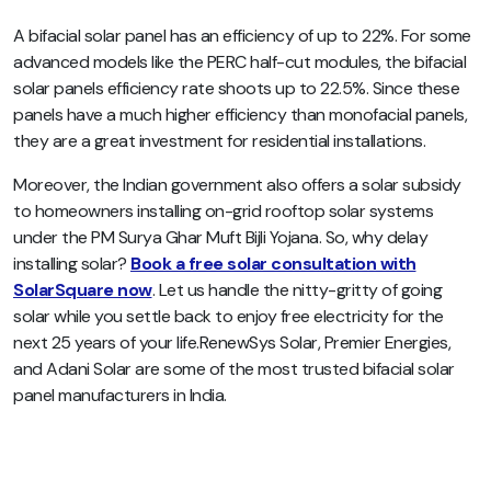
A bifacial solar panel has an efficiency of up to 22%. For some
advanced models like the PERC half-cut modules, the bifacial
solar panels efficiency rate shoots up to 22.5%. Since these
panels have a much higher efficiency than monofacial panels,
they are a great investment for residential installations.
Moreover, the Indian government also offers a solar subsidy
to homeowners installing on-grid rooftop solar systems
under the PM Surya Ghar Muft Bijli Yojana. So, why delay
installing solar?
Book a free solar consultation with
SolarSquare now
. Let us handle the nitty-gritty of going
solar while you settle back to enjoy free electricity for the
next 25 years of your life.RenewSys Solar, Premier Energies,
and Adani Solar are some of the most trusted bifacial solar
panel manufacturers in India.