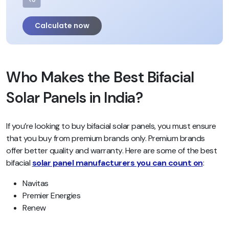
Calculate now
Who Makes the Best Bifacial
Solar Panels in India?
If you’re looking to buy bifacial solar panels, you must ensure
that you buy from premium brands only. Premium brands
offer better quality and warranty. Here are some of the best
bifacial
solar panel manufacturers you can count on
:
Navitas
Premier Energies
Renew