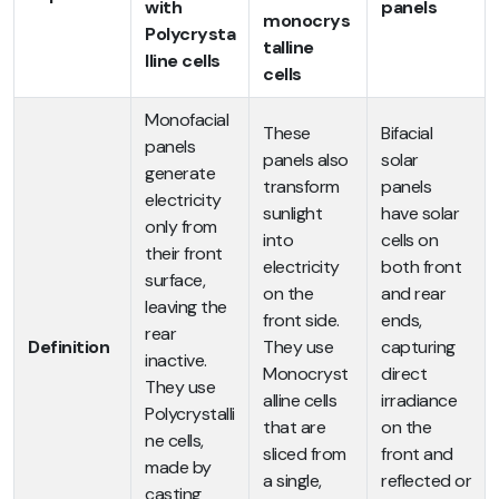
with
panels
monocrys
Polycrysta
talline
lline cells
cells
Monofacial
These
Bifacial
panels
panels also
solar
generate
transform
panels
electricity
sunlight
have solar
only from
into
cells on
their front
electricity
both front
surface,
on the
and rear
leaving the
front side.
ends,
rear
Definition
They use
capturing
inactive.
Monocryst
direct
They use
alline cells
irradiance
Polycrystalli
that are
on the
ne cells,
sliced from
front and
made by
a single,
reflected or
casting