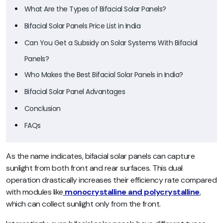
What Are the Types of Bifacial Solar Panels?
Bifacial Solar Panels Price List in India
Can You Get a Subsidy on Solar Systems With Bifacial
Panels?
Who Makes the Best Bifacial Solar Panels in India?
Bifacial Solar Panel Advantages
Conclusion
FAQs
As the name indicates, bifacial solar panels can capture
sunlight from both front and rear surfaces. This dual
operation drastically increases their efficiency rate compared
with modules like
monocrystalline and polycrystalline
,
which can collect sunlight only from the front.