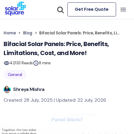
Get Free Quote
Home
Blog
Bifacial Solar Panels: Price, Benefits, Limitations, Cost, and More!
Bifacial Solar Panels: Price, Benefits,
Limitations, Cost, and More!
42133 Reads
8 mins
General
Shreya Mishra
Created: 28 July, 2025 | Updated: 22 July, 2026