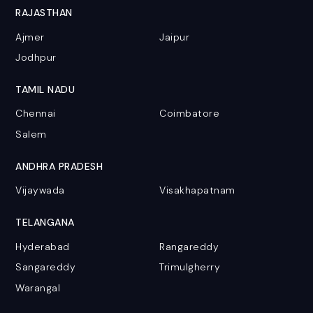
RAJASTHAN
Ajmer
Jaipur
Jodhpur
TAMIL NADU
Chennai
Coimbatore
Salem
ANDHRA PRADESH
Vijaywada
Visakhapatnam
TELANGANA
Hyderabad
Rangareddy
Sangareddy
Trimulgherry
Warangal