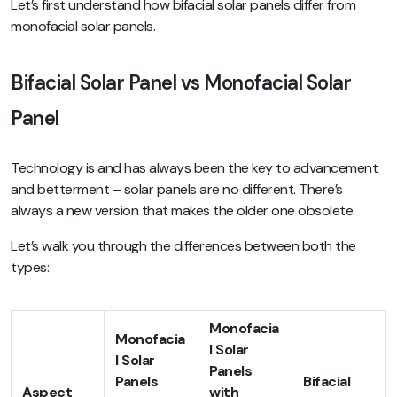
Let’s first understand how bifacial solar panels differ from
monofacial solar panels.
Bifacial Solar Panel vs Monofacial Solar
Panel
Technology is and has always been the key to advancement
and betterment – solar panels are no different. There’s
always a new version that makes the older one obsolete.
Let’s walk you through the differences between both the
types:
Monofacia
Monofacia
l Solar
l Solar
Panels
Panels
Bifacial
Aspect
with