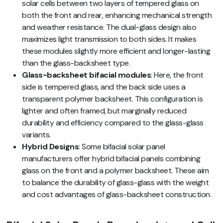
solar cells between two layers of tempered glass on
both the front and rear, enhancing mechanical strength
and weather resistance. The dual-glass design also
maximizes light transmission to both sides. It makes
these modules slightly more efficient and longer-lasting
than the glass-backsheet type.
Glass-backsheet bifacial modules
: Here, the front
side is tempered glass, and the back side uses a
transparent polymer backsheet. This configuration is
lighter and often framed, but marginally reduced
durability and efficiency compared to the glass-glass
variants.
Hybrid Designs
: Some bifacial solar panel
manufacturers offer hybrid bifacial panels combining
glass on the front and a polymer backsheet. These aim
to balance the durability of glass-glass with the weight
and cost advantages of glass-backsheet construction.