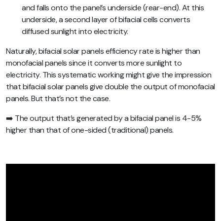
and falls onto the panel’s underside (rear-end). At this
underside, a second layer of bifacial cells converts
diffused sunlight into electricity.
Naturally, bifacial solar panels efficiency rate is higher than
monofacial panels since it converts more sunlight to
electricity. This systematic working might give the impression
that bifacial solar panels give double the output of monofacial
panels. But that’s not the case.
➡️ The output that’s generated by a bifacial panel is 4-5%
higher than that of one-sided (traditional) panels.