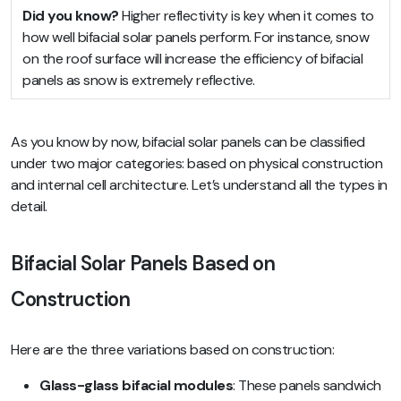
Did you know?
Higher reflectivity is key when it comes to
how well bifacial solar panels perform. For instance, snow
on the roof surface will increase the efficiency of bifacial
panels as snow is extremely reflective.
As you know by now, bifacial solar panels can be classified
under two major categories: based on physical construction
and internal cell architecture. Let’s understand all the types in
detail.
Bifacial Solar Panels Based on
Construction
Here are the three variations based on construction:
Glass-glass bifacial modules
: These panels sandwich