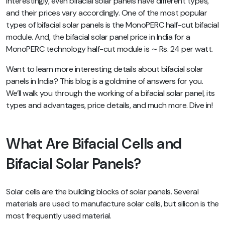
Interestingly, even bifacial solar panels have different types,
and their prices vary accordingly. One of the most popular
types of bifacial solar panels is the MonoPERC half-cut bifacial
module. And, the bifacial solar panel price in India for a
MonoPERC technology half-cut module is ∼ Rs. 24 per watt.
Want to learn more interesting details about bifacial solar
panels in India? This blog is a goldmine of answers for you.
We’ll walk you through the working of a bifacial solar panel, its
types and advantages, price details, and much more. Dive in!
What Are Bifacial Cells and
Bifacial Solar Panels?
Solar cells are the building blocks of solar panels. Several
materials are used to manufacture solar cells, but silicon is the
most frequently used material.