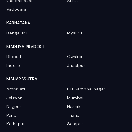
Gandhinagar
Surat
Vadodara
KARNATAKA
Bengaluru
Mysuru
MADHYA PRADESH
Bhopal
Gwalior
Indore
Jabalpur
MAHARASHTRA
Amravati
CH Sambhajinagar
Jalgaon
Mumbai
Nagpur
Nashik
Pune
Thane
Kolhapur
Solapur