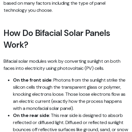
based on many factors including the type of panel
technology you choose.
How Do Bifacial Solar Panels
Work?
Bifacial solar modules work by converting sunlight on both
faces into electricity using photovoltaic (PV) cells.
On the front side
: Photons from the sunlight strike the
silicon cells through the transparent glass or polymer,
knocking electrons loose. Those loose electrons flow as
an electric current (exactly how the process happens
with a monofacial solar panel).
On the rear side
: This rear side is designed to absorb
reflected or diffused light. Diffused or reflected sunlight
bounces off reflective surfaces like ground, sand, or snow