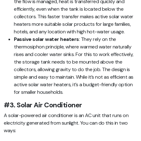
the flow is managed, heat is transferred quickly and
efficiently, even when the tank is located below the
collectors. This faster transfer makes active solar water
heaters more suitable solar products for large families,
hotels, and any location with high hot-water usage.
Passive solar water heaters
: They rely on the
thermosiphon principle, where warmed water naturally
rises and cooler water sinks. For this to work effectively,
the storage tank needs to be mounted above the
collectors, allowing gravity to do the job. The design is
simple and easy to maintain. While it’s not as efficient as
active solar water heaters, it’s a budget-friendly option
for smaller households.
#3. Solar Air Conditioner
A solar-powered air conditioner is an AC unit that runs on
electricity generated from sunlight. You can do this in two
ways: