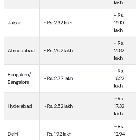
lakh
~ Rs.
Jaipur
~ Rs. 2.32 lakh
19.10
lakh
~ Rs.
Ahmedabad
~ Rs. 2.02 lakh
21.82
lakh
~ Rs.
Bengaluru/
~ Rs. 2.77 lakh
16.22
Bangalore
lakh
~ Rs.
Hyderabad
~ Rs. 2.52 lakh
17.32
lakh
~ Rs.
Delhi
~ Rs. 1.92 lakh
12.94