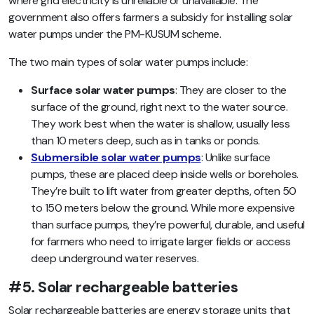
where grid electricity is unreliable or unavailable. The
government also offers farmers a subsidy for installing solar
water pumps under the PM-KUSUM scheme.
The two main types of solar water pumps include:
Surface solar water pumps
: They are closer to the
surface of the ground, right next to the water source.
They work best when the water is shallow, usually less
than 10 meters deep, such as in tanks or ponds.
Submersible solar water pumps
: Unlike surface
pumps, these are placed deep inside wells or boreholes.
They’re built to lift water from greater depths, often 50
to 150 meters below the ground. While more expensive
than surface pumps, they’re powerful, durable, and useful
for farmers who need to irrigate larger fields or access
deep underground water reserves.
#5. Solar rechargeable batteries
Solar rechargeable batteries are energy storage units that