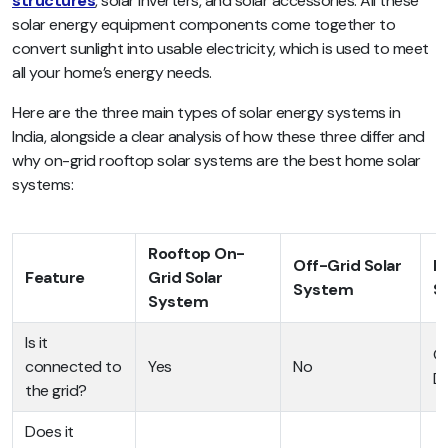
structures
, solar inverters, and solar accessories. All these
solar energy equipment components come together to
convert sunlight into usable electricity, which is used to meet
all your home’s energy needs.
Here are the three main types of solar energy systems in
India, alongside a clear analysis of how these three differ and
why on-grid rooftop solar systems are the best home solar
systems:
Rooftop On-
Off-Grid Solar
H
Feature
Grid Solar
System
S
System
Is it
On
connected to
Yes
No
D
the grid?
Does it