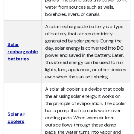
water from sources such as wells,
boreholes, rivers, or canals.
A solar rechargeable battery is a type
of battery that stores electricity
generated by solar panels. During the
Solar
day, solar energy is converted into DC
rechargeable
power and saved in the battery. Later,
batteries
this stored energy can be used to run
lights, fans, appliances, or other devices
even when the sun isn’t shining.
A solar air cooler is a device that cools
the air using solar energy. It works on
the principle of evaporation. The cooler
has a pump that spreads water over
Solar air
cooling pads. When warm air from
coolers
outside flows through these damp
pads, the water turns into vapor and