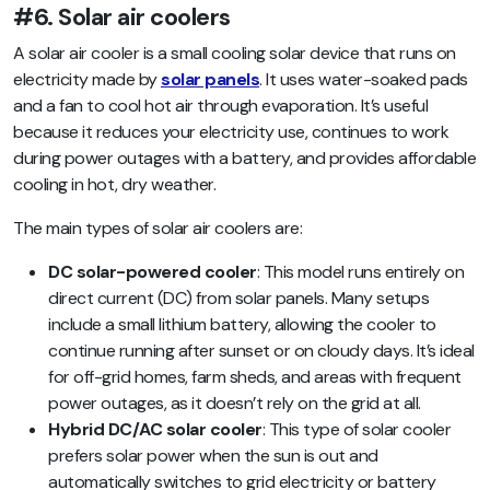
#6. Solar air coolers
A solar air cooler is a small cooling solar device that runs on
electricity made by
solar panels
. It uses water-soaked pads
and a fan to cool hot air through evaporation. It’s useful
because it reduces your electricity use, continues to work
during power outages with a battery, and provides affordable
cooling in hot, dry weather.
The main types of solar air coolers are:
DC solar-powered cooler
: This model runs entirely on
direct current (DC) from solar panels. Many setups
include a small lithium battery, allowing the cooler to
continue running after sunset or on cloudy days. It’s ideal
for off-grid homes, farm sheds, and areas with frequent
power outages, as it doesn’t rely on the grid at all.
Hybrid DC/AC solar cooler
: This type of solar cooler
prefers solar power when the sun is out and
automatically switches to grid electricity or battery