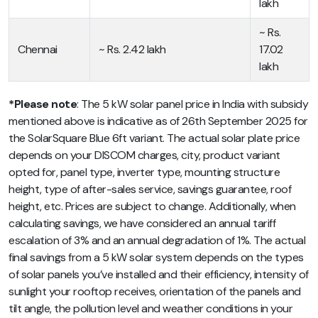
lakh
~ Rs.
Chennai
~ Rs. 2.42 lakh
17.02
lakh
*Please note
: The 5 kW solar panel price in India with subsidy
mentioned above is indicative as of 26th September 2025 for
the SolarSquare Blue 6ft variant. The actual solar plate price
depends on your DISCOM charges, city, product variant
opted for, panel type, inverter type, mounting structure
height, type of after-sales service, savings guarantee, roof
height, etc. Prices are subject to change. Additionally, when
calculating savings, we have considered an annual tariff
escalation of 3% and an annual degradation of 1%
. The actual
final savings from a 5 kW solar system depends on the types
of solar panels you’ve installed and their efficiency, intensity of
sunlight your rooftop receives, orientation of the panels and
tilt angle, the pollution level and weather conditions in your