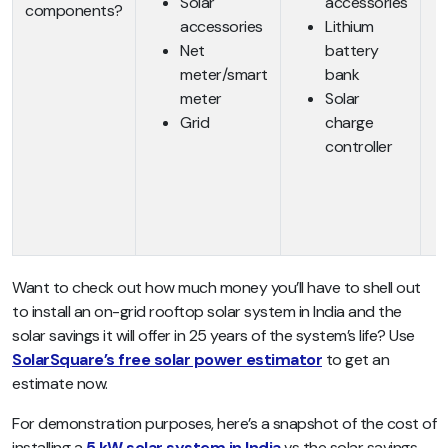
Solar
accessories
components?
accessories
Lithium
Net
battery
meter/smart
bank
meter
Solar
Grid
charge
controller
Want to check out how much money you’ll have to shell out
to install an on-grid rooftop solar system in India and the
solar savings it will offer in 25 years of the system’s life? Use
SolarSquare’s free solar power estimator
to get an
estimate now.
For demonstration purposes, here’s a snapshot of the cost of
installing a
5 kW solar system in India
vs the solar savings