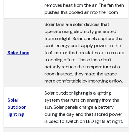
removes heat from the air. The fan then
pushes this cooled air into the room.
Solar fans are solar devices that
operate using electricity generated
from sunlight. Solar panels capture the
sun’s energy and supply power to the
Solar fans
fan’s motor that circulates air to create
a cooling effect. These fans don’t
actually reduce the temperature of a
room. Instead, they make the space
more comfortable by improving airflow.
Solar outdoor lighting is a lighting
Solar
system that runs on energy from the
outdoor
sun. Solar panels charge a battery
lighting
during the day, and that stored power
is used to switch on LED lights at night.