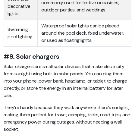
commonly used for festive occasions,
decorative
outdoor parties, and weddings.
lights
Waterproof solar lights can be placed
Swimming
around the pool deck, fixed underwater,
pool lighting
or used as floating lights.
#9. Solar chargers
Solar chargers are small solar devices that make electricity
from sunlight using built-in solar panels. You can plug them
into your phone, power bank, headlamp, or tablet to charge
directly, or store the energy in an internal battery for later
use.
They’re handy because they work anywhere there’s sunlight,
making them perfect for travel, camping, treks, road trips, and
emergency power during outages, without needing a wall
socket.