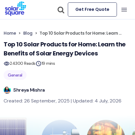
Get Free Quote
Home
Blog
Top 10 Solar Products for Home: Learn the Benefits of Solar Energy Devices
Top 10 Solar Products for Home: Learn the
Benefits of Solar Energy Devices
24300 Reads
19 mins
General
Shreya Mishra
Created: 26 September, 2025 | Updated: 4 July, 2026