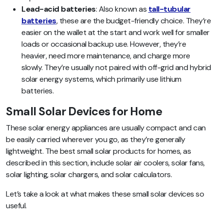
Lead-acid batteries
: Also known as
tall-tubular
batteries
, these are the budget-friendly choice. They’re
easier on the wallet at the start and work well for smaller
loads or occasional backup use. However, they’re
heavier, need more maintenance, and charge more
slowly. They’re usually not paired with off-grid and hybrid
solar energy systems, which primarily use lithium
batteries.
Small Solar Devices for Home
These solar energy appliances are usually compact and can
be easily carried wherever you go, as they’re generally
lightweight. The best small solar products for homes, as
described in this section, include solar air coolers, solar fans,
solar lighting, solar chargers, and solar calculators.
Let’s take a look at what makes these small solar devices so
useful.