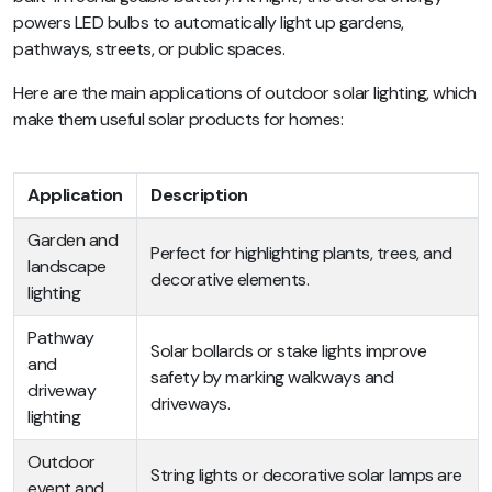
powers LED bulbs to automatically light up gardens,
pathways, streets, or public spaces.
Here are the main applications of outdoor solar lighting, which
make them useful solar products for homes:
Application
Description
Garden and
Perfect for highlighting plants, trees, and
landscape
decorative elements.
lighting
Pathway
Solar bollards or stake lights improve
and
safety by marking walkways and
driveway
driveways.
lighting
Outdoor
String lights or decorative solar lamps are
event and