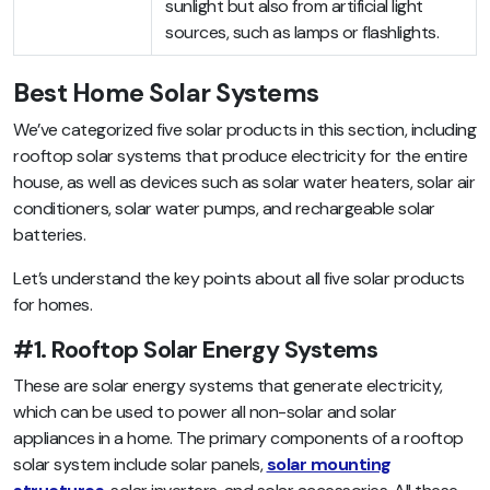
sunlight but also from artificial light
sources, such as lamps or flashlights.
Best Home Solar Systems
We’ve categorized five solar products in this section, including
rooftop solar systems that produce electricity for the entire
house, as well as devices such as solar water heaters, solar air
conditioners, solar water pumps, and rechargeable solar
batteries.
Let’s understand the key points about all five solar products
for homes.
#1. Rooftop Solar Energy Systems
These are solar energy systems that generate electricity,
which can be used to power all non-solar and solar
appliances in a home. The primary components of a rooftop
solar system include solar panels,
solar mounting