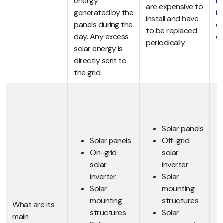
energy
hy
are expensive to
generated by the
i
install and have
panels during the
of
to be replaced
day. Any excess
ex
periodically.
solar energy is
directly sent to
the grid.
Solar panels
Solar panels
Off-grid
On-grid
solar
solar
inverter
inverter
Solar
Solar
mounting
mounting
structures
What are its
structures
Solar
main