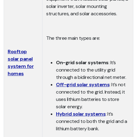
solar inverter, solar mounting
structures, and solar accessories.
The three main types are:
Rooftop
solar panel
On-grid solar systems
: It’s
system for
connected to the utility grid
homes
through a bidirectional net meter.
Off-grid solar systems
: It’s not
connected to the grid. Instead, it
uses lithium batteries to store
solar energy.
Hybrid solar systems
: It’s
connected to both the grid and a
lithium battery bank.