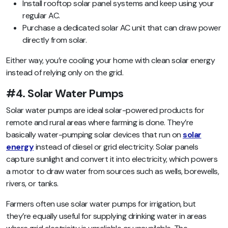
Install rooftop solar panel systems and keep using your
regular AC.
Purchase a dedicated solar AC unit that can draw power
directly from solar.
Either way, you’re cooling your home with clean solar energy
instead of relying only on the grid.
#4. Solar Water Pumps
Solar water pumps are ideal solar-powered products for
remote and rural areas where farming is done. They’re
basically water-pumping solar devices that run on
solar
energy
instead of diesel or grid electricity. Solar panels
capture sunlight and convert it into electricity, which powers
a motor to draw water from sources such as wells, borewells,
rivers, or tanks.
Farmers often use solar water pumps for irrigation, but
they’re equally useful for supplying drinking water in areas