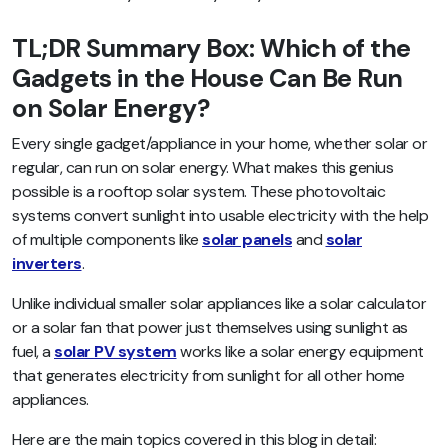
TL;DR Summary Box: Which of the
Gadgets in the House Can Be Run
on Solar Energy?
Every single gadget/appliance in your home, whether solar or
regular, can run on solar energy. What makes this genius
possible is a rooftop solar system. These photovoltaic
systems convert sunlight into usable electricity with the help
of multiple components like
solar panels
and
solar
inverters
.
Unlike individual smaller solar appliances like a solar calculator
or a solar fan that power just themselves using sunlight as
fuel, a
solar PV system
works like a solar energy equipment
that generates electricity from sunlight for all other home
appliances.
Here are the main topics covered in this blog in detail: