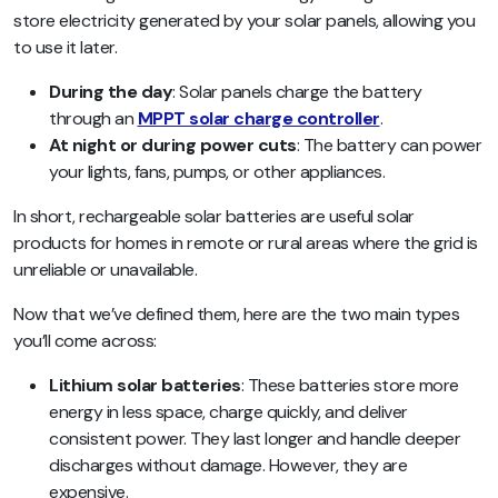
store electricity generated by your solar panels, allowing you
to use it later.
During the day
: Solar panels charge the battery
through an
MPPT solar charge controller
.
At night or during power cuts
: The battery can power
your lights, fans, pumps, or other appliances.
In short, rechargeable solar batteries are useful solar
products for homes in remote or rural areas where the grid is
unreliable or unavailable.
Now that we’ve defined them, here are the two main types
you’ll come across:
Lithium solar batteries
: These batteries store more
energy in less space, charge quickly, and deliver
consistent power. They last longer and handle deeper
discharges without damage. However, they are
expensive.