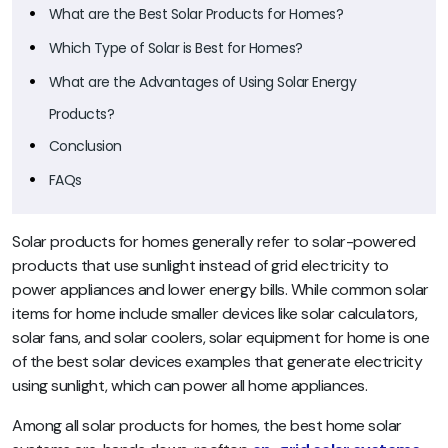
What are the Best Solar Products for Homes?
Which Type of Solar is Best for Homes?
What are the Advantages of Using Solar Energy
Products?
Conclusion
FAQs
Solar products for homes generally refer to solar-powered
products that use sunlight instead of grid electricity to
power appliances and lower energy bills. While common solar
items for home include smaller devices like solar calculators,
solar fans, and solar coolers, solar equipment for home is one
of the best solar devices examples that generate electricity
using sunlight, which can power all home appliances.
Among all solar products for homes, the best home solar