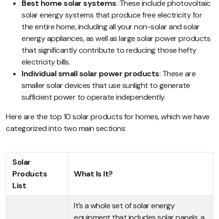
Best home solar systems
: These include photovoltaic
solar energy systems that produce free electricity for
the entire home, including all your non-solar and solar
energy appliances, as well as large solar power products
that significantly contribute to reducing those hefty
electricity bills.
Individual small solar power products
: These are
smaller solar devices that use sunlight to generate
sufficient power to operate independently.
Here are the top 10 solar products for homes, which we have
categorized into two main sections:
Solar
Products
What Is It?
List
It’s a whole set of solar energy
equipment that includes solar panels, a