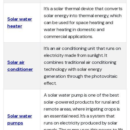
It’s a solar thermal device that converts
solar energy into thermal energy, which
Solar water
can be used for space heating and
heater
water heating in domestic and
commercial applications.
It’s an air conditioning unit that runs on
electricity made from sunlight. It
Solar air
combines traditional air conditioning
conditioner
technology with solar energy
generation through the photovoltaic
effect.
A solar water pump is one of the best
solar-powered products for rural and
remote areas, where irrigating crops is
Solar water
an essential need. It’s a system that
pumps
runs on electricity produced by solar
panels. The pump uses this power to lift