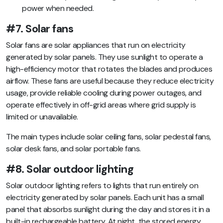
power when needed.
#7. Solar fans
Solar fans are solar appliances that run on electricity
generated by solar panels. They use sunlight to operate a
high-efficiency motor that rotates the blades and produces
airflow. These fans are useful because they reduce electricity
usage, provide reliable cooling during power outages, and
operate effectively in off-grid areas where grid supply is
limited or unavailable.
The main types include solar ceiling fans, solar pedestal fans,
solar desk fans, and solar portable fans.
#8. Solar outdoor lighting
Solar outdoor lighting refers to lights that run entirely on
electricity generated by solar panels. Each unit has a small
panel that absorbs sunlight during the day and stores it in a
built-in rechargeable battery. At night, the stored energy