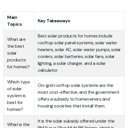
Main
Key Takeaways
Topics
Best solar products for homes include
What are
rooftop solar panel systems, solar water
the best
heaters, solar AC, solar water pumps, solar
solar
coolers, solar batteries, solar fans, solar
products
lighting, a solar charger, and a solar
for homes?
calculator.
Which type
On-grid rooftop solar systems are the
of solar
most cost-effective, and the government
system is
offers a subsidy to homeowners and
best for
housing societies that install them.
homes?
It is the solar subsidy offered under the
What is the
PM Surya Ghar Muft Bijli Yojana, which is