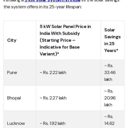
the system offers in its 25-year lifespan:
5 kW Solar Panel Price in
Solar
India With Subsidy
Savings
City
(Starting Price –
in 25
Indicative for Base
Years*
Variant)*
~ Rs.
Pune
~ Rs. 2.22 lakh
33.46
lakh
~ Rs.
Bhopal
~ Rs. 2.27 lakh
20.96
lakh
~ Rs.
Lucknow
~ Rs. 1.92 lakh
14.62