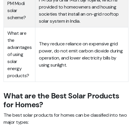
PM Modi
provided to homeowners and housing
solar
societies that install an on-grid rooftop
scheme?
solar system in India.
What are
the
They reduce reliance on expensive grid
advantages
power, do not emit carbon dioxide during
of using
operation, and lower electricity bills by
solar
using sunlight.
energy
products?
What are the Best Solar Products
for Homes?
The best solar products for homes can be classified into two
major types: