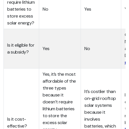
require lithium
batteries to
No
Yes
Y
store excess
solar energy?
On
MN
Is it eligible for
Yes
No
ar
a subsidy?
D
n
Yes, it’s the most
affordable of the
three types
It’s costlier than
because it
It
on-grid rooftop
doesn’t require
of
solar systems
lithium batteries
ty
because it
to store the
re
Is it cost-
involves
excess solar
ba
effective?
batteries, which