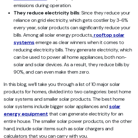
emissions during operation.
They reduce electricity bills
: Since they reduce your
reliance on grid electricity, which gets costlier by 3-6%
every year, solar products can significantly reduce your
bills. Among all solar energy products,
rooftop solar
systems
emerge as clear winners when it comes to
reducing electricity bills. They generate electricity, which
can be used to power all home appliances, both non-
solar and solar devices. As a result, they reduce bills by
90%, and can even make them zero.
In this blog, we’ll take you through a list of 10 major solar
products for homes, divided into two categories: best home
solar systems and smaller solar products. The best home
solar systems include bigger solar appliances and
solar
energy equipment
that can generate electricity for an
entire house. The smaller solar power products, on the other
hand, include solar items such as solar chargers and
calculators that you can carry with you.