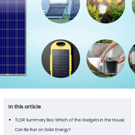
In this article
TL;DR Summary Box: Which of the Gadgets in the House
Can Be Run on Solar Energy?