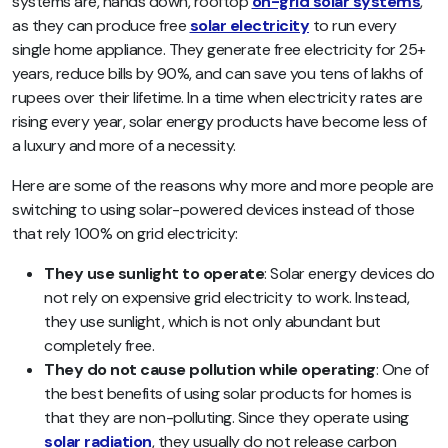
systems are, hands down, rooftop
on-grid solar systems
,
as they can produce free
solar electricity
to run every
single home appliance. They generate free electricity for 25+
years, reduce bills by 90%, and can save you tens of lakhs of
rupees over their lifetime. In a time when electricity rates are
rising every year, solar energy products have become less of
a luxury and more of a necessity.
Here are some of the reasons why more and more people are
switching to using solar-powered devices instead of those
that rely 100% on grid electricity:
They use sunlight to operate
: Solar energy devices do
not rely on expensive grid electricity to work. Instead,
they use sunlight, which is not only abundant but
completely free.
They do not cause pollution while operating
: One of
the best benefits of using solar products for homes is
that they are non-polluting. Since they operate using
solar radiation
, they usually do not release carbon