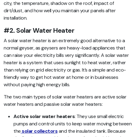
city, the temperature, shadow on the roof, impact of
dirt/dust, and how well you maintain your panels after
installation.
#2. Solar Water Heater
A solar water heater is an extremely good alternative to a
normal geyser, as geysers are heavy-load appliances that
can raise your electricity bills very significantly. A solar water
heater is a system that uses sunlight to heat water, rather
than relying on grid electricity or gas. It’s a simple and eco-
friendly way to get hot water at home or in businesses
without paying high energy bills.
The two main types of solar water heaters are active solar
water heaters and passive solar water heaters:
Active solar water heaters
: They use small electric
pumps and control units to keep water moving between
the
solar collectors
and the insulated tank. Because