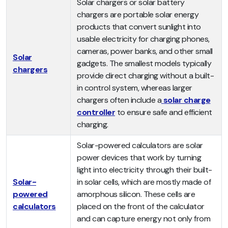
Solar chargers or solar battery
chargers are portable solar energy
products that convert sunlight into
usable electricity for charging phones,
cameras, power banks, and other small
Solar
gadgets. The smallest models typically
chargers
provide direct charging without a built-
in control system, whereas larger
chargers often include a
solar charge
controller
to ensure safe and efficient
charging.
Solar-powered calculators are solar
power devices that work by turning
light into electricity through their built-
Solar-
in solar cells, which are mostly made of
powered
amorphous silicon. These cells are
calculators
placed on the front of the calculator
and can capture energy not only from