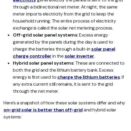
through a bidirectional net meter. At night, the same
meter imports electricity from the grid to keep the
household running. The entire process of electricity
exchange is called the solar net metering process.
Off-grid solar panel systems
: Excess energy
generated by the panels during the day is used to
charge the batteries through a built-in
solar panel
charge controller
in the
solar inverter
.
Hybrid solar panel systems
: These are connected to
both the grid and the lithium battery bank. Excess
energy is first used to
charge the lithium batteries
. If
any extra current still remains, it is sent to the grid
through the net meter.
Here’s a snapshot of how these solar systems differ and why
on-grid solar is better than off-grid
and hybrid solar
systems: