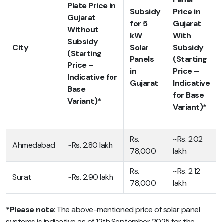
Plate Price in
Subsidy
Price in
Gujarat
for 5
Gujarat
Without
kW
With
Subsidy
City
Solar
Subsidy
(Starting
Panels
(Starting
Price –
in
Price –
Indicative for
Gujarat
Indicative
Base
for Base
Variant)*
Variant)*
Rs.
~Rs. 2.02
Ahmedabad
~Rs. 2.80 lakh
78,000
lakh
Rs.
~Rs. 2.12
Surat
~Rs. 2.90 lakh
78,000
lakh
*Please note
: The above-mentioned
price of solar panel
systems is
indicative as of 12th September 2025 for the