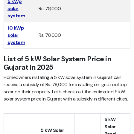
5 kWp
solar
Rs. 78,000
system
10 kWp
solar
Rs. 78,000
system
List of 5 kW Solar System Price in
Gujarat in 2025
Homeowners installing a 5 kW solar system in Gujarat can
receive a subsidy of Rs. 78,000 for installing on-grid rooftop
solar on their property. Let’s check out the estimated 5 kW
solar system price in Gujarat with a subsidy in different cities.
5 kW
Solar
5 kW Solar
Panel