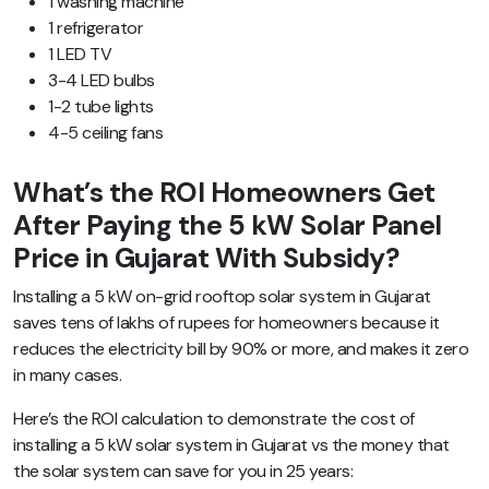
1 washing machine
1 refrigerator
1 LED TV
3-4 LED bulbs
1-2 tube lights
4-5 ceiling fans
What’s the ROI Homeowners Get
After Paying the 5 kW Solar Panel
Price in Gujarat With Subsidy?
Installing a 5 kW on-grid rooftop solar system in Gujarat
saves tens of lakhs of rupees for homeowners because it
reduces the electricity bill by 90% or more, and makes it zero
in many cases.
Here’s the ROI calculation to demonstrate the cost of
installing a 5 kW solar system in Gujarat vs the money that
the solar system can save for you in 25 years: