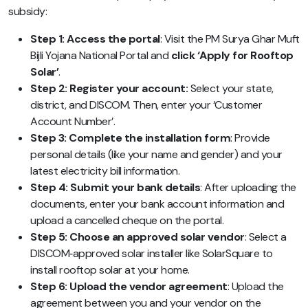
subsidy:
Step 1: Access the portal
: Visit the PM Surya Ghar Muft
Bijli Yojana National Portal and
click ‘Apply for Rooftop
Solar’
.
Step 2: Register your account:
Select your state,
district, and DISCOM. Then, enter your ‘Customer
Account Number’.
Step 3: Complete the installation form
: Provide
personal details (like your name and gender) and your
latest electricity bill information.
Step 4: Submit your bank details
:
After uploading the
documents
, enter your bank account information and
upload a cancelled cheque on the portal.
Step 5: Choose an approved solar vendor
: Select a
DISCOM‑approved solar installer like SolarSquare to
install rooftop solar at your home.
Step 6: Upload the vendor agreement
: Upload the
agreement between you and your vendor on the