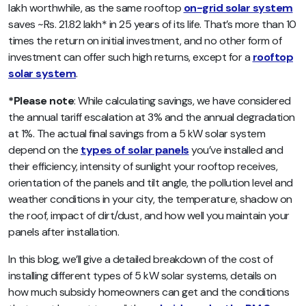
lakh worthwhile, as the same rooftop
on-grid solar system
saves ~Rs. 21.82 lakh* in 25 years of its life. That’s more than 10
times the return on initial investment, and no other form of
investment can offer such high returns, except for a
rooftop
solar system
.
*Please note
:
While calculating savings, we have considered
the annual tariff escalation at 3% and the annual degradation
at 1%. The actual final savings from a 5 kW solar system
depend on the
types of solar panels
you’ve installed and
their efficiency, intensity of sunlight your rooftop receives,
orientation of the panels and tilt angle, the pollution level and
weather conditions in your city, the temperature, shadow on
the roof, impact of dirt/dust, and how well you maintain your
panels after installation.
In this blog, we’ll give a detailed breakdown of the cost of
installing different types of 5 kW solar systems, details on
how much subsidy homeowners can get and the conditions