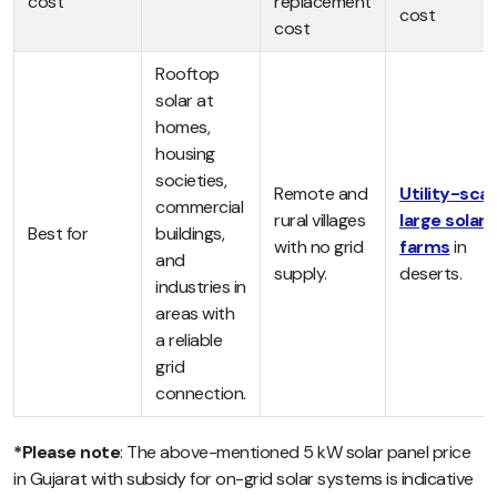
cost
replacement
cost
cost
Rooftop
solar at
homes,
housing
societies,
Remote and
Utility-scal
commercial
rural villages
large solar
Best for
buildings,
with no grid
farms
in
and
supply.
deserts.
industries in
areas with
a reliable
grid
connection.
*Please note
: The above-mentioned
5 kW solar panel price
in Gujarat with subsidy for on-grid solar systems is
indicative