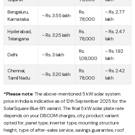
Bengaluru,
Rs.
~ Rs. 2.77
~ Rs. 3.55 lakh
Karnataka
78,000
lakh
Hyderabad,
Rs.
~ Rs. 2.47
~ Rs. 3.25 lakh
Telangana
78,000
lakh
Rs.
~ Rs. 1.92
Delhi
~ Rs. 3 lakh
1,08,000
lakh
Chennai,
Rs.
~ Rs. 2.42
~ Rs. 3.20 lakh
Tamil Nadu
78,000
lakh
*Please note
: The above-mentioned
5 kW solar system
price in India
is indicative as of 12th September 2025 for the
SolarSquare Blue 6ft variant. The final 5 kW solar plate rate
depends on your DISCOM charges, city, product variant
opted for, panel type, inverter type, mounting structure
height, type of after-sales service, savings guarantee, roof