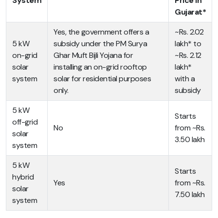
System
Price in
Gujarat*
Yes, the government offers a
~Rs. 2.02
5 kW
subsidy under the PM Surya
lakh* to
on-grid
Ghar Muft Bijli Yojana for
~Rs. 2.12
solar
installing an on-grid rooftop
lakh*
system
solar for residential purposes
with a
only.
subsidy
5 kW
Starts
off-grid
No
from ~Rs.
solar
3.50 lakh
system
5 kW
Starts
hybrid
Yes
from ~Rs.
solar
7.50 lakh
system