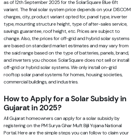
as of 12th September 2025 for the SolarSquare Blue 6ft
variant. The final solar system price depends on your DISCOM
charges, city, product variant opted for, panel type, inverter
type, mounting structure height, type of after-sales service,
savings guarantee, roof height, etc.
Prices are subject to
change. Also, the prices for off-grid and hybrid solar systems
are based on standard market estimates and may vary from
the said range based on the type of batteries, panels, brand,
and inverters you choose. SolarSquare does not sell or install
off-grid or hybrid solar systems. We only install on-grid
rooftop solar panel systems for homes, housing societies,
commercial buildings, and industries.
How to Apply for a Solar Subsidy in
Gujarat in 2025?
All Gujarat homeowners can apply for a solar subsidy by
registering on the PM Surya Ghar Muft Bijli Yojana National
Portal. Here are the simple steps you can follow to claim your