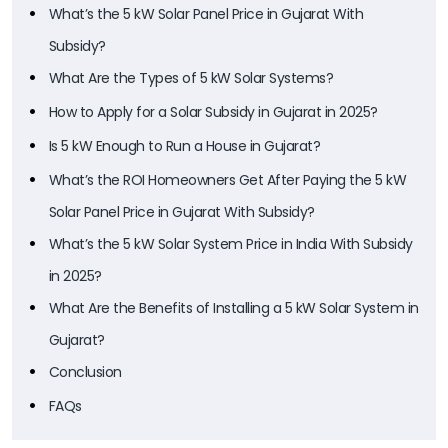
What’s the 5 kW Solar Panel Price in Gujarat With
Subsidy?
What Are the Types of 5 kW Solar Systems?
How to Apply for a Solar Subsidy in Gujarat in 2025?
Is 5 kW Enough to Run a House in Gujarat?
What’s the ROI Homeowners Get After Paying the 5 kW
Solar Panel Price in Gujarat With Subsidy?
What’s the 5 kW Solar System Price in India With Subsidy
in 2025?
What Are the Benefits of Installing a 5 kW Solar System in
Gujarat?
Conclusion
FAQs