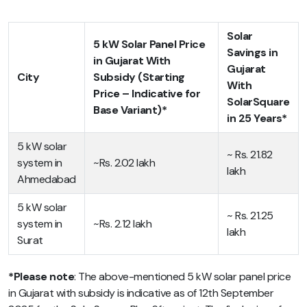
Solar
5 kW Solar Panel Price
Savings in
in Gujarat With
Gujarat
City
Subsidy (Starting
With
Price – Indicative for
SolarSquare
Base Variant)*
in 25 Years*
5 kW solar
~ Rs. 21.82
system in
~Rs. 2.02 lakh
lakh
Ahmedabad
5 kW solar
~ Rs. 21.25
system in
~Rs. 2.12 lakh
lakh
Surat
*Please note
: The above-mentioned
5 kW solar panel price
in Gujarat with subsidy
is indicative as of 12th September