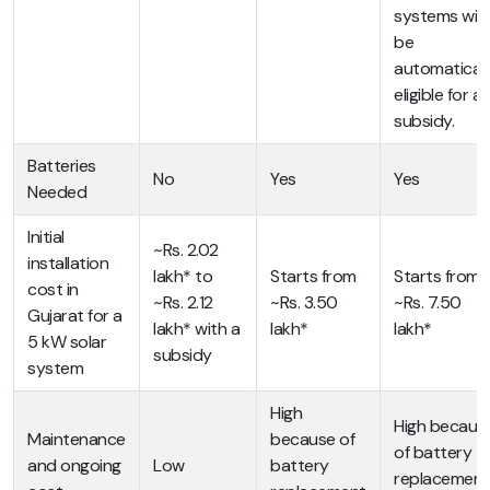
systems will
be
automaticall
eligible for a
subsidy.
Batteries
No
Yes
Yes
Needed
Initial
~Rs. 2.02
installation
lakh* to
Starts from
Starts from
cost in
~Rs. 2.12
~Rs. 3.50
~Rs. 7.50
Gujarat for a
lakh* with a
lakh*
lakh*
5 kW solar
subsidy
system
High
High becaus
Maintenance
because of
of battery
and ongoing
Low
battery
replacement