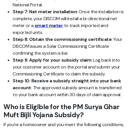
National Portal.
Step 7: Net meter installation
:
Once the installation is
complete, your DISCOM will install a bi-directional net
meter or a
smart meter
to track imported and
exported units.
Step 8: Obtain the commissioning certificate
: Your
DISCOM issues a Solar Commissioning Certificate
confirming the system is live.
Step 9: Apply for your subsidy claim
: Log back into
your customer account on the portal and submit your
Commissioning Certificate to claim the subsidy.
Step 10: Receive a subsidy straight into your bank
account
: The approved subsidy amount is transferred
to your bank account within 30 days of claim approval.
Who is Eligible for the PM Surya Ghar
Muft Bijli Yojana Subsidy?
If you’re a homeowner and you meet the following conditions,