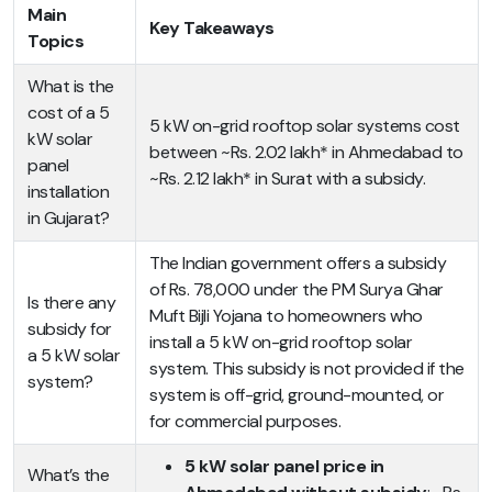
Main
Key Takeaways
Topics
What is the
cost of a 5
5 kW on-grid rooftop solar systems cost
kW solar
between ~Rs. 2.02 lakh* in Ahmedabad to
panel
~Rs. 2.12 lakh* in Surat with a subsidy.
installation
in Gujarat?
The Indian government offers a subsidy
of Rs. 78,000 under the PM Surya Ghar
Is there any
Muft Bijli Yojana to homeowners who
subsidy for
install a 5 kW on-grid rooftop solar
a 5 kW solar
system. This subsidy is not provided if the
system?
system is off-grid, ground-mounted, or
for commercial purposes.
5 kW solar panel price in
What’s the