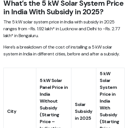
What’s the 5 kW Solar System Price
in India With Subsidy in 2025?
The 5 kW solar system price in India
with subsidy in 2025
ranges from ~Rs. 1.92 lakh* in Lucknow and Delhi to ~Rs. 2.77
lakh* in Bengaluru.
Here’s a breakdown of the cost of installing a 5 kW solar
system in India in different cities, before and after a subsidy.
5 kW
5 kW Solar
Solar
Panel Price in
System
India
Price in
Without
India
Solar
Subsidy
With
City
Subsidy
(Starting
Subsidy
in 2025
Price –
(Starting