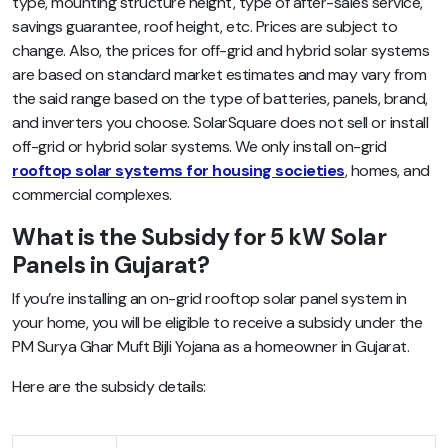
type, mounting structure height, type of after-sales service,
savings guarantee, roof height, etc.
Prices are subject to
change. Also, the prices for off-grid and hybrid solar systems
are based on standard market estimates and may vary from
the said range based on the type of batteries, panels, brand,
and inverters you choose. SolarSquare does not sell or install
off-grid or hybrid solar systems. We only install on-grid
rooftop solar systems for housing societies
, homes, and
commercial complexes.
What is the Subsidy for 5 kW Solar
Panels in Gujarat?
If you’re installing an on-grid rooftop solar panel system in
your home, you will be eligible to receive a subsidy under the
PM Surya Ghar Muft Bijli Yojana as a homeowner in Gujarat.
Here are the subsidy details: