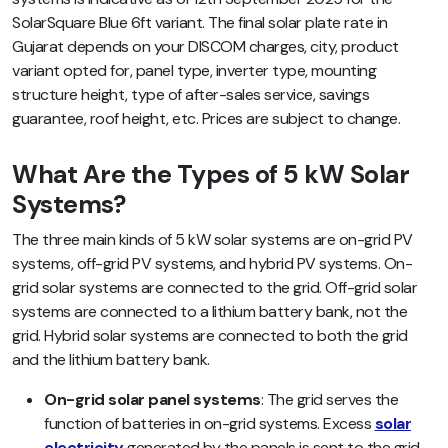
SolarSquare Blue 6ft variant. The final solar plate rate in
Gujarat depends on your DISCOM charges, city, product
variant opted for, panel type, inverter type, mounting
structure height, type of after-sales service, savings
guarantee, roof height, etc.
Prices are subject to change.
What Are the Types of 5 kW Solar
Systems?
The three main kinds of 5 kW solar systems are on-grid PV
systems, off-grid PV systems, and hybrid PV systems. On-
grid solar systems are connected to the grid. Off-grid solar
systems are connected to a lithium battery bank, not the
grid. Hybrid solar systems are connected to both the grid
and the lithium battery bank.
On-grid solar panel systems
: The grid serves the
function of batteries in on-grid systems. Excess
solar
electricity
generated by the panels is sent to the grid