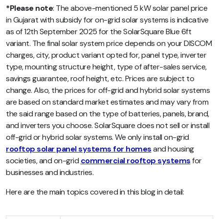
*Please note
: The above-mentioned
5 kW solar panel price
in Gujarat with subsidy for on-grid solar systems is
indicative
as of 12th September 2025 for the SolarSquare Blue 6ft
variant. The final solar system price depends on your DISCOM
charges, city, product variant opted for, panel type, inverter
type, mounting structure height, type of after-sales service,
savings guarantee, roof height, etc.
Prices are subject to
change. Also, the prices for off-grid and hybrid solar systems
are based on standard market estimates and may vary from
the said range based on the type of batteries, panels, brand,
and inverters you choose. SolarSquare does not sell or install
off-grid or hybrid solar systems. We only install on-grid
rooftop solar panel systems for homes
and housing
societies, and on-grid
commercial rooftop systems
for
businesses and industries.
Here are the main topics covered in this blog in detail: