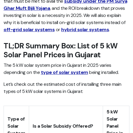
that must be met to avail the
subsidy under the PM Surya
Ghar Muft Bijli Yojana
, and the ROI breakdown that proves
investing in solar is a necessity in 2025. We will also explain
why it is beneficial to install on-grid solar systems instead of
off-grid solar systems
or
hybrid solar systems
.
TL;DR Summary Box: List of 5 kW
Solar Panel Prices in Gujarat
The 5 kW solar system price in Gujarat in 2025 varies
depending on the
type of solar system
being installed.
Let’s check out the estimated cost of installing three main
types of 5 kW solar systems in Gujarat:
5 kW
Type of
Solar
Solar
Is a Solar Subsidy Offered?
Panel