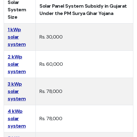
Solar
Solar Panel System Subsidy in Gujarat
System
Under the PM Surya Ghar Yojana
Size
1 kWp
solar
Rs. 30,000
system
2 kWp
solar
Rs. 60,000
system
3 kWp
solar
Rs. 78,000
system
4 kWp
solar
Rs. 78,000
system