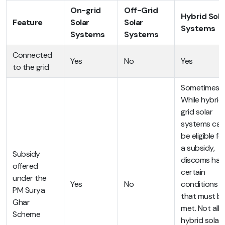
On-grid
Off-Grid
Hybrid Sola
Feature
Solar
Solar
Systems
Systems
Systems
Connected
Yes
No
Yes
to the grid
Sometimes.
While hybrid
grid solar
systems can
be eligible fo
a subsidy,
Subsidy
discoms hav
offered
certain
under the
Yes
No
conditions
PM Surya
that must b
Ghar
met. Not all
Scheme
hybrid solar