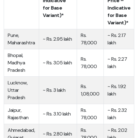
Indicative
Price –
for Base
Indicative
Variant)*
for Base
Variant)*
Pune,
Rs.
~ Rs. 2.17
~ Rs. 2.95 lakh
Maharashtra
78,000
lakh
Bhopal,
Rs.
~ Rs. 2.27
Madhya
~ Rs. 3.05 lakh
78,000
lakh
Pradesh
Lucknow,
Rs.
~ Rs. 1.92
Uttar
~ Rs. 3 lakh
1,08,000
lakh
Pradesh
Jaipur,
Rs.
~ Rs. 2.32
~ Rs. 3.10 lakh
Rajasthan
78,000
lakh
Ahmedabad,
Rs.
~ Rs. 2.02
~ Rs. 2.80 lakh
Gujarat
78,000
lakh