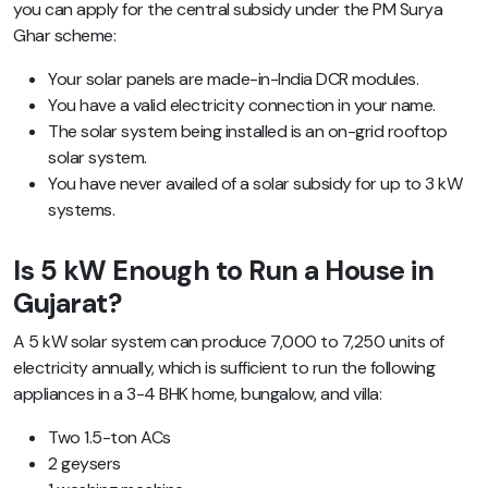
you can apply for the central subsidy under the PM Surya
Ghar scheme:
Your solar panels are made-in-India DCR modules.
You have a valid electricity connection in your name.
The solar system being installed is an on-grid rooftop
solar system.
You have never availed of a solar subsidy for up to 3 kW
systems.
Is 5 kW Enough to Run a House in
Gujarat?
A 5 kW solar system can produce 7,000 to 7,250 units of
electricity annually, which is sufficient to run the following
appliances in a 3-4 BHK home, bungalow, and villa:
Two 1.5-ton ACs
2 geysers