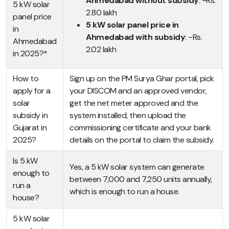
Ahmedabad without subsidy
: ~Rs.
5 kW solar
2.80 lakh
panel price
5 kW solar panel price in
in
Ahmedabad with subsidy
: ~Rs.
Ahmedabad
2.02 lakh
in 2025?*
How to
Sign up on the PM Surya Ghar portal, pick
apply for a
your DISCOM and an approved vendor,
solar
get the net meter approved and the
subsidy in
system installed, then upload the
Gujarat in
commissioning certificate and your bank
2025?
details on the portal to claim the subsidy.
Is 5 kW
Yes, a 5 kW solar system can generate
enough to
between 7,000 and 7,250 units annually,
run a
which is enough to run a house.
house?
5 kW solar