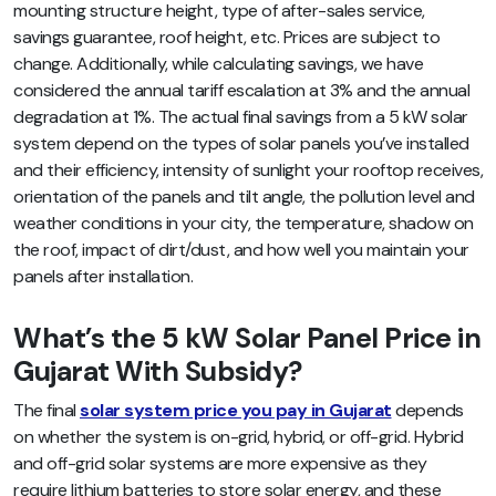
mounting structure height, type of after-sales service,
savings guarantee, roof height, etc.
Prices are subject to
change. Additionally,
while calculating savings, we have
considered the annual tariff escalation at 3% and the annual
degradation at 1%. The actual final savings from a 5 kW solar
system depend on the types of solar panels you’ve installed
and their efficiency, intensity of sunlight your rooftop receives,
orientation of the panels and tilt angle, the pollution level and
weather conditions in your city, the temperature, shadow on
the roof, impact of dirt/dust, and how well you maintain your
panels after installation.
What’s the 5 kW Solar Panel Price in
Gujarat With Subsidy?
The final
solar system price you pay in Gujarat
depends
on whether the system is on-grid, hybrid, or off-grid. Hybrid
and off-grid solar systems are more expensive as they
require lithium batteries to store solar energy, and these