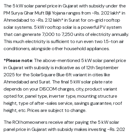
The 5 kW solar panel price in Gujarat with subsidy under the
PM Surya Ghar Muft Bijli Yojana ranges from ~Rs. 2.02 lakh* in
Ahmedabad to ~Rs. 2.12 lakh* in Surat for on-grid rooftop
solar systems. 5 kW rooftop solar is a powerful PV system
that can generate 7,000 to 7,250 units of electricity annually.
This much electricity is sufficient to run even two 1.5-ton air
conditioners, alongside other household appliances.
*Please note
: The above-mentioned
5 kW solar panel price
in Gujarat with subsidy
is indicative as of 12th September
2025 for the SolarSquare Blue 6ft variant in cities like
Ahmedabad and Surat. The final 5 kW solar plate rate
depends on your DISCOM charges, city, product variant
opted for, panel type, inverter type, mounting structure
height, type of after-sales service, savings guarantee, roof
height, etc.
Prices are subject to change.
The ROI homeowners receive after paying the 5 kW solar
panel price in Gujarat with subsidy makes investing ~Rs. 2.02