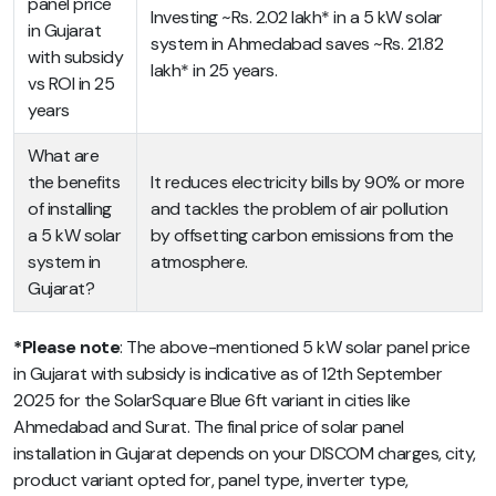
panel price
Investing ~Rs. 2.02 lakh* in a 5 kW solar
in Gujarat
system in Ahmedabad saves ~Rs. 21.82
with subsidy
lakh* in 25 years.
vs ROI in 25
years
What are
the benefits
It reduces electricity bills by 90% or more
of installing
and tackles the problem of air pollution
a 5 kW solar
by offsetting carbon emissions from the
system in
atmosphere.
Gujarat?
*Please note
: The above-mentioned
5 kW solar panel price
in Gujarat with subsidy
is indicative as of 12th September
2025 for the SolarSquare Blue 6ft variant in cities like
Ahmedabad and Surat. The final price of solar panel
installation in Gujarat depends on your DISCOM charges, city,
product variant opted for, panel type, inverter type,