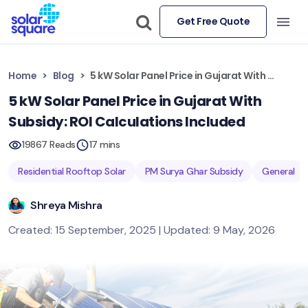
Get Free Quote
Home
Blog
5 kW Solar Panel Price in Gujarat With Subsidy: ROI Calculations Included
5 kW Solar Panel Price in Gujarat With
Subsidy: ROI Calculations Included
19867 Reads
17 mins
Residential Rooftop Solar
PM Surya Ghar Subsidy
General
Shreya Mishra
Created: 15 September, 2025 | Updated: 9 May, 2026