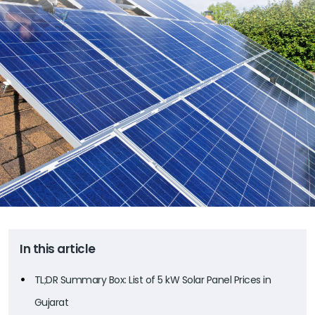
In this article
TL;DR Summary Box: List of 5 kW Solar Panel Prices in
Gujarat