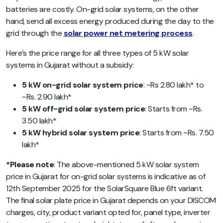
batteries are costly. On-grid solar systems, on the other
hand, send all excess energy produced during the day to the
grid through the
solar power net metering process
.
Here’s the price range for all three types of 5 kW solar
systems in Gujarat without a subsidy:
5 kW on-grid solar system price
: ~Rs 2.80 lakh* to
~Rs. 2.90 lakh*
5 kW off-grid solar system price
: Starts from ~Rs.
3.50 lakh*
5 kW hybrid solar system price
: Starts from ~Rs. 7.50
lakh*
*Please note
: The above-mentioned
5 kW solar system
price in Gujarat for on-grid solar systems is
indicative as of
12th September 2025 for the SolarSquare Blue 6ft variant.
The final solar plate price in Gujarat depends on your DISCOM
charges, city, product variant opted for, panel type, inverter