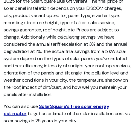
2025 for the SolarSquare Blue 6ft variant. The final price of
solar panel installation depends on your DISCOM charges,
city, product variant opted for, panel type, inverter type,
mounting structure height, type of after-sales service,
savings guarantee, roof height, etc.
Prices are subject to
change. Additionally,
while calculating savings, we have
considered the annual tariff escalation at 3% and the annual
degradation at 1%. The actual final savings from a 5 kW solar
system depend on the types of solar panels you’ve installed
and their efficiency, intensity of sunlight your rooftop receives,
orientation of the panels and tilt angle, the pollution level and
weather conditions in your city, the temperature, shadow on
the roof, impact of dirt/dust, and how well you maintain your
panels after installation.
You can also use
SolarSquare’s free solar energy
estimator
to get an estimate of the solar installation cost vs
solar savings in 25 years in your city.