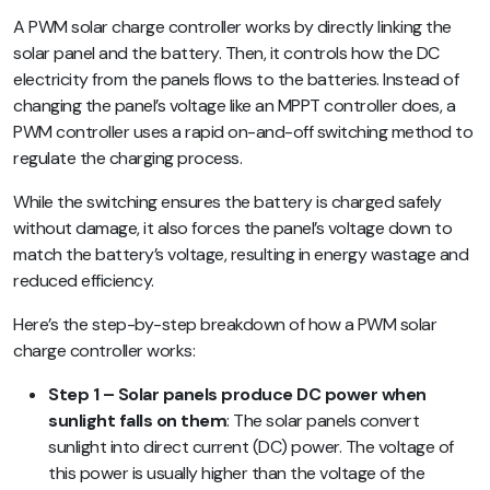
A PWM solar charge controller works by directly linking the
solar panel and the battery. Then, it controls how the DC
electricity from the panels flows to the batteries. Instead of
changing the panel’s voltage like an MPPT controller does, a
PWM controller uses a rapid on-and-off switching method to
regulate the charging process.
While the switching ensures the battery is charged safely
without damage, it also forces the panel’s voltage down to
match the battery’s voltage, resulting in energy wastage and
reduced efficiency.
Here’s the step-by-step breakdown of how a PWM solar
charge controller works:
Step 1 – Solar panels produce DC power when
sunlight falls on them
: The solar panels convert
sunlight into direct current (DC) power. The voltage of
this power is usually higher than the voltage of the