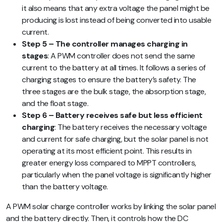
it also means that any extra voltage the panel might be
producing is lost instead of being converted into usable
current.
Step 5 – The controller manages charging in
stages
: A PWM controller does not send the same
current to the battery at all times. It follows a series of
charging stages to ensure the battery’s safety. The
three stages are the bulk stage, the absorption stage,
and the float stage.
Step 6 – Battery receives safe but less efficient
charging
: The battery receives the necessary voltage
and current for safe charging, but the solar panel is not
operating at its most efficient point. This results in
greater energy loss compared to MPPT controllers,
particularly when the panel voltage is significantly higher
than the battery voltage.
A PWM solar charge controller works by linking the solar panel
and the battery directly. Then, it controls how the DC