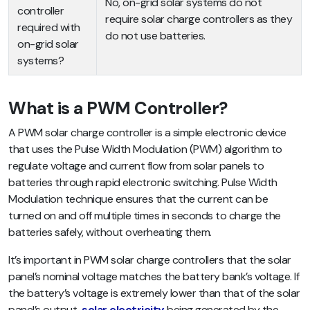
No, on-grid solar systems do not
controller
require solar charge controllers as they
required with
do not use batteries.
on-grid solar
systems?
What is a PWM Controller?
A PWM solar charge controller is a simple electronic device
that uses the Pulse Width Modulation (PWM) algorithm to
regulate voltage and current flow from solar panels to
batteries through rapid electronic switching. Pulse Width
Modulation technique ensures that the current can be
turned on and off multiple times in seconds to charge the
batteries safely, without overheating them.
It’s important in PWM solar charge controllers that the solar
panel’s nominal voltage matches the battery bank’s voltage. If
the battery’s voltage is extremely lower than that of the solar
panel’s output,
solar electricity
being generated by the