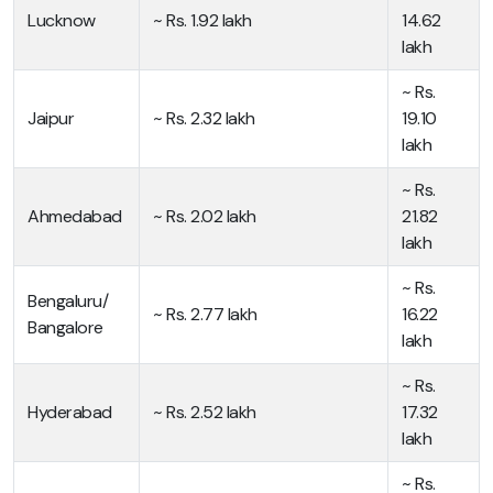
Lucknow
~ Rs. 1.92 lakh
14.62
lakh
~ Rs.
Jaipur
~ Rs. 2.32 lakh
19.10
lakh
~ Rs.
Ahmedabad
~ Rs. 2.02 lakh
21.82
lakh
~ Rs.
Bengaluru/
~ Rs. 2.77 lakh
16.22
Bangalore
lakh
~ Rs.
Hyderabad
~ Rs. 2.52 lakh
17.32
lakh
~ Rs.