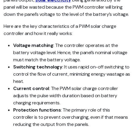
panel will be wasted because the PWM controller will bring
down the panel’s voltage to the level of the battery’s voltage.
Here are the key characteristics of a PWM solar charge
controller and how it really works:
Voltage matching
: The controller operates at the
battery voltage level. Hence, the panel’s nominal voltage
must match the battery voltage.
Switching technology
: It uses rapid on-off switching to
control the flow of current, minimizing energy wastage as
heat.
Current control
: The PWM solar charge controller
adjusts the pulse width duration based on battery
charging requirements.
Protection functions
: The primary role of this
controller is to prevent overcharging, even if that means
reducing the output from the panels.