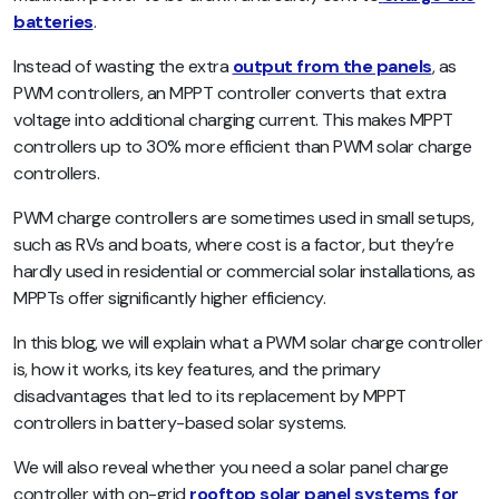
batteries
.
Instead of wasting the extra
output from the panels
, as
PWM controllers, an MPPT controller converts that extra
voltage into additional charging current. This makes MPPT
controllers up to 30% more efficient than PWM solar charge
controllers.
PWM charge controllers are sometimes used in small setups,
such as RVs and boats, where cost is a factor, but they’re
hardly used in residential or commercial solar installations, as
MPPTs offer significantly higher efficiency.
In this blog, we will explain what a PWM solar charge controller
is, how it works, its key features, and the primary
disadvantages that led to its replacement by MPPT
controllers in battery-based solar systems.
We will also reveal whether you need a solar panel charge
controller with on-grid
rooftop solar panel systems for