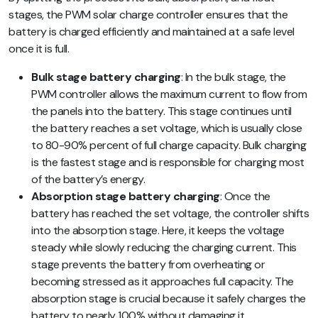
stages, the PWM solar charge controller ensures that the
battery is charged efficiently and maintained at a safe level
once it is full.
Bulk stage battery charging
: In the bulk stage, the
PWM controller allows the maximum current to flow from
the panels into the battery. This stage continues until
the battery reaches a set voltage, which is usually close
to 80-90% percent of full charge capacity. Bulk charging
is the fastest stage and is responsible for charging most
of the battery’s energy.
Absorption stage battery charging
:
Once the
battery has reached the set voltage, the controller shifts
into the absorption stage. Here, it keeps the voltage
steady while slowly reducing the charging current. This
stage prevents the battery from overheating or
becoming stressed as it approaches full capacity. The
absorption stage is crucial because it safely charges the
battery to nearly 100% without damaging it.