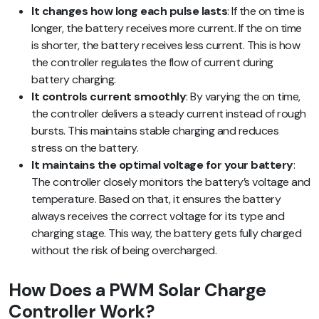
It changes how long each pulse lasts
: If the on time is
longer, the battery receives more current. If the on time
is shorter, the battery receives less current. This is how
the controller regulates the flow of current during
battery charging.
It controls current smoothly
: By varying the on time,
the controller delivers a steady current instead of rough
bursts. This maintains stable charging and reduces
stress on the battery.
It maintains the optimal voltage for your battery
:
The controller closely monitors the battery’s voltage and
temperature. Based on that, it ensures the battery
always receives the correct voltage for its type and
charging stage. This way, the battery gets fully charged
without the risk of being overcharged.
How Does a PWM Solar Charge
Controller Work?