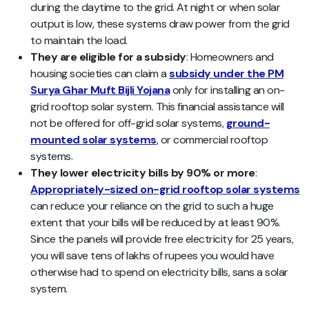
during the daytime to the grid. At night or when solar
output is low, these systems draw power from the grid
to maintain the load.
They are eligible for a subsidy
: Homeowners and
housing societies can claim a
subsidy under the PM
Surya Ghar Muft Bijli Yojana
only for installing an on-
grid rooftop solar system. This financial assistance will
not be offered for off-grid solar systems,
ground-
mounted solar systems
, or commercial rooftop
systems.
They lower electricity bills by 90% or more
:
Appropriately-sized on-grid rooftop solar systems
can reduce your reliance on the grid to such a huge
extent that your bills will be reduced by at least 90%.
Since the panels will provide free electricity for 25 years,
you will save tens of lakhs of rupees you would have
otherwise had to spend on electricity bills, sans a solar
system.