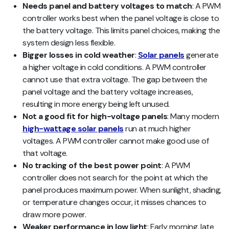
Needs panel and battery voltages to match
: A PWM
controller works best when the panel voltage is close to
the battery voltage. This limits panel choices, making the
system design less flexible.
Bigger losses in cold weather
:
Solar panels
generate
a higher voltage in cold conditions. A PWM controller
cannot use that extra voltage. The gap between the
panel voltage and the battery voltage increases,
resulting in more energy being left unused.
Not a good fit for high-voltage panels
: Many modern
high-wattage solar panels
run at much higher
voltages. A PWM controller cannot make good use of
that voltage.
No tracking of the best power point
: A PWM
controller does not search for the point at which the
panel produces maximum power. When sunlight, shading,
or temperature changes occur, it misses chances to
draw more power.
Weaker performance in low light
: Early morning, late