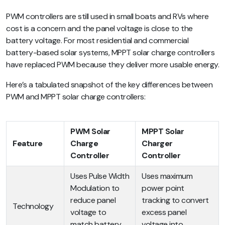
PWM controllers are still used in small boats and RVs where
cost is a concern and the panel voltage is close to the
battery voltage. For most residential and commercial
battery-based solar systems, MPPT solar charge controllers
have replaced PWM because they deliver more usable energy.
Here’s a tabulated snapshot of the key differences between
PWM and MPPT solar charge controllers:
PWM Solar
MPPT Solar
Feature
Charge
Charger
Controller
Controller
Uses Pulse Width
Uses maximum
Modulation to
power point
reduce panel
tracking to convert
Technology
voltage to
excess panel
match battery
voltage into