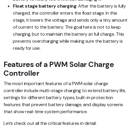
Float stage battery charging
: After the battery is fully
charged, the controller enters the float stage. In this
stage, it lowers the voltage and sends only a tiny amount
of current to the battery. The goal here is not to keep
charging, but to maintain the battery at full charge. This
prevents overcharging while making sure the battery is
ready for use.
Features of a PWM Solar Charge
Controller
The most important features of a PWM solar charge
controller include multi-stage charging to extend battery life,
settings for different battery types, built-in protection
features that prevent battery damage, and display screens
that show real-time system performance.
Let’s check out all the critical features in detail: