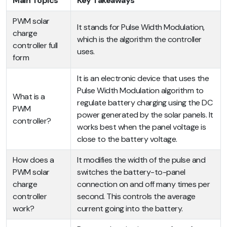
Main Topics
Key Takeaways
PWM solar
It stands for Pulse Width Modulation,
charge
which is the algorithm the controller
controller full
uses.
form
It is an electronic device that uses the
Pulse Width Modulation algorithm to
What is a
regulate battery charging using the DC
PWM
power generated by the solar panels. It
controller?
works best when the panel voltage is
close to the battery voltage.
How does a
It modifies the width of the pulse and
PWM solar
switches the battery-to-panel
charge
connection on and off many times per
controller
second. This controls the average
work?
current going into the battery.