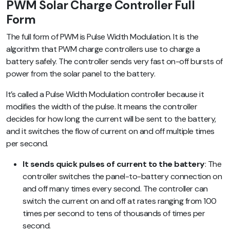
PWM Solar Charge Controller Full
Form
The full form of PWM is Pulse Width Modulation. It is the
algorithm that PWM charge controllers use to charge a
battery safely. The controller sends very fast on-off bursts of
power from the solar panel to the battery.
It’s called a Pulse Width Modulation controller because it
modifies the width of the pulse. It means the controller
decides for how long the current will be sent to the battery,
and it switches the flow of current on and off multiple times
per second.
It sends quick pulses of current to the battery
: The
controller switches the panel-to-battery connection on
and off many times every second. The controller can
switch the current on and off at rates ranging from 100
times per second to tens of thousands of times per
second.