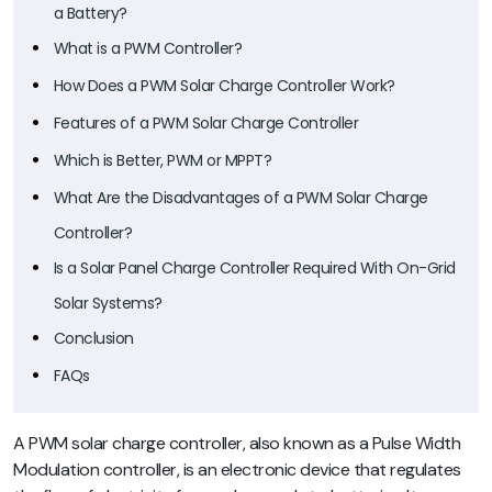
a Battery?
What is a PWM Controller?
How Does a PWM Solar Charge Controller Work?
Features of a PWM Solar Charge Controller
Which is Better, PWM or MPPT?
What Are the Disadvantages of a PWM Solar Charge
Controller?
Is a Solar Panel Charge Controller Required With On-Grid
Solar Systems?
Conclusion
FAQs
A PWM solar charge controller, also known as a Pulse Width
Modulation controller, is an electronic device that regulates