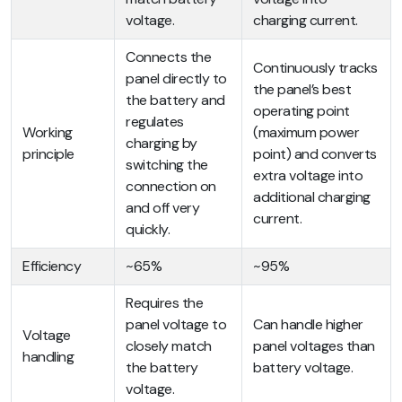
voltage.
charging current.
Connects the
Continuously tracks
panel directly to
the panel’s best
the battery and
operating point
regulates
Working
(maximum power
charging by
principle
point) and converts
switching the
extra voltage into
connection on
additional charging
and off very
current.
quickly.
Efficiency
~65%
~95%
Requires the
panel voltage to
Can handle higher
Voltage
closely match
panel voltages than
handling
the battery
battery voltage.
voltage.