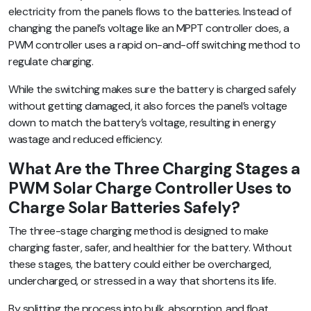
electricity from the panels flows to the batteries. Instead of
changing the panel’s voltage like an MPPT controller does, a
PWM controller uses a rapid on-and-off switching method to
regulate charging.
While the switching makes sure the battery is charged safely
without getting damaged, it also forces the panel’s voltage
down to match the battery’s voltage, resulting in energy
wastage and reduced efficiency.
What Are the Three Charging Stages a
PWM Solar Charge Controller Uses to
Charge Solar Batteries Safely?
The three-stage charging method is designed to make
charging faster, safer, and healthier for the battery. Without
these stages, the battery could either be overcharged,
undercharged, or stressed in a way that shortens its life.
By splitting the process into bulk, absorption, and float