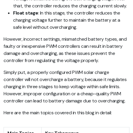
that, the controller reduces the charging current slowly.
Float stage
: In this stage, the controller reduces the
charging voltage further to maintain the battery at a
safe level without overcharging.
However, incorrect settings, mismatched battery types, and
faulty or inexpensive PWM controllers can result in battery
damage and overcharging, as these issues prevent the
controller from regulating the voltage properly.
Simply put, a properly configured PWM solar charge
controller will not overcharge a battery, because it regulates
charging in three stages to keep voltage within safe limits.
However, improper configuration or a cheap-quality PWM
controller can lead to battery damage due to overcharging.
Here are the main topics covered in this blog in detail: