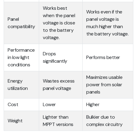
Works best
Works even if the
when the panel
Panel
panel voltage is
voltage is close
compatibility
much higher than
to the battery
the battery voltage.
voltage.
Performance
Drops
in low light
Performs better
significantly
conditions
Maximizes usable
Energy
Wastes excess
power from solar
utilization
panel voltage
panels
Cost
Lower
Higher
Lighter than
Bulkier due to
Weight
MPPT versions
complex circuitry