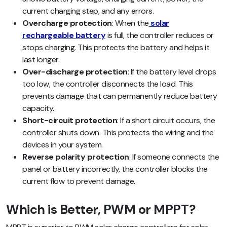
current charging step, and any errors.
Overcharge protection
: When the
solar
rechargeable battery
is full, the controller reduces or
stops charging. This protects the battery and helps it
last longer.
Over-discharge protection
: If the battery level drops
too low, the controller disconnects the load. This
prevents damage that can permanently reduce battery
capacity.
Short-circuit protection
: If a short circuit occurs, the
controller shuts down. This protects the wiring and the
devices in your system.
Reverse polarity protection
: If someone connects the
panel or battery incorrectly, the controller blocks the
current flow to prevent damage.
Which is Better, PWM or MPPT?