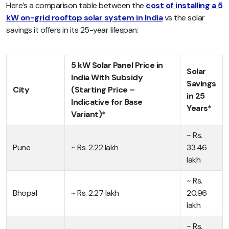
Here’s a comparison table between the
cost of installing a 5
kW on-grid rooftop solar system in India
vs the solar
savings it offers in its 25-year lifespan:
5 kW Solar Panel Price in
Solar
India With Subsidy
Savings
City
(Starting Price –
in 25
Indicative for Base
Years*
Variant)*
~ Rs.
Pune
~ Rs. 2.22 lakh
33.46
lakh
~ Rs.
Bhopal
~ Rs. 2.27 lakh
20.96
lakh
~ Rs.