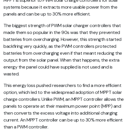
MPPT is superior to PWM solar charge controllers for solar
systems because it extracts more usable power from the
panels and can be up to 30% more efficient.
The biggest strength of PWM solar charger controllers that
made them so popular in the 90s was that they prevented
batteries from overcharging. However, this strength started
backfiring very quickly, as the PWM controllers protected
batteries from overcharging even if that meant reducing the
output from the solar panel. When that happens, the extra
energy the panel could have supplied is not used and is
wasted.
This energy loss pushed researchers to find a more efficient
option, which led to the widespread adoption of MPPT solar
charge controllers. Unlike PWM, an MPPT controller allows the
panels to operate at their maximum power point (MPP) and
then converts the excess voltage into additional charging
current. An MPPT controller can be up to 30% more efficient
than a PWM controller.