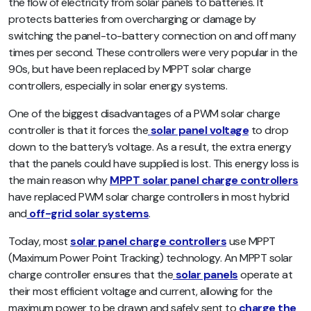
the flow of electricity from solar panels to batteries. It
protects batteries from overcharging or damage by
switching the panel-to-battery connection on and off many
times per second. These controllers were very popular in the
90s, but have been replaced by MPPT solar charge
controllers, especially in solar energy systems.
One of the biggest disadvantages of a PWM solar charge
controller is that it forces the
solar panel voltage
to drop
down to the battery’s voltage. As a result, the extra energy
that the panels could have supplied is lost. This energy loss is
the main reason why
MPPT solar panel charge controllers
have replaced PWM solar charge controllers in most hybrid
and
off-grid solar systems
.
Today, most
solar panel charge controllers
use MPPT
(Maximum Power Point Tracking) technology.
An MPPT solar
charge controller ensures that the
solar panels
operate at
their most efficient voltage and current, allowing for the
maximum power to be drawn and safely sent to
charge the