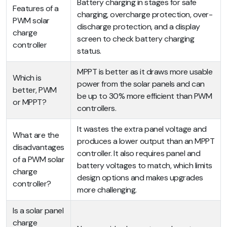
Battery charging in stages for safe
Features of a
charging, overcharge protection, over-
PWM solar
discharge protection, and a display
charge
screen to check battery charging
controller
status.
MPPT is better as it draws more usable
Which is
power from the solar panels and can
better, PWM
be up to 30% more efficient than PWM
or MPPT?
controllers.
It wastes the extra panel voltage and
What are the
produces a lower output than an MPPT
disadvantages
controller. It also requires panel and
of a PWM solar
battery voltages to match, which limits
charge
design options and makes upgrades
controller?
more challenging.
Is a solar panel
charge