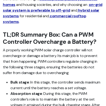
homes
and housing societies, and why choosing an
on-grid
solar system is preferable to off-grid
and
hybrid solar
systems
for residential and
commercial rooftop
systems
.
TL;DR Summary Box: Can a PWM
Controller Overcharge a Battery?
A properly working PWM solar charge controller will not
overcharge or damage a battery. Its main job is to prevent
that from happening. PWM controllers regulate charging in
the following three stages, ensuring the batteries do not
suffer from damage due to overcharging:
Bulk stage
: In this stage, the controller sends maximum
current until the battery reaches a set voltage.
Absorption stage
: During this stage, the PWM
controller’s role is to maintain the battery at the set
voltage it attained during the bulk charging stage. After