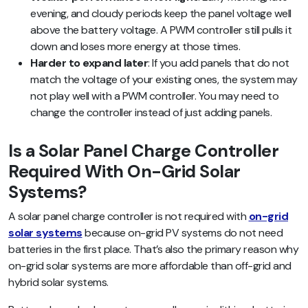
evening, and cloudy periods keep the panel voltage well
above the battery voltage. A PWM controller still pulls it
down and loses more energy at those times.
Harder to expand later
: If you add panels that do not
match the voltage of your existing ones, the system may
not play well with a PWM controller. You may need to
change the controller instead of just adding panels.
Is a Solar Panel Charge Controller
Required With On-Grid Solar
Systems?
A solar panel charge controller is not required with
on-grid
solar systems
because on-grid PV systems do not need
batteries in the first place. That’s also the primary reason why
on-grid solar systems are more affordable than off-grid and
hybrid solar systems.