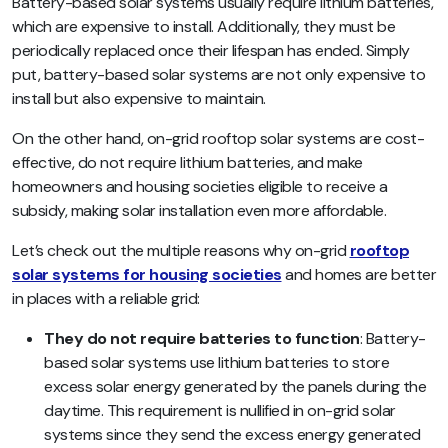
Battery-based solar systems usually require lithium batteries,
which are expensive to install. Additionally, they must be
periodically replaced once their lifespan has ended. Simply
put, battery-based solar systems are not only expensive to
install but also expensive to maintain.
On the other hand, on-grid rooftop solar systems are cost-
effective, do not require lithium batteries, and make
homeowners and housing societies eligible to receive a
subsidy, making solar installation even more affordable.
Let’s check out the multiple reasons why on-grid
rooftop
solar systems for housing societies
and homes are better
in places with a reliable grid:
They do not require batteries to function
: Battery-
based solar systems use lithium batteries to store
excess solar energy generated by the panels during the
daytime. This requirement is nullified in on-grid solar
systems since they send the excess energy generated