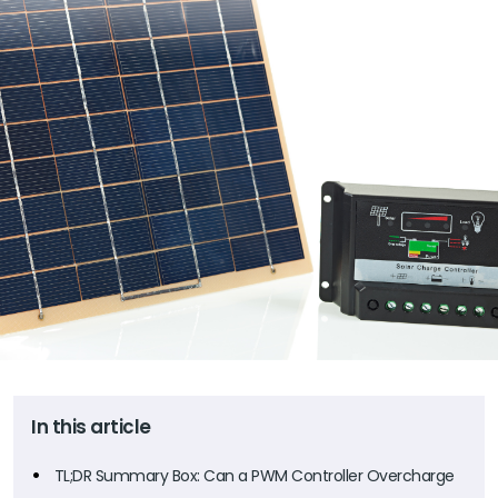
In this article
TL;DR Summary Box: Can a PWM Controller Overcharge