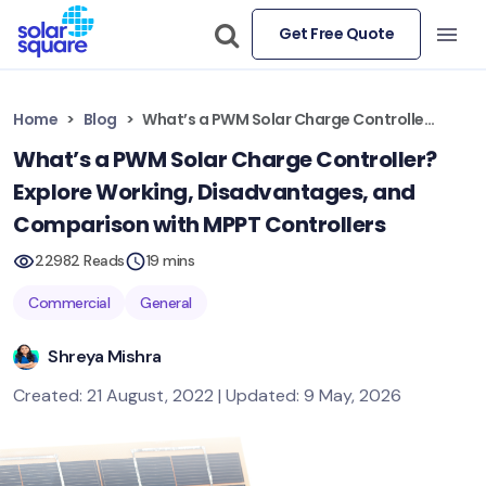
Get Free Quote
Home
Blog
What’s a PWM Solar Charge Controller? Explore Working, Disadvantages, and Comparison with MPPT Controllers
What’s a PWM Solar Charge Controller?
Explore Working, Disadvantages, and
Comparison with MPPT Controllers
22982 Reads
19 mins
Commercial
General
Shreya Mishra
Created: 21 August, 2022 | Updated: 9 May, 2026