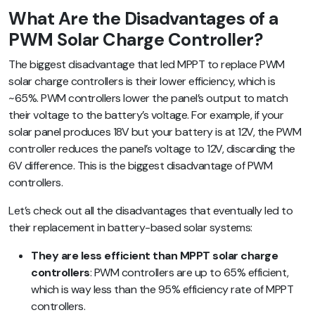
What Are the Disadvantages of a
PWM Solar Charge Controller?
The biggest disadvantage that led MPPT to replace PWM
solar charge controllers is their lower efficiency, which is
~65%. PWM controllers lower the panel’s output to match
their voltage to the battery’s voltage. For example, if your
solar panel produces 18V but your battery is at 12V, the PWM
controller reduces the panel’s voltage to 12V, discarding the
6V difference. This is the biggest disadvantage of PWM
controllers.
Let’s check out all the disadvantages that eventually led to
their replacement in battery-based solar systems:
They are less efficient than MPPT solar charge
controllers
: PWM controllers are up to 65% efficient,
which is way less than the 95% efficiency rate of MPPT
controllers.