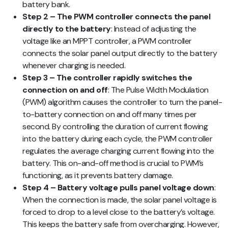
battery bank.
Step 2 – The PWM controller connects the panel
directly to the battery
: Instead of adjusting the
voltage like an MPPT controller, a PWM controller
connects the solar panel output directly to the battery
whenever charging is needed.
Step 3 – The controller rapidly switches the
connection on and off
: The Pulse Width Modulation
(PWM) algorithm causes the controller to turn the panel-
to-battery connection on and off many times per
second. By controlling the duration of current flowing
into the battery during each cycle, the PWM controller
regulates the average charging current flowing into the
battery. This on-and-off method is crucial to PWM’s
functioning, as it prevents battery damage.
Step 4 – Battery voltage pulls panel voltage down
:
When the connection is made, the solar panel voltage is
forced to drop to a level close to the battery’s voltage.
This keeps the battery safe from overcharging. However,