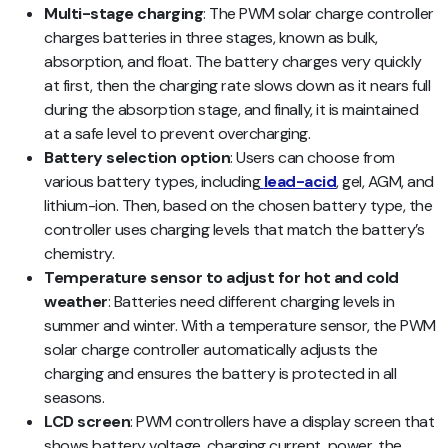
Multi-stage charging
: The PWM solar charge controller
charges batteries in three stages, known as bulk,
absorption, and float. The battery charges very quickly
at first, then the charging rate slows down as it nears full
during the absorption stage, and finally, it is maintained
at a safe level to prevent overcharging.
Battery selection option
: Users can choose from
various battery types, including
lead-acid
, gel, AGM, and
lithium-ion. Then, based on the chosen battery type, the
controller uses charging levels that match the battery’s
chemistry.
Temperature sensor to adjust for hot and cold
weather
: Batteries need different charging levels in
summer and winter. With a temperature sensor, the PWM
solar charge controller automatically adjusts the
charging and ensures the battery is protected in all
seasons.
LCD screen
: PWM controllers have a display screen that
shows battery voltage, charging current, power, the