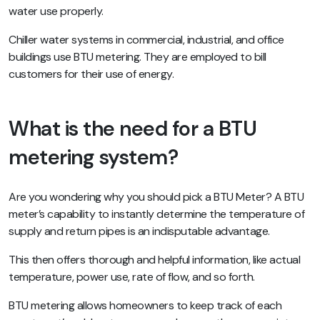
water use properly.
Chiller water systems in commercial, industrial, and office
buildings use BTU metering. They are employed to bill
customers for their use of energy.
What is the need for a BTU
metering system?
Are you wondering why you should pick a BTU Meter? A BTU
meter’s capability to instantly determine the temperature of
supply and return pipes is an indisputable advantage.
This then offers thorough and helpful information, like actual
temperature, power use, rate of flow, and so forth.
BTU metering allows homeowners to keep track of each