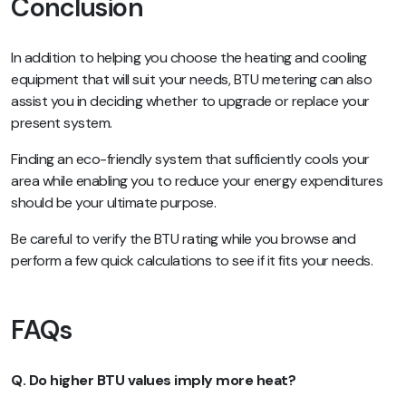
Conclusion
In addition to helping you choose the heating and cooling
equipment that will suit your needs, BTU metering can also
assist you in deciding whether to upgrade or replace your
present system.
Finding an eco-friendly system that sufficiently cools your
area while enabling you to reduce your energy expenditures
should be your ultimate purpose.
Be careful to verify the BTU rating while you browse and
perform a few quick calculations to see if it fits your needs.
FAQs
Q. Do higher BTU values imply more heat?