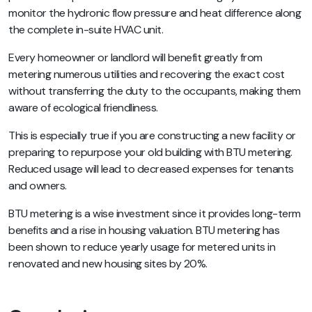
monitor the hydronic flow pressure and heat difference along
the complete in-suite HVAC unit.
Every homeowner or landlord will benefit greatly from
metering numerous utilities and recovering the exact cost
without transferring the duty to the occupants, making them
aware of ecological friendliness.
This is especially true if you are constructing a new facility or
preparing to repurpose your old building with BTU metering.
Reduced usage will lead to decreased expenses for tenants
and owners.
BTU metering is a wise investment since it provides long-term
benefits and a rise in housing valuation. BTU metering has
been shown to reduce yearly usage for metered units in
renovated and new housing sites by 20%.