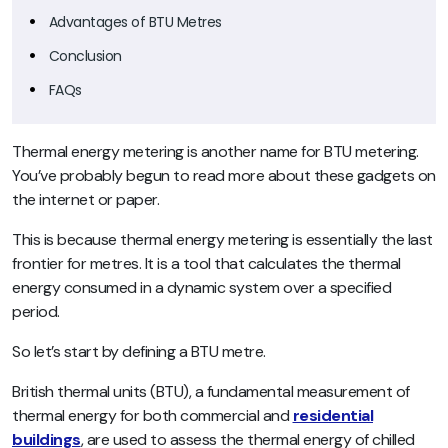
Advantages of BTU Metres
Conclusion
FAQs
Thermal energy metering is another name for BTU metering.
You’ve probably begun to read more about these gadgets on
the internet or paper.
This is because thermal energy metering is essentially the last
frontier for metres. It is a tool that calculates the thermal
energy consumed in a dynamic system over a specified
period.
So let’s start by defining a BTU metre.
British thermal units (BTU), a fundamental measurement of
thermal energy for both commercial and
residential
buildings
, are used to assess the thermal energy of chilled