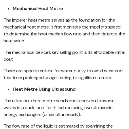
Mechanical Heat Metre
The impeller heat metre serves as the foundation for the
mechanical heat metre. It first monitors the impeller’s speed
to determine the heat media’s flow rate and then detects the
heat value.
The mechanical device’s key selling point is its affordable initial
cost.
There are specific criteria for water purity to avoid wear and
tear from prolonged usage leading to significant errors.
Heat Metre Using Ultrasound
The ultrasonic heat metre sends and receives ultrasonic
waves in a back-and-forth fashion using two ultrasonic
energy exchangers (or simultaneously).
The flow rate of the liquid is estimated by examining the