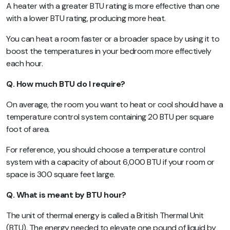
A heater with a greater BTU rating is more effective than one
with a lower BTU rating, producing more heat.
You can heat a room faster or a broader space by using it to
boost the temperatures in your bedroom more effectively
each hour.
Q. How much BTU do I require?
On average, the room you want to heat or cool should have a
temperature control system containing 20 BTU per square
foot of area.
For reference, you should choose a temperature control
system with a capacity of about 6,000 BTU if your room or
space is 300 square feet large.
Q. What is meant by BTU hour?
The unit of thermal energy is called a British Thermal Unit
(BTU). The energy needed to elevate one pound of liquid by