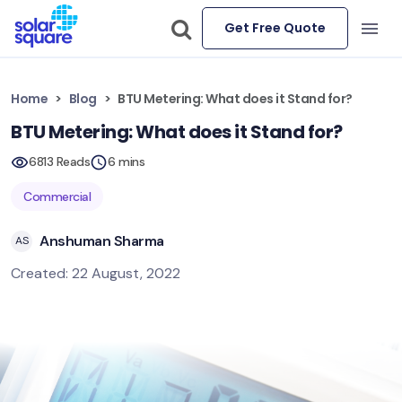
Get Free Quote
Home
Blog
BTU Metering: What does it Stand for?
BTU Metering: What does it Stand for?
6813 Reads
6 mins
Commercial
Anshuman Sharma
AS
Created: 22 August, 2022