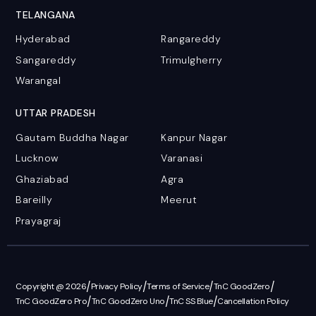
TELANGANA
Hyderabad
Rangareddy
Sangareddy
Trimulgherry
Warangal
UTTAR PRADESH
Gautam Buddha Nagar
Kanpur Nagar
Lucknow
Varanasi
Ghaziabad
Agra
Bareilly
Meerut
Prayagraj
/
/
/
/
Copyright @ 2026
Privacy Policy
Terms of Service
TnC GoodZero
/
/
/
TnC GoodZero Pro
TnC GoodZero Uno
TnC SS Blue
Cancellation Policy