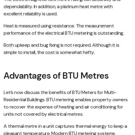
dependability. In addition, a platinum heat metre with
excellent reliability is used.
Heat is measured using resistance. The measurement
performance of the electrical BTU metering is outstanding.
Both upkeep and bug fixing is not required. Although it is
simple to install, the cost is somewhat hefty.
Advantages of BTU Metres
Let’s now discuss the benefits of BTU Meters for Multi-
Residential Buildings. BTU metering enables property owners
to recover the expense of heating and air conditioning for
units not covered by electrical metres.
A thermal metre in a unit captures thermal energy to keep a
pleasant temperature. Modern BTU metering systems