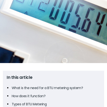
In this article
What is the need for a BTU metering system?
How does it function?
Types of BTU Metering