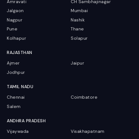
Amravati
CH Sambhajinagar
Jalgaon
Mumbai
Nagpur
Nashik
Pune
Thane
Kolhapur
Solapur
RAJASTHAN
Ajmer
Jaipur
Jodhpur
TAMIL NADU
Chennai
Coimbatore
Salem
ANDHRA PRADESH
Vijaywada
Visakhapatnam