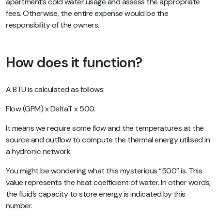
apartment’s cold water usage and assess the appropriate
fees. Otherwise, the entire expense would be the
responsibility of the owners.
How does it function?
A BTU is calculated as follows:
Flow (GPM) x DeltaT x 500.
It means we require some flow and the temperatures at the
source and outflow to compute the thermal energy utilised in
a hydronic network.
You might be wondering what this mysterious “500” is. This
value represents the heat coefficient of water. In other words,
the fluid’s capacity to store energy is indicated by this
number.