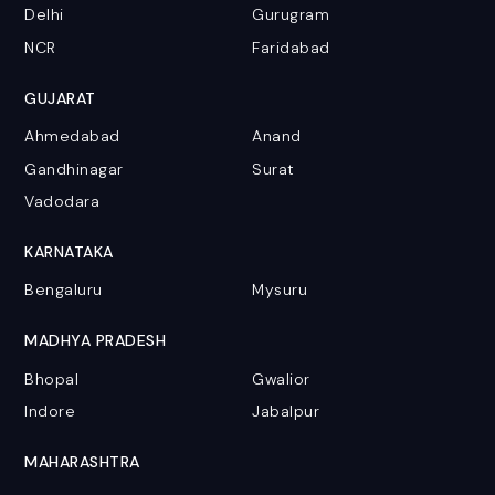
Delhi
Gurugram
NCR
Faridabad
GUJARAT
Ahmedabad
Anand
Gandhinagar
Surat
Vadodara
KARNATAKA
Bengaluru
Mysuru
MADHYA PRADESH
Bhopal
Gwalior
Indore
Jabalpur
MAHARASHTRA