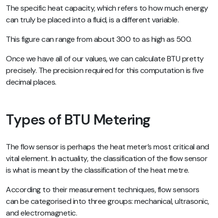
The specific heat capacity, which refers to how much energy
can truly be placed into a fluid, is a different variable.
This figure can range from about 300 to as high as 500.
Once we have all of our values, we can calculate BTU pretty
precisely. The precision required for this computation is five
decimal places.
Types of BTU Metering
The flow sensor is perhaps the heat meter’s most critical and
vital element. In actuality, the classification of the flow sensor
is what is meant by the classification of the heat metre.
According to their measurement techniques, flow sensors
can be categorised into three groups: mechanical, ultrasonic,
and electromagnetic.