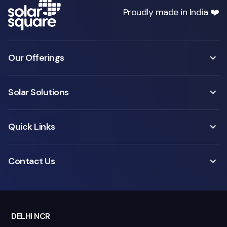
Proudly made in India ❤️
Our Offerings
Solar Solutions
Quick Links
Contact Us
DELHI NCR