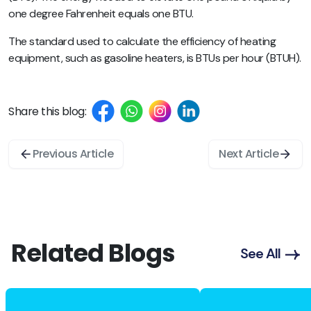
one degree Fahrenheit equals one BTU.
The standard used to calculate the efficiency of heating
equipment, such as gasoline heaters, is BTUs per hour (BTUH).
Share this blog:
Previous Article
Next Article
Related Blogs
See All