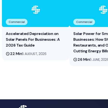
Commercial
Commercial
Accelerated Depreciation on
Solar Power for Sma
Solar Panels For Businesses: A
Businesses: How S
2026 Tax Guide
Restaurants, and O
Cutting Energy Bill
schedule
22 Min
5 AUGUST, 2026
schedule
26 Min
6 JUNE, 202