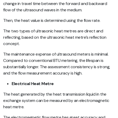
change in travel time between the forward and backward
flow of the ultrasound waves in the medium.
Then, the heat value is determined using the flow rate.
The two types of ultrasonic heat metres are direct and
reflecting, based on the ultrasonic heat metre’s reflection
concept.
The maintenance expense of ultrasound meters is minimal.
Compared to conventional BTU metering, the lifespan is
substantially longer. The assessment consistency is strong,
and the flow measurement accuracy is high.
Electrical Heat Metre
The heat generated by the heat transmission liquid in the
exchange system can be measured by an electromagnetic
heat metre.
The electromagnetic flow metre has great accuracy and