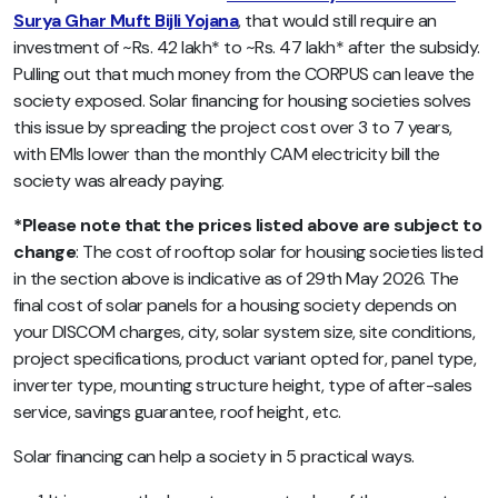
Surya Ghar Muft Bijli Yojana
, that would still require an
investment of ~Rs. 42 lakh* to ~Rs. 47 lakh* after the subsidy.
Pulling out that much money from the CORPUS can leave the
society exposed. Solar financing for housing societies solves
this issue by spreading the project cost over 3 to 7 years,
with EMIs lower than the monthly CAM electricity bill the
society was already paying.
*Please note that the prices listed above are subject to
change
: The cost of rooftop solar for housing societies listed
in the section above is indicative as of 29th May 2026. The
final cost of solar panels for a housing society depends on
your DISCOM charges, city, solar system size, site conditions,
project specifications, product variant opted for, panel type,
inverter type, mounting structure height, type of after-sales
service, savings guarantee, roof height, etc.
Solar financing can help a society in 5 practical ways.