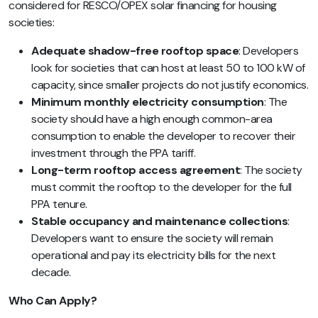
considered for RESCO/OPEX solar financing for housing
societies:
Adequate shadow-free rooftop space
: Developers
look for societies that can host at least 50 to 100 kW of
capacity, since smaller projects do not justify economics.
Minimum monthly electricity consumption
: The
society should have a high enough common-area
consumption to enable the developer to recover their
investment through the PPA tariff.
Long-term rooftop access agreement
: The society
must commit the rooftop to the developer for the full
PPA tenure.
Stable occupancy and maintenance collections
:
Developers want to ensure the society will remain
operational and pay its electricity bills for the next
decade.
Who Can Apply?