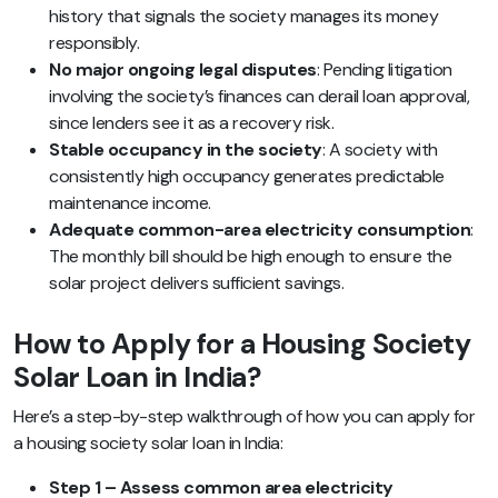
history that signals the society manages its money
responsibly.
No major ongoing legal disputes
: Pending litigation
involving the society’s finances can derail loan approval,
since lenders see it as a recovery risk.
Stable occupancy in the society
: A society with
consistently high occupancy generates predictable
maintenance income.
Adequate common-area electricity consumption
:
The monthly bill should be high enough to ensure the
solar project delivers sufficient savings.
How to Apply for a Housing Society
Solar Loan in India?
Here’s a step-by-step walkthrough of how you can apply for
a housing society solar loan in India:
Step 1 – Assess common area electricity