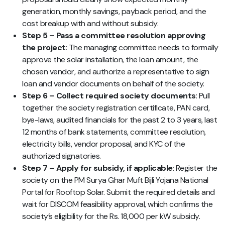
generation, monthly savings, payback period, and the
cost breakup with and without subsidy.
Step 5 – Pass a committee resolution approving
the project
: The managing committee needs to formally
approve the solar installation, the loan amount, the
chosen vendor, and authorize a representative to sign
loan and vendor documents on behalf of the society.
Step 6 – Collect required society documents
: Pull
together the society registration certificate, PAN card,
bye-laws, audited financials for the past 2 to 3 years, last
12 months of bank statements, committee resolution,
electricity bills, vendor proposal, and KYC of the
authorized signatories.
Step 7 – Apply for subsidy, if applicable
: Register the
society on the PM Surya Ghar Muft Bijli Yojana National
Portal for Rooftop Solar. Submit the required details and
wait for DISCOM feasibility approval, which confirms the
society’s eligibility for the Rs. 18,000 per kW subsidy.