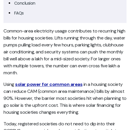
Conclusion
FAQs
Common-area electricity usage contributes to recurring high
bills for housing societies. Lifts running through the day, water
pumps pulling load every few hours, parking lights, clubhouse
air conditioning, and security systems can push the monthly
bill well above a lakh for a mid-sized society. For larger ones
with multiple towers, the number can even cross five lakh a
month.
Using
solar power for common areas
in a housing society
can reduce CAM (common area maintenance) bills by almost
90%. However, the barrier most societies hit when planning to
go solar is the upfront cost. This is where solar financing for
housing societies changes everything.
Today, registered societies do not need to dip into their