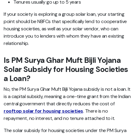
Tenures usually go up to 5 years
If your society is exploring a group solar loan, your starting
point should be NBFCs that specifically lend to cooperative
housing societies, as well as your solar vendor, who can
introduce you to lenders with whom they have an existing
relationship.
Is PM Surya Ghar Muft Bijli Yojana
Solar Subsidy for Housing Societies
a Loan?
No, the PM Surya Ghar Muft Bijli Yojana subsidy is not a loan. It
is a capital subsidy, meaning a one-time grant from the Indian
central government that directly reduces the cost of
rooftop solar for housing societies
. There is no
repayment, no interest, and no tenure attached to it.
The solar subsidy for housing societies under the PM Surya