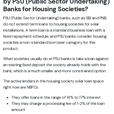
by PSU (Public Sector Undertaking)
Banks for Housing Societies?
PSU (Public Sector Undertaking) banks, such as SBI and PNB,
do not extend term loans to housing societies for solar
installations. A term loan is a standard business loan with a
fixed repayment schedule, and PSU banks consider housing
societies a non-standard borrower category for this
product.
What societies usually do at PSU banks is take a loan against
an existing fixed deposit the society already holds with the
bank, which is a much smaller and more constrained option.
The active lenders in the housing society solar loan space
right now are NBFCs.
They offer loans in the range of 14% to 17% interest
They may charge a processing fee of 1-2% of the loan
amount