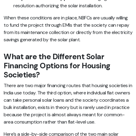
resolution authorizing the solar installation.
When these conditions are in place, NBFCs are usually willing
to fund the project through EMIs that the society can repay
from its maintenance collection or directly from the electricity
savings generated by the solar plant.
What are the Different Solar
Financing Options for Housing
Societies?
There are two major financing routes that housing societies in
India use today. The third option, where individual flat owners
can take personal solar loans and the society coordinates a
bulk installation, exists in theory but is rarely used in practice
because the project is almost always meant for common-
area consumption rather than flat-level use.
Here’s a side-by-side comparison of the two main solar