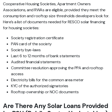
Cooperative Housing Societies, Apartment Owners
Associations, and RWAs are eligible, provided they meet the
consumption and rooftop size thresholds developers look for.
Here’s a list of documents needed for RESCO solar financing
for housing societies:
Society registration certificate
PAN card of the society
Society bye-laws
Last 6 to 12 months of bank statements
Audited financial statements
Committee resolution approving the PPA and rooftop
access
Electricity bills for the common area meter
KYC of the authorized signatories
Rooftop ownership or NOC documents
Are There Any Solar Loans Provided