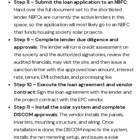
Step 8 – Submit the loan application to an NBFC
:
Hand over the full document set to the shortlisted
lender. NBFCs are currently the active lenders in this
space, so the application will most likely go to an NBFC
that funds housing society solar projects.
Step 9 – Complete lender due diligence and
approvals
: The lender will run a credit assessment on
the society and the authorized signatories, review the
audited financials, may visit the site, and then issue a
sanction letter with the approved loan amount, interest
rate, tenure, EMI schedule, and processing fee.
Step 10 – Execute the loan agreement and vendor
contract
: Sign the loan agreement with the lender and
the project contract with the EPC vendor.
Step 11 – Install the solar system and complete
DISCOM approvals
: The vendor installs the panels,
inverters, mounting structure, and wiring. Once
installation is done, the DISCOM inspects the system,
installs the net metering setup, and issues a solar