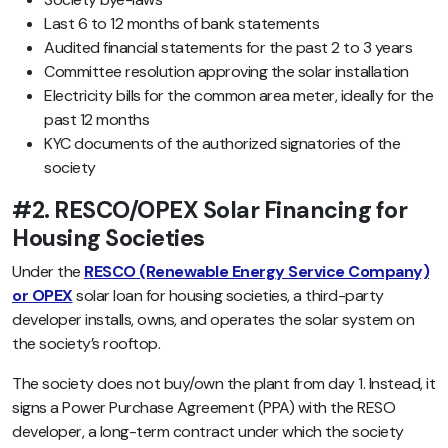
Last 6 to 12 months of bank statements
Audited financial statements for the past 2 to 3 years
Committee resolution approving the solar installation
Electricity bills for the common area meter, ideally for the
past 12 months
KYC documents of the authorized signatories of the
society
#2. RESCO/OPEX Solar Financing for
Housing Societies
Under the
RESCO (Renewable Energy Service Company)
or OPEX
solar loan for housing societies, a third-party
developer installs, owns, and operates the solar system on
the society’s rooftop.
The society does not buy/own the plant from day 1. Instead, it
signs a Power Purchase Agreement (PPA) with the RESO
developer, a long-term contract under which the society