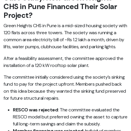
CHS in Pune Financed Their Solar
Project?
Green Heights CHS in Pune is a mid-sized housing society with
120 flats across three towers. The society was running a
common area electricity bill of ~Rs 1.2 lakh a month, driven by
lifts, water pumps, clubhouse facilities, and parking lights.
After a feasibility assessment, the committee approved the
installation of a 120 kW rooftop solar plant.
The committee initially considered using the society’s sinking
fund to pay for the project upfront. Members pushed back
on this idea because they wanted the sinking fund preserved
for future structural repairs.
RESCO was rejected
: The committee evaluated the
RESCO model but preferred owning the asset to capture
full long-term savings and claim the subsidy.
Member financing was rejected
: Individual member