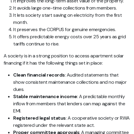
It improves the long-term asset value of the property.
It avoids large one-time collections from members.
It lets society start saving on electricity from the first
month.
It preserves the CORPUS for genuine emergencies.
It offers predictable energy costs over 25 years as grid
tariffs continue to rise.
A society is in a strong position to access apartment solar
financing if it has the following things set in place:
Clean financial records
: Audited statements that
show consistent maintenance collections and no major
dues.
Stable maintenance income
: A predictable monthly
inflow from members that lenders can map against the
EMI.
Registered legal status
: A cooperative society or RWA
registered under the relevant state act.
Proper committee approvals
: A managing committee