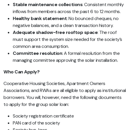
Stable maintenance collections
: Consistent monthly
inflows from members across the past 6 to 12 months.
Healthy bank statement
: No bounced cheques, no
negative balances, and a clean transaction history.
Adequate shadow-free rooftop space
: The roof
must support the system size needed for the society’s
common area consumption.
Committee resolution
: A formal resolution from the
managing committee approving the solar installation.
Who Can Apply?
Cooperative Housing Societies, Apartment Owners
Associations, and RWAs are all eligible to apply as institutional
borrowers. You will, however, need the following documents
to apply for the group solar loan:
Society registration certificate
PAN card of the society
Society bye-laws