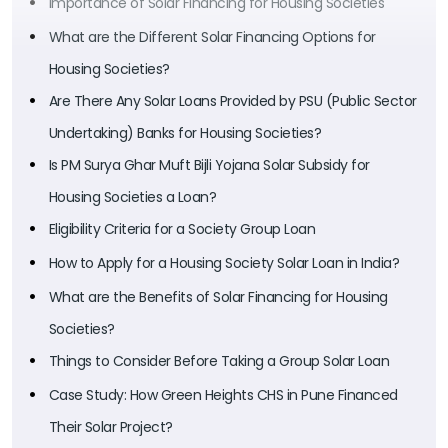
Importance of Solar Financing for Housing Societies
What are the Different Solar Financing Options for
Housing Societies?
Are There Any Solar Loans Provided by PSU (Public Sector
Undertaking) Banks for Housing Societies?
Is PM Surya Ghar Muft Bijli Yojana Solar Subsidy for
Housing Societies a Loan?
Eligibility Criteria for a Society Group Loan
How to Apply for a Housing Society Solar Loan in India?
What are the Benefits of Solar Financing for Housing
Societies?
Things to Consider Before Taking a Group Solar Loan
Case Study: How Green Heights CHS in Pune Financed
Their Solar Project?