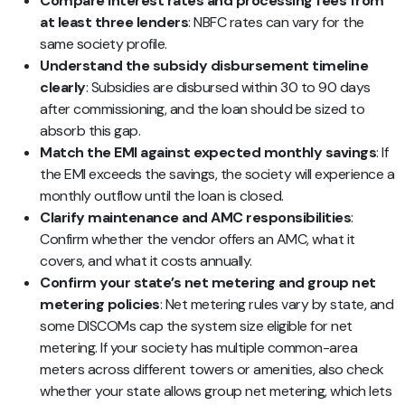
Compare interest rates and processing fees from
at least three lenders
: NBFC rates can vary for the
same society profile.
Understand the subsidy disbursement timeline
clearly
: Subsidies are disbursed within 30 to 90 days
after commissioning, and the loan should be sized to
absorb this gap.
Match the EMI against expected monthly savings
: If
the EMI exceeds the savings, the society will experience a
monthly outflow until the loan is closed.
Clarify maintenance and AMC responsibilities
:
Confirm whether the vendor offers an AMC, what it
covers, and what it costs annually.
Confirm your state’s net metering and group net
metering policies
: Net metering rules vary by state, and
some DISCOMs cap the system size eligible for net
metering. If your society has multiple common-area
meters across different towers or amenities, also check
whether your state allows group net metering, which lets