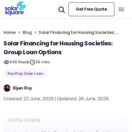
Get Free Quote
Home
Blog
Solar Financing for Housing Societies: Group Loan Options
Solar Financing for Housing Societies:
Group Loan Options
546 Reads
34 mins
Rooftop Solar Loan
Bijan Roy
Created: 22 June, 2026 | Updated: 26 June, 2026
In this article