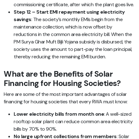
commissioning certificate, after which the plant goes live.
Step 12 – Start EMI repayment using electricity
savings
: The society’s monthly EMIs begin from the
maintenance collection, which is now offset by
reductions in the common area electricity bill. When the
PM Surya Ghar Muft Bijli Yojana subsidy is disbursed, the
society uses the amount to part-pay the loan principal,
thereby reducing the remaining EMI burden.
What are the Benefits of Solar
Financing for Housing Societies?
Here are some of the most important advantages of solar
financing for housing societies that every RWA must know:
Lower electricity bills from month one
: A well-sized
rooftop solar plant can reduce common area electricity
bills by 70% to 90%.
No large upfront collections from members
: Solar