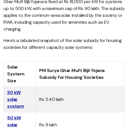
Ghar Muft Bijli Yojana is fixed at Rs 18,000 per kW for systems
up to 500 kW, with a maximum cap of Rs. 90 lakh. The subsidy
applies to the common-area solar installed by the society or
RWA, including capacity used for amenities such as EV
charging.
Here’s a tabulated snapshot of the solar subsidy for housing
societies for different capacity solar systems:
Solar
PM Surya Ghar Muft Bijli Yojana
System
Subsidy for Housing Societies
Size
30 kW
solar
Rs. 5.40 lakh
system
50 kW
solar
Rs. 9 lakh