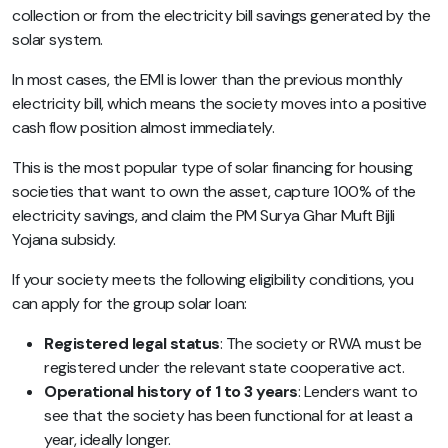
collection or from the electricity bill savings generated by the
solar system.
In most cases, the EMI is lower than the previous monthly
electricity bill, which means the society moves into a positive
cash flow position almost immediately.
This is the most popular type of solar financing for housing
societies that want to own the asset, capture 100% of the
electricity savings, and claim the PM Surya Ghar Muft Bijli
Yojana subsidy.
If your society meets the following eligibility conditions, you
can apply for the group solar loan:
Registered legal status
: The society or RWA must be
registered under the relevant state cooperative act.
Operational history of 1 to 3 years
: Lenders want to
see that the society has been functional for at least a
year, ideally longer.