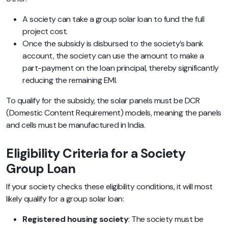
A society can take a group solar loan to fund the full
project cost.
Once the subsidy is disbursed to the society’s bank
account, the society can use the amount to make a
part-payment on the loan principal, thereby significantly
reducing the remaining EMI.
To qualify for the subsidy, the solar panels must be DCR
(Domestic Content Requirement) models, meaning the panels
and cells must be manufactured in India.
Eligibility Criteria for a Society
Group Loan
If your society checks these eligibility conditions, it will most
likely qualify for a group solar loan:
Registered housing society
: The society must be