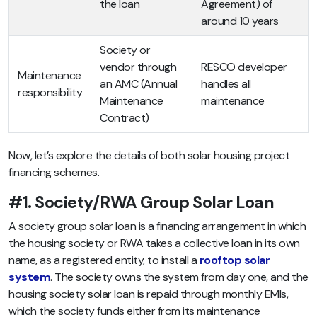
the loan
Agreement) of
around 10 years
Society or
vendor through
RESCO developer
Maintenance
an AMC (Annual
handles all
responsibility
Maintenance
maintenance
Contract)
Now, let’s explore the details of both solar housing project
financing schemes.
#1. Society/RWA Group Solar Loan
A society group solar loan is a financing arrangement in which
the housing society or RWA takes a collective loan in its own
name, as a registered entity, to install a
rooftop solar
system
. The society owns the system from day one, and the
housing society solar loan is repaid through monthly EMIs,
which the society funds either from its maintenance