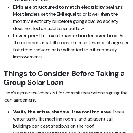
EMIs are structured to match electricity savings
:
Most lenders set the EMI equal to or lower than the
monthly electricity bill before going solar, so society
does not feel an additional outflow.
Lower per-flat maintenance burden over time
: As
the common area bill drops, the maintenance charge per
flat either reduces or is redirected to other society
improvements.
Things to Consider Before Taking a
Group Solar Loan
Here’s a practical checklist for committees before signing the
loan agreement.
Verify the actual shadow-free rooftop area
: Trees,
water tanks, lift machine rooms, and adjacent tall
buildings can cast shadows on the roof.