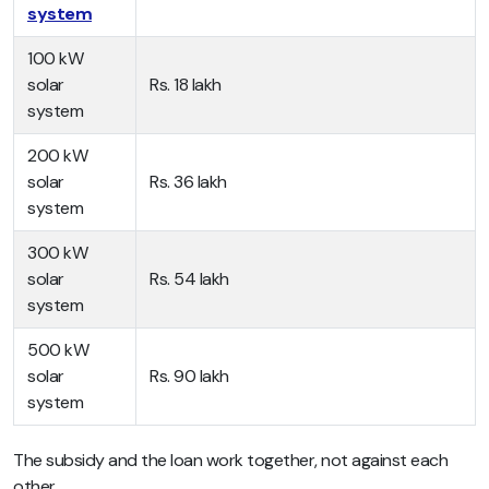
system
100 kW
solar
Rs. 18 lakh
system
200 kW
solar
Rs. 36 lakh
system
300 kW
solar
Rs. 54 lakh
system
500 kW
solar
Rs. 90 lakh
system
The subsidy and the loan work together, not against each
other.