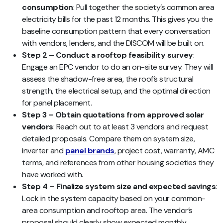
consumption
: Pull together the society’s common area
electricity bills for the past 12 months. This gives you the
baseline consumption pattern that every conversation
with vendors, lenders, and the DISCOM will be built on.
Step 2 – Conduct a rooftop feasibility survey
:
Engage an EPC vendor to do an on-site survey. They will
assess the shadow-free area, the roof’s structural
strength, the electrical setup, and the optimal direction
for panel placement.
Step 3 – Obtain quotations from approved solar
vendors
: Reach out to at least 3 vendors and request
detailed proposals. Compare them on system size,
inverter and
panel brands
, project cost, warranty, AMC
terms, and references from other housing societies they
have worked with.
Step 4 – Finalize system size and expected savings
:
Lock in the system capacity based on your common-
area consumption and rooftop area. The vendor’s
proposal should clearly show expected monthly