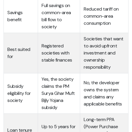
Full savings on
Reduced tariff on
Savings
common-area
common-area
benefit
bill flow to
consumption
society
Societies that want
Registered
to avoid upfront
Best suited
societies with
investment and
for
stable finances
ownership
responsibility
Yes, the society
No, the developer
Subsidy
claims the PM
owns the system
eligibility for
Surya Ghar Muft
and claims any
society
Bijly Yojana
applicable benefits
subsidy
Long-term PPA
Up to 5 years for
(Power Purchase
Loan tenure