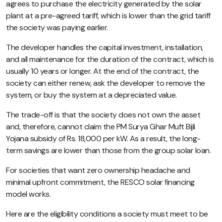
agrees to purchase the electricity generated by the solar
plant at a pre-agreed tariff, which is lower than the grid tariff
the society was paying earlier.
The developer handles the capital investment, installation,
and all maintenance for the duration of the contract, which is
usually 10 years or longer. At the end of the contract, the
society can either renew, ask the developer to remove the
system, or buy the system at a depreciated value.
The trade-off is that the society does not own the asset
and, therefore, cannot claim the PM Surya Ghar Muft Bijli
Yojana subsidy of Rs. 18,000 per kW. As a result, the long-
term savings are lower than those from the group solar loan.
For societies that want zero ownership headache and
minimal upfront commitment, the RESCO solar financing
model works.
Here are the eligibility conditions a society must meet to be