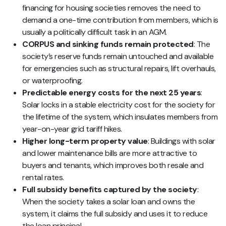
financing for housing societies removes the need to
demand a one-time contribution from members, which is
usually a politically difficult task in an AGM.
CORPUS and sinking funds remain protected
: The
society’s reserve funds remain untouched and available
for emergencies such as structural repairs, lift overhauls,
or waterproofing.
Predictable energy costs for the next 25 years
:
Solar locks in a stable electricity cost for the society for
the lifetime of the system, which insulates members from
year-on-year grid tariff hikes.
Higher long-term property value
: Buildings with solar
and lower maintenance bills are more attractive to
buyers and tenants, which improves both resale and
rental rates.
Full subsidy benefits captured by the society
:
When the society takes a solar loan and owns the
system, it claims the full subsidy and uses it to reduce
the loan principal.