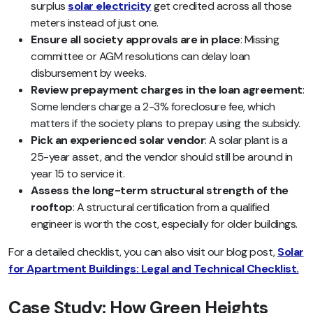
surplus
solar electricity
get credited across all those
meters instead of just one.
Ensure all society approvals are in place
: Missing
committee or AGM resolutions can delay loan
disbursement by weeks.
Review prepayment charges in the loan agreement
:
Some lenders charge a 2-3% foreclosure fee, which
matters if the society plans to prepay using the subsidy.
Pick an experienced solar vendor
: A solar plant is a
25-year asset, and the vendor should still be around in
year 15 to service it.
Assess the long-term structural strength of the
rooftop
: A structural certification from a qualified
engineer is worth the cost, especially for older buildings.
For a detailed checklist, you can also visit our blog post,
Solar
for Apartment Buildings: Legal and Technical Checklist.
Case Study: How Green Heights