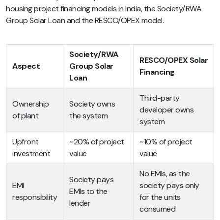
housing project financing models in India, the Society/RWA
Group Solar Loan and the RESCO/OPEX model.
Society/RWA
RESCO/OPEX Solar
Aspect
Group Solar
Financing
Loan
Third-party
Ownership
Society owns
developer owns
of plant
the system
system
Upfront
~20% of project
~10% of project
investment
value
value
No EMIs, as the
Society pays
EMI
society pays only
EMIs to the
responsibility
for the units
lender
consumed