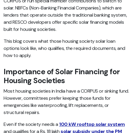
CORPUS or run special member contributions to switch to
solar. NBFCs (Non-Banking Financial Companies), which are
lenders that operate outside the traditional banking system,
and RESCO developers offer specific solar financing models
built for housing societies.
This blog covers what those housing society solar loan
options look like, who qualifies, the required documents, and
how to apply.
Importance of Solar Financing for
Housing Societies
Most housing societies in India have a CORPUS or sinking fund.
However, committees prefer keeping those funds for
emergencies like waterproofing, lift replacements, or
structural repairs.
Even if the society needs a
100 kW rooftop solar system
and qualifies for a Rs. 18 lakh
solar subsidy under the PM