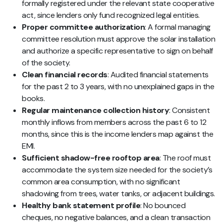
formally registered under the relevant state cooperative
act, since lenders only fund recognized legal entities.
Proper committee authorization
: A formal managing
committee resolution must approve the solar installation
and authorize a specific representative to sign on behalf
of the society.
Clean financial records
: Audited financial statements
for the past 2 to 3 years, with no unexplained gaps in the
books.
Regular maintenance collection history
: Consistent
monthly inflows from members across the past 6 to 12
months, since this is the income lenders map against the
EMI.
Sufficient shadow-free rooftop area
: The roof must
accommodate the system size needed for the society’s
common area consumption, with no significant
shadowing from trees, water tanks, or adjacent buildings.
Healthy bank statement profile
: No bounced
cheques, no negative balances, and a clean transaction