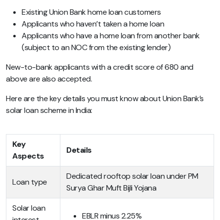
Existing Union Bank home loan customers
Applicants who haven’t taken a home loan
Applicants who have a home loan from another bank
(subject to an NOC from the existing lender)
New-to-bank applicants with a credit score of 680 and
above are also accepted.
Here are the key details you must know about Union Bank’s
solar loan scheme in India:
Key
Details
Aspects
Dedicated rooftop solar loan under PM
Loan type
Surya Ghar Muft Bijli Yojana
Solar loan
EBLR minus 2.25%
interest