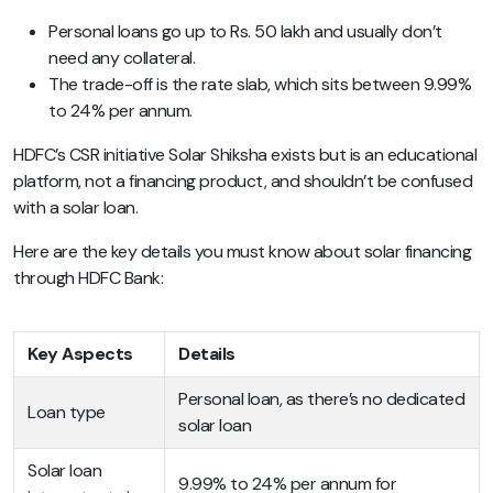
Personal loans go up to Rs. 50 lakh and usually don’t
need any collateral.
The trade-off is the rate slab, which sits between 9.99%
to 24% per annum.
HDFC’s CSR initiative Solar Shiksha exists but is an educational
platform, not a financing product, and shouldn’t be confused
with a solar loan.
Here are the key details you must know about solar financing
through HDFC Bank:
Key Aspects
Details
Personal loan, as there’s no dedicated
Loan type
solar loan
Solar loan
9.99% to 24% per annum for