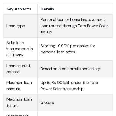
Key Aspects
Details
Personal loan or home improvement
Loan type
loan routed through Tata Power Solar
tie-up
Solar loan
Starting ~9.99% per annum for
interest rate in
personal loan rates
ICICI Bank
Loan amount
Based on credit profile and salary
offered
Maximum loan
Up to Rs. 90 lakh under the Tata
amount
Power Solar partnership
Maximum loan
5 years
tenure