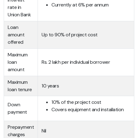
Currently at 6% per annum
rate in
Union Bank
Loan
amount
Up to 90% of project cost
offered
Maximum
loan
Rs. 2 lakh per individual borrower
amount
Maximum
10 years
loan tenure
10% of the project cost
Down
Covers equipment and installation
payment
Prepayment
Nil
charges