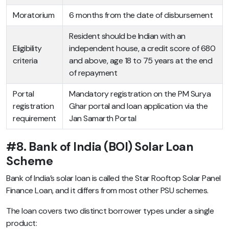
Moratorium
6 months from the date of disbursement
Resident should be Indian with an
Eligibility
independent house, a credit score of 680
criteria
and above, age 18 to 75 years at the end
of repayment
Portal
Mandatory registration on the PM Surya
registration
Ghar portal and loan application via the
requirement
Jan Samarth Portal
#8. Bank of India (BOI) Solar Loan
Scheme
Bank of India’s solar loan is called the Star Rooftop Solar Panel
Finance Loan, and it differs from most other PSU schemes.
The loan covers two distinct borrower types under a single
product: