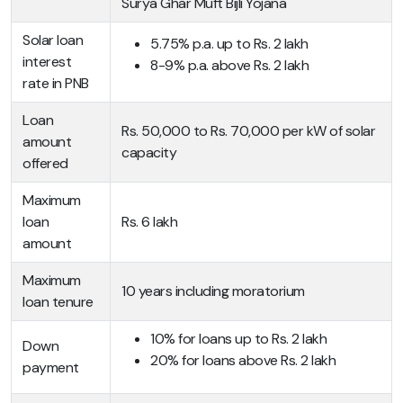
Surya Ghar Muft Bijli Yojana
Solar loan
5.75% p.a. up to Rs. 2 lakh
interest
8-9% p.a. above Rs. 2 lakh
rate in PNB
Loan
Rs. 50,000 to Rs. 70,000 per kW of solar
amount
capacity
offered
Maximum
loan
Rs. 6 lakh
amount
Maximum
10 years including moratorium
loan tenure
10% for loans up to Rs. 2 lakh
Down
20% for loans above Rs. 2 lakh
payment