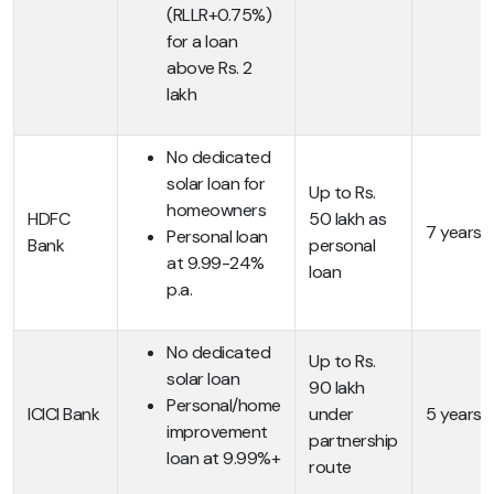
(RLLR+0.75%)
for a loan
above Rs. 2
lakh
No dedicated
solar loan for
Up to Rs.
homeowners
HDFC
50 lakh as
7 years
Personal loan
Bank
personal
at 9.99-24%
loan
p.a.
No dedicated
Up to Rs.
solar loan
90 lakh
Personal/home
ICICI Bank
under
5 years
improvement
partnership
loan at 9.99%+
route