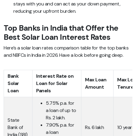
stays with you and can act as your down payment,
reducing your upfront burden.
Top Banks in India that Offer the
Best Solar Loan Interest Rates
Here’s a solar loan rates comparison table for the top banks
and NBFCs in India in 2026. Have a look before going deep.
Bank
Interest Rate on
Max Loan
Max Loa
Solar
Loan for Solar
Amount
Tenure
Loan
Panels
5.75% p.a. for
a loan of up to
Rs. 2 lakh.
State
7.90% p.a. for
Bank of
Rs. 6 lakh
10 years
a loan
India (SBI)