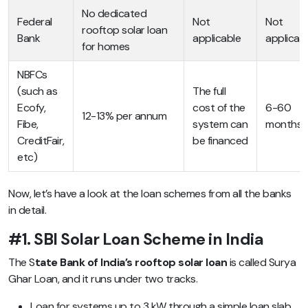
No dedicated
Federal
Not
Not
rooftop solar loan
Bank
applicable
applicab
for homes
NBFCs
(such as
The full
Ecofy,
cost of the
6-60
12-13% per annum
Fibe,
system can
months
CreditFair,
be financed
etc)
Now, let’s have a look at the loan schemes from all the banks
in detail.
#1. SBI Solar Loan Scheme in India
The S
tate Bank of India’s rooftop solar loan
is called Surya
Ghar Loan, and it runs under two tracks.
Loan for systems up to 3 kW through a simple loan slab