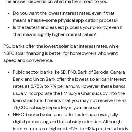
The answer depends on what matters most to you.
Do you want the lowest interest rates, even if that
means a hassle-some physical application process?
Is the fastest and easiest process your priority, even if
that means slightly higher interest rates?
PSU banks offer the lowest solar loan interest rates, while
NBFC solar financing is better for homeowners who want
speed and convenience.
Public sector banks like SBI, PNB, Bank of Baroda, Canara
Bank, and Union Bank offer the lowest solar loan interest
rates at 5.75% to 7% per annum. However, these banks
usually incorporate the PM Surya Ghar subsidy into the
loan structure. It means that you may not receive the Rs.
78,000 subsidy separately in your account.
NBFC-backed solar loans offer faster approvals, fully
digital processing, and full subsidy retention. Although
interest rates are higher at ~12% to ~13% p.a., the subsidy