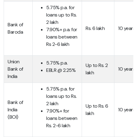
5.75% p.a. for
loans up to Rs.
2 lakh
Bank of
Rs. 6 lakh
10 years
7.90%+ p.a. for
Baroda
loans between
Rs 2-6 lakh
Union
5.75% p.a.
Up to Rs. 2
Bank of
10 years
EBLR @ 2.25%
lakh
India
5.75% p.a. for
loans up to Rs.
Bank of
2 lakh
Up to Rs. 6
India
10 years
7.90%+ for
lakh
(BOI)
loans between
Rs. 2-6 lakh