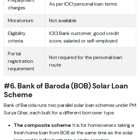
Prepayment
As per ICICI personal loan terms
charges
Moratorium
Not available
Eligibility
ICICI Bank customer, good credit
criteria
score, salaried or self-employed
Portal
Not required for the personal loan
registration
route
requirement
#6. Bank of Baroda (BOB) Solar Loan
Scheme
Bank of Baroda runs two parallel solar loan schemes under PM
Surya Ghar, each built for a different borrower type.
The composite scheme
: It is for homeowners taking a
fresh home loan from BOB at the same time as the solar