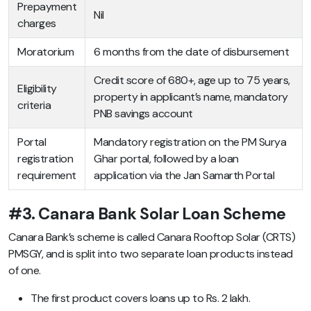
Prepayment
Nil
charges
Moratorium
6 months from the date of disbursement
Credit score of 680+, age up to 75 years,
Eligibility
property in applicant’s name, mandatory
criteria
PNB savings account
Portal
Mandatory registration on the PM Surya
registration
Ghar portal, followed by a loan
requirement
application via the Jan Samarth Portal
#3. Canara Bank Solar Loan Scheme
Canara Bank’s scheme is called Canara Rooftop Solar (CRTS)
PMSGY, and is split into two separate loan products instead
of one.
The first product covers loans up to Rs. 2 lakh.