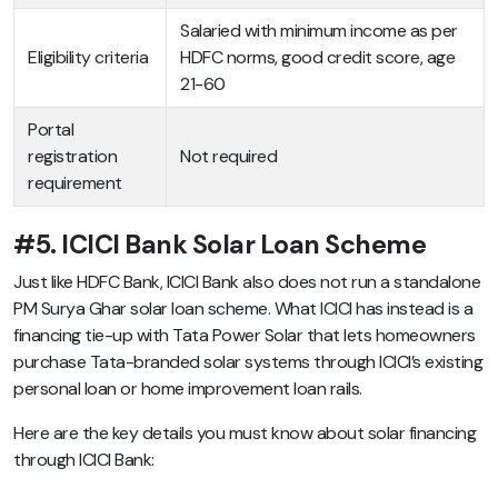
Salaried with minimum income as per
Eligibility criteria
HDFC norms, good credit score, age
21-60
Portal
registration
Not required
requirement
#5. ICICI Bank Solar Loan Scheme
Just like HDFC Bank, ICICI Bank also does not run a standalone
PM Surya Ghar solar loan scheme. What ICICI has instead is a
financing tie-up with Tata Power Solar that lets homeowners
purchase Tata-branded solar systems through ICICI’s existing
personal loan or home improvement loan rails.
Here are the key details you must know about solar financing
through ICICI Bank: