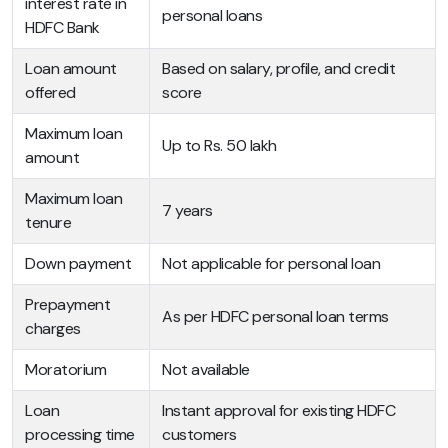
interest rate in
personal loans
HDFC Bank
Loan amount
Based on salary, profile, and credit
offered
score
Maximum loan
Up to Rs. 50 lakh
amount
Maximum loan
7 years
tenure
Down payment
Not applicable for personal loan
Prepayment
As per HDFC personal loan terms
charges
Moratorium
Not available
Loan
Instant approval for existing HDFC
processing time
customers