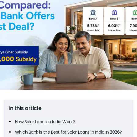
In this article
How Solar Loans in India Work?
Which Bank is the Best for Solar Loans in India in 2026?