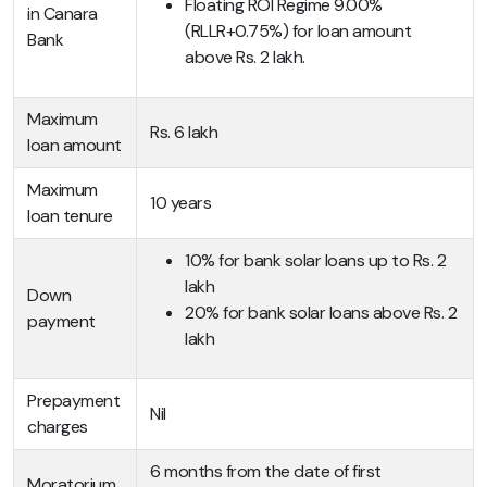
Floating ROI Regime 9.00%
in Canara
(RLLR+0.75%) for loan amount
Bank
above Rs. 2 lakh.
Maximum
Rs. 6 lakh
loan amount
Maximum
10 years
loan tenure
10% for bank solar loans up to Rs. 2
lakh
Down
20% for bank solar loans above Rs. 2
payment
lakh
Prepayment
Nil
charges
6 months from the date of first
Moratorium