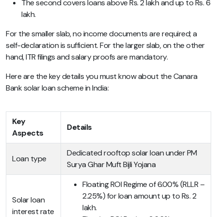
The second covers loans above Rs. 2 lakh and up to Rs. 6
lakh.
For the smaller slab, no income documents are required; a
self-declaration is sufficient. For the larger slab, on the other
hand, ITR filings and salary proofs are mandatory.
Here are the key details you must know about the Canara
Bank solar loan scheme in India:
Key
Details
Aspects
Dedicated rooftop solar loan under PM
Loan type
Surya Ghar Muft Bijli Yojana
Floating ROI Regime of 6.00% (RLLR –
2.25%) for loan amount up to Rs. 2
Solar loan
lakh.
interest rate