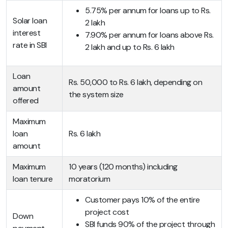
5.75% per annum for loans up to Rs.
Solar loan
2 lakh
interest
7.90% per annum for loans above Rs.
rate in SBI
2 lakh and up to Rs. 6 lakh
Loan
Rs. 50,000 to Rs. 6 lakh, depending on
amount
the system size
offered
Maximum
loan
Rs. 6 lakh
amount
Maximum
10 years (120 months) including
loan tenure
moratorium
Customer pays 10% of the entire
project cost
Down
SBI funds 90% of the project through