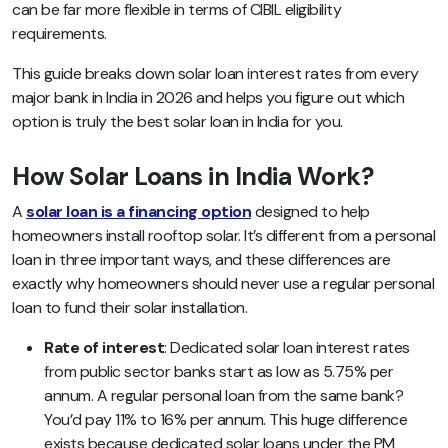
can be far more flexible in terms of CIBIL eligibility
requirements.
This guide breaks down solar loan interest rates from every
major bank in India in 2026 and helps you figure out which
option is truly the best solar loan in India for you.
How Solar Loans in India Work?
A
solar loan is a financing option
designed to help
homeowners install rooftop solar. It’s different from a personal
loan in three important ways, and these differences are
exactly why homeowners should never use a regular personal
loan to fund their solar installation.
Rate of interest
: Dedicated solar loan interest rates
from public sector banks start as low as 5.75% per
annum. A regular personal loan from the same bank?
You’d pay 11% to 16% per annum. This huge difference
exists because dedicated solar loans under the PM