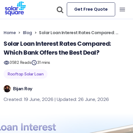
Get Free Quote
Home
Blog
Solar Loan Interest Rates Compared: Which Bank Offers the Best Deal?
Solar Loan Interest Rates Compared:
Which Bank Offers the Best Deal?
3582 Reads
31 mins
Rooftop Solar Loan
Bijan Roy
Created: 19 June, 2026 | Updated: 26 June, 2026