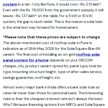
system
in a tier-1 city like Pune, it would cost ~Rs. 2.15 lakh*.
Even with the Rs. 78,000 from the government subsidy, it still
leaves ~Rs. 1.37 lakh* on the table. For a 5 kW or 10 kW
system, the gap is much wider. This is the reason a solar loan
is the smartest way forward for homeowners.
*Please note that these prices are subject to change
:
The above-mentioned cost of rooftop solar in Pune is
indicative as of 26th May 2026 for the SolarSquare Blue 6ft
variant. The final cost of installing an on-grid
rooftop solar
panel system for a home
depends on your DISCOM
charges, city, product variant opted for, panel type, inverter
type, mounting structure height, type of after-sales service,
savings guarantee, roof height, etc.
Almost every major bank in India offers a bank solar loan at
rates far lower than those for personal loans. The interesting
twist is that the cheapest interest rate isn’t always the best.
Why? Because financing options from NBFCs and SolarSquare