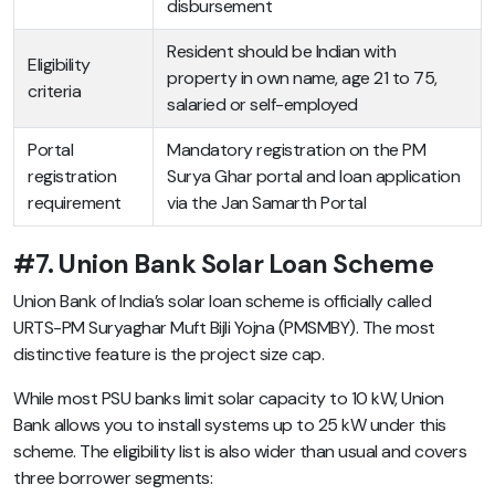
disbursement
Resident should be Indian with
Eligibility
property in own name, age 21 to 75,
criteria
salaried or self-employed
Portal
Mandatory registration on the PM
registration
Surya Ghar portal and loan application
requirement
via the Jan Samarth Portal
#7. Union Bank Solar Loan Scheme
Union Bank of India’s solar loan scheme is officially called
URTS-PM Suryaghar Muft Bijli Yojna (PMSMBY). The most
distinctive feature is the project size cap.
While most PSU banks limit solar capacity to 10 kW, Union
Bank allows you to install systems up to 25 kW under this
scheme. The eligibility list is also wider than usual and covers
three borrower segments: