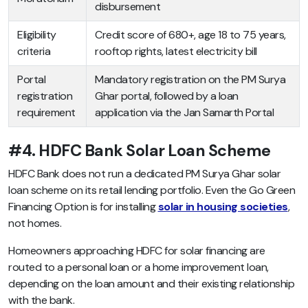
disbursement
Eligibility
Credit score of 680+, age 18 to 75 years,
criteria
rooftop rights, latest electricity bill
Portal
Mandatory registration on the PM Surya
registration
Ghar portal, followed by a loan
requirement
application via the Jan Samarth Portal
#4. HDFC Bank Solar Loan Scheme
HDFC Bank does not run a dedicated PM Surya Ghar solar
loan scheme on its retail lending portfolio. Even the Go Green
Financing Option is for installing
solar in housing societies
,
not homes.
Homeowners approaching HDFC for solar financing are
routed to a personal loan or a home improvement loan,
depending on the loan amount and their existing relationship
with the bank.