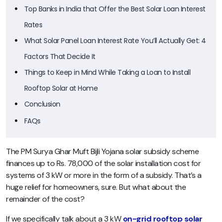
Top Banks in India that Offer the Best Solar Loan Interest
Rates
What Solar Panel Loan Interest Rate You’ll Actually Get: 4
Factors That Decide It
Things to Keep in Mind While Taking a Loan to Install
Rooftop Solar at Home
Conclusion
FAQs
The PM Surya Ghar Muft Bijli Yojana solar subsidy scheme
finances up to Rs. 78,000 of the solar installation cost for
systems of 3 kW or more in the form of a subsidy. That’s a
huge relief for homeowners, sure. But what about the
remainder of the cost?
If we specifically talk about a 3 kW
on-grid rooftop solar