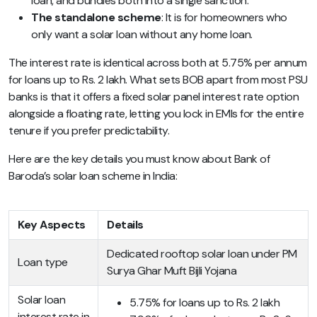
loan, and bundles both into a single sanction.
The standalone scheme
: It is for homeowners who
only want a solar loan without any home loan.
The interest rate is identical across both at 5.75% per annum
for loans up to Rs. 2 lakh. What sets BOB apart from most PSU
banks is that it offers a fixed solar panel interest rate option
alongside a floating rate, letting you lock in EMIs for the entire
tenure if you prefer predictability.
Here are the key details you must know about Bank of
Baroda’s solar loan scheme in India:
Key Aspects
Details
Dedicated rooftop solar loan under PM
Loan type
Surya Ghar Muft Bijli Yojana
Solar loan
5.75% for loans up to Rs. 2 lakh
interest rate in