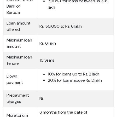
7.90%+ for loans between Rs 2-6
Bank of
lakh
Baroda
Loan amount
Rs. 50,000 to Rs. 6 lakh
offered
Maximum loan
Rs. 6 lakh
amount
Maximum loan
10 years
tenure
10% for loans up to Rs. 2 lakh
Down
20% for loans above Rs. 2 lakh
payment
Prepayment
Nil
charges
6 months from the date of
Moratorium