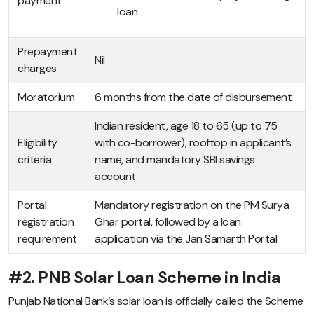
payment
loan
Prepayment
Nil
charges
Moratorium
6 months from the date of disbursement
Indian resident, age 18 to 65 (up to 75
Eligibility
with co-borrower), rooftop in applicant’s
criteria
name, and mandatory SBI savings
account
Portal
Mandatory registration on the PM Surya
registration
Ghar portal, followed by a loan
requirement
application via the Jan Samarth Portal
#2. PNB Solar Loan Scheme in India
Punjab National Bank’s solar loan is officially called the Scheme