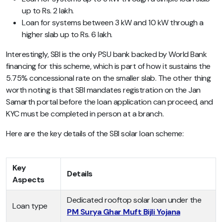
up to Rs. 2 lakh.
Loan for systems between 3 kW and 10 kW through a
higher slab up to Rs. 6 lakh.
Interestingly, SBI is the only PSU bank backed by World Bank
financing for this scheme, which is part of how it sustains the
5.75% concessional rate on the smaller slab. The other thing
worth noting is that SBI mandates registration on the Jan
Samarth portal before the loan application can proceed, and
KYC must be completed in person at a branch.
Here are the key details of the SBI solar loan scheme:
Key
Details
Aspects
Dedicated rooftop solar loan under the
Loan type
PM Surya Ghar Muft Bijli Yojana