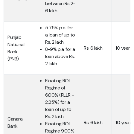
between Rs 2-
6 lakh
5.75% p.a. for
a loan of up to
Punjab
Rs. 2 lakh
National
Rs. 6 lakh
10 years
8-9% p.a. for a
Bank
loan above Rs.
(PNB)
2 lakh
Floating ROI
Regime of
6.00% (RLLR –
2.25%) for a
loan of up to
Rs. 2 lakh
Canara
Rs. 6 lakh
10 years
Floating ROI
Bank
Regime 9.00%