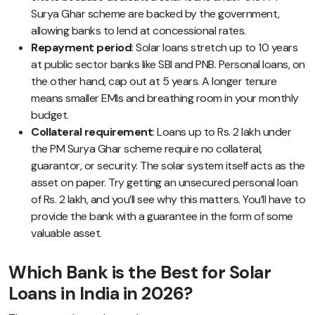
Surya Ghar scheme are backed by the government,
allowing banks to lend at concessional rates.
Repayment period
: Solar loans stretch up to 10 years
at public sector banks like SBI and PNB. Personal loans, on
the other hand, cap out at 5 years. A longer tenure
means smaller EMIs and breathing room in your monthly
budget.
Collateral requirement
: Loans up to Rs. 2 lakh under
the PM Surya Ghar scheme require no collateral,
guarantor, or security. The solar system itself acts as the
asset on paper. Try getting an unsecured personal loan
of Rs. 2 lakh, and you’ll see why this matters. You’ll have to
provide the bank with a guarantee in the form of some
valuable asset.
Which Bank is the Best for Solar
Loans in India in 2026?