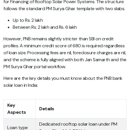
for Financing of Rooftop Solar Power Systems. The structure
follows the standard PM Surya Ghar template with two slabs.
Up to Rs. 2 lakh
Between Rs. 2 lakh and Rs. 6 lakh
However, PNB remains slightly stricter than SBI on credit
profiles. A minimum credit score of 680 is required regardless
of loan size. Processing fees are nil, foreclosure charges are nil,
and the scheme is fully aligned with both Jan Samarth and the
PM Surya Ghar portal workflow.
Here are the key details you must know about the PNB bank
solar loan in India:
Key
Details
Aspects
Dedicated rooftop solar loan under PM
Loan type