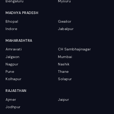
Bengaluru
Mysuru
MADHYA PRADESH
Bhopal
Gwalior
Indore
Jabalpur
MAHARASHTRA
Amravati
CH Sambhajinagar
Jalgaon
Mumbai
Nagpur
Nashik
Pune
Thane
Kolhapur
Solapur
RAJASTHAN
Ajmer
Jaipur
Jodhpur