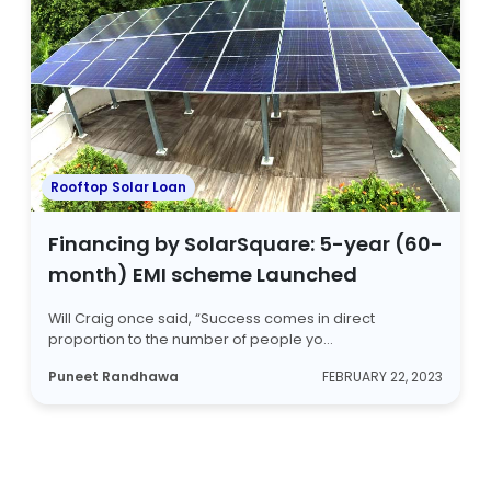
Rooftop Solar Loan
Financing by SolarSquare: 5-year (60-
month) EMI scheme Launched
Will Craig once said, “Success comes in direct
proportion to the number of people yo...
Puneet Randhawa
FEBRUARY 22, 2023