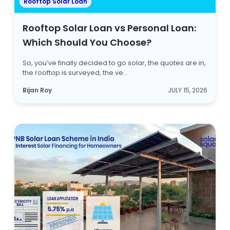
Rooftop Solar Loan
Rooftop Solar Loan vs Personal Loan:
Which Should You Choose?
So, you’ve finally decided to go solar, the quotes are in,
the rooftop is surveyed, the ve...
Bijan Roy
JULY 15, 2026