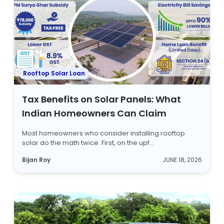
Rooftop Solar Loan
Tax Benefits on Solar Panels: What
Indian Homeowners Can Claim
Most homeowners who consider installing rooftop
solar do the math twice. First, on the upf...
Bijan Roy
JUNE 18, 2026