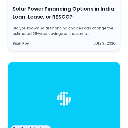
Solar Power Financing Options in India:
Loan, Lease, or RESCO?
Did you know? Solar financing choices can change the
estimated 25-year savings on the same...
Bijan Roy
JULY 31, 2026