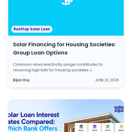
Rooftop Solar Loan
Solar Financing for Housing Societies:
Group Loan Options
Common-area electricity usage contributes to
recurring high bills for housing societies. L...
Bijan Roy
JUNE 22, 2026