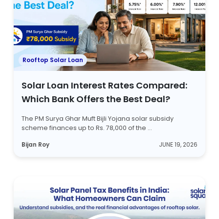
Rooftop Solar Loan
Solar Loan Interest Rates Compared:
Which Bank Offers the Best Deal?
The PM Surya Ghar Muft Bijli Yojana solar subsidy
scheme finances up to Rs. 78,000 of the ...
Bijan Roy
JUNE 19, 2026