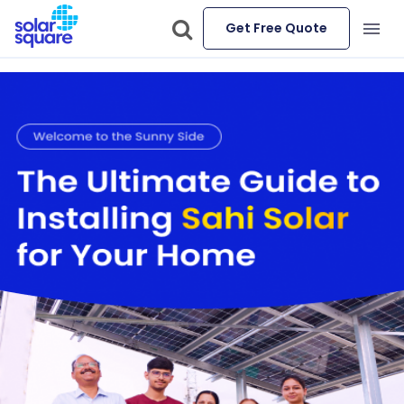
Get Free Quote