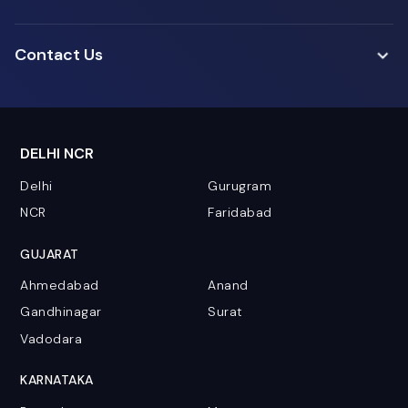
Contact Us
DELHI NCR
Delhi
Gurugram
NCR
Faridabad
GUJARAT
Ahmedabad
Anand
Gandhinagar
Surat
Vadodara
KARNATAKA