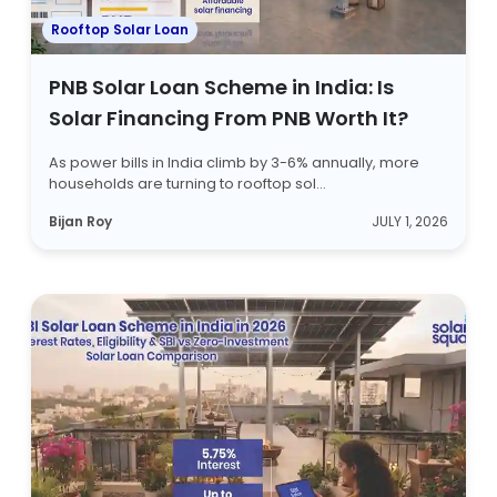
Rooftop Solar Loan
PNB Solar Loan Scheme in India: Is
Solar Financing From PNB Worth It?
As power bills in India climb by 3-6% annually, more
households are turning to rooftop sol...
Bijan Roy
JULY 1, 2026