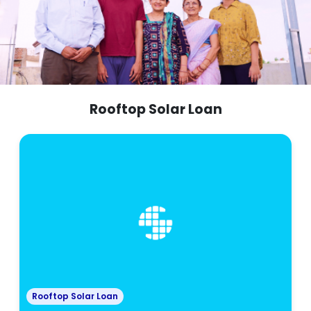
Rooftop Solar Loan
Rooftop Solar Loan