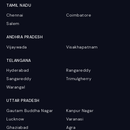
TAMIL NADU
Chennai
Coimbatore
Salem
ANDHRA PRADESH
Vijaywada
Visakhapatnam
TELANGANA
Hyderabad
Rangareddy
Sangareddy
Trimulgherry
Warangal
UTTAR PRADESH
Gautam Buddha Nagar
Kanpur Nagar
Lucknow
Varanasi
Ghaziabad
Agra