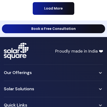
Load More
Book a Free Consultation
Proudly made in India ❤️
Our Offerings
Solar Solutions
Quick Links