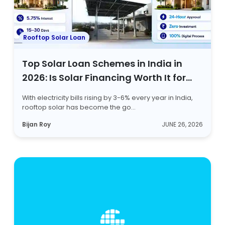
Rooftop Solar Loan
Top Solar Loan Schemes in India in
2026: Is Solar Financing Worth It for
Homeowners?
With electricity bills rising by 3-6% every year in India,
rooftop solar has become the go...
Bijan Roy
JUNE 26, 2026