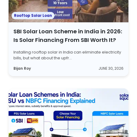
Rooftop Solar Loan
SBI Solar Loan Scheme in India in 2026:
Is Solar Financing From SBI Worth It?
Installing rooftop solar in India can eliminate electricity
bills, but what about the upfr...
Bijan Roy
JUNE 30, 2026