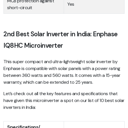
MCB protection against
Yes
short-circuit
2nd Best Solar Inverter in India: Enphase
IQ8HC Microinverter
This super compact and ultra-lightweight solar inverter by
Enphase is compatible with solar panels with a power rating
between 360 watts and 560 watts. It comes with a 15-year
warranty, which can be extended to 25 years.
Let’s check out all the key features and specifications that
have given this microinverter a spot on our list of 10 best solar
inverters in India:
Specifications/