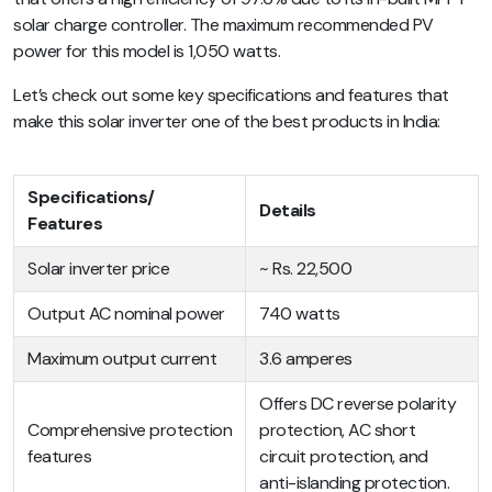
solar charge controller. The maximum recommended PV
power for this model is 1,050 watts.
Let’s check out some key specifications and features that
make this solar inverter one of the best products in India:
Specifications/
Details
Features
Solar inverter price
~ Rs. 22,500
Output AC nominal power
740 watts
Maximum output current
3.6 amperes
Offers DC reverse polarity
Comprehensive protection
protection, AC short
features
circuit protection, and
anti-islanding protection.