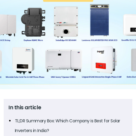
In this article
TL;DR Summary Box: Which Company is Best for Solar
Inverters in India?