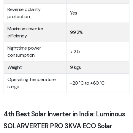
Reverse polarity
Yes
protection
Maximum inverter
99.2%
efficiency
Nighttime power
< 2.5
consumption
Weight
9 kgs
Operating temperature
-20 ˚C to +60 ˚C
range
4th Best Solar Inverter in India: Luminous
SOLARVERTER PRO 3KVA ECO Solar