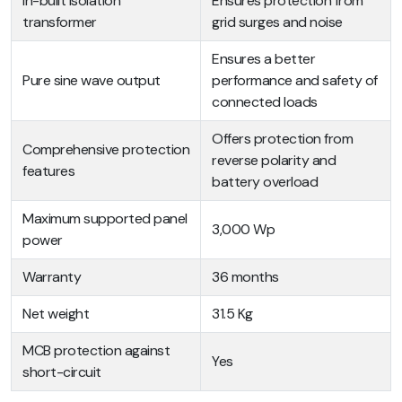
In-built isolation
Ensures protection from
transformer
grid surges and noise
Ensures a better
Pure sine wave output
performance and safety of
connected loads
Offers protection from
Comprehensive protection
reverse polarity and
features
battery overload
Maximum supported panel
3,000 Wp
power
Warranty
36 months
Net weight
31.5 Kg
MCB protection against
Yes
short-circuit