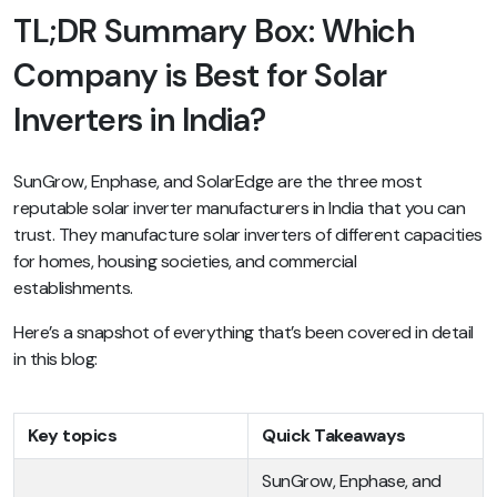
TL;DR Summary Box: Which
Company is Best for Solar
Inverters in India?
SunGrow, Enphase, and SolarEdge are the three most
reputable solar inverter manufacturers in India that you can
trust. They manufacture solar inverters of different capacities
for homes, housing societies, and commercial
establishments.
Here’s a snapshot of everything that’s been covered in detail
in this blog:
Key topics
Quick Takeaways
SunGrow, Enphase, and