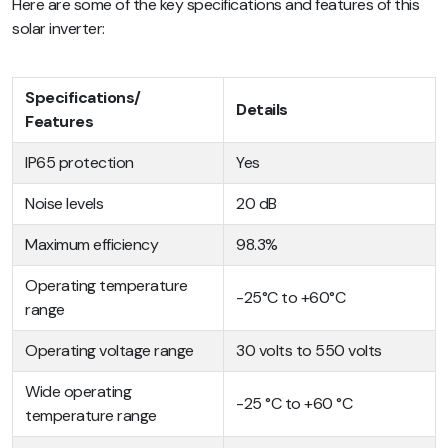
Here are some of the key specifications and features of this
solar inverter:
Specifications/
Details
Features
IP65 protection
Yes
Noise levels
20 dB
Maximum efficiency
98.3%
Operating temperature
-25°C to +60°C
range
Operating voltage range
30 volts to 550 volts
Wide operating
-25 °C to +60 °C
temperature range