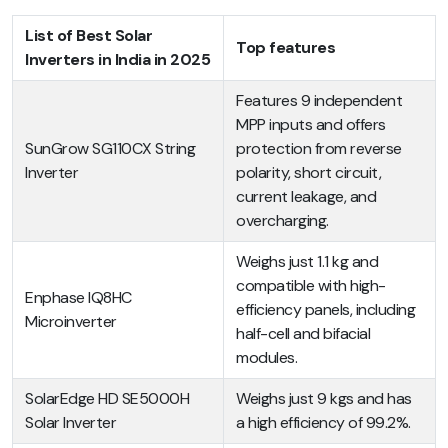
List of Best Solar
Top features
Inverters in India in 2025
Features 9 independent
MPP inputs and offers
SunGrow SG110CX String
protection from reverse
Inverter
polarity, short circuit,
current leakage, and
overcharging.
Weighs just 1.1 kg and
compatible with high-
Enphase IQ8HC
efficiency panels, including
Microinverter
half-cell and bifacial
modules.
SolarEdge HD SE5000H
Weighs just 9 kgs and has
Solar Inverter
a high efficiency of 99.2%.