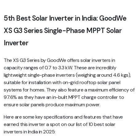
5th Best Solar Inverter in India: GoodWe
XS G3 Series Single-Phase MPPT Solar
Inverter
The XS G3 Series by GoodWe offers solar inverters in
capacity ranges of 0.7 to 3.3 kW. These are incredibly
lightweight single-phase inverters (weighing around 4.6 kgs),
suitable for installation with on-grid rooftop solar panel
systems for homes. They also feature a maximum efficiency of
97.6% as they have an in-built MPPT charge controller to
ensure solar panels produce maximum power.
Here are some key specifications and features that have
earned this inverter a spot on our list of 10 best solar
inverters in India in 2025: