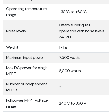
Operating temperature
-30°C to +60°C
range
Offers super quiet
Noise levels
operation with noise levels
<40dB
Weight
17 kg
Maximum input power
7,500 watts
Max DC power for single
6,000 watts
MPPT
Number of independent
2
MPPTs
Full power MPPT voltage
240 V to 850 V
range