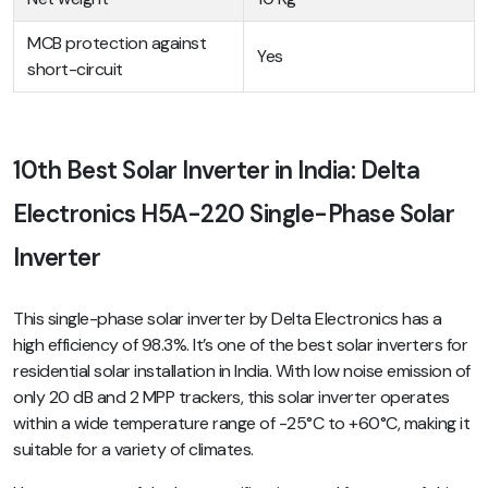
MCB protection against
Yes
short-circuit
10th Best Solar Inverter in India: Delta
Electronics H5A-220 Single-Phase Solar
Inverter
This single-phase solar inverter by Delta Electronics has a
high efficiency of 98.3%. It’s one of the best solar inverters for
residential solar installation in India. With low noise emission of
only 20 dB and 2 MPP trackers, this solar inverter operates
within a wide temperature range of -25°C to +60°C, making it
suitable for a variety of climates.