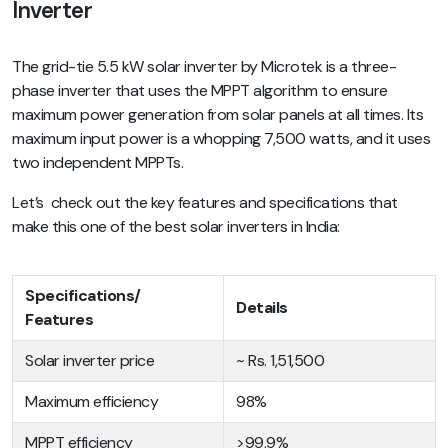
Inverter
The grid-tie 5.5 kW solar inverter by Microtek is a three-
phase inverter that uses the MPPT algorithm to ensure
maximum power generation from solar panels at all times. Its
maximum input power is a whopping 7,500 watts, and it uses
two independent MPPTs.
Let’s check out the key features and specifications that
make this one of the best solar inverters in India:
Specifications/
Details
Features
Solar inverter price
~ Rs. 1,51,500
Maximum efficiency
98%
MPPT efficiency
>99.9%