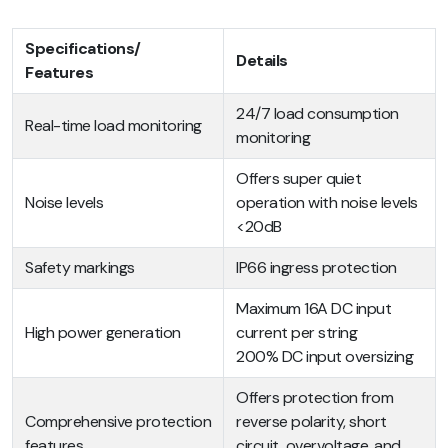
Specifications/
Details
Features
24/7 load consumption
Real-time load monitoring
monitoring
Offers super quiet
Noise levels
operation with noise levels
<20dB
Safety markings
IP66 ingress protection
Maximum 16A DC input
High power generation
current per string
200% DC input oversizing
Offers protection from
Comprehensive protection
reverse polarity, short
features
circuit, overvoltage, and