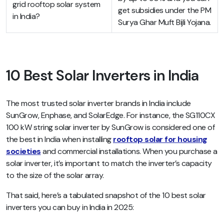
grid rooftop solar system
get subsidies under the PM
in India?
Surya Ghar Muft Bijli Yojana.
10 Best Solar Inverters in India
The most trusted solar inverter brands in India include
SunGrow, Enphase, and SolarEdge. For instance, the SG110CX
100 kW string solar inverter by SunGrow is considered one of
the best in India when installing
rooftop solar for housing
societies
and commercial installations. When you purchase a
solar inverter, it’s important to match the inverter’s capacity
to the size of the solar array.
That said, here’s a tabulated snapshot of the 10 best solar
inverters you can buy in India in 2025: