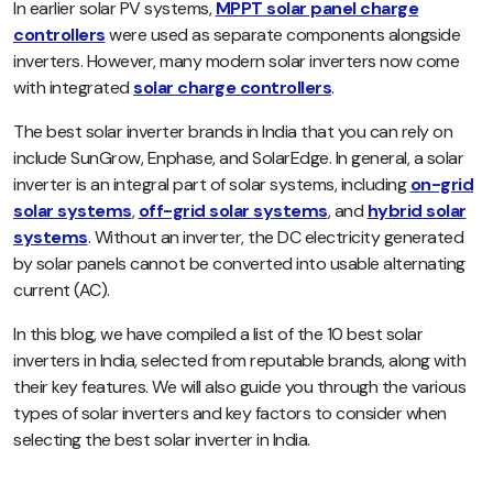
In earlier solar PV systems,
MPPT solar panel charge
controllers
were used as separate components alongside
inverters. However, many modern solar inverters now come
with integrated
solar charge controllers
.
The best solar inverter brands in India that you can rely on
include SunGrow, Enphase, and SolarEdge. In general, a solar
inverter is an integral part of solar systems, including
on-grid
solar systems
,
off-grid solar systems
, and
hybrid solar
systems
. Without an inverter, the DC electricity generated
by solar panels cannot be converted into usable alternating
current (AC).
In this blog, we have compiled a list of the 10 best solar
inverters in India, selected from reputable brands, along with
their key features. We will also guide you through the various
types of solar inverters and key factors to consider when
selecting the best solar inverter in India.