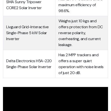
SMA Sunny Tripower
maximum efficiency of
CORE2 Solar Inverter
98.6%.
Weighs just 10 kgs and
Livguard Grid-Interactive
offers protection from DC
Single-Phase 5 kW Solar
reverse polarity,
Inverter
overheating, and current
leakage.
Has 2 MPP trackers and
Delta Electronics H5A-220
offers a super quiet
Single-Phase Solar Inverter
operation with noise levels
of just 20 dB.