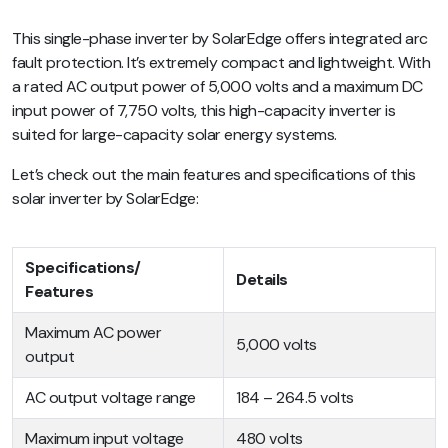
This single-phase inverter by SolarEdge offers integrated arc
fault protection. It’s extremely compact and lightweight. With
a rated AC output power of 5,000 volts and a maximum DC
input power of 7,750 volts, this high-capacity inverter is
suited for large-capacity solar energy systems.
Let’s check out the main features and specifications of this
solar inverter by SolarEdge:
Specifications/
Details
Features
Maximum AC power
5,000 volts
output
AC output voltage range
184 – 264.5 volts
Maximum input voltage
480 volts