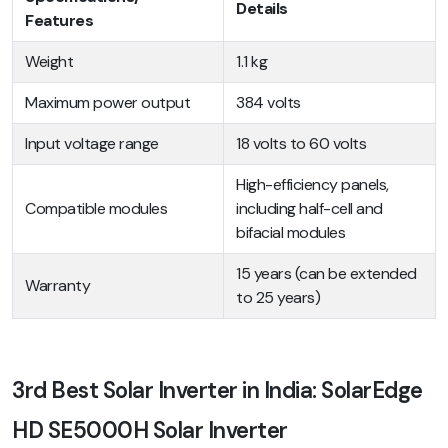
Details
Features
Weight
1.1 kg
Maximum power output
384 volts
Input voltage range
18 volts to 60 volts
High-efficiency panels,
Compatible modules
including half-cell and
bifacial modules
15 years (can be extended
Warranty
to 25 years)
3rd Best Solar Inverter in India: SolarEdge
HD SE5000H Solar Inverter