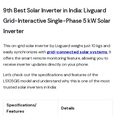
9th Best Solar Inverter in India: Livguard
Grid-Interactive Single-Phase 5 kW Solar
Inverter
This on-grid solar inverter by Livguard weighs just 10 kgs and
easily synchronizes with
grid-co
nnected solar systems
.
It
offers the smart remote monitoring feature, allowing you to
receive inverter updates directly on your phone.
Let’s check out the specifications and features of the
LS105GIS model and understand why this is one of the most
trusted solar inverters in India:
Specifications/
Details
Features