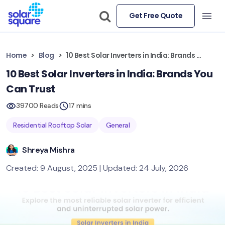
Get Free Quote
Home
Blog
10 Best Solar Inverters in India: Brands You Can Trust
10 Best Solar Inverters in India: Brands You
Can Trust
39700 Reads
17 mins
Residential Rooftop Solar
General
Shreya Mishra
Created: 9 August, 2025 | Updated: 24 July, 2026