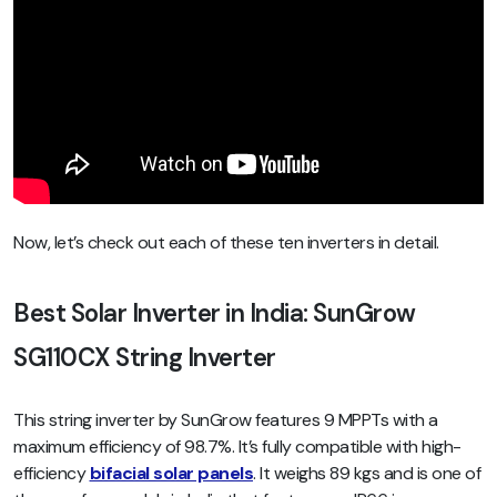
Now, let’s check out each of these ten inverters in detail.
Best Solar Inverter in India: SunGrow
SG110CX String Inverter
This string inverter by SunGrow features 9 MPPTs with a
maximum efficiency of 98.7%. It’s fully compatible with high-
efficiency
bifacial solar panels
. It weighs 89 kgs and is one of