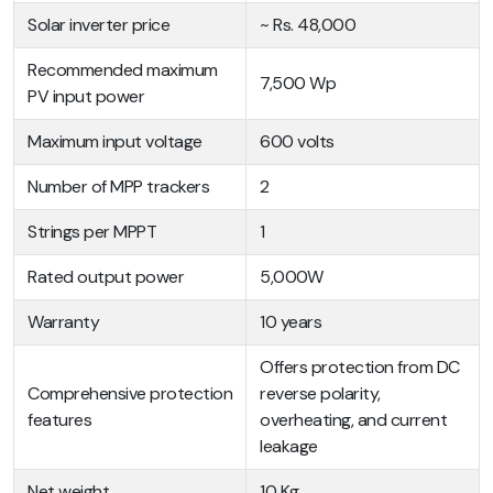
Solar inverter price
~ Rs. 48,000
Recommended maximum
7,500 Wp
PV input power
Maximum input voltage
600 volts
Number of MPP trackers
2
Strings per MPPT
1
Rated output power
5,000W
Warranty
10 years
Offers protection from DC
Comprehensive protection
reverse polarity,
features
overheating, and current
leakage
Net weight
10 Kg