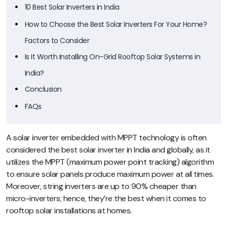
10 Best Solar Inverters in India
How to Choose the Best Solar Inverters For Your Home?
Factors to Consider
Is It Worth Installing On-Grid Rooftop Solar Systems in
India?
Conclusion
FAQs
A solar inverter embedded with MPPT technology is often
considered the best solar inverter in India and globally, as it
utilizes the MPPT (maximum power point tracking) algorithm
to ensure solar panels produce maximum power at all times.
Moreover, string inverters are up to 90% cheaper than
micro-inverters; hence, they’re the best when it comes to
rooftop solar installations at homes.