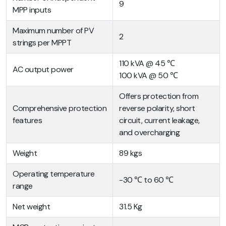
9
MPP inputs
Maximum number of PV
2
strings per MPPT
110 kVA @ 45 ℃
AC output power
100 kVA @ 50 ℃
Offers protection from
Comprehensive protection
reverse polarity, short
features
circuit, current leakage,
and overcharging
Weight
89 kgs
Operating temperature
-30 ℃ to 60 ℃
range
Net weight
31.5 Kg