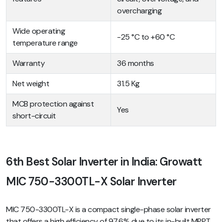
overcharging
Wide operating
-25 °C to +60 °C
temperature range
Warranty
36 months
Net weight
31.5 Kg
MCB protection against
Yes
short-circuit
6th Best Solar Inverter in India: Growatt
MIC 750-3300TL-X Solar Inverter
MIC 750-3300TL-X is a compact single-phase solar inverter
that offers a high efficiency of 97.6% due to its in-built MPPT