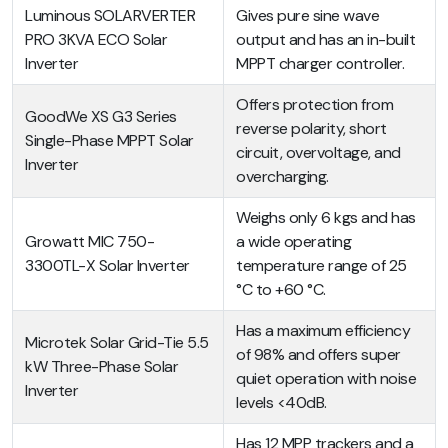
Luminous SOLARVERTER
Gives pure sine wave
PRO 3KVA ECO Solar
output and has an in-built
Inverter
MPPT charger controller.
Offers protection from
GoodWe XS G3 Series
reverse polarity, short
Single-Phase MPPT Solar
circuit, overvoltage, and
Inverter
overcharging.
Weighs only 6 kgs and has
Growatt MIC 750-
a wide operating
3300TL-X Solar Inverter
temperature range of 25
°C to +60 °C.
Has a maximum efficiency
Microtek Solar Grid-Tie 5.5
of 98% and offers super
kW Three-Phase Solar
quiet operation with noise
Inverter
levels <40dB.
Has 12 MPP trackers and a