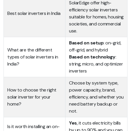
SolarEdge offer high-
efficiency solar inverters
Best solar inverters in India
suitable for homes, housing
societies, and commercial
use.
Based on setup
: on-grid,
What are the different
off-grid, and hybrid
types of solar inverters in
Based on technology
:
India?
string, micro, and optimizer
inverters
Choose by system type,
How to choose the right
power capacity, brand,
solar inverter for your
efficiency, and whether you
home?
need battery backup or
not.
Yes
, it cuts electricity bills
Is it worth installing an on-
by up to 90% and you can