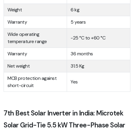
Weight
6 kg
Warranty
5 years
Wide operating
-25 °C to +60 °C
temperature range
Warranty
36 months
Net weight
31.5 Kg
MCB protection against
Yes
short-circuit
7th Best Solar Inverter in India: Microtek
Solar Grid-Tie 5.5 kW Three-Phase Solar