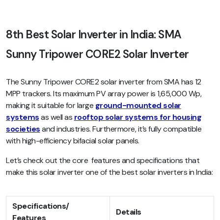
8th Best Solar Inverter in India: SMA
Sunny Tripower CORE2 Solar Inverter
The Sunny Tripower CORE2 solar inverter from SMA has 12
MPP trackers. Its maximum PV array power is 1,65,000 Wp,
making it suitable for large
ground-mounted solar
systems
as well as
rooftop solar systems for housing
societies
and industries. Furthermore, it’s fully compatible
with high-efficiency bifacial solar panels.
Let’s check out the core features and specifications that
make this solar inverter one of the best solar inverters in India:
Specifications/
Details
Features