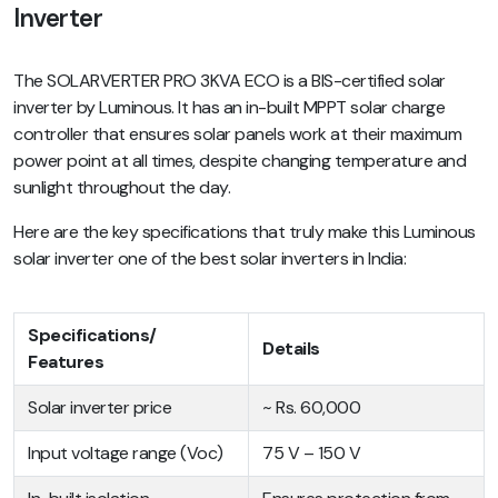
Inverter
The SOLARVERTER PRO 3KVA ECO is a BIS-certified solar
inverter by Luminous. It has an in-built MPPT solar charge
controller that ensures solar panels work at their maximum
power point at all times, despite changing temperature and
sunlight throughout the day.
Here are the key specifications that truly make this Luminous
solar inverter one of the best solar inverters in India:
Specifications/
Details
Features
Solar inverter price
~ Rs. 60,000
Input voltage range (Voc)
75 V – 150 V