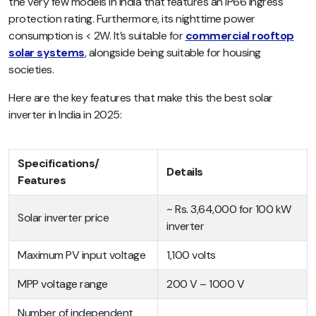
the very few models in India that features an IP66 ingress
protection rating. Furthermore, its nighttime power
consumption is < 2W. It’s suitable for
commercial rooftop
solar systems
, alongside being suitable for housing
societies.
Here are the key features that make this the best solar
inverter in India in 2025:
Specifications/
Details
Features
~ Rs. 3,64,000 for 100 kW
Solar inverter price
inverter
Maximum PV input voltage
1,100 volts
MPP voltage range
200 V – 1000 V
Number of independent