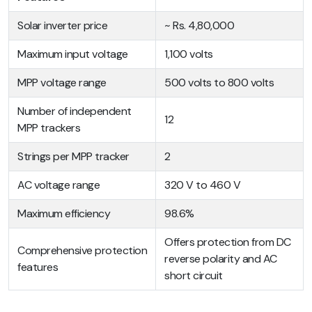
Solar inverter price
~ Rs. 4,80,000
Maximum input voltage
1,100 volts
MPP voltage range
500 volts to 800 volts
Number of independent
12
MPP trackers
Strings per MPP tracker
2
AC voltage range
320 V to 460 V
Maximum efficiency
98.6%
Offers protection from DC
Comprehensive protection
reverse polarity and AC
features
short circuit