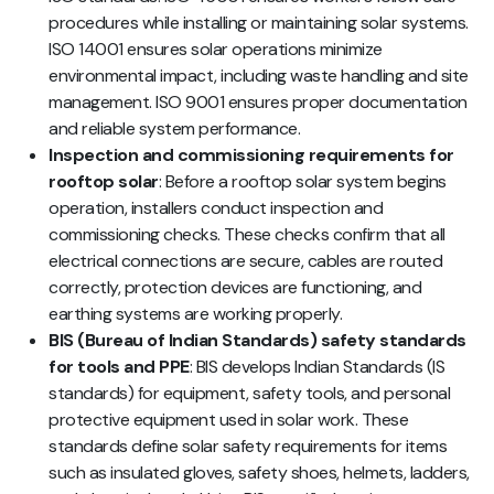
procedures while installing or maintaining solar systems.
ISO 14001 ensures solar operations minimize
environmental impact, including waste handling and site
management. ISO 9001 ensures proper documentation
and reliable system performance.
Inspection and commissioning requirements for
rooftop solar
: Before a rooftop solar system begins
operation, installers conduct inspection and
commissioning checks. These checks confirm that all
electrical connections are secure, cables are routed
correctly, protection devices are functioning, and
earthing systems are working properly.
BIS (Bureau of Indian Standards) safety standards
for tools and PPE
: BIS develops Indian Standards (IS
standards) for equipment, safety tools, and personal
protective equipment used in solar work. These
standards define solar safety requirements for items
such as insulated gloves, safety shoes, helmets, ladders,