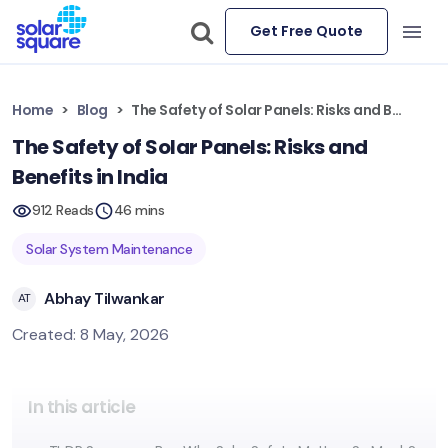
Get Free Quote
Home
Blog
The Safety of Solar Panels: Risks and Benefits in India
The Safety of Solar Panels: Risks and
Benefits in India
912 Reads
46 mins
Solar System Maintenance
Abhay Tilwankar
AT
Created: 8 May, 2026
In this article