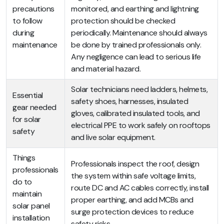
precautions
monitored, and earthing and lightning
to follow
protection should be checked
during
periodically. Maintenance should always
maintenance
be done by trained professionals only.
Any negligence can lead to serious life
and material hazard.
Solar technicians need ladders, helmets,
Essential
safety shoes, harnesses, insulated
gear needed
gloves, calibrated insulated tools, and
for solar
electrical PPE to work safely on rooftops
safety
and live solar equipment.
Things
Professionals inspect the roof, design
professionals
the system within safe voltage limits,
do to
route DC and AC cables correctly, install
maintain
proper earthing, and add MCBs and
solar panel
surge protection devices to reduce
installation
safety risks.