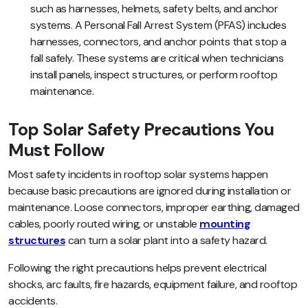
such as harnesses, helmets, safety belts, and anchor
systems. A Personal Fall Arrest System (PFAS) includes
harnesses, connectors, and anchor points that stop a
fall safely. These systems are critical when technicians
install panels, inspect structures, or perform rooftop
maintenance.
Top Solar Safety Precautions You
Must Follow
Most safety incidents in rooftop solar systems happen
because basic precautions are ignored during installation or
maintenance. Loose connectors, improper earthing, damaged
cables, poorly routed wiring, or unstable
mounting
structures
can turn a solar plant into a safety hazard.
Following the right precautions helps prevent electrical
shocks, arc faults, fire hazards, equipment failure, and rooftop
accidents.