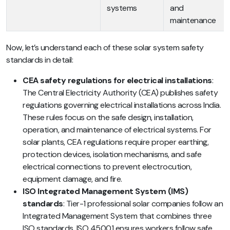
systems
and
maintenance
Now, let’s understand each of these solar system safety
standards in detail:
CEA safety regulations for electrical installations
:
The Central Electricity Authority (CEA) publishes safety
regulations governing electrical installations across India.
These rules focus on the safe design, installation,
operation, and maintenance of electrical systems. For
solar plants, CEA regulations require proper earthing,
protection devices, isolation mechanisms, and safe
electrical connections to prevent electrocution,
equipment damage, and fire.
ISO Integrated Management System (IMS)
standards
: Tier-1 professional solar companies follow an
Integrated Management System that combines three
ISO standards. ISO 45001 ensures workers follow safe