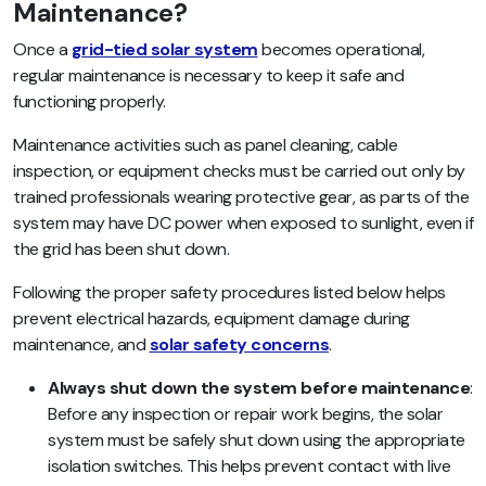
Maintenance?
Once a
grid-tied solar system
becomes operational,
regular maintenance is necessary to keep it safe and
functioning properly.
Maintenance activities such as panel cleaning, cable
inspection, or equipment checks must be carried out only by
trained professionals wearing protective gear, as parts of the
system may have DC power when exposed to sunlight, even if
the grid has been shut down.
Following the proper safety procedures listed below helps
prevent electrical hazards, equipment damage during
maintenance, and
solar safety concerns
.
Always shut down the system before maintenance
:
Before any inspection or repair work begins, the solar
system must be safely shut down using the appropriate
isolation switches. This helps prevent contact with live