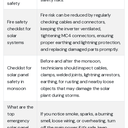
safety
Fire risk can be reduced by regularly
Fire safety
checking cables and connectors,
checklist for
keeping the inverter ventilated,
solar
tightening MC4 connectors, ensuring
systems
proper earthing and lightning protection,
and replacing damaged parts promptly.
Before and after the monsoon,
Checklist for
technicians should inspect cables,
solar panel
clamps, welded joints, lightning arrestors,
safety in
earthing, for rusting and nearby loose
monsoon
objects that may damage the solar
plant during storms.
What are the
top
If you notice smoke, sparks, a burning
emergency
smell, loose wiring, or overheating, turn
solar panel
off the main power if it’s safe, keep