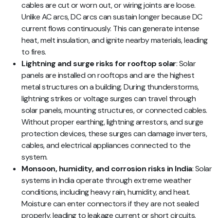
cables are cut or worn out, or wiring joints are loose.
Unlike AC arcs, DC arcs can sustain longer because DC
current flows continuously. This can generate intense
heat, melt insulation, and ignite nearby materials, leading
to fires.
Lightning and surge risks for rooftop solar
: Solar
panels are installed on rooftops and are the highest
metal structures on a building. During thunderstorms,
lightning strikes or voltage surges can travel through
solar panels, mounting structures, or connected cables.
Without proper earthing, lightning arrestors, and surge
protection devices, these surges can damage inverters,
cables, and electrical appliances connected to the
system.
Monsoon, humidity, and corrosion risks in India
: Solar
systems in India operate through extreme weather
conditions, including heavy rain, humidity, and heat.
Moisture can enter connectors if they are not sealed
properly, leading to leakage current or short circuits.