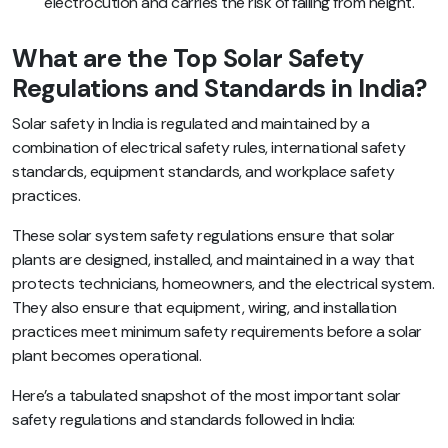
electrocution and carries the risk of falling from height.
What are the Top Solar Safety
Regulations and Standards in India?
Solar safety in India is regulated and maintained by a
combination of electrical safety rules, international safety
standards, equipment standards, and workplace safety
practices.
These solar system safety regulations ensure that solar
plants are designed, installed, and maintained in a way that
protects technicians, homeowners, and the electrical system.
They also ensure that equipment, wiring, and installation
practices meet minimum safety requirements before a solar
plant becomes operational.
Here’s a tabulated snapshot of the most important solar
safety regulations and standards followed in India: