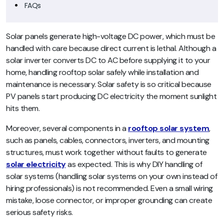
FAQs
Solar panels generate high-voltage DC power, which must be
handled with care because direct current is lethal. Although a
solar inverter converts DC to AC before supplying it to your
home, handling rooftop solar safely while installation and
maintenance is necessary. Solar safety is so critical because
PV panels start producing DC electricity the moment sunlight
hits them.
Moreover, several components in a
rooftop solar system
,
such as panels, cables, connectors, inverters, and mounting
structures, must work together without faults to generate
solar electricity
as expected. This is why DIY handling of
solar systems (handling solar systems on your own instead of
hiring professionals) is not recommended. Even a small wiring
mistake, loose connector, or improper grounding can create
serious safety risks.