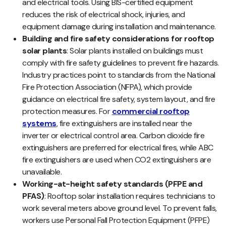
and electrical tools. Using BIS-certified equipment
reduces the risk of electrical shock, injuries, and
equipment damage during installation and maintenance.
Building and fire safety considerations for rooftop
solar plants
: Solar plants installed on buildings must
comply with fire safety guidelines to prevent fire hazards.
Industry practices point to standards from the National
Fire Protection Association (NFPA), which provide
guidance on electrical fire safety, system layout, and fire
protection measures. For
commercial rooftop
systems
, fire extinguishers are installed near the
inverter or electrical control area. Carbon dioxide fire
extinguishers are preferred for electrical fires, while ABC
fire extinguishers are used when CO2 extinguishers are
unavailable.
Working-at-height safety standards (PFPE and
PFAS)
: Rooftop solar installation requires technicians to
work several meters above ground level. To prevent falls,
workers use Personal Fall Protection Equipment (PFPE)