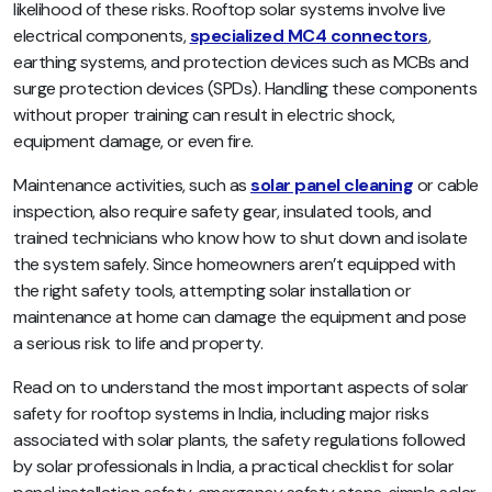
likelihood of these risks. Rooftop solar systems involve live
electrical components,
specialized MC4 connectors
,
earthing systems, and protection devices such as MCBs and
surge protection devices (SPDs). Handling these components
without proper training can result in electric shock,
equipment damage, or even fire.
Maintenance activities, such as
solar panel cleaning
or cable
inspection, also require safety gear, insulated tools, and
trained technicians who know how to shut down and isolate
the system safely. Since homeowners aren’t equipped with
the right safety tools, attempting solar installation or
maintenance at home can damage the equipment and pose
a serious risk to life and property.
Read on to understand the most important aspects of solar
safety for rooftop systems in India, including major risks
associated with solar plants, the safety regulations followed
by solar professionals in India, a practical checklist for solar