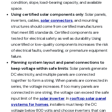
condition, slope, load-bearing capacity, and available
space.
Using certified solar components only
: Solar panels,
inverters, cables,
solar connectors
, and mounting
structures should come from certified manufacturers
that meet BIS standards. Certified components are
tested for electrical safety as well as durability. Using
uncertified or low-quality components increases the risk
of electrical faults, overheating, or premature equipment
failure.
Planning system layout and panel connections to
keep voltage within safe limits
: Solar panels generate
DC electricity, and multiple panels are connected
together to form a string. When panels are connected in
series, the voltage increases. If too many panels are
connected in one string, the voltage can exceed the safe
input limit of the
solar inverter
. In
rooftop solar panel
systems for homes
, installers must keep the DC
voltage below 800 volts and choose inverters that can