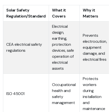
Solar Safety
What it
Why it
Regulation/Standard
Covers
Matters
Electrical
design,
Prevents
earthing,
electrocution,
CEA electrical safety
protection
equipment
regulations
devices, safe
damage, and
operation of
electrical fires
electrical
assets
Protects
Occupational
workers
health and
during
ISO 45001
safety
installation
management
and
maintenance