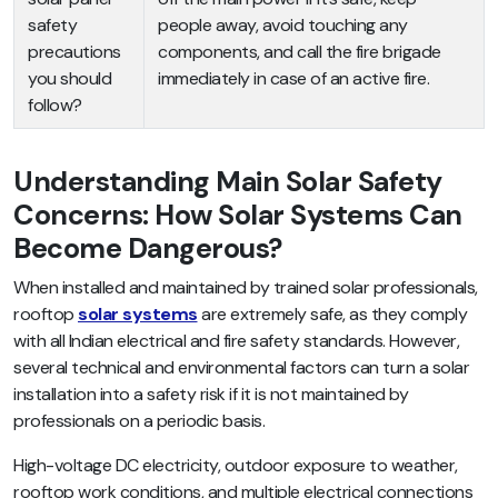
safety
people away, avoid touching any
precautions
components, and call the fire brigade
you should
immediately in case of an active fire.
follow?
Understanding Main Solar Safety
Concerns: How Solar Systems Can
Become Dangerous?
When installed and maintained by trained solar professionals,
rooftop
solar systems
are extremely safe, as they comply
with all Indian electrical and fire safety standards. However,
several technical and environmental factors can turn a solar
installation into a safety risk if it is not maintained by
professionals on a periodic basis.
High-voltage DC electricity, outdoor exposure to weather,
rooftop work conditions, and multiple electrical connections