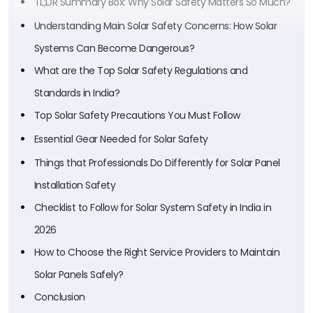
TL;DR Summary Box: Why Solar Safety Matters So Much?
Understanding Main Solar Safety Concerns: How Solar
Systems Can Become Dangerous?
What are the Top Solar Safety Regulations and
Standards in India?
Top Solar Safety Precautions You Must Follow
Essential Gear Needed for Solar Safety
Things that Professionals Do Differently for Solar Panel
Installation Safety
Checklist to Follow for Solar System Safety in India in
2026
How to Choose the Right Service Providers to Maintain
Solar Panels Safely?
Conclusion