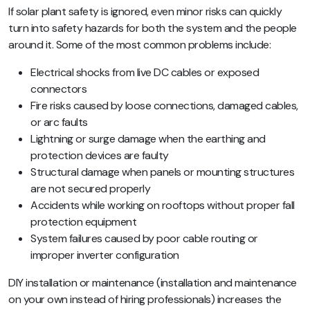
If solar plant safety is ignored, even minor risks can quickly
turn into safety hazards for both the system and the people
around it. Some of the most common problems include:
Electrical shocks from live DC cables or exposed
connectors
Fire risks caused by loose connections, damaged cables,
or arc faults
Lightning or surge damage when the earthing and
protection devices are faulty
Structural damage when panels or mounting structures
are not secured properly
Accidents while working on rooftops without proper fall
protection equipment
System failures caused by poor cable routing or
improper inverter configuration
DIY installation or maintenance (installation and maintenance
on your own instead of hiring professionals) increases the