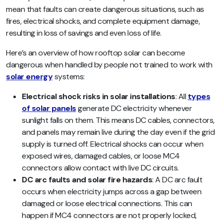
mean that faults can create dangerous situations, such as
fires, electrical shocks, and complete equipment damage,
resulting in loss of savings and even loss of life.
Here’s an overview of how rooftop solar can become
dangerous when handled by people not trained to work with
solar energy
systems:
Electrical shock risks in solar installations
: All
types
of solar panels
generate DC electricity whenever
sunlight falls on them. This means DC cables, connectors,
and panels may remain live during the day even if the grid
supply is turned off. Electrical shocks can occur when
exposed wires, damaged cables, or loose MC4
connectors allow contact with live DC circuits.
DC arc faults and solar fire hazards
: A DC arc fault
occurs when electricity jumps across a gap between
damaged or loose electrical connections. This can
happen if MC4 connectors are not properly locked,