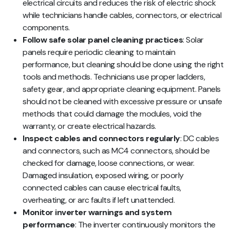
electrical circuits and reduces the risk of electric shock
while technicians handle cables, connectors, or electrical
components.
Follow safe solar panel cleaning practices
: Solar
panels require periodic cleaning to maintain
performance, but cleaning should be done using the right
tools and methods. Technicians use proper ladders,
safety gear, and appropriate cleaning equipment. Panels
should not be cleaned with excessive pressure or unsafe
methods that could damage the modules, void the
warranty, or create electrical hazards.
Inspect cables and connectors regularly
: DC cables
and connectors, such as MC4 connectors, should be
checked for damage, loose connections, or wear.
Damaged insulation, exposed wiring, or poorly
connected cables can cause electrical faults,
overheating, or arc faults if left unattended.
Monitor inverter warnings and system
performance
: The inverter continuously monitors the