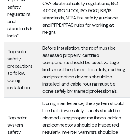
CEA electrical safety regulations, ISO
safety
45001, ISO 14001, ISO 9001, BIS/IS
regulations
standards, NFPA fire safety guidance,
and
and PFPE/PFAS rules for working at
standards in
height.
India?
Before installation, the roof must be
Top solar
assessed properly, certified
safety
components should be used, voltage
precautions
limits must be planned carefully, earthing
to follow
and protection devices should be
during
installed, and cable routing must be
installation
done safely by trained professionals.
During maintenance, the system should
be shut down safely, panels should be
Top solar
cleaned using proper methods, cables
system
and connectors should be inspected
safety
regularly, inverter warnings should be