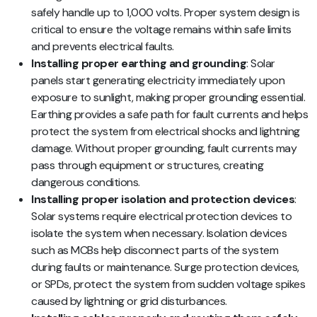
safely handle up to 1,000 volts. Proper system design is
critical to ensure the voltage remains within safe limits
and prevents electrical faults.
Installing proper earthing and grounding
: Solar
panels start generating electricity immediately upon
exposure to sunlight, making proper grounding essential.
Earthing provides a safe path for fault currents and helps
protect the system from electrical shocks and lightning
damage. Without proper grounding, fault currents may
pass through equipment or structures, creating
dangerous conditions.
Installing proper isolation and protection devices
:
Solar systems require electrical protection devices to
isolate the system when necessary. Isolation devices
such as MCBs help disconnect parts of the system
during faults or maintenance. Surge protection devices,
or SPDs, protect the system from sudden voltage spikes
caused by lightning or grid disturbances.