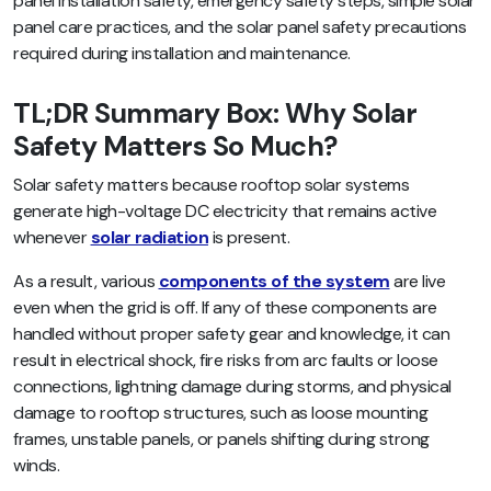
panel installation safety, emergency safety steps, simple solar
panel care practices, and the solar panel safety precautions
required during installation and maintenance.
TL;DR Summary Box: Why Solar
Safety Matters So Much?
Solar safety matters because rooftop solar systems
generate high-voltage DC electricity that remains active
whenever
solar radiation
is present.
As a result, various
components of the system
are live
even when the grid is off. If any of these components are
handled without proper safety gear and knowledge, it can
result in electrical shock, fire risks from arc faults or loose
connections, lightning damage during storms, and physical
damage to rooftop structures, such as loose mounting
frames, unstable panels, or panels shifting during strong
winds.