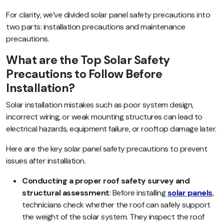
For clarity, we’ve divided solar panel safety precautions into
two parts: installation precautions and maintenance
precautions.
What are the Top Solar Safety
Precautions to Follow Before
Installation?
Solar installation mistakes such as poor system design,
incorrect wiring, or weak mounting structures can lead to
electrical hazards, equipment failure, or rooftop damage later.
Here are the key solar panel safety precautions to prevent
issues after installation.
Conducting a proper roof safety survey and
structural assessment
: Before installing
solar panels
,
technicians check whether the roof can safely support
the weight of the solar system. They inspect the roof