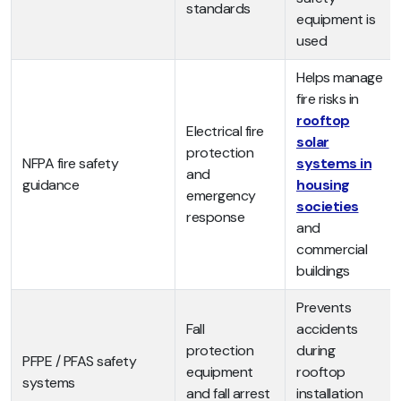
standards
equipment is
used
Helps manage
fire risks in
rooftop
Electrical fire
solar
protection
NFPA fire safety
systems in
and
guidance
housing
emergency
societies
response
and
commercial
buildings
Prevents
Fall
accidents
protection
during
PFPE / PFAS safety
equipment
rooftop
systems
and fall arrest
installation