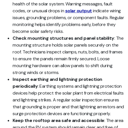
health of the solar system. Warning messages, fault
codes, or unusual drops in
solar output
indicate wiring
issues, grounding problems, or component faults. Regular
monitoring helps identify problems early, before they
become solar safety risks.
Check mounting structures and panel stability
: The
mounting structure holds solar panels securely on the
roof. Technicians inspect clamps, nuts, bolts, and frames
to ensure the panels remain firmly secured. Loose
mounting hardware can allow panels to shift during
strong winds or storms.
Inspect earthing and lightning protection
periodically
: Earthing systems and lightning protection
devices help protect the solar plant from electrical faults
and lightning strikes. A regular solar inspection ensures
that grounding is proper and that lightning arrestors and
surge protection devices are functioning properly.
Keep the rooftop area safe and accessible
: The area
around the PV system should remain clear and free of