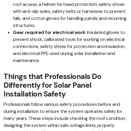
roof access, a helmet for head protection, safety shoes
with anti-slip soles, safety belts or harnesses to prevent
falls, and cotton gloves for handling panels and mounting
structures.
Gear required for electrical work
: Insulated gloves to
prevent shock, calibrated tools for working on electrical
connections, safety shoes for protection and insulation,
and electrical PPE used during solar installation and
maintenance.
Things that Professionals Do
Differently for Solar Panel
Installation Safety
Professionals follow various safety procedures before and
during installation to ensure the system operates safely for
many years. These steps include checking the roof condition,
designing the system within safe voltage limits, properly