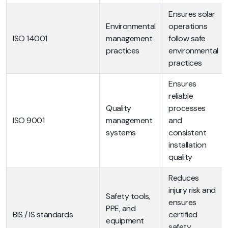
Ensures solar
Environmental
operations
ISO 14001
management
follow safe
practices
environmental
practices
Ensures
reliable
Quality
processes
ISO 9001
management
and
systems
consistent
installation
quality
Reduces
injury risk and
Safety tools,
ensures
PPE, and
BIS / IS standards
certified
equipment
safety