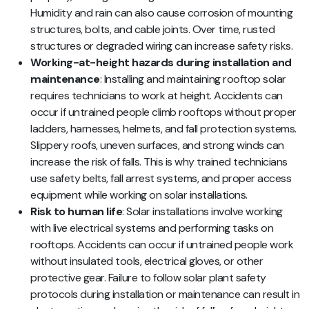
Humidity and rain can also cause corrosion of mounting
structures, bolts, and cable joints. Over time, rusted
structures or degraded wiring can increase safety risks.
Working-at-height hazards during installation and
maintenance
: Installing and maintaining rooftop solar
requires technicians to work at height. Accidents can
occur if untrained people climb rooftops without proper
ladders, harnesses, helmets, and fall protection systems.
Slippery roofs, uneven surfaces, and strong winds can
increase the risk of falls. This is why trained technicians
use safety belts, fall arrest systems, and proper access
equipment while working on solar installations.
Risk to human life
: Solar installations involve working
with live electrical systems and performing tasks on
rooftops. Accidents can occur if untrained people work
without insulated tools, electrical gloves, or other
protective gear. Failure to follow solar plant safety
protocols during installation or maintenance can result in