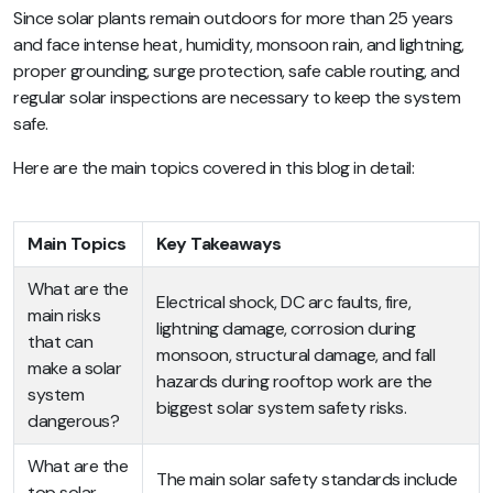
Since solar plants remain outdoors for more than 25 years
and face intense heat, humidity, monsoon rain, and lightning,
proper grounding, surge protection, safe cable routing, and
regular solar inspections are necessary to keep the system
safe.
Here are the main topics covered in this blog in detail:
Main Topics
Key Takeaways
What are the
Electrical shock, DC arc faults, fire,
main risks
lightning damage, corrosion during
that can
monsoon, structural damage, and fall
make a solar
hazards during rooftop work are the
system
biggest solar system safety risks.
dangerous?
What are the
The main solar safety standards include
top solar