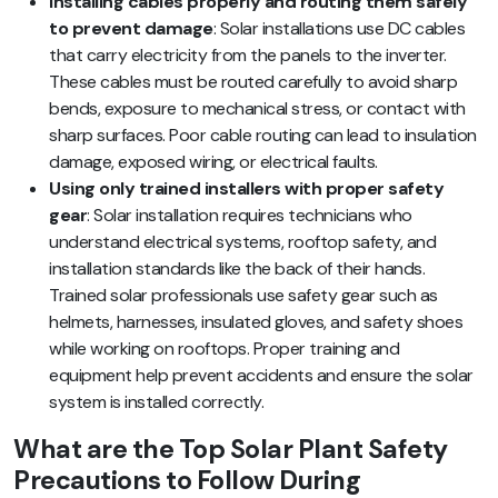
Installing cables properly and routing them safely
to prevent damage
: Solar installations use DC cables
that carry electricity from the panels to the inverter.
These cables must be routed carefully to avoid sharp
bends, exposure to mechanical stress, or contact with
sharp surfaces. Poor cable routing can lead to insulation
damage, exposed wiring, or electrical faults.
Using only trained installers with proper safety
gear
: Solar installation requires technicians who
understand electrical systems, rooftop safety, and
installation standards like the back of their hands.
Trained solar professionals use safety gear such as
helmets, harnesses, insulated gloves, and safety shoes
while working on rooftops. Proper training and
equipment help prevent accidents and ensure the solar
system is installed correctly.
What are the Top Solar Plant Safety
Precautions to Follow During