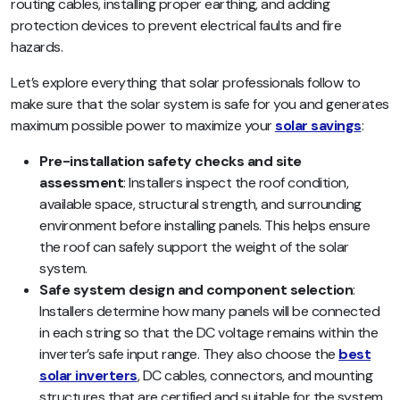
routing cables, installing proper earthing, and adding
protection devices to prevent electrical faults and fire
hazards.
Let’s explore everything that solar professionals follow to
make sure that the solar system is safe for you and generates
maximum possible power to maximize your
solar savings
:
Pre-installation safety checks and site
assessment
: Installers inspect the roof condition,
available space, structural strength, and surrounding
environment before installing panels. This helps ensure
the roof can safely support the weight of the solar
system.
Safe system design and component selection
:
Installers determine how many panels will be connected
in each string so that the DC voltage remains within the
inverter’s safe input range. They also choose the
best
solar inverters
, DC cables, connectors, and mounting
structures that are certified and suitable for the system