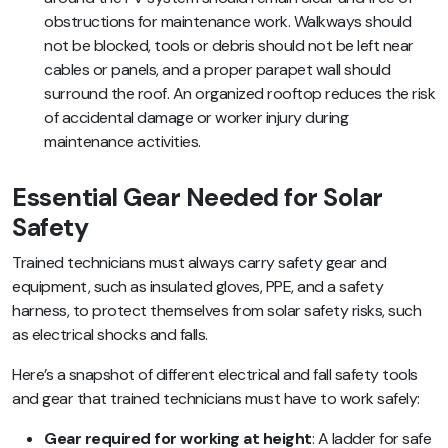
obstructions for maintenance work. Walkways should
not be blocked, tools or debris should not be left near
cables or panels, and a proper parapet wall should
surround the roof. An organized rooftop reduces the risk
of accidental damage or worker injury during
maintenance activities.
Essential Gear Needed for Solar
Safety
Trained technicians must always carry safety gear and
equipment, such as insulated gloves, PPE, and a safety
harness, to protect themselves from solar safety risks, such
as electrical shocks and falls.
Here’s a snapshot of different electrical and fall safety tools
and gear that trained technicians must have to work safely:
Gear required for working at height
: A ladder for safe