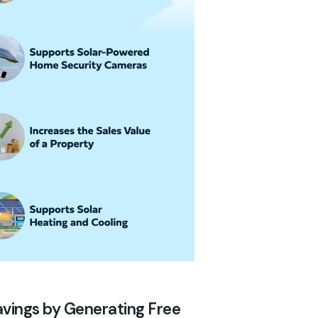
 Savings by Generating Free