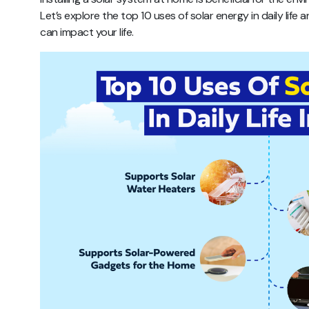
Let’s explore the top 10 uses of solar energy in daily lif
can impact your life.