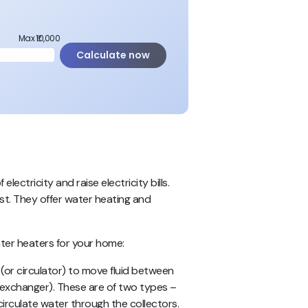
Max ₹10,000
Calculate now
ectricity and raise electricity bills.
ost. They offer water heating and
er heaters for your home:
(or circulator) to move fluid between
 exchanger).
These are of two types
–
irculate water through the collectors.