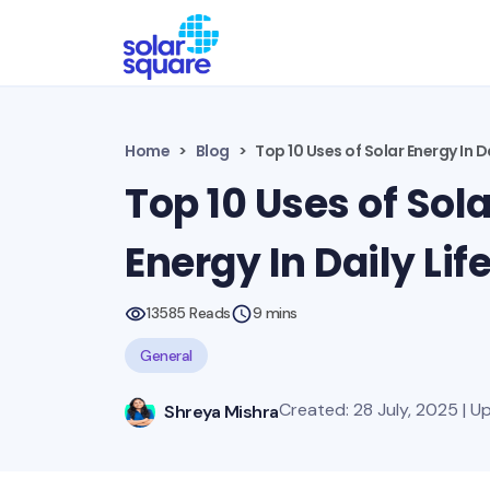
Home
Blog
Top 10 Uses of Solar Energy In Da
Top 10 Uses of Sola
Energy In Daily Lif
13585 Reads
9 mins
General
Created: 28 July, 2025 | U
Shreya Mishra