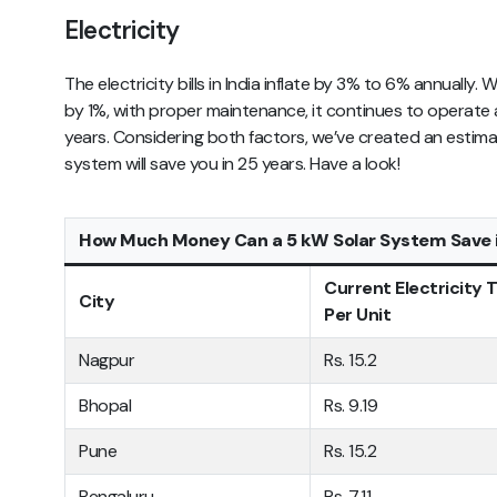
Electricity
The electricity bills in India inflate by 3% to 6% annually
by 1%, with proper maintenance, it continues to operate 
years. Considering both factors, we’ve created an esti
system will save you in 25 years. Have a look!
How Much Money Can a 5 kW Solar System Save i
Current Electricity T
City
Per Unit
Nagpur
Rs. 15.2
Bhopal
Rs. 9.19
Pune
Rs. 15.2
Bengaluru
Rs. 7.11