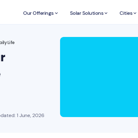
Our Offerings
keyboard_arrow_down
Solar Solutions
keyboard_arrow_down
Cities
keyboard_arrow_down
ily Life
r
e
pdated: 1 June, 2026