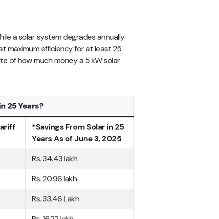
. While a solar system degrades annually
at maximum efficiency for at least 25
mate of how much money a 5 kW solar
n 25 Years?
ariff
*Savings From Solar in 25
Years As of June 3, 2025
Rs. 34.43 lakh
Rs. 20.96 lakh
Rs. 33.46 Lakh
Rs. 16.22 lakh