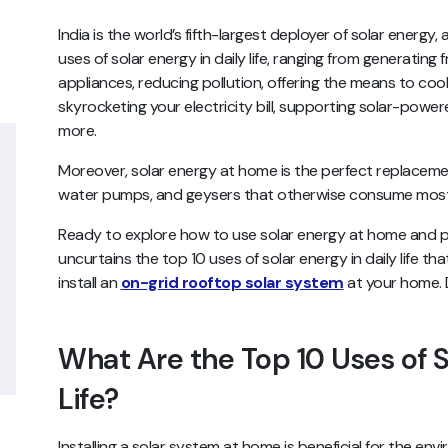
India is the world’s fifth-largest deployer of solar energ
uses of solar energy in daily life, ranging from generating 
appliances, reducing pollution, offering the means to co
skyrocketing your electricity bill, supporting solar-pow
more.
Moreover, solar energy at home is the perfect replacemen
water pumps, and geysers that otherwise consume most 
Ready to explore how to use solar energy at home and plu
uncurtains the top 10 uses of solar energy in daily life th
install an
on-grid rooftop solar system
at your home. D
What Are the Top 10 Uses of S
Life?
Installing a solar system at home is beneficial for the en