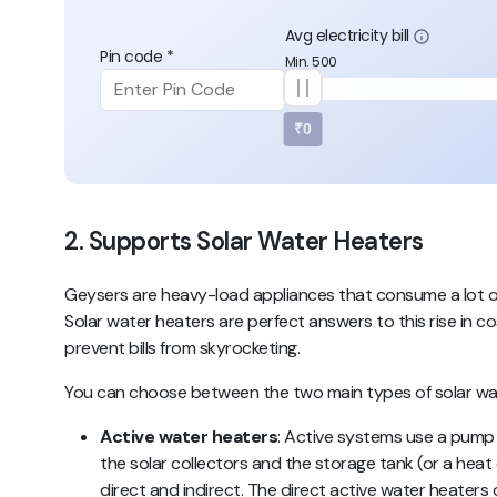
Avg electricity bill
Pin code *
Min. 500
₹0
2. Supports Solar Water Heaters
Geysers are heavy-load appliances that consume a lot of el
Solar water heaters are perfect answers to this rise in c
prevent bills from skyrocketing.
You can choose between the two main types of solar wat
Active water heaters
: Active systems use a pump 
the solar collectors and the storage tank (or a heat
direct and indirect
. The
direct active water heaters
c