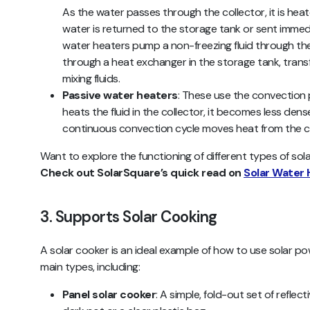
As the water passes through the collector, it is hea
water is returned to the storage tank or sent immed
water heaters
pump a non-freezing fluid through the 
through a heat exchanger in the storage tank, transf
mixing fluids.
Passive water heaters
: These use the convection p
heats the fluid in the collector, it becomes less dense 
continuous convection cycle moves heat from the co
Want to explore the functioning of different types of sola
Check out SolarSquare’s quick read on
Solar Water 
3. Supports Solar Cooking
A solar cooker is an ideal example of how to use solar pow
main types, including:
Panel solar cooker
: A simple, fold-out set of reflec