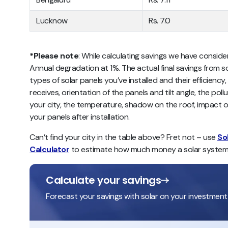
Lucknow
Rs. 7.0
*Please note
: While calculating savings we have conside
Annual degradation at 1%. The actual final savings from s
types of solar panels you’ve installed and their efficiency,
receives, orientation of the panels and tilt angle, the pol
your city, the temperature, shadow on the roof, impact o
your panels after installation.
Can’t find your city in the table above? Fret not – use
So
Calculator
to estimate how much money a solar system
Calculate your savings
Forecast your savings with solar on your investment