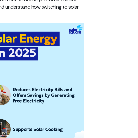
e and understand how switching to solar