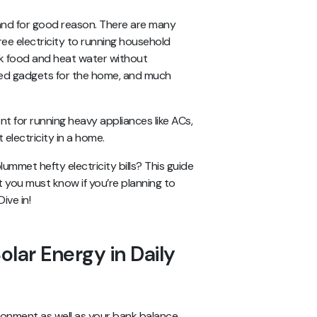
y, and for good reason. There are many
free electricity to running household
ok food and heat water without
ered gadgets for the home, and much
t for running heavy appliances like ACs,
electricity in a home.
mmet hefty electricity bills? This guide
at you must know if you’re planning to
ive in!
olar Energy in Daily
vironment as well as your bank balance.