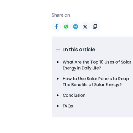
Share on
In this article
What Are the Top 10 Uses of Solar
Energy in Daily Life?
How to Use Solar Panels to Reap
The Benefits of Solar Energy?
Conclusion
FAQs