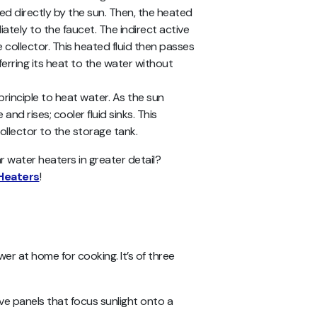
ted directly by the sun. Then, the heated
iately to the faucet. The
indirect active
collector. This heated fluid then passes
erring its heat to the water without
rinciple to heat water. As the sun
and rises; cooler fluid sinks. This
llector to the storage tank.
r water heaters in greater detail?
Heaters
!
er at home for cooking. It’s of three
tive panels that focus sunlight onto a