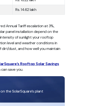
Rs. 14.62 lakh
red Annual Tariff escalation at 3%,
olar panel installation depend on the
 intensity of sunlight your rooftop
lution level and weather conditions in
f dirt/dust, and how well you maintain
larSquare’s Rooftop Solar Savings
 can save you.
 on the SolarSquare’s plant