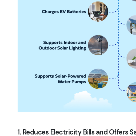
1. Reduces Electricity Bills and Offers