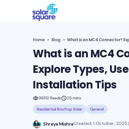
Home
Blog
What is an MC4 Connector? Expl
What is an MC4 C
Explore Types, Use
Installation Tips
36512 Reads
25 mins
Residential Rooftop Solar
General
Created: 1 October, 2025 
Shreya Mishra