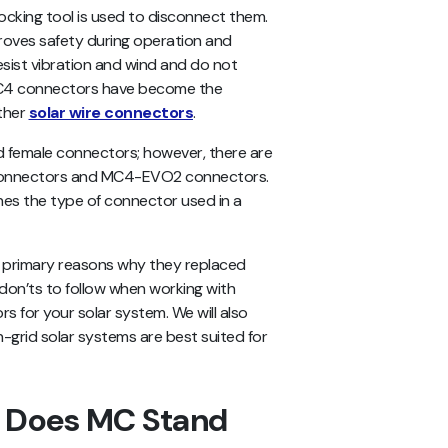
cking tool is used to disconnect them.
roves safety during operation and
ist vibration and wind and do not
 MC4 connectors have become the
other
solar wire connectors
.
 female connectors; however, there are
h connectors and MC4-EVO2 connectors.
nes the type of connector used in a
he primary reasons why they replaced
don’ts to follow when working with
s for your solar system. We will also
-grid solar systems are best suited for
 Does MC Stand