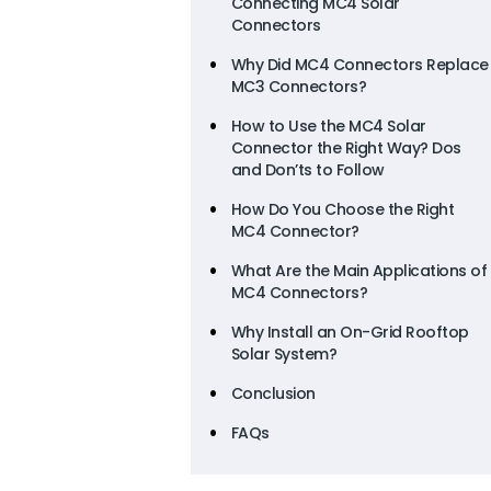
Connecting MC4 Solar
Connectors
Why Did MC4 Connectors Replace
MC3 Connectors?
How to Use the MC4 Solar
Connector the Right Way? Dos
and Don’ts to Follow
How Do You Choose the Right
MC4 Connector?
What Are the Main Applications of
MC4 Connectors?
Why Install an On-Grid Rooftop
Solar System?
Conclusion
FAQs