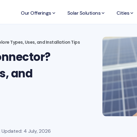
Our Offerings
keyboard_arrow_down
Solar Solutions
keyboard_arrow_down
Cities
keyboard_arrow_down
ore Types, Uses, and Installation Tips
onnector?
s, and
| Updated: 4 July, 2026