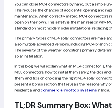
You can close MC4 connectors by hand, but a simple unlo
This reduces the chances of accidental opening and imp
maintenance. When correctly mated, MC4 connectors res
open on their own. This safety is the main reason why
standard on most modern solar installations, replacing 
The primary types of MC4 solar connectors are male and
also multiple advanced versions, including MC4 branc
The severity of the weather conditions primarily determi
solar installation.
In this blog, we will explain what an MC4 connector is, t
MC3 connectors, how to install them safely, the dos and 
them, and tips on choosing the right MC4 solar connector
present a bonus section that reveals the reasons why on
residential and
commercial rooftop systems
in India.
TL;DR Summary Box: What