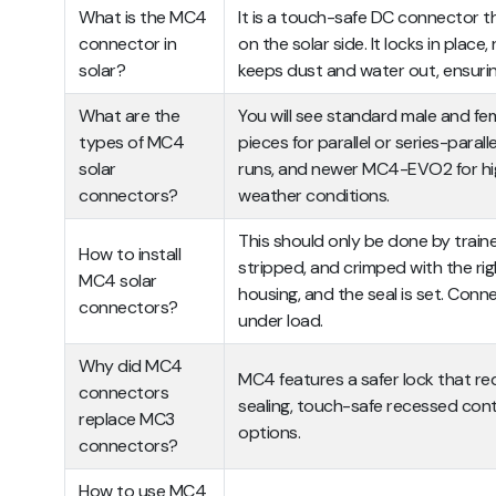
What is the MC4
It is a touch-safe DC connector tha
connector in
on the solar side. It locks in place
solar?
keeps dust and water out, ensuring
What are the
You will see standard male and fe
types of MC4
pieces for parallel or series-paralle
solar
runs, and newer MC4-EVO2 for hi
connectors?
weather conditions.
This should only be done by traine
How to install
stripped, and crimped with the rig
MC4 solar
housing, and the seal is set. Con
connectors?
under load.
Why did MC4
MC4 features a safer lock that requ
connectors
sealing, touch-safe recessed cont
replace MC3
options.
connectors?
How to use MC4