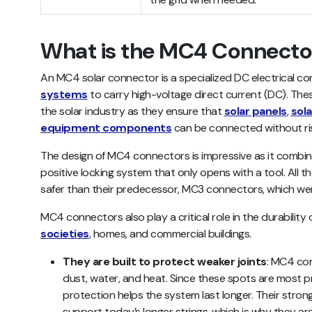
What is the MC4 Connecto
An MC4 solar connector is a specialized DC electrical c
systems
to carry high-voltage direct current (DC). Th
the solar industry as they ensure that
solar panels
,
sola
equipment components
can be connected without ris
The design of MC4 connectors is impressive as it combin
positive locking system that only opens with a tool. All
safer than their predecessor, MC3 connectors, which wer
MC4 connectors also play a critical role in the durability 
societies
, homes, and commercial buildings.
They are built to protect weaker joints
: MC4 con
dust, water, and heat. Since these spots are most pr
protection helps the system last longer. Their stron
support today’s longer strings, which is why they ar