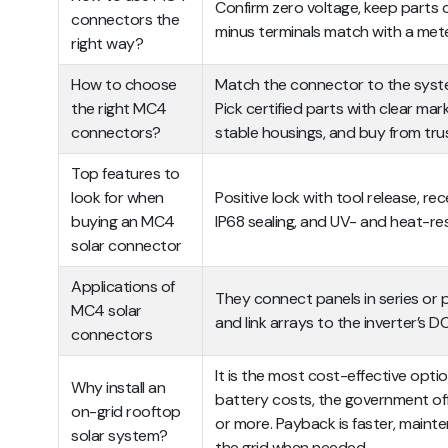
Confirm zero voltage, keep parts 
connectors the
minus terminals match with a met
right way?
How to choose
Match the connector to the system
the right MC4
Pick certified parts with clear mar
connectors?
stable housings, and buy from tru
Top features to
look for when
Positive lock with tool release, r
buying an MC4
IP68 sealing, and UV- and heat-re
solar connector
Applications of
They connect panels in series or pa
MC4 solar
and link arrays to the inverter’s 
connectors
It is the most cost-effective opt
Why install an
battery costs, the government off
on-grid rooftop
or more. Payback is faster, mainten
solar system?
the grid when needed.