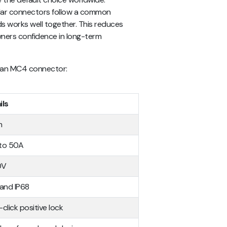
lar connectors follow a common
s works well together. This reduces
wners confidence in long-term
of an MC4 connector:
ils
m
to 50A
0V
 and IP68
click positive lock