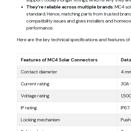
They’re reliable across multiple brands
: MC4 so
standard. Hence, matching parts from trusted brand
compatibility issues and gives installers and homeo
performance.
Here are the key technical specifications and features 
Features of MC4 Solar Connectors
Deta
Contact diameter
4 m
Current rating
30A 
Voltage rating
1,50
IP rating
IP67
Locking mechanism
Push-