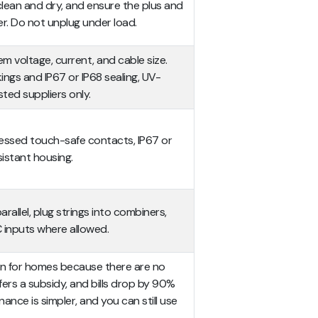
clean and dry, and ensure the plus and
er. Do not unplug under load.
 voltage, current, and cable size.
kings and IP67 or IP68 sealing, UV-
sted suppliers only.
ecessed touch-safe contacts, IP67 or
sistant housing.
rallel, plug strings into combiners,
DC inputs where allowed.
ion for homes because there are no
ers a subsidy, and bills drop by 90%
ance is simpler, and you can still use