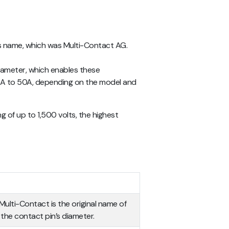
r’s name, which was Multi-Contact AG.
diameter, which enables these
30A to 50A, depending on the model and
of up to 1,500 volts, the highest
.
Multi-Contact is the original name of
the contact pin’s diameter.