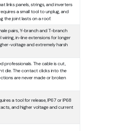
t links panels, strings, and inverters
, requires a small tool to unplug, and
 the joint lasts on a roof.
male pairs, Y-branch and T-branch
l wiring, in-line extensions for longer
gher-voltage and extremely harsh
d professionals. The cable is cut,
ht die. The contact clicks into the
nections are never made or broken
ires a tool for release, IP67 or IP68
acts, and higher voltage and current