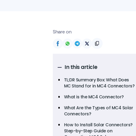
Share on
In this article
TL;DR Summary Box: What Does
MC Stand for in MC4 Connectors?
What is the MC4 Connector?
What Are the Types of MC4 Solar
Connectors?
How to Install Solar Connectors?
Step-by-Step Guide on