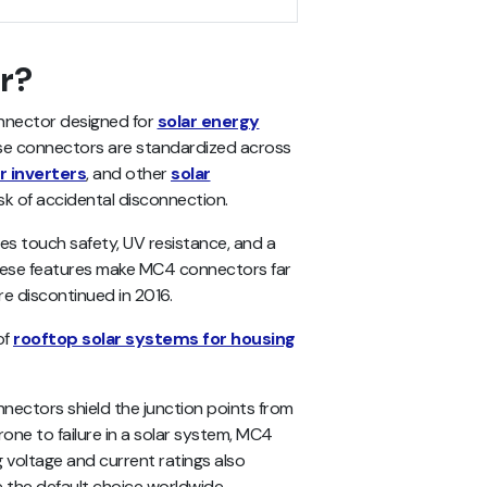
r?
onnector designed for
solar energy
ese connectors are standardized across
r inverters
, and other
solar
k of accidental disconnection.
es touch safety, UV resistance, and a
 these features make MC4 connectors far
e discontinued in 2016.
of
rooftop solar systems for housing
nectors shield the junction points from
one to failure in a solar system, MC4
g voltage and current ratings also
e the default choice worldwide.