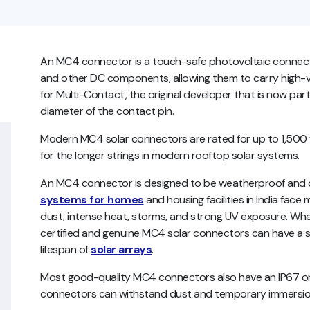
An MC4 connector is a touch-safe photovoltaic connector 
and other DC components, allowing them to carry high-vo
for Multi-Contact, the original developer that is now part
diameter of the contact pin.
Modern MC4 solar connectors are rated for up to 1,500 vo
for the longer strings in modern rooftop solar systems.
An MC4 connector is designed to be weatherproof and
systems for homes
and housing facilities in India face
dust, intense heat, storms, and strong UV exposure. When 
certified and genuine MC4 solar connectors can have a se
lifespan of
solar arrays
.
Most good-quality MC4 connectors also have an IP67 or 
connectors can withstand dust and temporary immersion