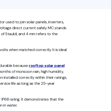
used to join solar panels, inverters,
ltage direct current safely. MC stands
 of Staubli, and 4 mm refers to the
lts when matched correctly. It is ideal
 durable because
rooftop solar panel
 months of monsoon rain, high humidity,
installed correctly within their ratings,
rvice life as long as the 25-year
IP68 rating. It demonstrates that the
 in water.