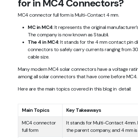
for in MC4 Connectors?
MC4 connector full form is Multi-Contact 4 mm.
MC in MC4
: It represents the original manufacture
The company is now known as Staubli.
The 4 in MC4
: It stands for the 4 mm contact pin 
connectors to safely carry currents ranging from 
cable size.
Many modern MC4 solar connectors have a voltage rating 
among all solar connectors that have come before MC4
Here are the main topics covered in this blog in detail:
Main Topics
Key Takeaways
MC4 connector
It stands for Multi-Contact 4mm. 
full form
the parent company, and 4 mm is 