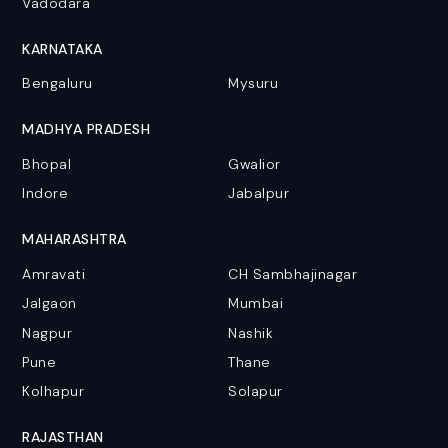
Vadodara
KARNATAKA
Bengaluru
Mysuru
MADHYA PRADESH
Bhopal
Gwalior
Indore
Jabalpur
MAHARASHTRA
Amravati
CH Sambhajinagar
Jalgaon
Mumbai
Nagpur
Nashik
Pune
Thane
Kolhapur
Solapur
RAJASTHAN