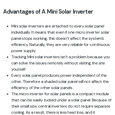
Advantages of A Mini Solar Inverter
Mini solar inverters are attached to every solar panel
individually. It means that even if one micro inverter solar
panel stops working, this doesn’t affect the system’s
efficiency. Naturally, they are very reliable for continuous
power supply.
Tracking Mini solar inverters isn’t a problem because you
can solve the issues remotely without visiting the site
yourself.
Every solar panel produces power independent of the
other. Therefore a shaded solar panel will not affect the
efficiency of the other solar panels.
The micro inverter for solar panels is a compact module
that can be easily tucked under a solar panel. Because of
their small size, central inverters do not require separate
cooling. As a result, there is less heat loss, and it