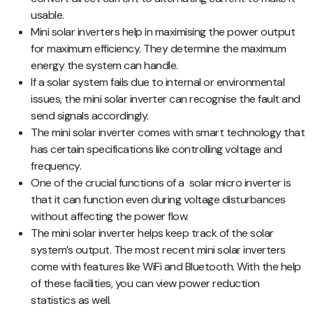
usable.
Mini solar inverters help in maximising the power output
for maximum efficiency. They determine the maximum
energy the system can handle.
If a solar system fails due to internal or environmental
issues, the mini solar inverter can recognise the fault and
send signals accordingly.
The mini solar inverter comes with smart technology that
has certain specifications like controlling voltage and
frequency.
One of the crucial functions of a solar micro inverter is
that it can function even during voltage disturbances
without affecting the power flow.
The mini solar inverter helps keep track of the solar
system’s output. The most recent mini solar inverters
come with features like WiFi and Bluetooth. With the help
of these facilities, you can view power reduction
statistics as well.