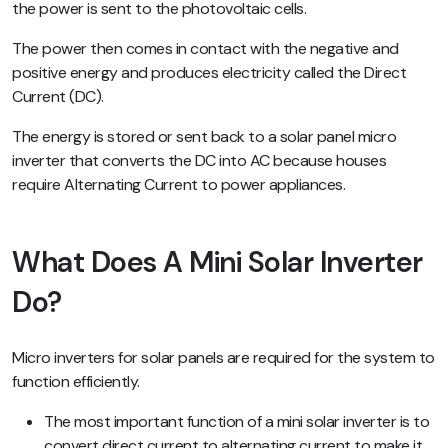
the power is sent to the photovoltaic cells.
The power then comes in contact with the negative and
positive energy and produces electricity called the Direct
Current (DC).
The energy is stored or sent back to a solar panel micro
inverter that converts the DC into AC because houses
require Alternating Current to power appliances.
What Does A Mini Solar Inverter
Do?
Micro inverters for solar panels are required for the system to
function efficiently.
The most important function of a mini solar inverter is to
convert direct current to alternating current to make it