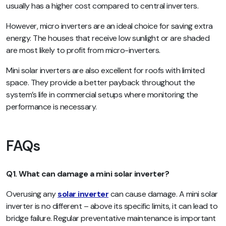
usually has a higher cost compared to central inverters.
However, micro inverters are an ideal choice for saving extra
energy. The houses that receive low sunlight or are shaded
are most likely to profit from micro-inverters.
Mini solar inverters are also excellent for roofs with limited
space. They provide a better payback throughout the
system’s life in commercial setups where monitoring the
performance is necessary.
FAQs
Q1. What can damage a mini solar inverter?
Overusing any
solar inverter
can cause damage. A mini solar
inverter is no different – above its specific limits, it can lead to
bridge failure. Regular preventative maintenance is important