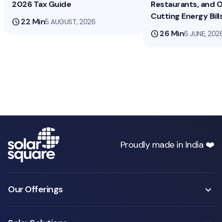
2026 Tax Guide
Restaurants, and O
Cutting Energy Bill
schedule
22 Min
5 AUGUST, 2026
schedule
26 Min
6 JUNE, 202
Proudly made in India ❤️
Our Offerings