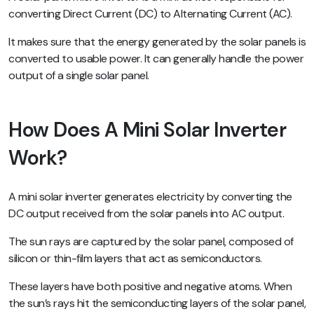
converting Direct Current (DC) to Alternating Current (AC).
It makes sure that the energy generated by the solar panels is
converted to usable power. It can generally handle the power
output of a single solar panel.
How Does A Mini Solar Inverter
Work?
A mini solar inverter generates electricity by converting the
DC output received from the solar panels into AC output.
The sun rays are captured by the solar panel, composed of
silicon or thin-film layers that act as semiconductors.
These layers have both positive and negative atoms. When
the sun’s rays hit the semiconducting layers of the solar panel,