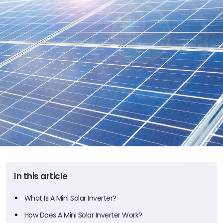
In this article
What Is A Mini Solar Inverter?
How Does A Mini Solar Inverter Work?