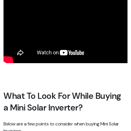
What To Look For While Buying
a Mini Solar Inverter?
Below are a few points to consider when buying Mini Solar
Inverters.