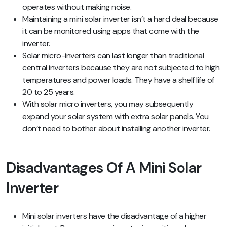
operates without making noise.
Maintaining a mini solar inverter isn’t a hard deal because
it can be monitored using apps that come with the
inverter.
Solar micro-inverters can last longer than traditional
central inverters because they are not subjected to high
temperatures and power loads. They have a shelf life of
20 to 25 years.
With solar micro inverters, you may subsequently
expand your solar system with extra solar panels. You
don’t need to bother about installing another inverter.
Disadvantages Of A Mini Solar
Inverter
Mini solar inverters have the disadvantage of a higher