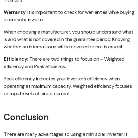
Warranty
: It is important to check for warranties while buying
a mini solar inverter.
When choosing a manufacturer, you should understand what
is and what is not covered in the guarantee period. Knowing
whether an internal issue will be covered or not is crucial.
Efficiency:
There are two things to focus on – Weighted
efficiency and Peak efficiency.
Peak efficiency indicates your inverter’s efficiency when
operating at maximum capacity. Weighted efficiency focuses
on input levels of direct current.
Conclusion
There are many advantages to using a mini solar inverter. It