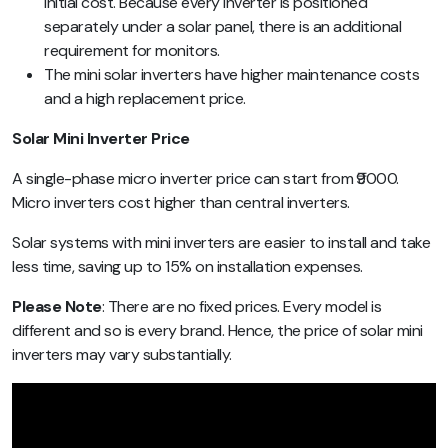
initial cost. Because every inverter is positioned
separately under a solar panel, there is an additional
requirement for monitors.
The mini solar inverters have higher maintenance costs
and a high replacement price.
Solar Mini Inverter Price
A single-phase micro inverter price can start from ₹9000.
Micro inverters cost higher than central inverters.
Solar systems with mini inverters are easier to install and take
less time, saving up to 15% on installation expenses.
Please Note
:
There are no fixed prices. Every model is
different and so is every brand. Hence, the price of solar mini
inverters may vary substantially.