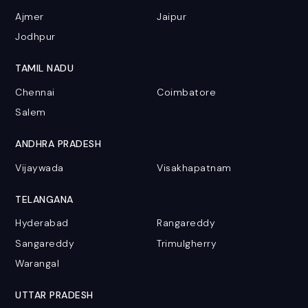
Ajmer
Jaipur
Jodhpur
TAMIL NADU
Chennai
Coimbatore
Salem
ANDHRA PRADESH
Vijaywada
Visakhapatnam
TELANGANA
Hyderabad
Rangareddy
Sangareddy
Trimulgherry
Warangal
UTTAR PRADESH