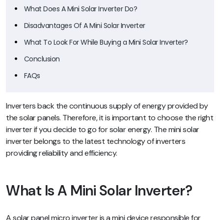
What Does A Mini Solar Inverter Do?
Disadvantages Of A Mini Solar Inverter
What To Look For While Buying a Mini Solar Inverter?
Conclusion
FAQs
Inverters back the continuous supply of energy provided by
the solar panels. Therefore, it is important to choose the right
inverter if you decide to go for solar energy. The mini solar
inverter belongs to the latest technology of inverters
providing reliability and efficiency.
What Is A Mini Solar Inverter?
A solar panel micro inverter is a mini device responsible for