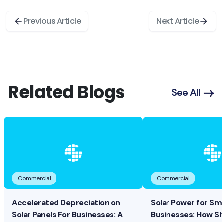
Previous Article
Next Article
Related Blogs
See All
Commercial
Commercial
Accelerated Depreciation on
Solar Power for Sma
Solar Panels For Businesses: A
Businesses: How S