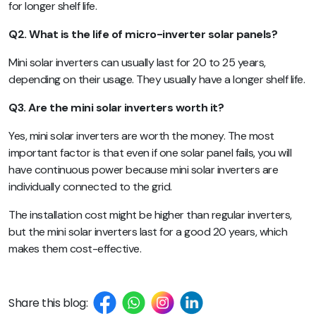
for longer shelf life.
Q2. What is the life of micro-inverter solar panels?
Mini solar inverters can usually last for 20 to 25 years,
depending on their usage. They usually have a longer shelf life.
Q3. Are the mini solar inverters worth it?
Yes, mini solar inverters are worth the money. The most
important factor is that even if one solar panel fails, you will
have continuous power because mini solar inverters are
individually connected to the grid.
The installation cost might be higher than regular inverters,
but the mini solar inverters last for a good 20 years, which
makes them cost-effective.
Share this blog: