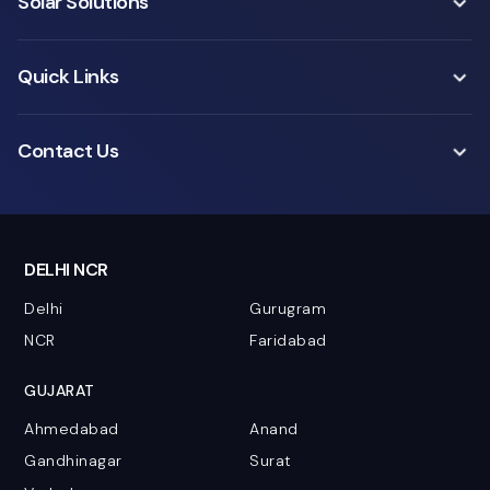
Solar Solutions
Quick Links
Contact Us
DELHI NCR
Delhi
Gurugram
NCR
Faridabad
GUJARAT
Ahmedabad
Anand
Gandhinagar
Surat