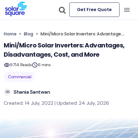
Get Free Quote
Home
Blog
Mini/Micro Solar Inverters: Advantages, Disadvantages, Cost, and More
Mini/Micro Solar Inverters: Advantages,
Disadvantages, Cost, and More
9714 Reads
6 mins
Commercial
Shania Santwan
SS
Created: 14 July, 2022 | Updated: 24 July, 2026