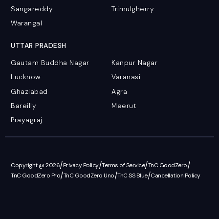
Sangareddy
Trimulgherry
Warangal
UTTAR PRADESH
Gautam Buddha Nagar
Kanpur Nagar
Lucknow
Varanasi
Ghaziabad
Agra
Bareilly
Meerut
Prayagraj
/
/
/
/
Copyright @ 2026
Privacy Policy
Terms of Service
TnC GoodZero
/
/
/
TnC GoodZero Pro
TnC GoodZero Uno
TnC SS Blue
Cancellation Policy