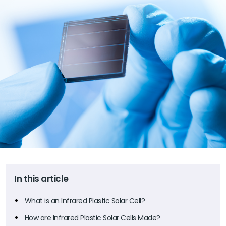
In this article
What is an Infrared Plastic Solar Cell?
How are Infrared Plastic Solar Cells Made?