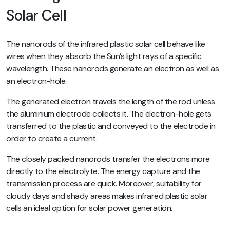
Solar Cell
The nanorods of the infrared plastic solar cell behave like
wires when they absorb the Sun’s light rays of a specific
wavelength. These nanorods generate an electron as well as
an electron-hole.
The generated electron travels the length of the rod unless
the aluminium electrode collects it. The electron-hole gets
transferred to the plastic and conveyed to the electrode in
order to create a current.
The closely packed nanorods transfer the electrons more
directly to the electrolyte. The energy capture and the
transmission process are quick. Moreover, suitability for
cloudy days and shady areas makes infrared plastic solar
cells an ideal option for solar power generation.