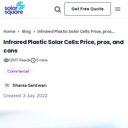
Get Free Quote
Home
Blog
Infrared Plastic Solar Cells: Price, pros, and cons
Infrared Plastic Solar Cells: Price, pros, and
cons
12617 Reads
5 mins
Commercial
Shania Santwan
SS
Created: 3 July, 2022