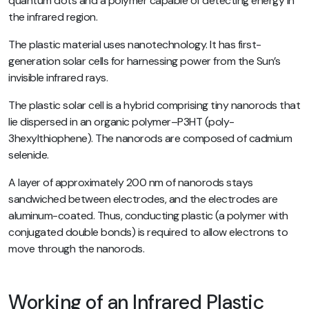
quantum dots and a polymer capable of detecting energy in
the infrared region.
The plastic material uses nanotechnology. It has first-
generation solar cells for harnessing power from the Sun’s
invisible infrared rays.
The plastic solar cell is a hybrid comprising tiny nanorods that
lie dispersed in an organic polymer–P3HT (poly-
3hexylthiophene). The nanorods are composed of cadmium
selenide.
A layer of approximately 200 nm of nanorods stays
sandwiched between electrodes, and the electrodes are
aluminum-coated. Thus, conducting plastic (a polymer with
conjugated double bonds) is required to allow electrons to
move through the nanorods.
Working of an Infrared Plastic