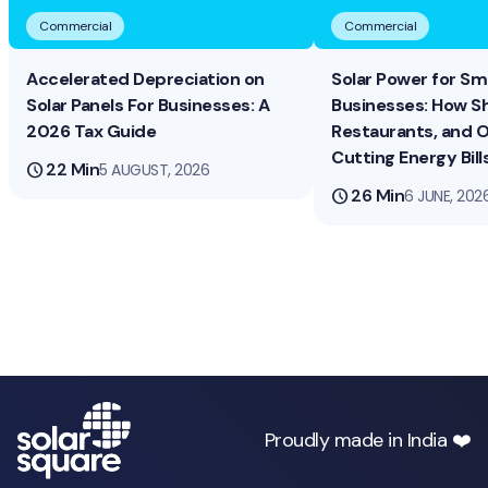
Commercial
Commercial
Accelerated Depreciation on
Solar Power for Sma
Solar Panels For Businesses: A
Businesses: How S
2026 Tax Guide
Restaurants, and O
Cutting Energy Bill
schedule
22 Min
5 AUGUST, 2026
schedule
26 Min
6 JUNE, 202
Proudly made in India ❤️