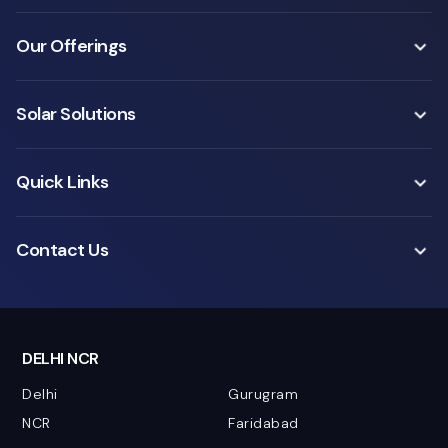
Our Offerings
Solar Solutions
Quick Links
Contact Us
DELHI NCR
Delhi
Gurugram
NCR
Faridabad