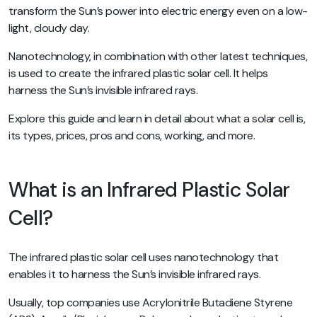
transform the Sun’s power into electric energy even on a low-
light, cloudy day.
Nanotechnology, in combination with other latest techniques,
is used to create the infrared plastic solar cell. It helps
harness the Sun’s invisible infrared rays.
Explore this guide and learn in detail about what a solar cell is,
its types, prices, pros and cons, working, and more.
What is an Infrared Plastic Solar
Cell?
The infrared plastic solar cell uses nanotechnology that
enables it to harness the Sun’s invisible infrared rays.
Usually, top companies use Acrylonitrile Butadiene Styrene