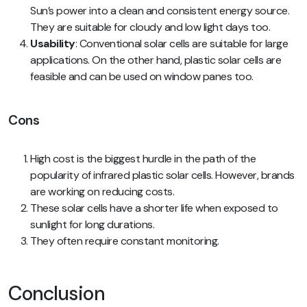
Sun’s power into a clean and consistent energy source.
They are suitable for cloudy and low light days too.
Usability
: Conventional solar cells are suitable for large
applications. On the other hand, plastic solar cells are
feasible and can be used on window panes too.
Cons
High cost is the biggest hurdle in the path of the
popularity of infrared plastic solar cells. However, brands
are working on reducing costs.
These solar cells have a shorter life when exposed to
sunlight for long durations.
They often require constant monitoring.
Conclusion