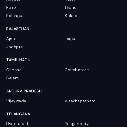
Pune
Thane
Kolhapur
Solapur
RAJASTHAN
Ajmer
Jaipur
Jodhpur
TAMIL NADU
Chennai
Coimbatore
Salem
ANDHRA PRADESH
Vijaywada
Visakhapatnam
TELANGANA
Hyderabad
Rangareddy