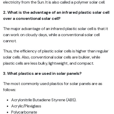
electricity from the Sun. It is also called a polymer solar cell.
2. What is the advantage of an
infrared plastic solar cell
over a conventional solar cell?
The major advantage of an infrared plastic solar cell is that it
can work on cloudy days, while a conventional solar cell
cannot.
Thus, the efficiency of plastic solar cells is higher than regular
solar cells. Also, conventional solar cells are bulkier, while
plastic cells are less bulky, lightweight, and compact.
3. What plastics are used in solar panels?
The most commonly used plastics for solar panels are as
follows:
Acrylonitrile Butadiene Styrene (ABS).
Acrylic/Plexiglass
Polycarbonate