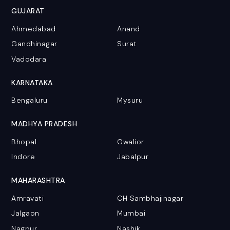
GUJARAT
Ahmedabad
Anand
Gandhinagar
Surat
Vadodara
KARNATAKA
Bengaluru
Mysuru
MADHYA PRADESH
Bhopal
Gwalior
Indore
Jabalpur
MAHARASHTRA
Amravati
CH Sambhajinagar
Jalgaon
Mumbai
Nagpur
Nashik