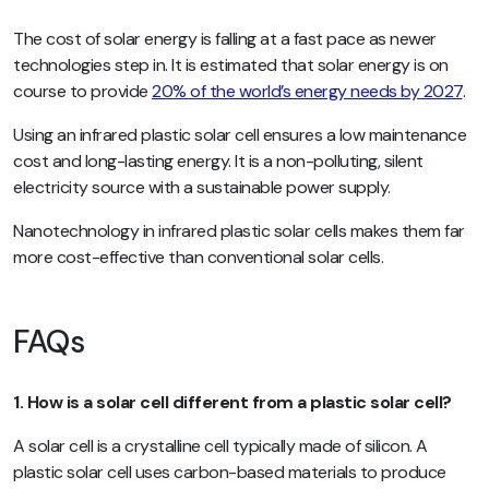
The cost of solar energy is falling at a fast pace as newer
technologies step in. It is estimated that solar energy is on
course to provide
20% of the world’s energy needs by 2027
.
Using an infrared plastic solar cell ensures a low maintenance
cost and long-lasting energy. It is a non-polluting, silent
electricity source with a sustainable power supply.
Nanotechnology in infrared plastic solar cells makes them far
more cost-effective than conventional solar cells.
FAQs
1. How is a solar cell different from a plastic solar cell?
A solar cell is a crystalline cell typically made of silicon. A
plastic solar cell uses carbon-based materials to produce