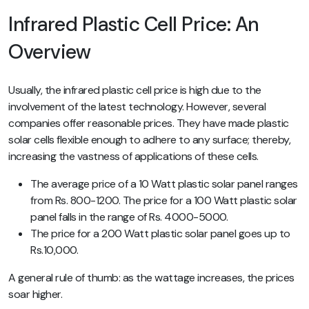
Infrared Plastic Cell Price: An
Overview
Usually, the infrared plastic cell price is high due to the
involvement of the latest technology. However, several
companies offer reasonable prices. They have made plastic
solar cells flexible enough to adhere to any surface; thereby,
increasing the vastness of applications of these cells.
The average price of a 10 Watt plastic solar panel ranges
from Rs. 800-1200. The price for a 100 Watt plastic solar
panel falls in the range of Rs. 4000-5000.
The price for a 200 Watt plastic solar panel goes up to
Rs.10,000.
A general rule of thumb: as the wattage increases, the prices
soar higher.