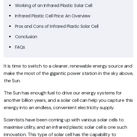
Working of an Infrared Plastic Solar Cell
Infrared Plastic Cell Price: An Overview
Pros and Cons of Infrared Plastic Solar Cell
Conclusion
FAQs
It is time to switch to a cleaner, renewable energy source and
make the most of the gigantic power station in the sky above,
the Sun.
The Sun has enough fuel to drive our energy systems for
another billion years, and a solar cell can help you capture this
energy into an endless, convenient electricity supply.
Scientists have been coming up with various solar cells to
maximise utility, and an infrared plastic solar cell is one such
innovation. This type of solar cell has the capability to