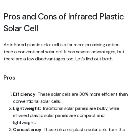
Pros and Cons of Infrared Plastic
Solar Cell
An infrared plastic solar cell is a far more promising option
than a conventional solar cell. It has several advantages, but
there are a few disadvantages too. Let’s find out both.
Pros
Efficiency:
These solar cells are 30% more efficient than
conventional solar cells.
Lightweight:
Traditional solar panels are bulky, while
infrared plastic solar panels are compact and
lightweight.
Consistency
: These infrared plastic solar cells turn the