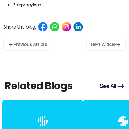
Polypropylene
Share this blog:
Previous Article
Next Article
Related Blogs
See All