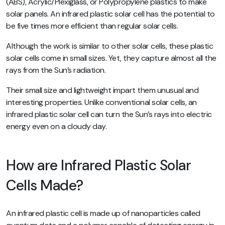
(ABS), Acrylic/Plexiglass, or Polypropylene plastics to make
solar panels. An infrared plastic solar cell has the potential to
be five times more efficient than regular solar cells.
Although the work is similar to other solar cells, these plastic
solar cells come in small sizes. Yet, they capture almost all the
rays from the Sun’s radiation.
Their small size and lightweight impart them unusual and
interesting properties. Unlike conventional solar cells, an
infrared plastic solar cell can turn the Sun’s rays into electric
energy even on a cloudy day.
How are Infrared Plastic Solar
Cells Made?
An infrared plastic cell is made up of nanoparticles called