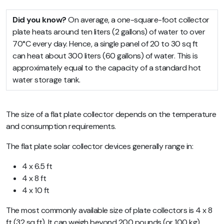
Did you know?
On average, a one-square-foot collector
plate heats around ten liters (2 gallons) of water to over
70°C every day. Hence, a single panel of 20 to 30 sq ft
can heat about 300 liters (60 gallons) of water. This is
approximately equal to the capacity of a standard hot
water storage tank.
The size of a flat plate collector depends on the temperature
and consumption requirements.
The flat plate solar collector devices generally range in:
4 x 6.5 ft
4 x 8 ft
4 x 10 ft
The most commonly available size of plate collectors is 4 x 8
ft (32 sq ft). It can weigh beyond 200 pounds (or 100 kg).