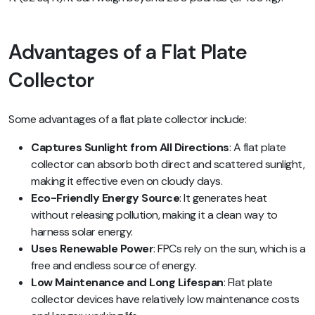
Advantages of a Flat Plate
Collector
Some advantages of a flat plate collector include:
Captures Sunlight from All Directions
: A flat plate
collector can absorb both direct and scattered sunlight,
making it effective even on cloudy days.
Eco-Friendly Energy Source
: It generates heat
without releasing pollution, making it a clean way to
harness solar energy.
Uses Renewable Power
: FPCs rely on the sun, which is a
free and endless source of energy.
Low Maintenance and Long Lifespan
: Flat plate
collector devices have relatively low maintenance costs