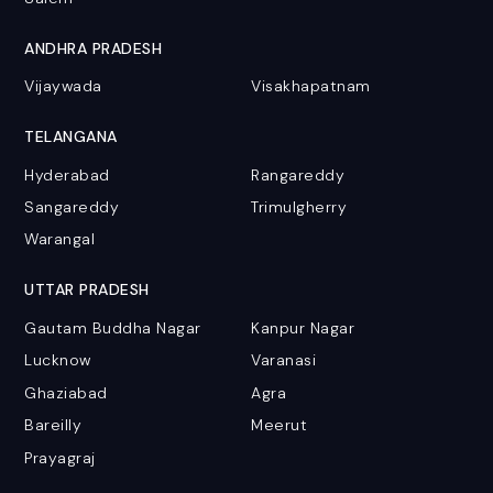
ANDHRA PRADESH
Vijaywada
Visakhapatnam
TELANGANA
Hyderabad
Rangareddy
Sangareddy
Trimulgherry
Warangal
UTTAR PRADESH
Gautam Buddha Nagar
Kanpur Nagar
Lucknow
Varanasi
Ghaziabad
Agra
Bareilly
Meerut
Prayagraj