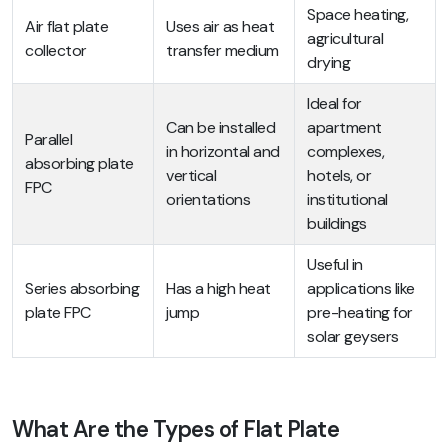
Space heating,
Air flat plate
Uses air as heat
agricultural
collector
transfer medium
drying
Ideal for
Can be installed
apartment
Parallel
in horizontal and
complexes,
absorbing plate
vertical
hotels, or
FPC
orientations
institutional
buildings
Useful in
Series absorbing
Has a high heat
applications like
plate FPC
jump
pre-heating for
solar geysers
What Are the Types of Flat Plate