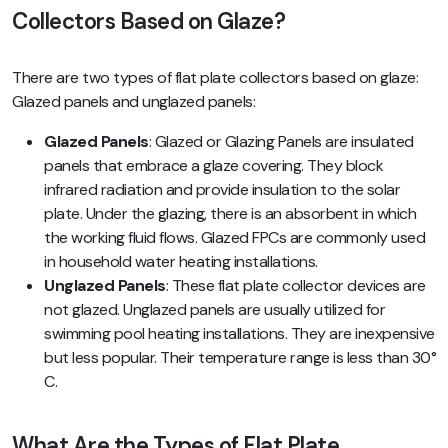
Collectors Based on Glaze?
There are two types of flat plate collectors based on glaze:
Glazed panels and unglazed panels:
Glazed Panels
: Glazed or Glazing Panels are insulated
panels that embrace a glaze covering. They block
infrared radiation and provide insulation to the solar
plate. Under the glazing, there is an absorbent in which
the working fluid flows. Glazed FPCs are commonly used
in household water heating installations.
Unglazed Panels
: These flat plate collector devices are
not glazed. Unglazed panels are usually utilized for
swimming pool heating installations. They are inexpensive
but less popular. Their temperature range is less than 30°
C.
What Are the Types of Flat Plate