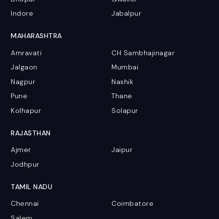
Indore
Jabalpur
MAHARASHTRA
Amravati
CH Sambhajinagar
Jalgaon
Mumbai
Nagpur
Nashik
Pune
Thane
Kolhapur
Solapur
RAJASTHAN
Ajmer
Jaipur
Jodhpur
TAMIL NADU
Chennai
Coimbatore
Salem