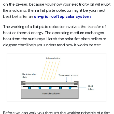
on the geyser, because you know your electricity bill will erupt
like a volcano, then a flat plate collector might be your next
best bet after an
on-grid rooftop solar system
.
The working of a flat plate collector involves the transfer of
heat or thermal energy. The operating medium exchanges
heat from the sun’s rays. Here’s the solar flat plate collector
diagram that’ll help you understand how it works better:
Before we can walk you through the working principle of a flat