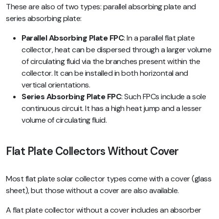
These are also of two types: parallel absorbing plate and
series absorbing plate:
Parallel Absorbing Plate FPC
: In a parallel flat plate
collector, heat can be dispersed through a larger volume
of circulating fluid via the branches present within the
collector. It can be installed in both horizontal and
vertical orientations.
Series Absorbing Plate FPC
: Such FPCs include a sole
continuous circuit. It has a high heat jump and a lesser
volume of circulating fluid.
Flat Plate Collectors Without Cover
Most flat plate solar collector types come with a cover (glass
sheet), but those without a cover are also available.
A flat plate collector without a cover includes an absorber