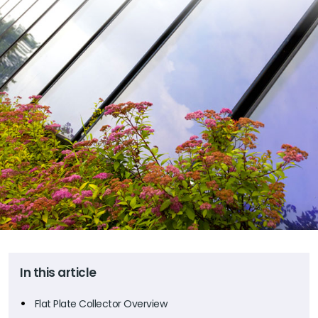
In this article
Flat Plate Collector Overview