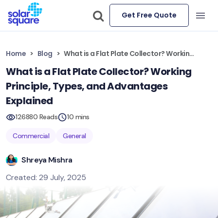
Get Free Quote
Home
Blog
What is a Flat Plate Collector? Working Principle, Types, and Advantages Explained
What is a Flat Plate Collector? Working
Principle, Types, and Advantages
Explained
126880 Reads
10 mins
Commercial
General
Shreya Mishra
Created: 29 July, 2025