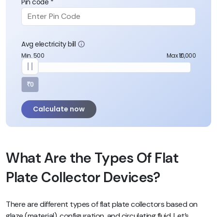
Pin code *
Avg electricity bill
Min. 500
Max ₹10,000
₹0
Calculate now
What Are the Types Of Flat
Plate Collector Devices?
There are different types of flat plate collectors based on
glaze (material), configuration, and circulating fluid. Let’s