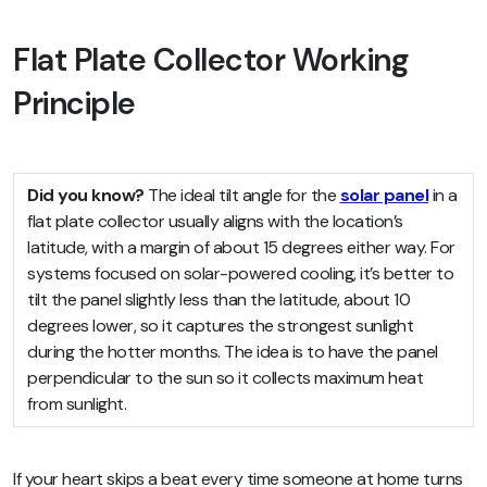
Flat Plate Collector Working
Principle
Did you know?
The ideal tilt angle for the
solar panel
in a
flat plate collector usually aligns with the location’s
latitude, with a margin of about 15 degrees either way. For
systems focused on solar-powered cooling, it’s better to
tilt the panel slightly less than the latitude, about 10
degrees lower, so it captures the strongest sunlight
during the hotter months. The idea is to have the panel
perpendicular to the sun so it collects maximum heat
from sunlight.
If your heart skips a beat every time someone at home turns