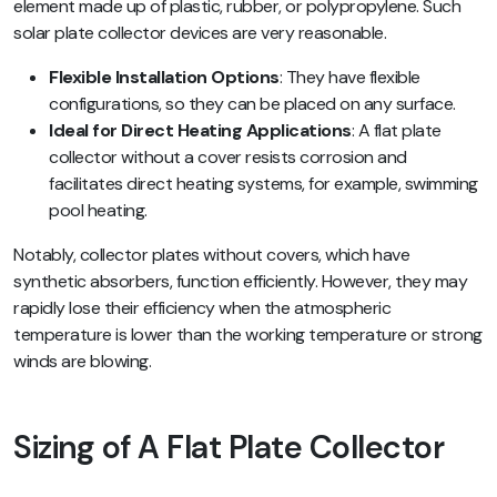
element made up of plastic, rubber, or polypropylene. Such
solar plate collector devices are very reasonable.
Flexible Installation Options
: They have flexible
configurations, so they can be placed on any surface.
Ideal for Direct Heating Applications
: A flat plate
collector without a cover resists corrosion and
facilitates direct heating systems, for example, swimming
pool heating.
Notably, collector plates without covers, which have
synthetic absorbers, function efficiently. However, they may
rapidly lose their efficiency when the atmospheric
temperature is lower than the working temperature or strong
winds are blowing.
Sizing of A Flat Plate Collector