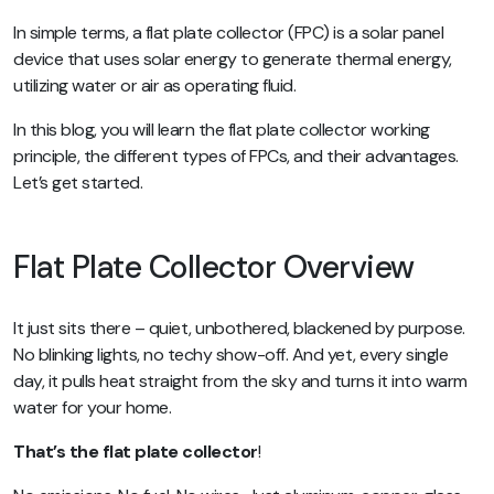
In simple terms, a flat plate collector (FPC) is a solar panel
device that uses solar energy to generate thermal energy,
utilizing water or air as operating fluid.
In this blog, you will learn the flat plate collector working
principle, the different types of FPCs, and their advantages.
Let’s get started.
Flat Plate Collector Overview
It just sits there – quiet, unbothered, blackened by purpose.
No blinking lights, no techy show-off. And yet, every single
day, it pulls heat straight from the sky and turns it into warm
water for your home.
That’s the flat plate collector
!