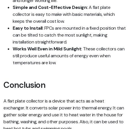
and longer working life.
Simple and Cost-Effective Design:
A flat plate
collector is easy to make with basic materials, which
keeps the overall cost low.
Easy to Install
: FPCs are mounted in a fixed position that
can be tilted to catch the most sunlight, making
installation straightforward.
Works Well Even in Mild Sunlight
: These collectors can
still produce useful amounts of energy even when
temperatures are low.
Conclusion
A flat plate collector is a device that acts as a heat
exchanger. It converts solar power into thermal energy. It can
gather solar energy and use it to heat water in the house for
bathing, washing, and other purposes. Also, it can be used to
heat hot tubs and swimming pools.