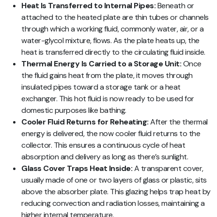
Heat Is Transferred to Internal Pipes:
Beneath or
attached to the heated plate are thin tubes or channels
through which a working fluid, commonly water, air, or a
water-glycol mixture, flows. As the plate heats up, the
heat is transferred directly to the circulating fluid inside.
Thermal Energy Is Carried to a Storage Unit:
Once
the fluid gains heat from the plate, it moves through
insulated pipes toward a storage tank or a heat
exchanger. This hot fluid is now ready to be used for
domestic purposes like bathing.
Cooler Fluid Returns for Reheating:
After the thermal
energy is delivered, the now cooler fluid returns to the
collector. This ensures a continuous cycle of heat
absorption and delivery as long as there’s sunlight.
Glass Cover Traps Heat Inside:
A transparent cover,
usually made of one or two layers of glass or plastic, sits
above the absorber plate. This glazing helps trap heat by
reducing convection and radiation losses, maintaining a
higher internal temperature.