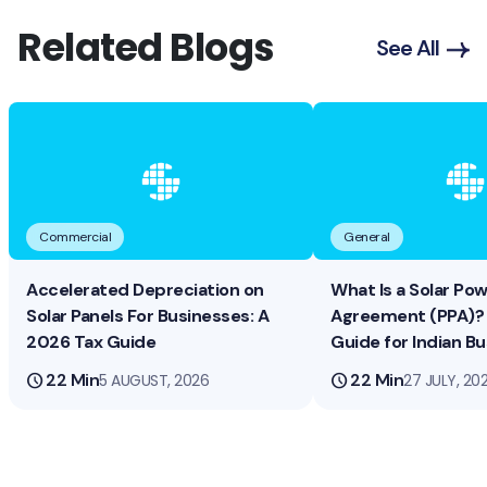
Related Blogs
See All
Commercial
General
Accelerated Depreciation on
What Is a Solar Po
Solar Panels For Businesses: A
Agreement (PPA)? 
2026 Tax Guide
Guide for Indian B
schedule
22 Min
schedule
22 Min
5 AUGUST, 2026
27 JULY, 20