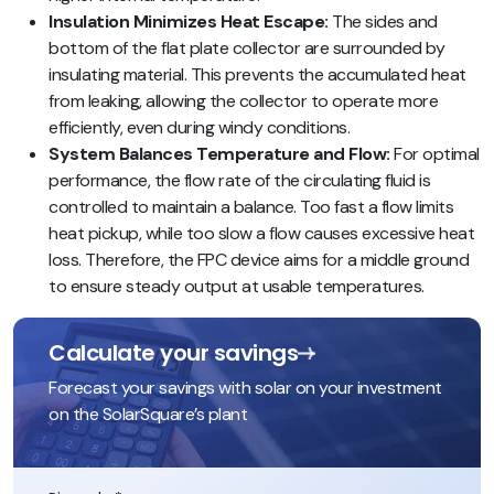
Insulation Minimizes Heat Escape:
The sides and
bottom of the flat plate collector are surrounded by
insulating material. This prevents the accumulated heat
from leaking, allowing the collector to operate more
efficiently, even during windy conditions.
System Balances Temperature and Flow:
For optimal
performance, the flow rate of the circulating fluid is
controlled to maintain a balance. Too fast a flow limits
heat pickup, while too slow a flow causes excessive heat
loss. Therefore, the FPC device aims for a middle ground
to ensure steady output at usable temperatures.
Calculate your savings
Forecast your savings with solar on your investment
on the SolarSquare’s plant