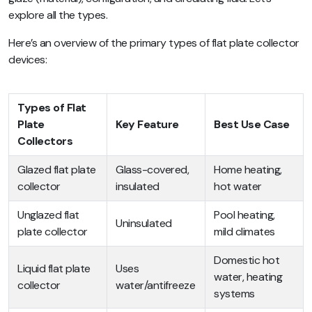
explore all the types.
Here’s an overview of the primary types of flat plate collector
devices:
Types of Flat
Plate
Key Feature
Best Use Case
Collectors
Glazed flat plate
Glass-covered,
Home heating,
collector
insulated
hot water
Unglazed flat
Pool heating,
Uninsulated
plate collector
mild climates
Domestic hot
Liquid flat plate
Uses
water, heating
collector
water/antifreeze
systems