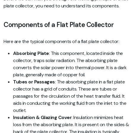
plate collector, you need to understand its components.
Components of a Flat Plate Collector
Here are the typical components of a flat plate collector:
Absorbing Plate
: This component, located inside the
collector, traps solar radiation. The absorbing plate
converts the solar power into thermal power. It is a dark
plate, generally made of copper foil.
Tubes or Passages
: The absorbing plate in a flat plate
collector has a grid of conduits. These are tubes or
passages for the circulation of the heat transfer fluid. It
aids in conducting the working fluid from the inlet to the
outlet.
Insulation & Glazing Cover
: Insulation minimizes heat
loss from the absorbing plate. It is present on the sides &
back of the plate collector. The insulation is typically