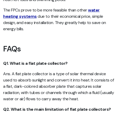
The FPCs prove to be more feasible than other
water
heating systems
due to their economical price, simple
design, and easy installation. They greatly help to save on
energy bills.
FAQs
Q1. What is a flat plate collector?
Ans. A flat plate collector is a type of solar thermal device
used to absorb sunlight and convert it into heat. It consists of
a flat, dark-colored absorber plate that captures solar
radiation, with tubes or channels through which a fluid (usually
water or air) flows to carry away the heat.
Q2. What is the main limitation of flat plate collectors?