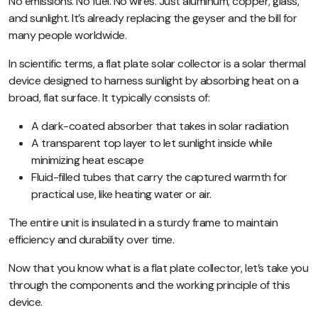
No emissions. No fuel. No wires. Just aluminum, copper, glass,
and sunlight. It’s already replacing the geyser and the bill for
many people worldwide.
In scientific terms, a flat plate solar collector is a solar thermal
device designed to harness sunlight by absorbing heat on a
broad, flat surface. It typically consists of:
A dark-coated absorber
that takes in solar radiation
A transparent top layer
to let sunlight inside while
minimizing heat escape
Fluid-filled tubes
that carry the captured warmth for
practical use, like heating water or air.
The entire unit is insulated in a sturdy frame to maintain
efficiency and durability over time.
Now that you know what is a flat plate collector, let’s take you
through the components and the working principle of this
device.