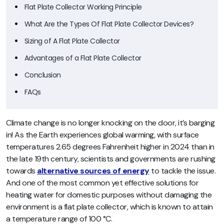
Flat Plate Collector Working Principle
What Are the Types Of Flat Plate Collector Devices?
Sizing of A Flat Plate Collector
Advantages of a Flat Plate Collector
Conclusion
FAQs
Climate change is no longer knocking on the door, it’s barging
in! As the Earth experiences global warming, with surface
temperatures 2.65 degrees Fahrenheit higher in 2024 than in
the late 19th century, scientists and governments are rushing
towards
alternative sources of energy
to tackle the issue.
And one of the most common yet effective solutions for
heating water for domestic purposes without damaging the
environment is a flat plate collector, which is known to attain
a temperature range of 100 °C.