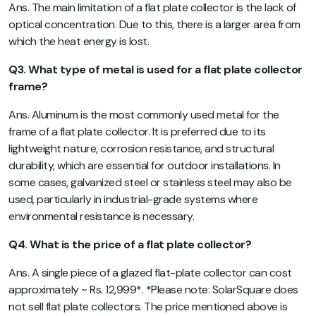
Ans. The main limitation of a flat plate collector is the lack of
optical concentration. Due to this, there is a larger area from
which the heat energy is lost.
Q3. What type of metal is used for a flat plate collector
frame?
Ans. Aluminum is the most commonly used metal for the
frame of a flat plate collector. It is preferred due to its
lightweight nature, corrosion resistance, and structural
durability, which are essential for outdoor installations. In
some cases, galvanized steel or stainless steel may also be
used, particularly in industrial-grade systems where
environmental resistance is necessary.
Q4. What is the price of a flat plate collector?
Ans. A single piece of a glazed flat-plate collector can cost
approximately ~ Rs. 12,999*. *Please note: SolarSquare does
not sell flat plate collectors. The price mentioned above is