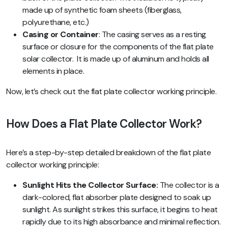
made up of synthetic foam sheets (fiberglass,
polyurethane, etc.)
Casing or Container
: The casing serves as a resting
surface or closure for the components of the flat plate
solar collector. It is made up of aluminum and holds all
elements in place.
Now, let’s check out the flat plate collector working principle.
How Does a Flat Plate Collector Work?
Here’s a step-by-step detailed breakdown of the flat plate
collector working principle:
Sunlight Hits the Collector Surface:
The collector is a
dark-colored, flat absorber plate designed to soak up
sunlight. As sunlight strikes this surface, it begins to heat
rapidly due to its high absorbance and minimal reflection.