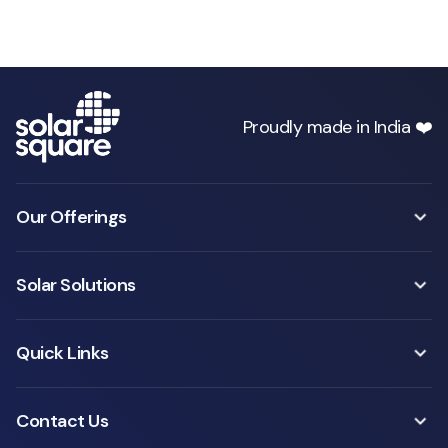
Proudly made in India ❤️
Our Offerings
Solar Solutions
Quick Links
Contact Us