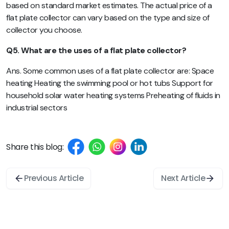
based on standard market estimates. The actual price of a
flat plate collector can vary based on the type and size of
collector you choose.
Q5. What are the uses of a flat plate collector?
Ans. Some common uses of a flat plate collector are: Space
heating Heating the swimming pool or hot tubs Support for
household solar water heating systems Preheating of fluids in
industrial sectors
Share this blog:
Previous Article
Next Article