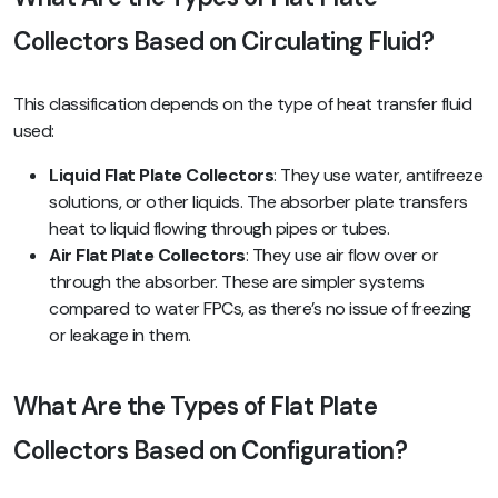
Collectors Based on Circulating Fluid?
This classification depends on the type of heat transfer fluid
used:
Liquid Flat Plate Collectors
: They use water, antifreeze
solutions, or other liquids. The absorber plate transfers
heat to liquid flowing through pipes or tubes.
Air Flat Plate Collectors
: They use air flow over or
through the absorber. These are simpler systems
compared to water FPCs, as there’s no issue of freezing
or leakage in them.
What Are the Types of Flat Plate
Collectors Based on Configuration?