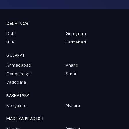
DELHI NCR
Delhi
Gurugram
NCR
Faridabad
GUJARAT
Ahmedabad
Anand
Gandhinagar
Surat
Vadodara
KARNATAKA
Bengaluru
Mysuru
MADHYA PRADESH
Bhopal
Gwalior