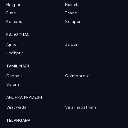
Nagpur
Nashik
Pune
Thane
Kolhapur
Solapur
RAJASTHAN
Ajmer
Jaipur
Jodhpur
TAMIL NADU
Chennai
Coimbatore
Salem
ANDHRA PRADESH
Vijaywada
Visakhapatnam
TELANGANA