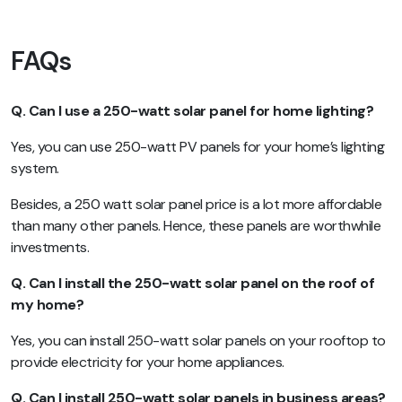
FAQs
Q. Can I use a 250-watt solar panel for home lighting?
Yes, you can use 250-watt PV panels for your home’s lighting
system.
Besides, a 250 watt solar panel price is a lot more affordable
than many other panels. Hence, these panels are worthwhile
investments.
Q. Can I install the 250-watt solar panel on the roof of
my home?
Yes, you can install 250-watt solar panels on your rooftop to
provide electricity for your home appliances.
Q. Can I install 250-watt solar panels in business areas?