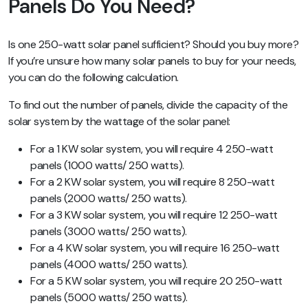
Panels Do You Need?
Is one 250-watt solar panel sufficient? Should you buy more?
If you’re unsure how many solar panels to buy for your needs,
you can do the following calculation.
To find out the number of panels, divide the capacity of the
solar system by the wattage of the solar panel:
For a 1 KW solar system, you will require 4 250-watt
panels (1000 watts/ 250 watts).
For a 2 KW solar system, you will require 8 250-watt
panels (2000 watts/ 250 watts).
For a 3 KW solar system, you will require 12 250-watt
panels (3000 watts/ 250 watts).
For a 4 KW solar system, you will require 16 250-watt
panels (4000 watts/ 250 watts).
For a 5 KW solar system, you will require 20 250-watt
panels (5000 watts/ 250 watts).