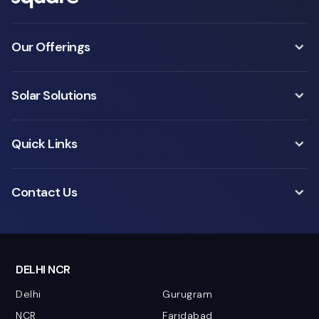
Our Offerings
Solar Solutions
Quick Links
Contact Us
DELHI NCR
Delhi
Gurugram
NCR
Faridabad