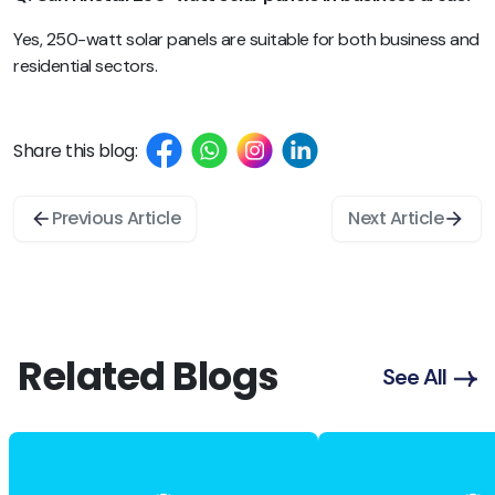
Yes, 250-watt solar panels are suitable for both business and
residential sectors.
Share this blog:
Previous Article
Next Article
Related Blogs
See All