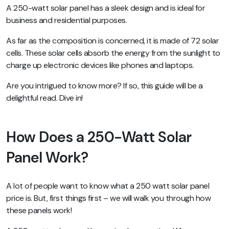
A 250-watt solar panel has a sleek design and is ideal for
business and residential purposes.
As far as the composition is concerned, it is made of 72 solar
cells. These solar cells absorb the energy from the sunlight to
charge up electronic devices like phones and laptops.
Are you intrigued to know more? If so, this guide will be a
delightful read. Dive in!
How Does a 250-Watt Solar
Panel Work?
A lot of people want to know what a 250 watt solar panel
price is. But, first things first – we will walk you through how
these panels work!