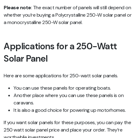
Please note
: The exact number of panels will still depend on
whether you’re buying a Polycrystalline 250-W solar panel or
a monocrystalline 250-W solar panel.
Applications for a 250-Watt
Solar Panel
Here are some applications for 250-watt solar panels.
You can use these panels for operating boats.
Another place where you can use these panels is on
caravans.
It is also a good choice for powering up motorhomes.
If you want solar panels for these purposes, you can pay the
250 watt solar panel price and place your order. They’re
worthwhile investments.