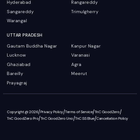
Hyderabad
Rangareddy
Sangareddy
Trimulgherry
Warangal
UTTAR PRADESH
Gautam Buddha Nagar
Kanpur Nagar
Lucknow
Varanasi
Ghaziabad
Agra
Bareilly
Meerut
Prayagraj
/
/
/
/
Copyright @ 2026
Privacy Policy
Terms of Service
TnC GoodZero
/
/
/
TnC GoodZero Pro
TnC GoodZero Uno
TnC SS Blue
Cancellation Policy