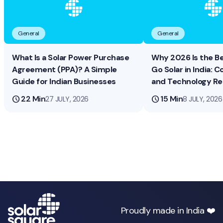
General
General
What Is a Solar Power Purchase
Why 2026 Is the B
Agreement (PPA)? A Simple
Go Solar in India: Co
Guide for Indian Businesses
and Technology R
schedule
22 Min
schedule
15 Min
27 JULY, 2026
8 JULY, 2026
Proudly made in India ❤️