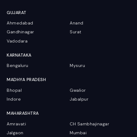
GUJARAT
Ahmedabad
Anand
Gandhinagar
Surat
Vadodara
KARNATAKA
Bengaluru
Mysuru
MADHYA PRADESH
Bhopal
Gwalior
Indore
Jabalpur
MAHARASHTRA
Amravati
CH Sambhajinagar
Jalgaon
Mumbai