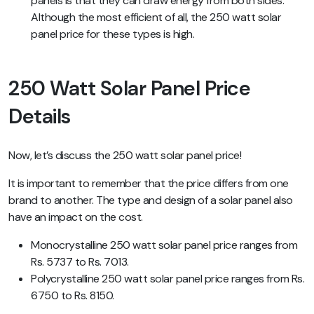
panels is that they can draw energy from both sides.
Although the most efficient of all, the 250 watt solar
panel price for these types is high.
250 Watt Solar Panel Price
Details
Now, let’s discuss the 250 watt solar panel price!
It is important to remember that the price differs from one
brand to another. The type and design of a solar panel also
have an impact on the cost.
Monocrystalline 250 watt solar panel price ranges from
Rs. 5737 to Rs. 7013.
Polycrystalline 250 watt solar panel price ranges from Rs.
6750 to Rs. 8150.