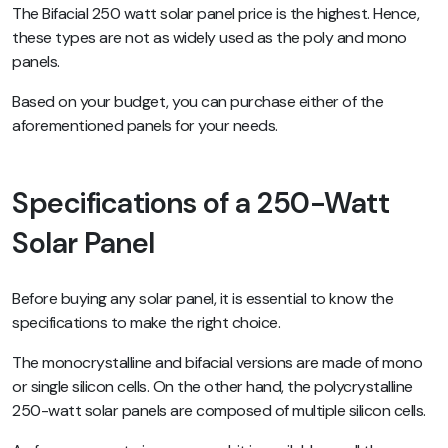
The Bifacial 250 watt solar panel price is the highest. Hence,
these types are not as widely used as the poly and mono
panels.
Based on your budget, you can purchase either of the
aforementioned panels for your needs.
Specifications of a 250-Watt
Solar Panel
Before buying any solar panel, it is essential to know the
specifications to make the right choice.
The monocrystalline and bifacial versions are made of mono
or single silicon cells. On the other hand, the polycrystalline
250-watt solar panels are composed of multiple silicon cells.