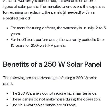
As far as warranty is concerned, it is available on all three
types of solar panels. The manufacturer covers the expenses
for repairing or replacing the panels (if needed) within a
specified period.
For manufacturing defects, the warranty is usually 2 to 5
years.
For in-efficient performance, the warranty period is 5 to
10 years for 250-watt PV panels.
Benefits of a 250 W Solar Panel
The following are the advantages of using a 250-W solar
panel.
The 250 W panels do not require high maintenance.
These panels do not make noise during the operation.
The 250-watt solar panels are durable.