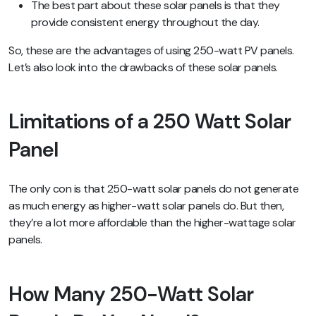
The best part about these solar panels is that they
provide consistent energy throughout the day.
So, these are the advantages of using 250-watt PV panels.
Let’s also look into the drawbacks of these solar panels.
Limitations of a 250 Watt Solar
Panel
The only con is that 250-watt solar panels do not generate
as much energy as higher-watt solar panels do. But then,
they’re a lot more affordable than the higher-wattage solar
panels.
How Many 250-Watt Solar