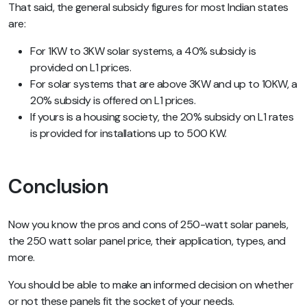
That said, the general subsidy figures for most Indian states
are:
For 1KW to 3KW solar systems, a 40% subsidy is
provided on L1 prices.
For solar systems that are above 3KW and up to 10KW, a
20% subsidy is offered on L1 prices.
If yours is a housing society, the 20% subsidy on L1 rates
is provided for installations up to 500 KW.
Conclusion
Now you know the pros and cons of 250-watt solar panels,
the 250 watt solar panel price, their application, types, and
more.
You should be able to make an informed decision on whether
or not these panels fit the socket of your needs.