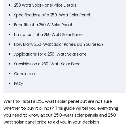
250 Watt Solar Panel Price Details
Specifications of a 250-Watt Solar Panel
Benefits of a 250 W Solar Panel
Limitations of a 250 Watt Solar Panel
How Many 250-Watt Solar Panels Do You Need?
Applications for a 250-Watt Solar Panel
Subsidies on a 250-Watt Solar Panel
Conclusion
FAQs
Want to install a 250-watt solar panel but are not sure
whether to buy it or not? This guide will tell you everything
you need to know about 250-watt solar panels and 250
watt solar panel price to aid you in your decision.