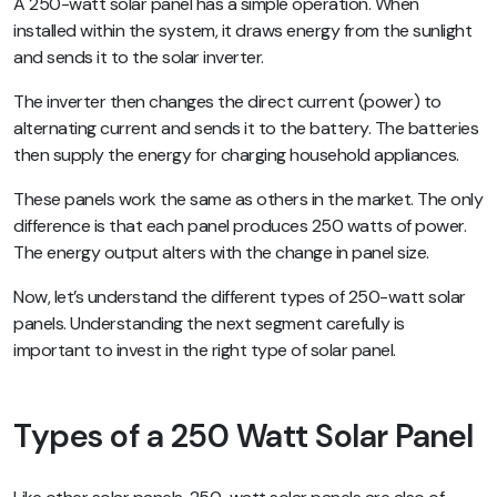
A 250-watt solar panel has a simple operation. When
installed within the system, it draws energy from the sunlight
and sends it to the solar inverter.
The inverter then changes the direct current (power) to
alternating current and sends it to the battery. The batteries
then supply the energy for charging household appliances.
These panels work the same as others in the market. The only
difference is that each panel produces 250 watts of power.
The energy output alters with the change in panel size.
Now, let’s understand the different types of 250-watt solar
panels. Understanding the next segment carefully is
important to invest in the right type of solar panel.
Types of a 250 Watt Solar Panel