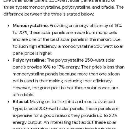
Like other solar panels, 250-watt solar panels are also of
three types: monocrystalline, polycrystalline, and bifacial. The
difference between the three is stated below:
Monocrystalline:
Providing an energy efficiency of 19%
to 20%, these solar panels are made from mono cells
and are one of the best solar panels in the market. Due
to such high efficiency, a monocrystalline 250 watt solar
panel price is higher.
Polycrystalline:
The polycrystalline 250-watt solar
panels provide 16% to 17% energy. Their price is less than
monocrystalline panels because more than one silicon
cell is used in their making, reducing their efficiency.
However, the good part is that these solar panels are
affordable.
Bifacial:
Moving on to the third and most advanced
type, bifacial 250-watt solar panels. These panels are
expensive for a good reason: they provide up to 22%
energy output. An interesting fact about these solar