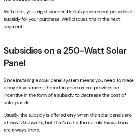
With that, you might wonder if India’s government provides a
subsidy for your purchase. We’ll discuss this in the next
segment!
Subsidies on a 250-Watt Solar
Panel
Since installing a solar panel system means you need to make
a huge investment; the Indian government provides an
incentive in the form of a subsidy to decrease the cost of
solar panels.
Usually, the subsidy is offered only when the solar panels are
at least 330 watts, but that’s not a thumb rule. Exceptions
are always there.