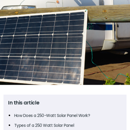
In this article
How Does a 250-Watt Solar Panel Work?
Types of a 250 Watt Solar Panel