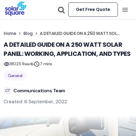
Get Free Quote
Home
Blog
A DETAILED GUIDE ON A 250 WATT SOLAR PANEL: WORKING, APPLICATION, AND TYPES
A DETAILED GUIDE ON A 250 WATT SOLAR
PANEL: WORKING, APPLICATION, AND TYPES
18025 Reads
7 mins
General
Communications Team
CT
Created: 6 September, 2022