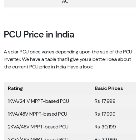
AC
PCU Price in India
A solar PCU price varies depending upon the size of the PCU
inverter. We have a table that’ll give you a better idea about
the current PCU price in India. Have a look:
Rating
Basic Prices
1KVA/24 V MPPT-based PCU
Rs. 17,999
1KVA/48V MPPT-based PCU
Rs. 17,999
2KVA/48V MPPT-based PCU
Rs. 30,199
3KVA/48V MPPT-based PCU
Rs. 32,999