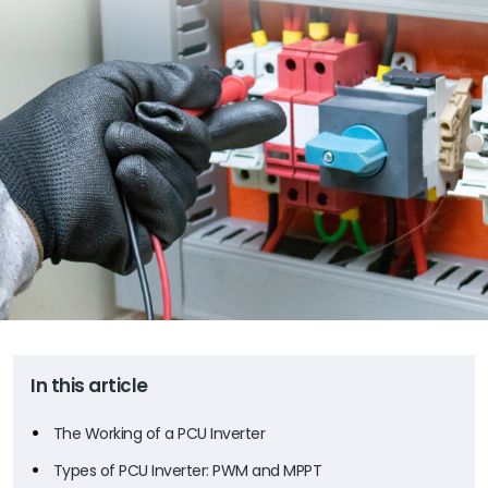
In this article
The Working of a PCU Inverter
Types of PCU Inverter: PWM and MPPT