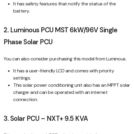
It has safety features that notify the status of the
battery.
2. Luminous PCU MST 6kW/96V Single
Phase Solar PCU
You can also consider purchasing this model from Luminous.
It has a user-friendly LCD and comes with priority
settings.
This solar power conditioning unit also has an MPPT solar
charger and can be operated with an internet
connection.
3. Solar PCU – NXT+ 9.5 KVA