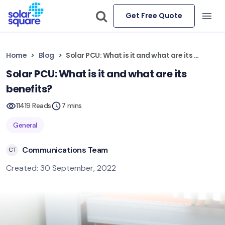
Get Free Quote
Home
Blog
Solar PCU: What is it and what are its benefits?
Solar PCU: What is it and what are its
benefits?
11419 Reads
7 mins
General
Communications Team
CT
Created: 30 September, 2022