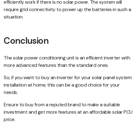
efficiently work if there is no solar power. The system will
require grid connectivity to power up the batteries in such a
situation.
Conclusion
The solar power conditioning unit is an efficient inverter with
more advanced features than the standard ones.
So, if you want to buy an inverter for your solar panel system
installation at home, this can be a good choice for your
needs.
Ensure to buy from a reputed brand to make a suitable
investment and get more features at an affordable solar PCU
price.