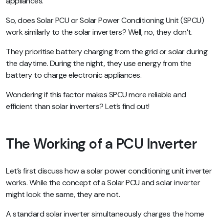
appliances.
So, does Solar PCU or Solar Power Conditioning Unit (SPCU)
work similarly to the solar inverters? Well, no, they don’t.
They prioritise battery charging from the grid or solar during
the daytime. During the night, they use energy from the
battery to charge electronic appliances.
Wondering if this factor makes SPCU more reliable and
efficient than solar inverters? Let’s find out!
The Working of a PCU Inverter
Let’s first discuss how a solar power conditioning unit inverter
works. While the concept of a Solar PCU and solar inverter
might look the same, they are not.
A standard solar inverter simultaneously charges the home