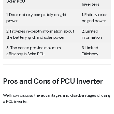
Solar PCU
Inverters
1. Does not rely completely on grid
1. Entirely relies
power
on grid power
2. Provides in-depth information about
2. Limited
the battery, grid, and solar power
Information
3. The panels provide maximum
3. Limited
efficiency in Solar PCU
Efficiency
Pros and Cons of PCU Inverter
We’ll now discuss the advantages and disadvantages of using
a PCU inverter.