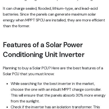
It can charge sealed, flooded, lithium-type, and lead-acid
batteries. Since the panels can generate maximum solar
energy when MPPT SPCU are installed, they are more efficient
than the former.
Features of a Solar Power
Conditioning Unit Inverter
Planning to buy a Solar PCU? Here are the best features of a
Solar PCU that you must know:
While searching for the best inverter in the market,
choose the one with an inbuilt MPPT charge controller.
This will ensure that the panels absorb 30% more energy
from the sunlight.
Check if the inverter has an isolation transformer. This