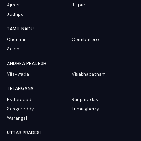
Ajmer
Jaipur
Jodhpur
TAMIL NADU
Chennai
Coimbatore
Salem
ANDHRA PRADESH
Vijaywada
Visakhapatnam
TELANGANA
Hyderabad
Rangareddy
Sangareddy
Trimulgherry
Warangal
UTTAR PRADESH