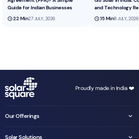
Agreement (PPA)? A Simple
Go Solar in India: Co
Guide for Indian Businesses
and Technology R
schedule
22 Min
schedule
15 Min
27 JULY, 2026
8 JULY, 2026
Proudly made in India ❤️
Our Offerings
Solar Solutions