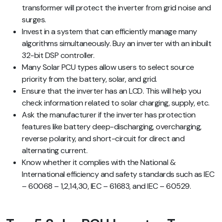
transformer will protect the inverter from grid noise and
surges.
Invest in a system that can efficiently manage many
algorithms simultaneously. Buy an inverter with an inbuilt
32-bit DSP controller.
Many Solar PCU types allow users to select source
priority from the battery, solar, and grid.
Ensure that the inverter has an LCD. This will help you
check information related to solar charging, supply, etc.
Ask the manufacturer if the inverter has protection
features like battery deep-discharging, overcharging,
reverse polarity, and short-circuit for direct and
alternating current.
Know whether it complies with the National &
International efficiency and safety standards such as IEC
– 60068 – 1,2,14,30, IEC – 61683, and IEC – 60529.