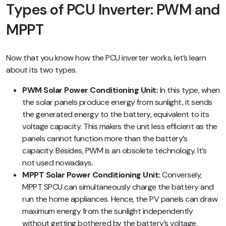
Types of PCU Inverter: PWM and
MPPT
Now that you know how the PCU inverter works, let’s learn
about its two types.
PWM Solar Power Conditioning Unit:
In this type, when
the solar panels produce energy from sunlight, it sends
the generated energy to the battery, equivalent to its
voltage capacity. This makes the unit less efficient as the
panels cannot function more than the battery’s
capacity. Besides, PWM is an obsolete technology. It’s
not used nowadays.
MPPT Solar Power Conditioning Unit:
Conversely,
MPPT SPCU can simultaneously charge the battery and
run the home appliances. Hence, the PV panels can draw
maximum energy from the sunlight independently
without getting bothered by the battery’s voltage.