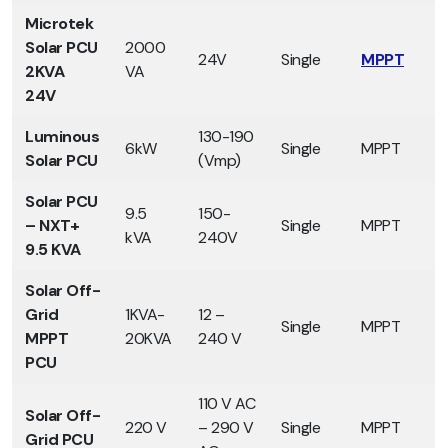
Microtek
Solar PCU
2000
24V
Single
MPPT
2KVA
VA
24V
Luminous
130-190
6kW
Single
MPPT
Solar PCU
(Vmp)
Solar PCU
9.5
150-
– NXT+
Single
MPPT
kVA
240V
9.5 KVA
Solar Off-
Grid
1KVA-
12 –
Single
MPPT
MPPT
20KVA
240 V
PCU
110 V AC
Solar Off-
220 V
– 290 V
Single
MPPT
Grid PCU