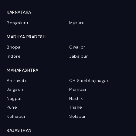
KARNATAKA
Bengaluru
Mysuru
MADHYA PRADESH
Bhopal
Gwalior
Indore
Jabalpur
MAHARASHTRA
Amravati
CH Sambhajinagar
Jalgaon
Mumbai
Nagpur
Nashik
Pune
Thane
Kolhapur
Solapur
RAJASTHAN