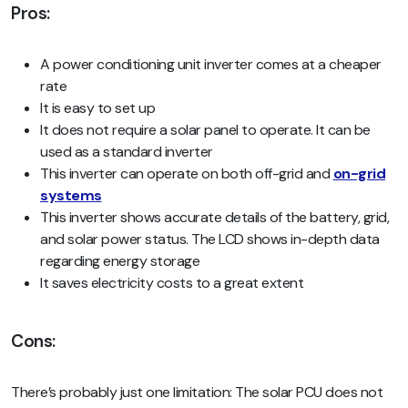
Pros:
A power conditioning unit inverter comes at a cheaper
rate
It is easy to set up
It does not require a solar panel to operate. It can be
used as a standard inverter
This inverter can operate on both off-grid and
on-grid
systems
This inverter shows accurate details of the battery, grid,
and solar power status. The LCD shows in-depth data
regarding energy storage
It saves electricity costs to a great extent
Cons:
There’s probably just one limitation: The solar PCU does not