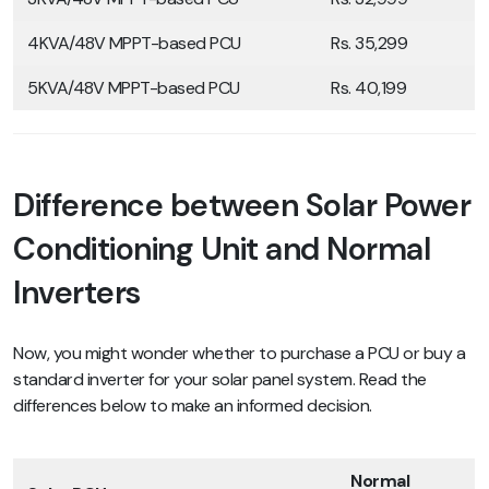
4KVA/48V MPPT-based PCU
Rs. 35,299
5KVA/48V MPPT-based PCU
Rs. 40,199
Difference between Solar Power
Conditioning Unit and Normal
Inverters
Now, you might wonder whether to purchase a PCU or buy a
standard inverter for your solar panel system. Read the
differences below to make an informed decision.
Normal