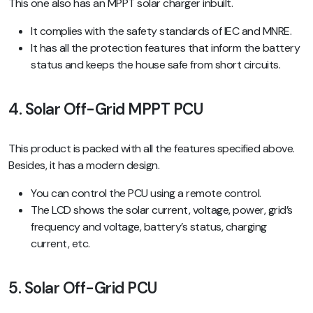
This one also has an MPPT solar charger inbuilt.
It complies with the safety standards of IEC and MNRE.
It has all the protection features that inform the battery
status and keeps the house safe from short circuits.
4. Solar Off-Grid MPPT PCU
This product is packed with all the features specified above.
Besides, it has a modern design.
You can control the PCU using a remote control.
The LCD shows the solar current, voltage, power, grid’s
frequency and voltage, battery’s status, charging
current, etc.
5. Solar Off-Grid PCU