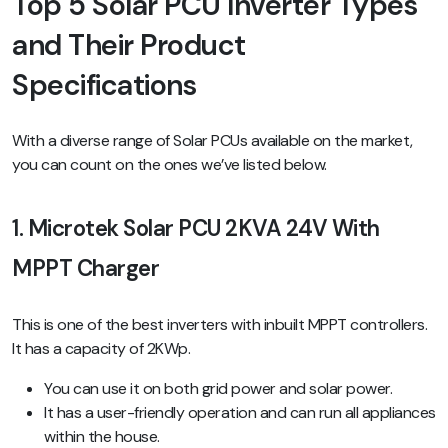
Top 5 Solar PCU Inverter Types
and Their Product
Specifications
With a diverse range of Solar PCUs available on the market,
you can count on the ones we’ve listed below.
1. Microtek Solar PCU 2KVA 24V With
MPPT Charger
This is one of the best inverters with inbuilt MPPT controllers.
It has a capacity of 2KWp.
You can use it on both grid power and solar power.
It has a user-friendly operation and can run all appliances
within the house.