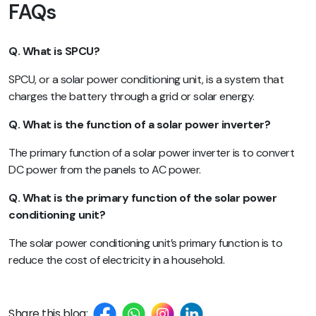
FAQs
Q. What is SPCU?
SPCU, or a solar power conditioning unit, is a system that
charges the battery through a grid or solar energy.
Q. What is the function of a solar power inverter?
The primary function of a solar power inverter is to convert
DC power from the panels to AC power.
Q. What is the primary function of the solar power
conditioning unit?
The solar power conditioning unit’s primary function is to
reduce the cost of electricity in a household.
Share this blog: