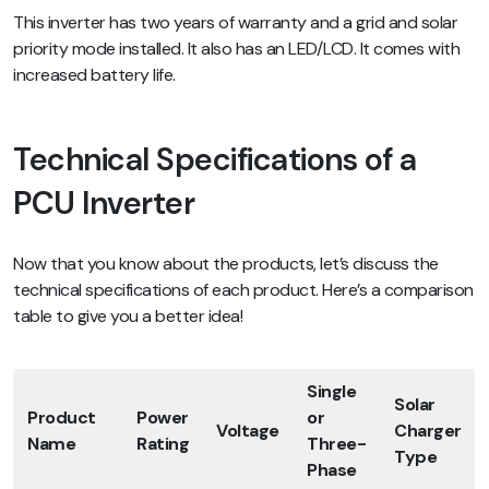
This inverter has two years of warranty and a grid and solar
priority mode installed. It also has an LED/LCD. It comes with
increased battery life.
Technical Specifications of a
PCU Inverter
Now that you know about the products, let’s discuss the
technical specifications of each product. Here’s a comparison
table to give you a better idea!
Single
Solar
Product
Power
or
Voltage
Charger
Name
Rating
Three-
Type
Phase