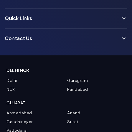
Quick Links
Contact Us
DELHI NCR
Delhi
Gurugram
NCR
Faridabad
GUJARAT
Ahmedabad
Anand
Gandhinagar
Surat
Vadodara