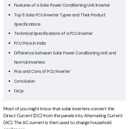
Features of a Solar Power Conditioning Unit Inverter
Top 5 Solar PCU Inverter Types and Their Product
Specifications
Technical Specifications of a PCU Inverter
PCU Price in India
Difference between Solar Power Conditioning Unit and
Normal Inverters
Pros and Cons of PCU Inverter
Conclusion
FAQs
Most of you might know that solar inverters convert the
Direct Current (DC) from the panels into Alternating Current
(AC). The AC current is then used to charge household