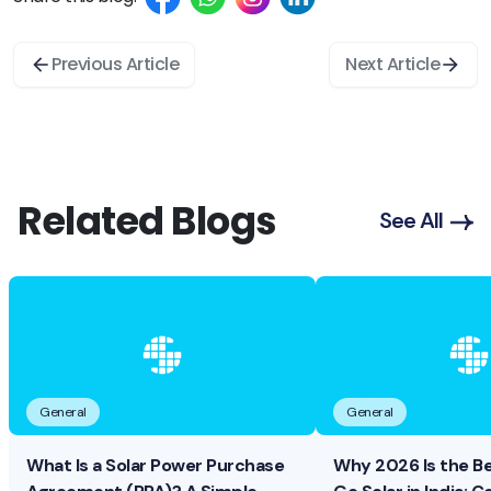
Previous Article
Next Article
Related Blogs
See All
General
General
What Is a Solar Power Purchase
Why 2026 Is the B