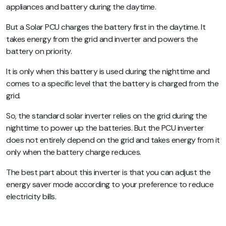
appliances and battery during the daytime.
But a Solar PCU charges the battery first in the daytime. It
takes energy from the grid and inverter and powers the
battery on priority.
It is only when this battery is used during the nighttime and
comes to a specific level that the battery is charged from the
grid.
So, the standard solar inverter relies on the grid during the
nighttime to power up the batteries. But the PCU inverter
does not entirely depend on the grid and takes energy from it
only when the battery charge reduces.
The best part about this inverter is that you can adjust the
energy saver mode according to your preference to reduce
electricity bills.