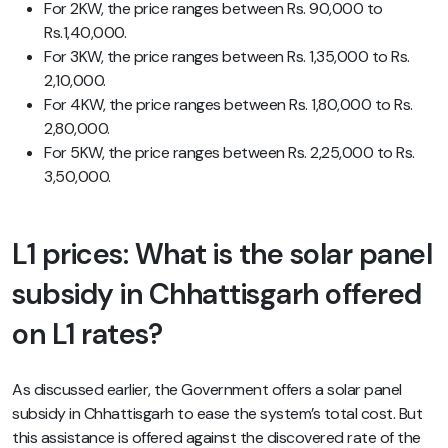
For 2KW, the price ranges between Rs. 90,000 to
Rs.1,40,000.
For 3KW, the price ranges between Rs. 1,35,000 to Rs.
2,10,000.
For 4KW, the price ranges between Rs. 1,80,000 to Rs.
2,80,000.
For 5KW, the price ranges between Rs. 2,25,000 to Rs.
3,50,000.
L1 prices: What is the
solar panel
subsidy in Chhattisgarh
offered
on L1 rates?
As discussed earlier, the Government offers a solar panel
subsidy in Chhattisgarh to ease the system’s total cost. But
this assistance is offered against the discovered rate of the