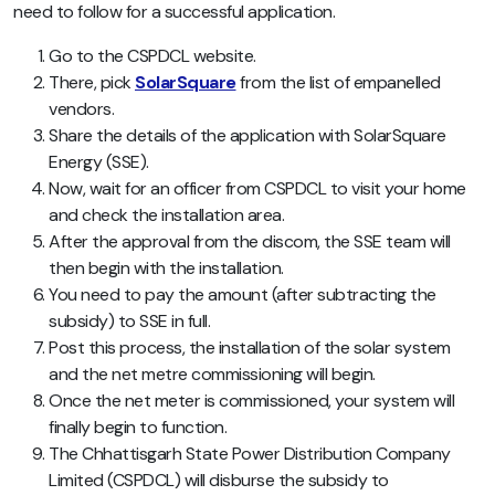
need to follow for a successful application.
Go to the CSPDCL website.
There, pick
SolarSquare
from the list of empanelled
vendors.
Share the details of the application with SolarSquare
Energy (SSE).
Now, wait for an officer from CSPDCL to visit your home
and check the installation area.
After the approval from the discom, the SSE team will
then begin with the installation.
You need to pay the amount (after subtracting the
subsidy) to SSE in full.
Post this process, the installation of the solar system
and the net metre commissioning will begin.
Once the net meter is commissioned, your system will
finally begin to function.
The Chhattisgarh State Power Distribution Company
Limited (CSPDCL) will disburse the subsidy to