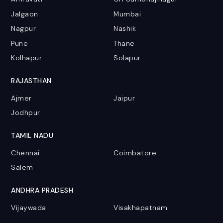
Jalgaon
Mumbai
Nagpur
Nashik
Pune
Thane
Kolhapur
Solapur
RAJASTHAN
Ajmer
Jaipur
Jodhpur
TAMIL NADU
Chennai
Coimbatore
Salem
ANDHRA PRADESH
Vijaywada
Visakhapatnam