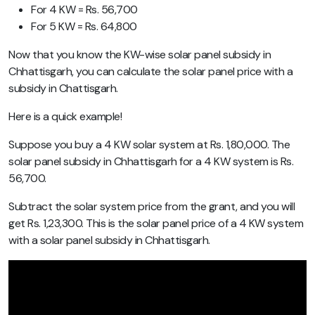
For 4 KW = Rs. 56,700
For 5 KW = Rs. 64,800
Now that you know the KW-wise solar panel subsidy in
Chhattisgarh, you can calculate the solar panel price with a
subsidy in Chattisgarh.
Here is a quick example!
Suppose you buy a 4 KW solar system at Rs. 1,80,000. The
solar panel subsidy in Chhattisgarh for a 4 KW system is Rs.
56,700.
Subtract the solar system price from the grant, and you will
get Rs. 1,23,300. This is the solar panel price of a 4 KW system
with a solar panel subsidy in Chhattisgarh.