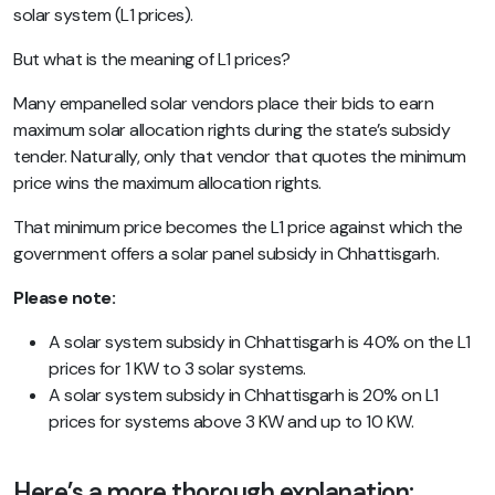
solar system (L1 prices).
But what is the meaning of L1 prices?
Many empanelled solar vendors place their bids to earn
maximum solar allocation rights during the state’s subsidy
tender. Naturally, only that vendor that quotes the minimum
price wins the maximum allocation rights.
That minimum price becomes the L1 price against which the
government offers a solar panel subsidy in Chhattisgarh.
Please note:
A solar system subsidy in Chhattisgarh is 40% on the L1
prices for 1 KW to 3 solar systems.
A solar system subsidy in Chhattisgarh is 20% on L1
prices for systems above 3 KW and up to 10 KW.
Here’s a more thorough explanation: