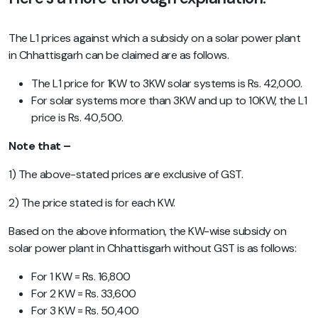
The L1 prices against which a subsidy on a solar power plant
in Chhattisgarh can be claimed are as follows.
The L1 price for 1KW to 3KW solar systems is Rs. 42,000.
For solar systems more than 3KW and up to 10KW, the L1
price is Rs. 40,500.
Note that –
1) The above-stated prices are exclusive of GST.
2) The price stated is for each KW.
Based on the above information, the KW-wise subsidy on
solar power plant in Chhattisgarh without GST is as follows:
For 1 KW = Rs. 16,800
For 2 KW = Rs. 33,600
For 3 KW = Rs. 50,400