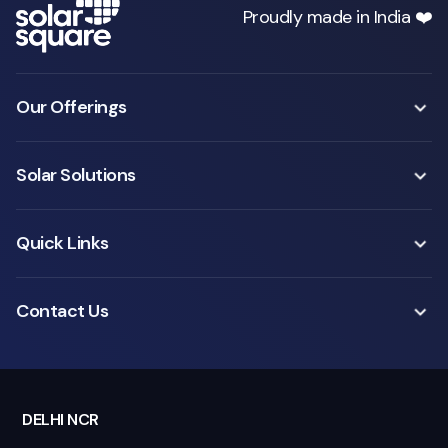
Proudly made in India ❤️
Our Offerings
Solar Solutions
Quick Links
Contact Us
DELHI NCR