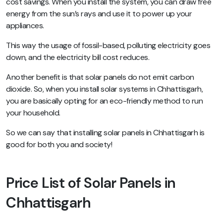
cost savings. When you install the system, you can draw free
energy from the sun’s rays and use it to power up your
appliances.
This way the usage of fossil-based, polluting electricity goes
down, and the electricity bill cost reduces.
Another benefit is that solar panels do not emit carbon
dioxide. So, when you install solar systems in Chhattisgarh,
you are basically opting for an eco-friendly method to run
your household.
So we can say that installing solar panels in Chhattisgarh is
good for both you and society!
Price List of Solar Panels in
Chhattisgarh