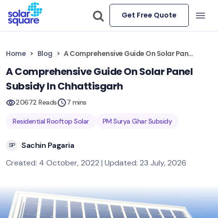
Get Free Quote
Home
Blog
A Comprehensive Guide On Solar Panel Subsidy In Chhattisgarh
A Comprehensive Guide On Solar Panel
Subsidy In Chhattisgarh
20672 Reads
7 mins
Residential Rooftop Solar
PM Surya Ghar Subsidy
Sachin Pagaria
SP
Created: 4 October, 2022 | Updated: 23 July, 2026