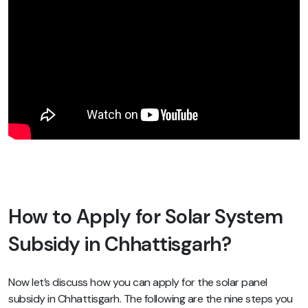
How to Apply for Solar System
Subsidy in Chhattisgarh?
Now let’s discuss how you can apply for the solar panel
subsidy in Chhattisgarh. The following are the nine steps you