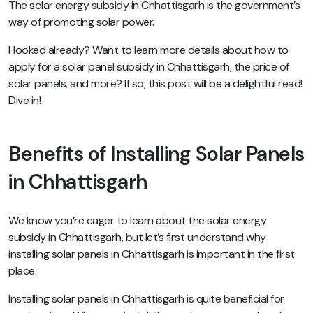
The solar energy subsidy in Chhattisgarh is the government’s
way of promoting solar power.
Hooked already? Want to learn more details about how to
apply for a solar panel subsidy in Chhattisgarh, the price of
solar panels, and more? If so, this post will be a delightful read!
Dive in!
Benefits of Installing Solar Panels
in Chhattisgarh
We know you’re eager to learn about the solar energy
subsidy in Chhattisgarh, but let’s first understand why
installing solar panels in Chhattisgarh is important in the first
place.
Installing solar panels in Chhattisgarh is quite beneficial for