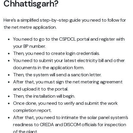
Chhattisgarh?
Here’s a simplified step-by-step guide you need to follow for
the net metre application.
You need to go to the CSPDCL portal and register with
your BP number.
Then, you need to create login credentials.
You need to submit your latest electricity bill and other
documents in the application form.
Then, the system will send a sanction letter.
After that, you must sign the net metering agreement
and upload it to the portal.
Then, the installation will begin.
Once done, you need to verify and submit the work
completion report.
After that, you need to intimate the solar panel system’s
readiness to CREDA and DISCOM officials for inspection
of the plant.