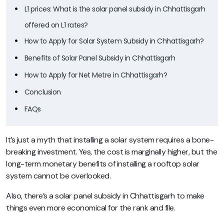
L1 prices: What is the solar panel subsidy in Chhattisgarh
offered on L1 rates?
How to Apply for Solar System Subsidy in Chhattisgarh?
Benefits of Solar Panel Subsidy in Chhattisgarh
How to Apply for Net Metre in Chhattisgarh?
Conclusion
FAQs
It’s just a myth that installing a solar system requires a bone-
breaking investment. Yes, the cost is marginally higher, but the
long-term monetary benefits of installing a rooftop solar
system cannot be overlooked.
Also, there’s a solar panel subsidy in Chhattisgarh to make
things even more economical for the rank and file.