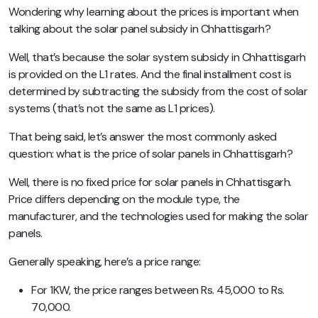
Wondering why learning about the prices is important when
talking about the solar panel subsidy in Chhattisgarh?
Well, that’s because the solar system subsidy in Chhattisgarh
is provided on the L1 rates. And the final installment cost is
determined by subtracting the subsidy from the cost of solar
systems (that’s not the same as L1 prices).
That being said, let’s answer the most commonly asked
question: what is the price of solar panels in Chhattisgarh?
Well, there is no fixed price for solar panels in Chhattisgarh.
Price differs depending on the module type, the
manufacturer, and the technologies used for making the solar
panels.
Generally speaking, here’s a price range:
For 1KW, the price ranges between Rs. 45,000 to Rs.
70,000.