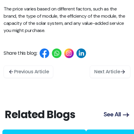
The price varies based on different factors, such as the
brand, the type of module, the efficiency of the module, the
capacity of the solar system, and any value-added service
you might purchase.
Share this blog:
Previous Article
Next Article
Related Blogs
See All