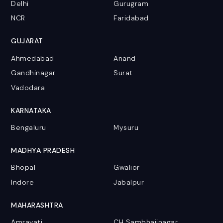
Delhi
Gurugram
NCR
Faridabad
GUJARAT
Ahmedabad
Anand
Gandhinagar
Surat
Vadodara
KARNATAKA
Bengaluru
Mysuru
MADHYA PRADESH
Bhopal
Gwalior
Indore
Jabalpur
MAHARASHTRA
Amravati
CH Sambhajinagar