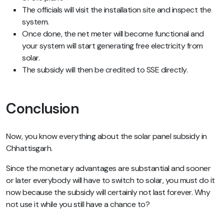
The officials will visit the installation site and inspect the
system.
Once done, the net meter will become functional and
your system will start generating free electricity from
solar.
The subsidy will then be credited to SSE directly.
Conclusion
Now, you know everything about the solar panel subsidy in
Chhattisgarh.
Since the monetary advantages are substantial and sooner
or later everybody will have to switch to solar, you must do it
now because the subsidy will certainly not last forever. Why
not use it while you still have a chance to?