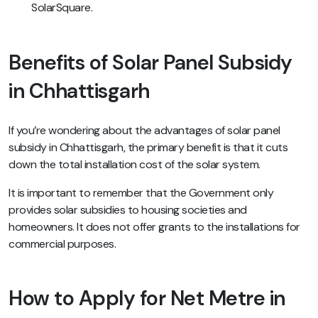
SolarSquare.
Benefits of Solar Panel Subsidy
in Chhattisgarh
If you’re wondering about the advantages of solar panel
subsidy in Chhattisgarh, the primary benefit is that it cuts
down the total installation cost of the solar system.
It is important to remember that the Government only
provides solar subsidies to housing societies and
homeowners. It does not offer grants to the installations for
commercial purposes.
How to Apply for Net Metre in