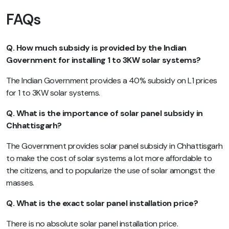
FAQs
Q. How much subsidy is provided by the Indian
Government for installing 1 to 3KW solar systems?
The Indian Government provides a 40% subsidy on L1 prices
for 1 to 3KW solar systems.
Q. What is the importance of solar panel subsidy in
Chhattisgarh?
The Government provides solar panel subsidy in Chhattisgarh
to make the cost of solar systems a lot more affordable to
the citizens, and to popularize the use of solar amongst the
masses.
Q. What is the exact solar panel installation price?
There is no absolute solar panel installation price.