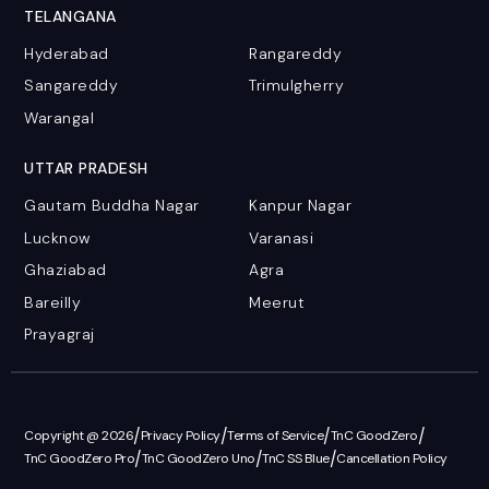
TELANGANA
Hyderabad
Rangareddy
Sangareddy
Trimulgherry
Warangal
UTTAR PRADESH
Gautam Buddha Nagar
Kanpur Nagar
Lucknow
Varanasi
Ghaziabad
Agra
Bareilly
Meerut
Prayagraj
/
/
/
/
Copyright @ 2026
Privacy Policy
Terms of Service
TnC GoodZero
/
/
/
TnC GoodZero Pro
TnC GoodZero Uno
TnC SS Blue
Cancellation Policy