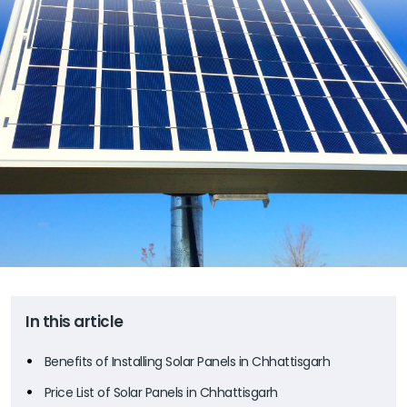
In this article
Benefits of Installing Solar Panels in Chhattisgarh
Price List of Solar Panels in Chhattisgarh