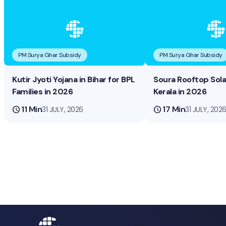
PM Surya Ghar Subsidy
PM Surya Ghar Subsidy
Kutir Jyoti Yojana in Bihar for BPL
Soura Rooftop Sol
Families in 2026
Kerala in 2026
schedule
11 Min
schedule
17 Min
31 JULY, 2026
31 JULY, 202