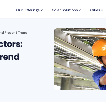
Our Offerings
keyboard_arrow_down
Solar Solutions
keyboard_arrow_down
Cities
keyboard_arrow_down
and Present Trend
ctors:
Trend