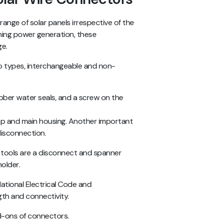
ange of solar panels irrespective of the
ning power generation, these
ge.
o types, interchangeable and non-
ubber water seals, and a screw on the
p and main housing. Another important
 disconnection.
 tools are a disconnect and spanner
holder.
National Electrical Code and
gth and connectivity.
d-ons of connectors.