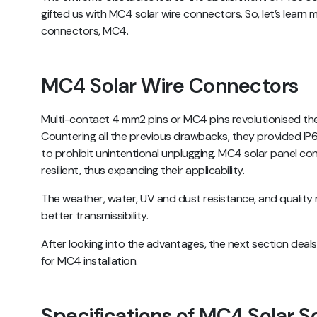
gifted us with MC4 solar wire connectors. So, let’s learn 
connectors, MC4.
MC4 Solar Wire Connectors
Multi-contact 4 mm2 pins or MC4 pins revolutionised the
Countering all the previous drawbacks, they provided I
to prohibit unintentional unplugging. MC4 solar panel c
resilient, thus expanding their applicability.
The weather, water, UV and dust resistance, and quality m
better transmissibility.
After looking into the advantages, the next section deal
for MC4 installation.
Specifications of MC4 Solar S