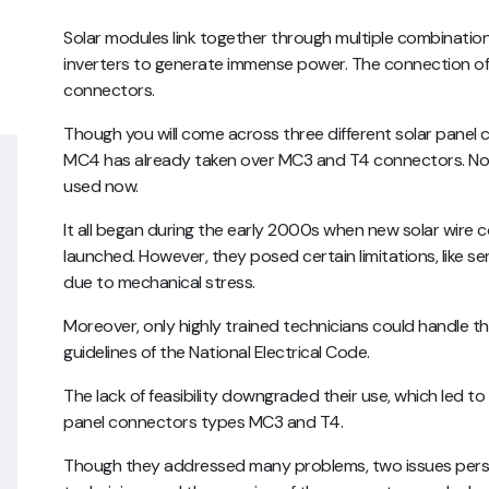
Solar modules link together through multiple combination
inverters to generate immense power. The connection of i
connectors.
Though you will come across three different solar pane
MC4 has already taken over MC3 and T4 connectors. No
used now.
It all began during the early 2000s when new solar wire 
launched. However, they posed certain limitations, like s
due to mechanical stress.
Moreover, only highly trained technicians could handle 
guidelines of the National Electrical Code.
The lack of feasibility downgraded their use, which led t
panel connectors types MC3 and T4.
Though they addressed many problems, two issues persis