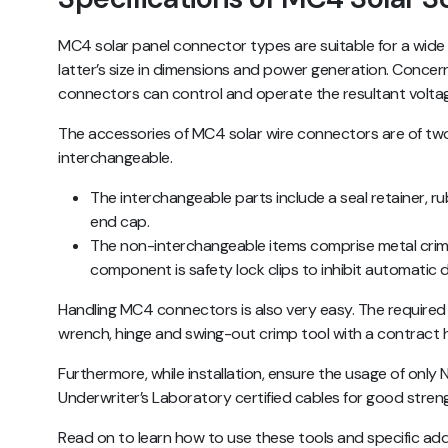
MC4 solar panel connector types are suitable for a wide r
latter’s size in dimensions and power generation. Concer
connectors can control and operate the resultant volta
The accessories of MC4 solar wire connectors are of tw
interchangeable.
The interchangeable parts include a seal retainer, r
end cap.
The non-interchangeable items comprise metal crim
component is safety lock clips to inhibit automatic
Handling MC4 connectors is also very easy. The required
wrench, hinge and swing-out crimp tool with a contract 
Furthermore, while installation, ensure the usage of only 
Underwriter’s Laboratory certified cables for good stren
Read on to learn how to use these tools and specific ad