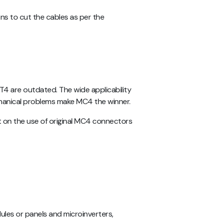
ns to cut the cables as per the
T4 are outdated. The wide applicability
chanical problems make MC4 the winner.
st on the use of original MC4 connectors
ules or panels and microinverters,