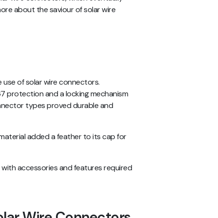
more about the saviour of solar wire
 use of solar wire connectors.
P67 protection and a locking mechanism
onnector types proved durable and
aterial added a feather to its cap for
s with accessories and features required
olar Wire Connectors