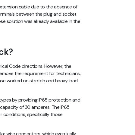
extension cable due to the absence of
 terminals between the plug and socket.
e solution was already available in the
ck?
ical Code directions. However, the
remove the requirement for technicians,
ase worked on stretch and heavy load,
types by providing IP65 protection and
t capacity of 30 amperes. The IP65
 conditions, specifically those
ar wire connectors, which eventually