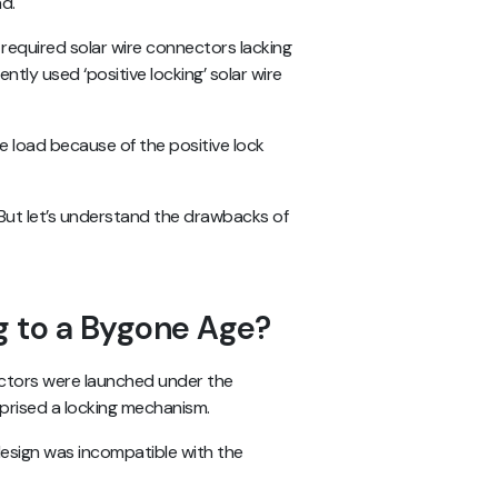
ad.
 required solar wire connectors lacking
ntly used ‘positive locking’ solar wire
load because of the positive lock
But let’s understand the drawbacks of
 to a Bygone Age?
ectors were launched under the
mprised a locking mechanism.
design was incompatible with the