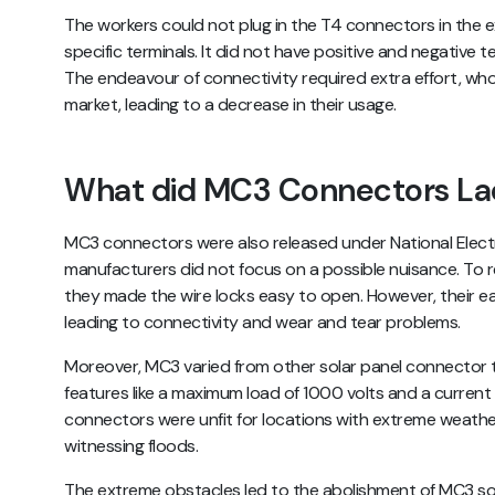
The workers could not plug in the T4 connectors in the 
specific terminals. It did not have positive and negative
The endeavour of connectivity required extra effort, whos
market, leading to a decrease in their usage.
What did MC3 Connectors La
MC3 connectors were also released under National Electr
manufacturers did not focus on a possible nuisance. To 
they made the wire locks easy to open. However, their e
leading to connectivity and wear and tear problems.
Moreover, MC3 varied from other solar panel connector 
features like a maximum load of 1000 volts and a curren
connectors were unfit for locations with extreme weather
witnessing floods.
The extreme obstacles led to the abolishment of MC3 sol