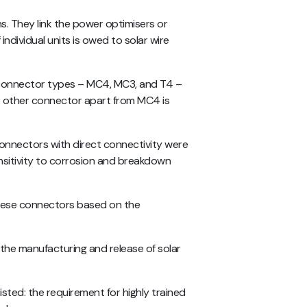
s. They link the power optimisers or
ndividual units is owed to solar wire
l connector types – MC4, MC3, and T4 –
 other connector apart from MC4 is
connectors with direct connectivity were
ensitivity to corrosion and breakdown
these connectors based on the
o the manufacturing and release of solar
ted: the requirement for highly trained