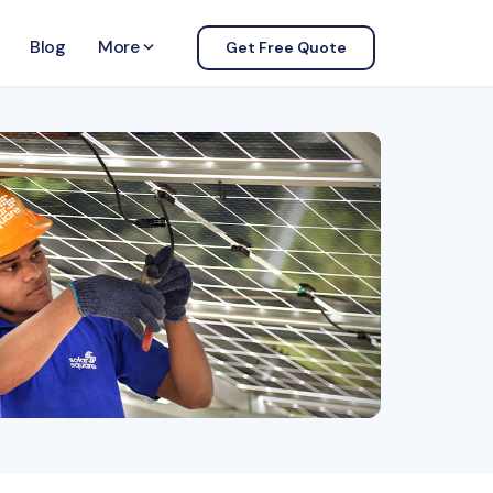
Blog
More
keyboard_arrow_down
Get Free Quote