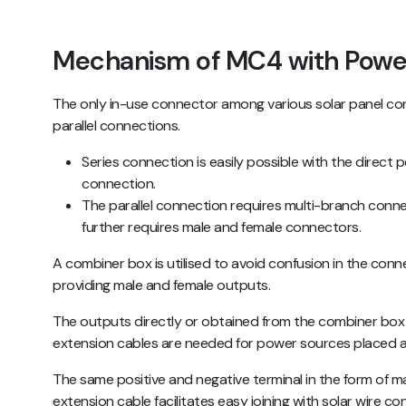
Mechanism of MC4 with Powe
The only in-use connector among various solar panel co
parallel connections.
Series connection is easily possible with the direct 
connection.
The parallel connection requires multi-branch conn
further requires male and female connectors.
A combiner box is utilised to avoid confusion in the conne
providing male and female outputs.
The outputs directly or obtained from the combiner box
extension cables are needed for power sources placed a
The same positive and negative terminal in the form of m
extension cable facilitates easy joining with solar wire c