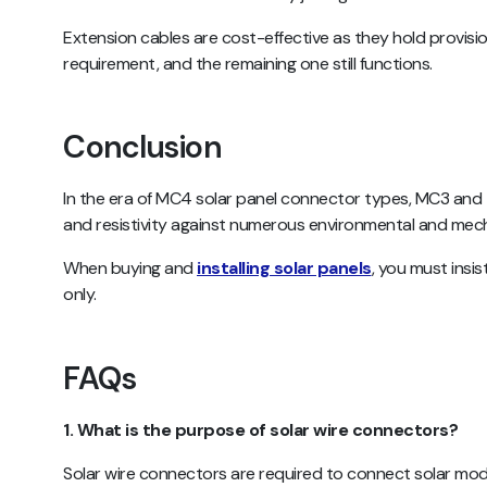
Extension cables are cost-effective as they hold provisio
requirement, and the remaining one still functions.
Conclusion
In the era of MC4 solar panel connector types, MC3 and 
and resistivity against numerous environmental and me
When buying and
installing solar panels
, you must insi
only.
FAQs
1. What is the purpose of solar wire connectors?
Solar wire connectors are required to connect solar mod