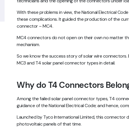
technicians and the opening of the connectors under lo
With these problems in view, the National Electrical Code
these complications. It guided the production of the curre
connector – MC4.
MC4 connectors do not open on their own no matter the 
mechanism.
So we know the success story of solar wire connectors. 
MC3 and T4 solar panel connector types in detail.
Why do T4 Connectors Belong
Among the failed solar panel connector types, T4 conn
guidance of the National Electrical Code; and hence, co
Launched by Tyco International Limited, this connector 
photovoltaic panels of that time.