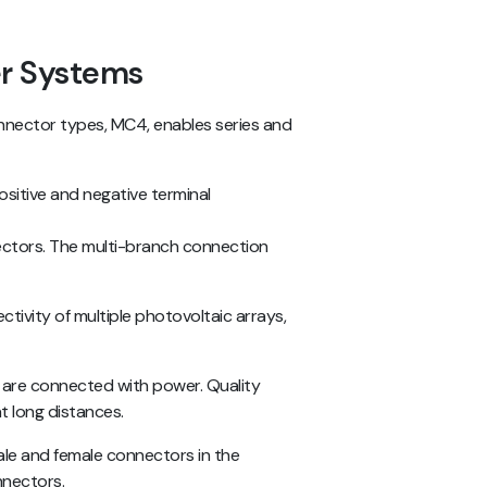
r Systems
nnector types, MC4, enables series and
positive and negative terminal
ectors. The multi-branch connection
ctivity of multiple photovoltaic arrays,
 are connected with power. Quality
t long distances.
ale and female connectors in the
onnectors.