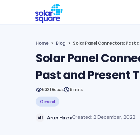
Home
Blog
Solar Panel Connectors: Past 
Solar Panel Conne
Past and Present 
6321 Reads
6 mins
General
Created: 2 December, 2022
Arup Hazra
AH