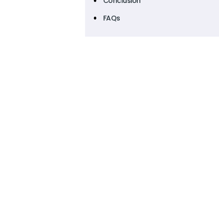
Conclusion
FAQs