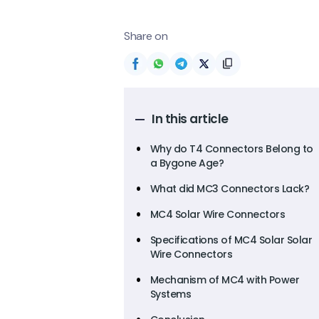
Share on
In this article
Why do T4 Connectors Belong to
a Bygone Age?
What did MC3 Connectors Lack?
MC4 Solar Wire Connectors
Specifications of MC4 Solar Solar
Wire Connectors
Mechanism of MC4 with Power
Systems